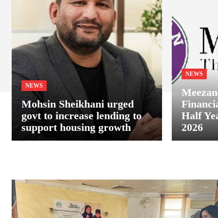
NEWS
NEWS
Meezan
Mohsin Sheikhani urged
Financia
govt to increase lending to
Half Ye
support housing growth
2026