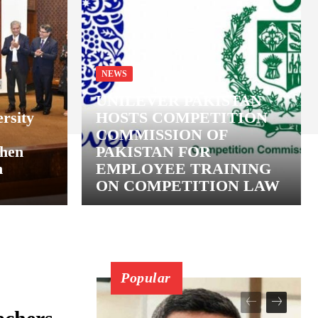
NEWS
UNILEVER PAKISTAN
rsity
HOSTS COMPETITION
COMMISSION OF
then
PAKISTAN FOR
n
EMPLOYEE TRAINING
ON COMPETITION LAW
Popular