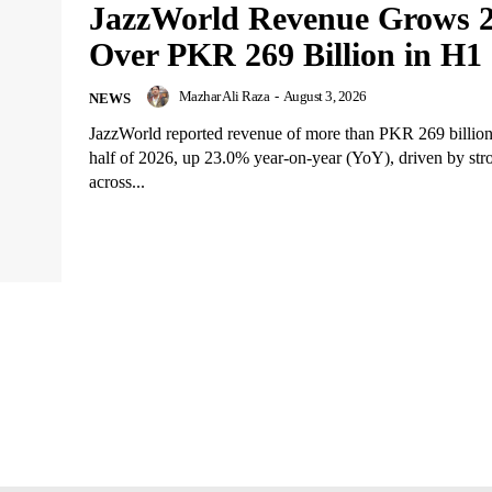
JazzWorld Revenue Grows 
Over PKR 269 Billion in H1
Mazhar Ali Raza
-
August 3, 2026
NEWS
JazzWorld reported revenue of more than PKR 269 billion i
half of 2026, up 23.0% year-on-year (YoY), driven by st
across...