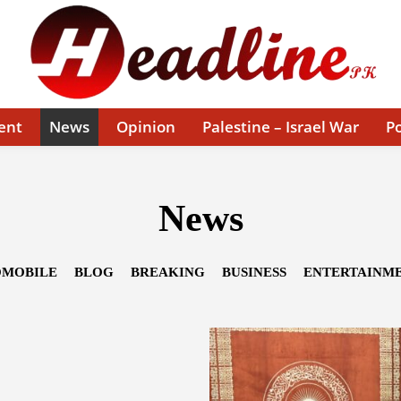
ent
News
Opinion
Palestine – Israel War
Po
News
MOBILE
BLOG
BREAKING
BUSINESS
ENTERTAINM