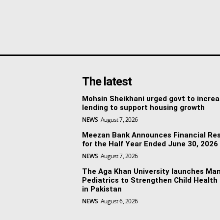
The latest
Mohsin Sheikhani urged govt to incre
lending to support housing growth
NEWS
August 7, 2026
Meezan Bank Announces Financial Res
for the Half Year Ended June 30, 2026
NEWS
August 7, 2026
The Aga Khan University launches Man
Pediatrics to Strengthen Child Health
in Pakistan
NEWS
August 6, 2026