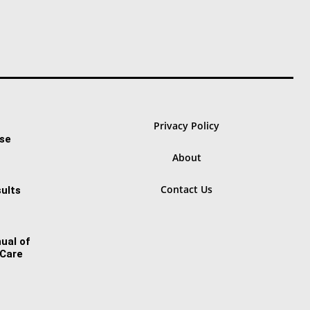
Privacy Policy
ase
About
Contact Us
ults
ual of
 Care