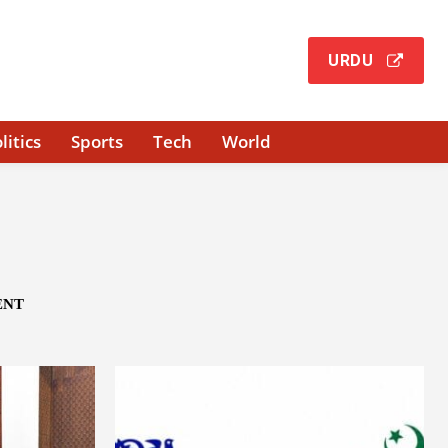
URDU
litics
Sports
Tech
World
ENT