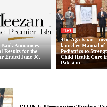
NEWS
The Aga Khan Unive
 Bank Announces
launches Manual of
l Results for the
Pediatrics to Streng
ar Ended June 30,
Child Health Care i
Pakistan