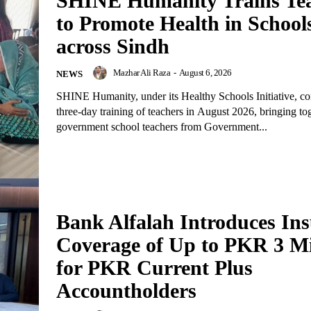
SHINE Humanity Trains Te
to Promote Health in School
across Sindh
Mazhar Ali Raza
-
August 6, 2026
NEWS
SHINE Humanity, under its Healthy Schools Initiative, c
three-day training of teachers in August 2026, bringing to
government school teachers from Government...
Bank Alfalah Introduces In
Coverage of Up to PKR 3 Mi
for PKR Current Plus
Accountholders