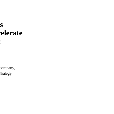
s
elerate
c
 company,
trategy