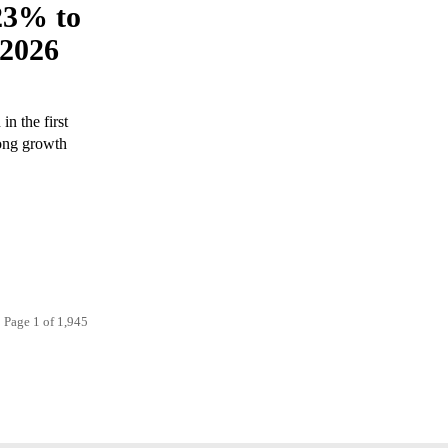
23% to
 2026
n the first
rong growth
Page 1 of 1,945