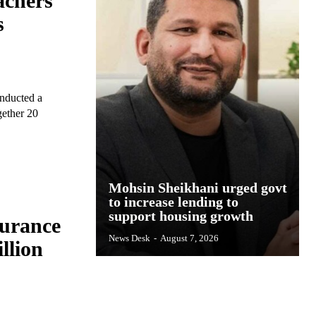
achers
s
onducted a
gether 20
Mohsin Sheikhani urged govt
to increase lending to
support housing growth
surance
News Desk
-
August 7, 2026
llion