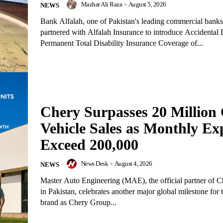
Mazhar Ali Raza
-
August 5, 2026
NEWS
Bank Alfalah, one of Pakistan's leading commercial banks
partnered with Alfalah Insurance to introduce Accidental
Permanent Total Disability Insurance Coverage of...
Chery Surpasses 20 Million 
Vehicle Sales as Monthly Ex
Exceed 200,000
News Desk
-
August 4, 2026
NEWS
Master Auto Engineering (MAE), the official partner of C
in Pakistan, celebrates another major global milestone for
brand as Chery Group...