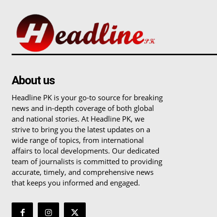
About us
Headline PK is your go-to source for breaking
news and in-depth coverage of both global
and national stories. At Headline PK, we
strive to bring you the latest updates on a
wide range of topics, from international
affairs to local developments. Our dedicated
team of journalists is committed to providing
accurate, timely, and comprehensive news
that keeps you informed and engaged.