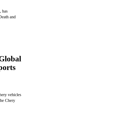
, has
 Death and
Global
ports
hery vehicles
 the Chery