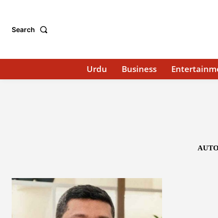
Search
Urdu
Business
Entertainm
AUTO