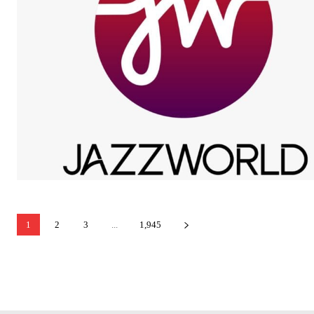
1
2
3
...
1,945