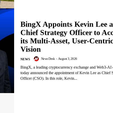
BingX Appoints Kevin Lee a
Chief Strategy Officer to Acc
its Multi-Asset, User-Centri
Vision
News Desk
-
August 3, 2026
NEWS
BingX, a leading cryptocurrency exchange and Web3-AI
today announced the appointment of Kevin Lee as Chief S
Officer (CSO). In this role, Kevin...