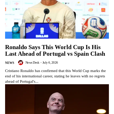
Ronaldo Says This World Cup Is His
Last Ahead of Portugal vs Spain Clash
News Desk
-
July 6, 2026
NEWS
Cristiano Ronaldo has confirmed that this World Cup marks the
end of his international career, stating he leaves with no regrets
ahead of Portugal's...