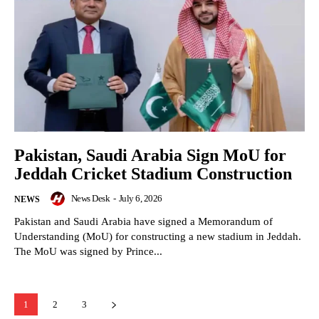
Pakistan, Saudi Arabia Sign MoU for
Jeddah Cricket Stadium Construction
News Desk
-
July 6, 2026
NEWS
Pakistan and Saudi Arabia have signed a Memorandum of
Understanding (MoU) for constructing a new stadium in Jeddah.
The MoU was signed by Prince...
1
2
3