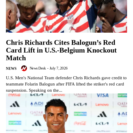
Chris Richards Cites Balogun’s Red
Card Lift in U.S.-Belgium Knockout
Match
News Desk
-
July 7, 2026
NEWS
U.S. Men's National Team defender Chris Richards gave credit to
teammate Folarin Balogun after FIFA lifted the striker's red card
suspension. Speaking on the...