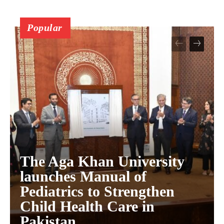
Popular
The Aga Khan University
launches Manual of
Pediatrics to Strengthen
Child Health Care in
Pakistan