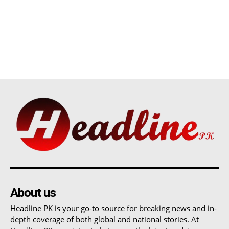
About us
Headline PK is your go-to source for breaking news and in-
depth coverage of both global and national stories. At