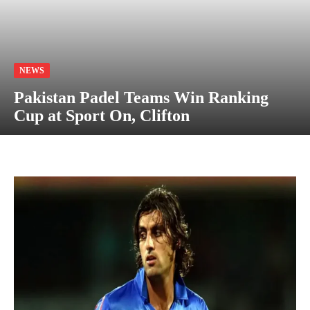
NEWS
Pakistan Padel Teams Win Ranking
Cup at Sport On, Clifton