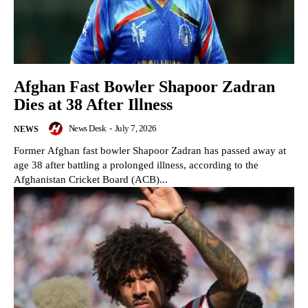
Afghan Fast Bowler Shapoor Zadran
Dies at 38 After Illness
News Desk
-
July 7, 2026
NEWS
Former Afghan fast bowler Shapoor Zadran has passed away at
age 38 after battling a prolonged illness, according to the
Afghanistan Cricket Board (ACB)...