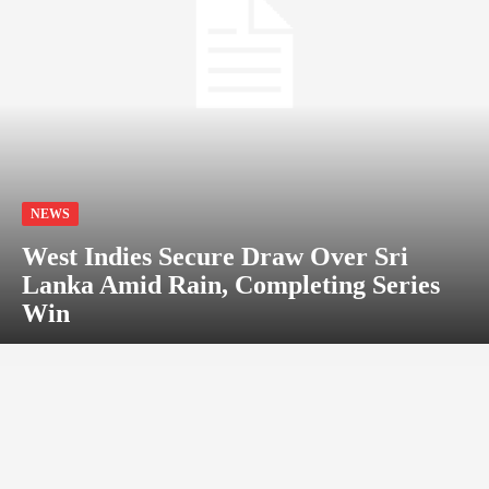
NEWS
West Indies Secure Draw Over Sri
Lanka Amid Rain, Completing Series
Win