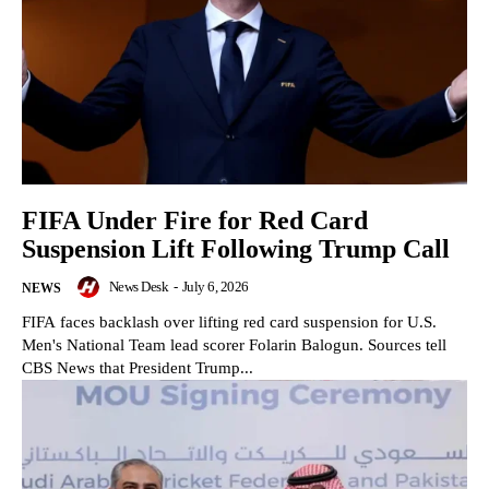
FIFA Under Fire for Red Card
Suspension Lift Following Trump Call
News Desk
-
July 6, 2026
NEWS
FIFA faces backlash over lifting red card suspension for U.S.
Men's National Team lead scorer Folarin Balogun. Sources tell
CBS News that President Trump...