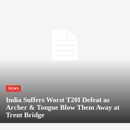
NEWS
India Suffers Worst T20I Defeat as
Archer & Tongue Blow Them Away at
Trent Bridge