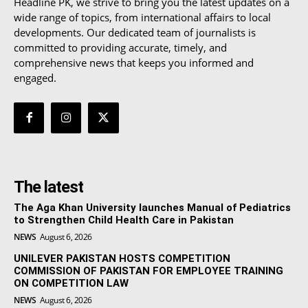
Headline PK, we strive to bring you the latest updates on a
wide range of topics, from international affairs to local
developments. Our dedicated team of journalists is
committed to providing accurate, timely, and
comprehensive news that keeps you informed and
engaged.
The latest
The Aga Khan University launches Manual of Pediatrics
to Strengthen Child Health Care in Pakistan
NEWS
August 6, 2026
UNILEVER PAKISTAN HOSTS COMPETITION
COMMISSION OF PAKISTAN FOR EMPLOYEE TRAINING
ON COMPETITION LAW
NEWS
August 6, 2026