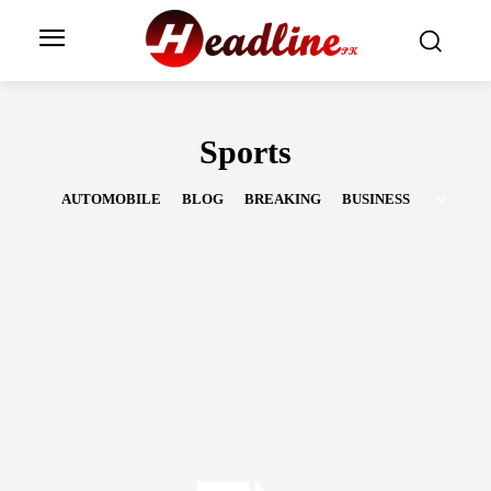
Sports
AUTOMOBILE
BLOG
BREAKING
BUSINESS