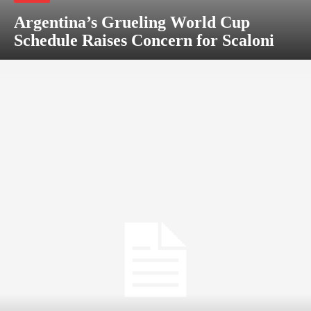
Argentina’s Grueling World Cup
Schedule Raises Concern for Scaloni