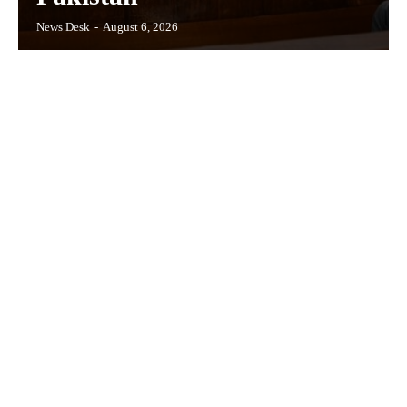
News Desk
-
August 6, 2026