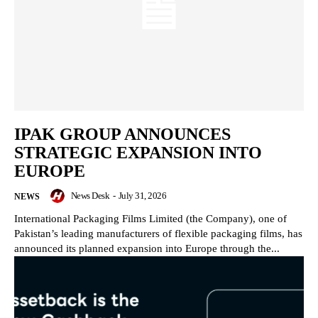
IPAK GROUP ANNOUNCES
STRATEGIC EXPANSION INTO
EUROPE
News Desk
-
July 31, 2026
NEWS
International Packaging Films Limited (the Company), one of
Pakistan’s leading manufacturers of flexible packaging films, has
announced its planned expansion into Europe through the...