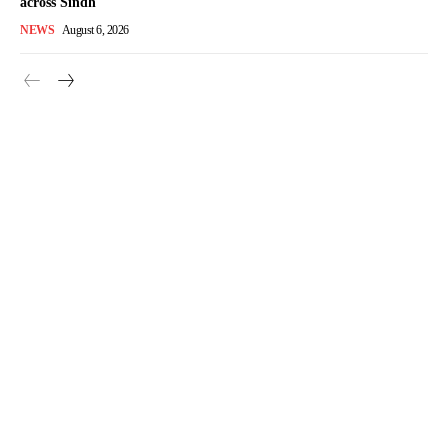
across Sindh
NEWS
August 6, 2026