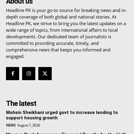
About us
Headline PK is your go-to source for breaking news and in-
depth coverage of both global and national stories. At
Headline PK, we strive to bring you the latest updates on a
wide range of topics, from international affairs to local
developments. Our dedicated team of journalists is
committed to providing accurate, timely, and
comprehensive news that keeps you informed and
engaged.
The latest
Mohsin Sheikhani urged govt to increase lending to
support housing growth
NEWS
August 7, 2026