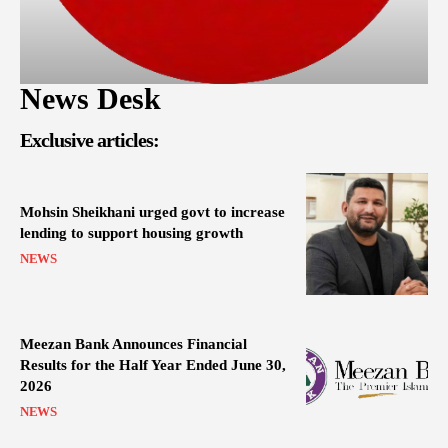
News Desk
Exclusive articles:
Mohsin Sheikhani urged govt to increase
lending to support housing growth
NEWS
Meezan Bank Announces Financial
Results for the Half Year Ended June 30,
2026
NEWS