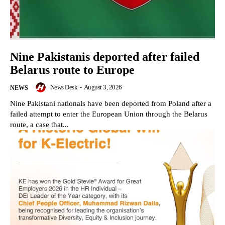
Nine Pakistanis deported after failed
Belarus route to Europe
News Desk
-
August 3, 2026
NEWS
Nine Pakistani nationals have been deported from Poland after a
failed attempt to enter the European Union through the Belarus
route, a case that...