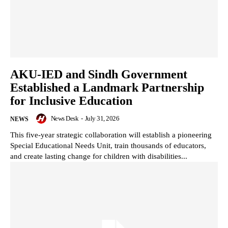
AKU-IED and Sindh Government
Established a Landmark Partnership
for Inclusive Education
News Desk
-
July 31, 2026
NEWS
This five-year strategic collaboration will establish a pioneering
Special Educational Needs Unit, train thousands of educators,
and create lasting change for children with disabilities...