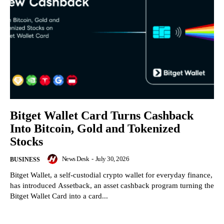
Bitget Wallet Card Turns Cashback
Into Bitcoin, Gold and Tokenized
Stocks
News Desk
-
July 30, 2026
BUSINESS
Bitget Wallet, a self-custodial crypto wallet for everyday finance,
has introduced Assetback, an asset cashback program turning the
Bitget Wallet Card into a card...