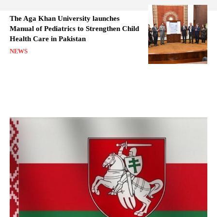
The Aga Khan University launches
Manual of Pediatrics to Strengthen Child
Health Care in Pakistan
NEWS