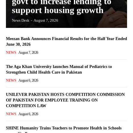
govt to increase lending to
support housing growth
News Desk
-
August 7, 2026
Meezan Bank Announces Financial Results for the Half Year Ended
June 30, 2026
NEWS
August 7, 2026
The Aga Khan University launches Manual of Pediatrics to
Strengthen Child Health Care in Pakistan
NEWS
August 6, 2026
UNILEVER PAKISTAN HOSTS COMPETITION COMMISSION
OF PAKISTAN FOR EMPLOYEE TRAINING ON
COMPETITION LAW
NEWS
August 6, 2026
SHINE Humanity Trains Teachers to Promote Health in Schools