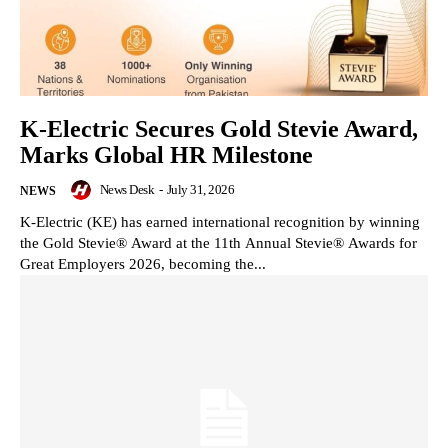
K-Electric Secures Gold Stevie Award,
Marks Global HR Milestone
News Desk
-
July 31, 2026
NEWS
K-Electric (KE) has earned international recognition by winning
the Gold Stevie® Award at the 11th Annual Stevie® Awards for
Great Employers 2026, becoming the...