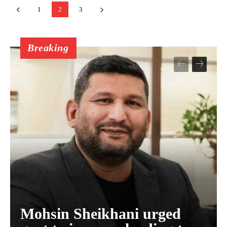
1
2
3
Breaking
Mohsin Sheikhani urged