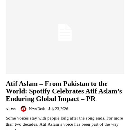
Atif Aslam – From Pakistan to the
World: Spotify Celebrates Atif Aslam’s
Enduring Global Impact – PR
News Desk
-
July 23, 2026
NEWS
Some voices stay with people long after the song ends. For more
than two decades, Atif Aslam’s voice has been part of the way