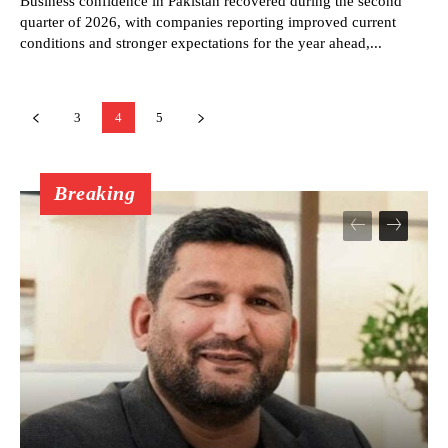
Business confidence in Pakistan recovered during the second
quarter of 2026, with companies reporting improved current
conditions and stronger expectations for the year ahead,...
3
4
5
Breaking