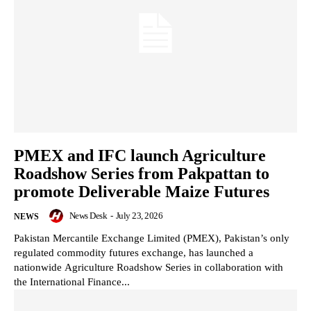
PMEX and IFC launch Agriculture
Roadshow Series from Pakpattan to
promote Deliverable Maize Futures
News Desk
-
July 23, 2026
NEWS
Pakistan Mercantile Exchange Limited (PMEX), Pakistan’s only
regulated commodity futures exchange, has launched a
nationwide Agriculture Roadshow Series in collaboration with
the International Finance...