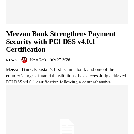
Meezan Bank Strengthens Payment
Security with PCI DSS v4.0.1
Certification
News Desk
-
July 27, 2026
NEWS
Meezan Bank, Pakistan’s first Islamic bank and one of the
country’s largest financial institutions, has successfully achieved
PCI DSS v4.0.1 certification following a comprehensive...