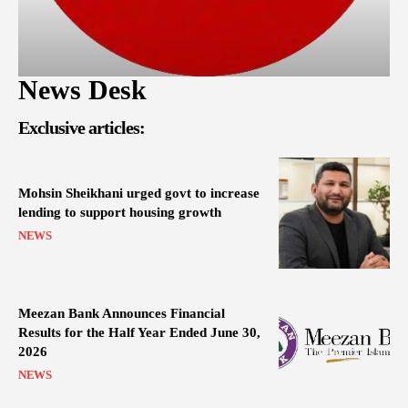
News Desk
Exclusive articles:
Mohsin Sheikhani urged govt to increase
lending to support housing growth
NEWS
Meezan Bank Announces Financial
Results for the Half Year Ended June 30,
2026
NEWS