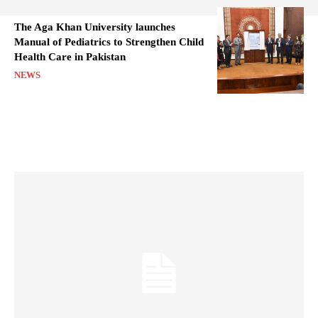
The Aga Khan University launches
Manual of Pediatrics to Strengthen Child
Health Care in Pakistan
NEWS