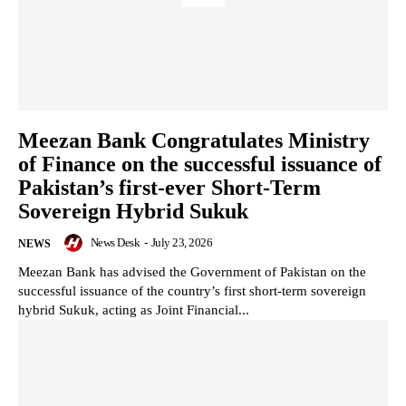
Meezan Bank Congratulates Ministry
of Finance on the successful issuance of
Pakistan’s first-ever Short-Term
Sovereign Hybrid Sukuk
News Desk
-
July 23, 2026
NEWS
Meezan Bank has advised the Government of Pakistan on the
successful issuance of the country’s first short-term sovereign
hybrid Sukuk, acting as Joint Financial...