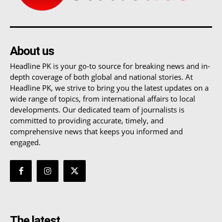
About us
Headline PK is your go-to source for breaking news and in-
depth coverage of both global and national stories. At
Headline PK, we strive to bring you the latest updates on a
wide range of topics, from international affairs to local
developments. Our dedicated team of journalists is
committed to providing accurate, timely, and
comprehensive news that keeps you informed and
engaged.
The latest