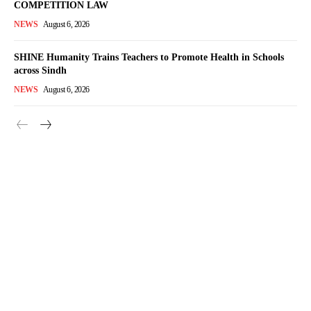
COMPETITION LAW
NEWS
August 6, 2026
SHINE Humanity Trains Teachers to Promote Health in Schools
across Sindh
NEWS
August 6, 2026