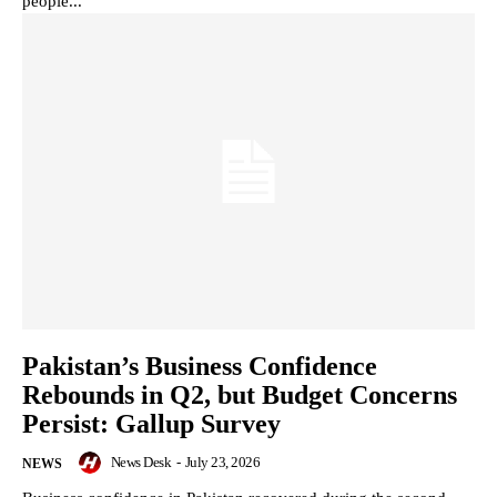
people...
Pakistan’s Business Confidence
Rebounds in Q2, but Budget Concerns
Persist: Gallup Survey
News Desk
-
July 23, 2026
NEWS