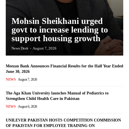
Mohsin Sheikhani urged
govt to increase lending to
support housing growth
News Desk
-
August 7, 2026
Meezan Bank Announces Financial Results for the Half Year Ended
June 30, 2026
NEWS
August 7, 2026
The Aga Khan University launches Manual of Pediatrics to
Strengthen Child Health Care in Pakistan
NEWS
August 6, 2026
UNILEVER PAKISTAN HOSTS COMPETITION COMMISSION
OF PAKISTAN FOR EMPLOYEE TRAINING ON