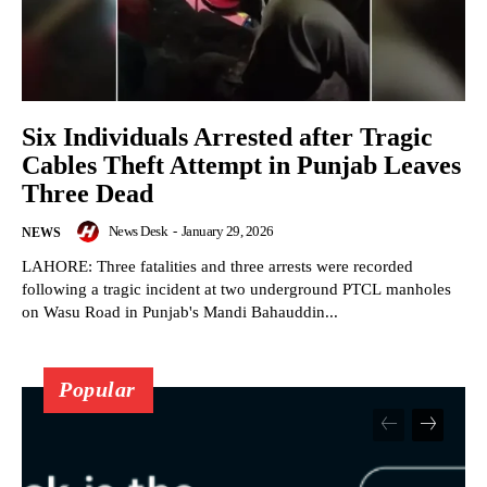
Six Individuals Arrested after Tragic
Cables Theft Attempt in Punjab Leaves
Three Dead
News Desk
-
January 29, 2026
NEWS
LAHORE: Three fatalities and three arrests were recorded
following a tragic incident at two underground PTCL manholes
on Wasu Road in Punjab's Mandi Bahauddin...
Popular