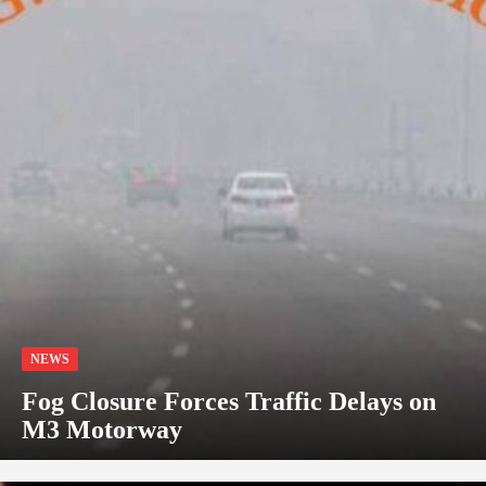
NEWS
Fog Closure Forces Traffic Delays on
M3 Motorway