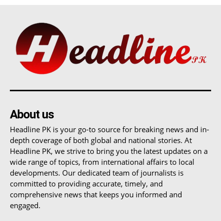
About us
Headline PK is your go-to source for breaking news and in-
depth coverage of both global and national stories. At
Headline PK, we strive to bring you the latest updates on a
wide range of topics, from international affairs to local
developments. Our dedicated team of journalists is
committed to providing accurate, timely, and
comprehensive news that keeps you informed and
engaged.