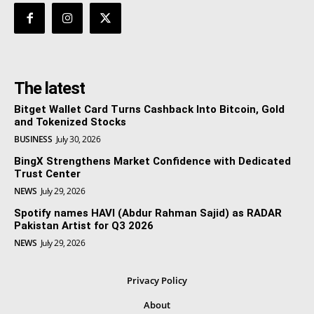
The latest
Bitget Wallet Card Turns Cashback Into Bitcoin, Gold
and Tokenized Stocks
BUSINESS
July 30, 2026
BingX Strengthens Market Confidence with Dedicated
Trust Center
NEWS
July 29, 2026
Spotify names HAVI (Abdur Rahman Sajid) as RADAR
Pakistan Artist for Q3 2026
NEWS
July 29, 2026
Privacy Policy
About