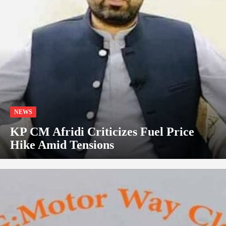
NEWS
KP CM Afridi Criticizes Fuel Price
Hike Amid Tensions