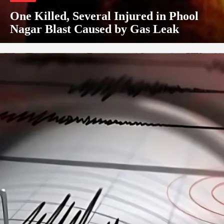
One Killed, Several Injured in Phool
Nagar Blast Caused by Gas Leak