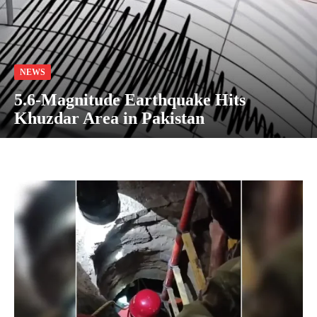
NEWS
5.6-Magnitude Earthquake Hits
Khuzdar Area in Pakistan