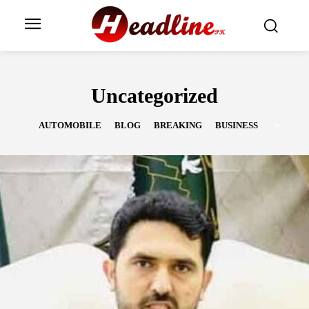
Uncategorized
AUTOMOBILE
BLOG
BREAKING
BUSINESS