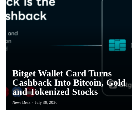
Bitget Wallet Card Turns
Cashback Into Bitcoin, Gold
and Tokenized Stocks
News Desk
-
July 30, 2026