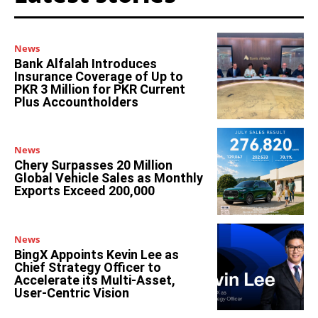
News
Bank Alfalah Introduces
Insurance Coverage of Up to
PKR 3 Million for PKR Current
Plus Accountholders
News
Chery Surpasses 20 Million
Global Vehicle Sales as Monthly
Exports Exceed 200,000
News
BingX Appoints Kevin Lee as
Chief Strategy Officer to
Accelerate its Multi-Asset,
User-Centric Vision