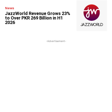
News
JazzWorld Revenue Grows 23%
to Over PKR 269 Billion in H1
2026
-Advertisement-