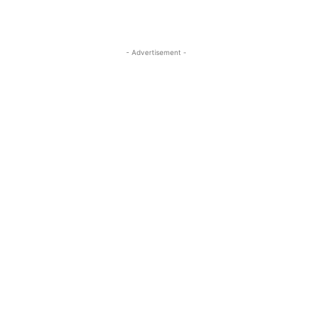
- Advertisement -