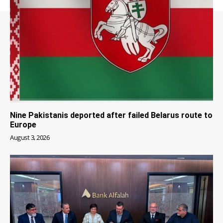
Nine Pakistanis deported after failed Belarus route to
Europe
August 3, 2026