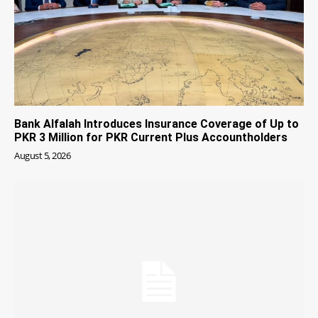
Bank Alfalah Introduces Insurance Coverage of Up to
PKR 3 Million for PKR Current Plus Accountholders
August 5, 2026