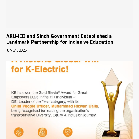
AKU-IED and Sindh Government Established a
Landmark Partnership for Inclusive Education
July 31, 2026