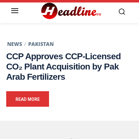
NEWS
PAKISTAN
CCP Approves CCP-Licensed
CO₂ Plant Acquisition by Pak
Arab Fertilizers
READ MORE