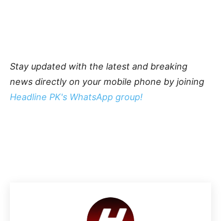
Stay updated with the latest and breaking
news directly on your mobile phone by joining
Headline PK's WhatsApp group!