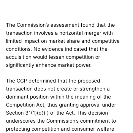
The Commission’s assessment found that the
transaction involves a horizontal merger with
limited impact on market share and competitive
conditions. No evidence indicated that the
acquisition would lessen competition or
significantly enhance market power.
The CCP determined that the proposed
transaction does not create or strengthen a
dominant position within the meaning of the
Competition Act, thus granting approval under
Section 31(1)(d)(i) of the Act. This decision
underscores the Commission’s commitment to
protecting competition and consumer welfare