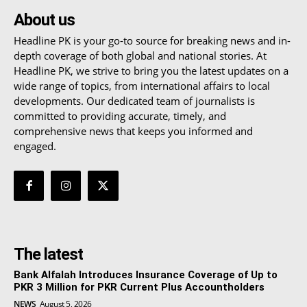
About us
Headline PK is your go-to source for breaking news and in-
depth coverage of both global and national stories. At
Headline PK, we strive to bring you the latest updates on a
wide range of topics, from international affairs to local
developments. Our dedicated team of journalists is
committed to providing accurate, timely, and
comprehensive news that keeps you informed and
engaged.
The latest
Bank Alfalah Introduces Insurance Coverage of Up to
PKR 3 Million for PKR Current Plus Accountholders
NEWS
August 5, 2026