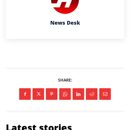
News Desk
SHARE:
Latest stories