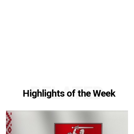
RELATED
Highlights of the Week