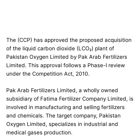
The (CCP) has approved the proposed acquisition
of the liquid carbon dioxide (LCO₂) plant of
Pakistan Oxygen Limited by Pak Arab Fertilizers
Limited. This approval follows a Phase-I review
under the Competition Act, 2010.
Pak Arab Fertilizers Limited, a wholly owned
subsidiary of Fatima Fertilizer Company Limited, is
involved in manufacturing and selling fertilizers
and chemicals. The target company, Pakistan
Oxygen Limited, specializes in industrial and
medical gases production.