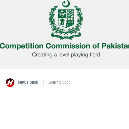
NEWS DESK
JUNE 10, 2026