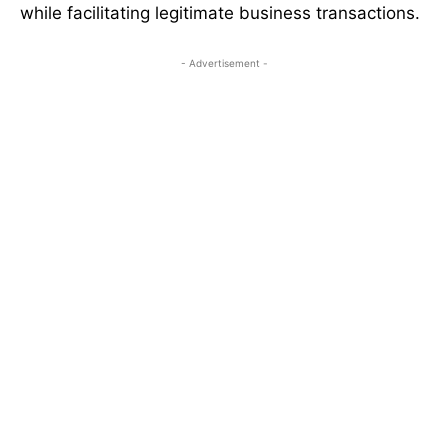
while facilitating legitimate business transactions.
- Advertisement -