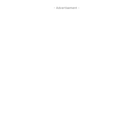
- Advertisement -