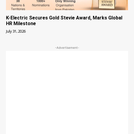
K-Electric Secures Gold Stevie Award, Marks Global
HR Milestone
July 31, 2026
-Advertisement-