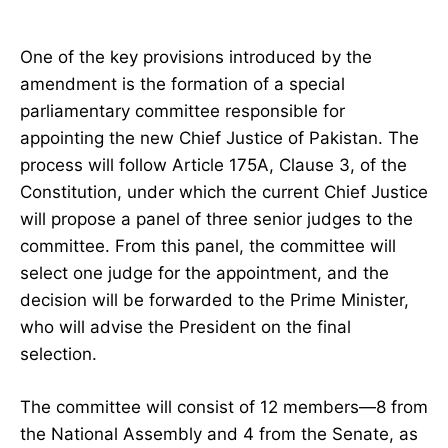
One of the key provisions introduced by the
amendment is the formation of a special
parliamentary committee responsible for
appointing the new Chief Justice of Pakistan. The
process will follow Article 175A, Clause 3, of the
Constitution, under which the current Chief Justice
will propose a panel of three senior judges to the
committee. From this panel, the committee will
select one judge for the appointment, and the
decision will be forwarded to the Prime Minister,
who will advise the President on the final
selection.
The committee will consist of 12 members—8 from
the National Assembly and 4 from the Senate, as