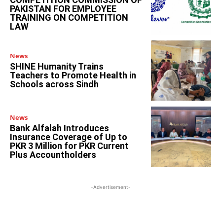
PAKISTAN FOR EMPLOYEE
TRAINING ON COMPETITION
LAW
News
SHINE Humanity Trains
Teachers to Promote Health in
Schools across Sindh
News
Bank Alfalah Introduces
Insurance Coverage of Up to
PKR 3 Million for PKR Current
Plus Accountholders
-Advertisement-