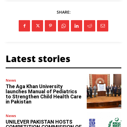
SHARE:
Latest stories
News
The Aga Khan University
launches Manual of Pediatrics
to Strengthen Child Health Care
in Pakistan
News
UNILEVER PAKISTAN HOSTS
COMPETITION COMMISSION OF