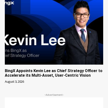
BingX Appoints Kevin Lee as Chief Strategy Officer to
Accelerate its Multi-Asset, User-Centric Vision
August 3, 2026
-Advertisement-