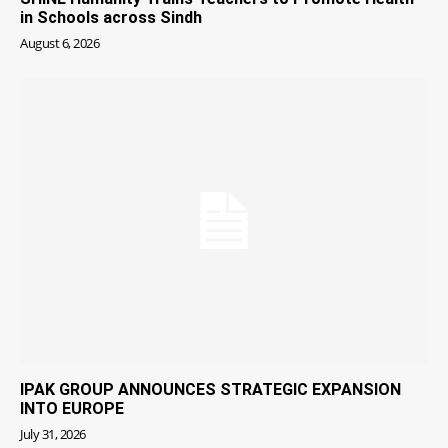
in Schools across Sindh
August 6, 2026
IPAK GROUP ANNOUNCES STRATEGIC EXPANSION
INTO EUROPE
July 31, 2026