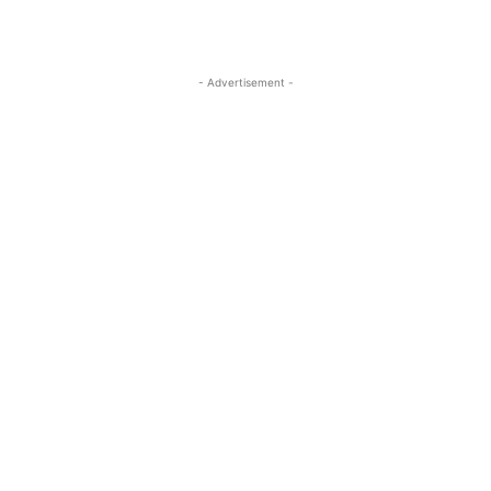
- Advertisement -