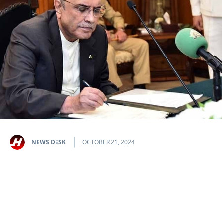
NEWS DESK
OCTOBER 21, 2024