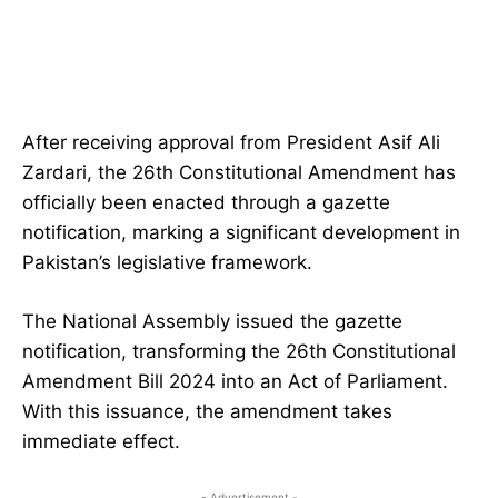
After receiving approval from President Asif Ali
Zardari, the 26th Constitutional Amendment has
officially been enacted through a gazette
notification, marking a significant development in
Pakistan’s legislative framework.
The National Assembly issued the gazette
notification, transforming the 26th Constitutional
Amendment Bill 2024 into an Act of Parliament.
With this issuance, the amendment takes
immediate effect.
- Advertisement -