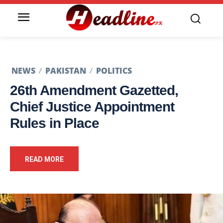
NEWS
PAKISTAN
POLITICS
26th Amendment Gazetted,
Chief Justice Appointment
Rules in Place
READ MORE