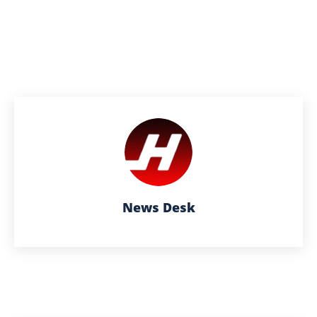
News Desk