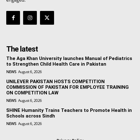
The latest
The Aga Khan University launches Manual of Pediatrics
to Strengthen Child Health Care in Pakistan
NEWS
August 6, 2026
UNILEVER PAKISTAN HOSTS COMPETITION
COMMISSION OF PAKISTAN FOR EMPLOYEE TRAINING
ON COMPETITION LAW
NEWS
August 6, 2026
SHINE Humanity Trains Teachers to Promote Health in
Schools across Sindh
NEWS
August 6, 2026