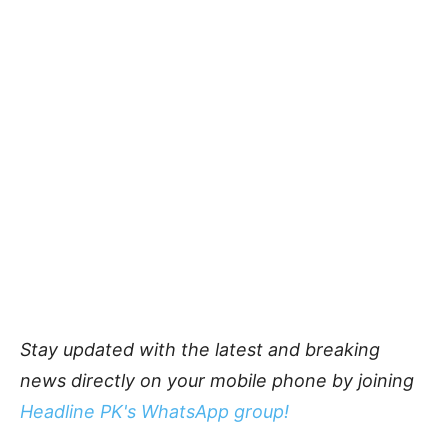
Stay updated with the latest and breaking
news directly on your mobile phone by joining
Headline PK's WhatsApp group!