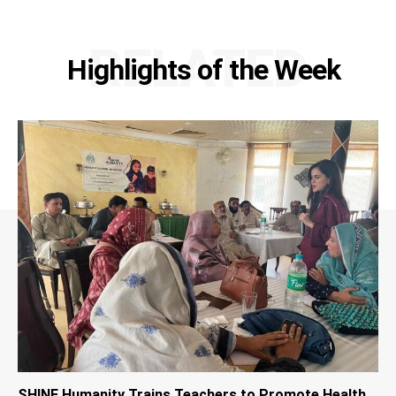
RELATED
Highlights of the Week
SHINE Humanity Trains Teachers to Promote Health