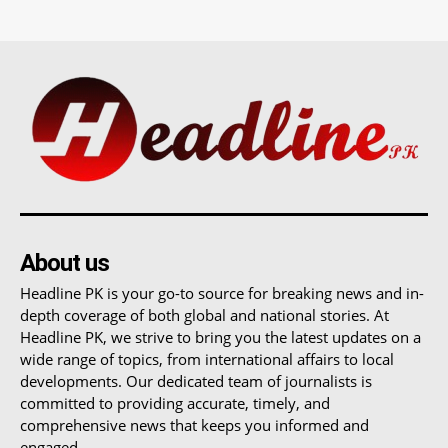
About us
Headline PK is your go-to source for breaking news and in-
depth coverage of both global and national stories. At
Headline PK, we strive to bring you the latest updates on a
wide range of topics, from international affairs to local
developments. Our dedicated team of journalists is
committed to providing accurate, timely, and
comprehensive news that keeps you informed and
engaged.