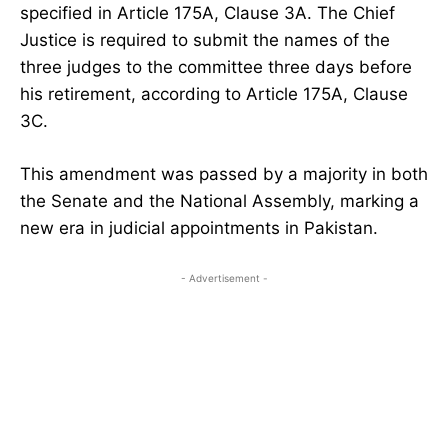
specified in Article 175A, Clause 3A. The Chief
Justice is required to submit the names of the
three judges to the committee three days before
his retirement, according to Article 175A, Clause
3C.
This amendment was passed by a majority in both
the Senate and the National Assembly, marking a
new era in judicial appointments in Pakistan.
- Advertisement -