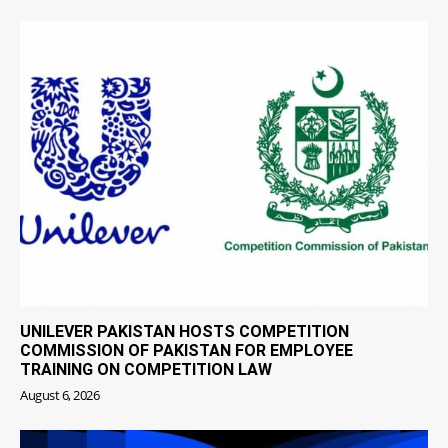
UNILEVER PAKISTAN HOSTS COMPETITION
COMMISSION OF PAKISTAN FOR EMPLOYEE
TRAINING ON COMPETITION LAW
August 6, 2026