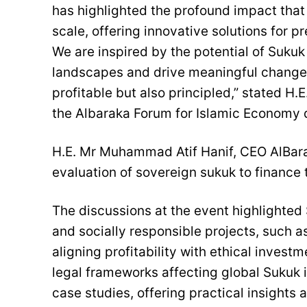
has highlighted the profound impact that
scale, offering innovative solutions for
We are inspired by the potential of Suku
landscapes and drive meaningful change, 
profitable but also principled,” stated H
the Albaraka Forum for Islamic Economy 
H.E. Mr Muhammad Atif Hanif, CEO AlBara
evaluation of sovereign sukuk to financ
The discussions at the event highlighted 
and socially responsible projects, such 
aligning profitability with ethical inves
legal frameworks affecting global Sukuk 
case studies, offering practical insights 