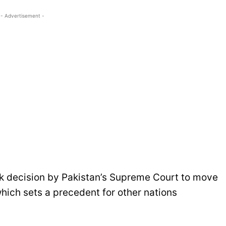
- Advertisement -
rk decision by Pakistan’s Supreme Court to move
hich sets a precedent for other nations