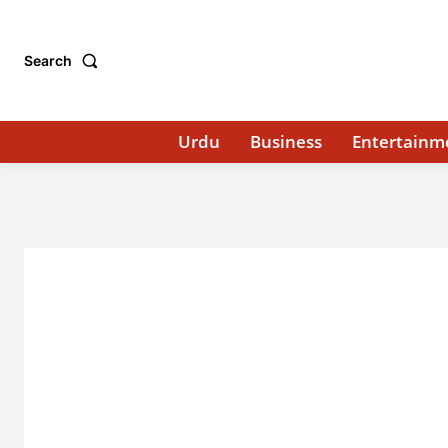
Search
Urdu
Business
Entertainm