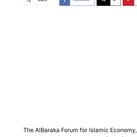
The AlBaraka Forum for Islamic Economy, 