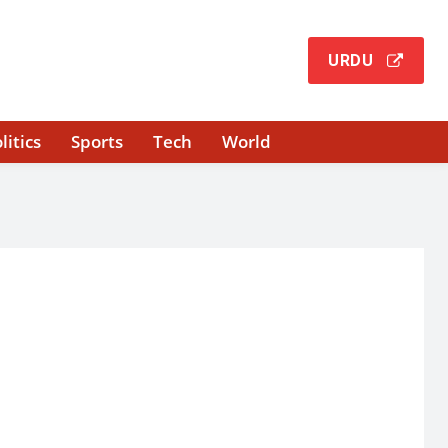
URDU
litics
Sports
Tech
World