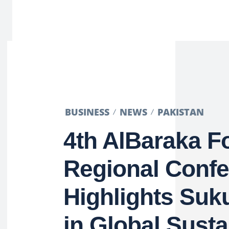
BUSINESS
NEWS
PAKISTAN
4th AlBaraka 
Regional Conf
Highlights Suk
in Global Susta