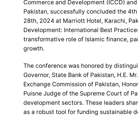
Commerce and Development (ICCD) and wi
Pakistan, successfully concluded the 4t
28th, 2024 at Marriott Hotel, Karachi, Pa
Development: International Best Practice
transformative role of Islamic finance, pa
growth.
The conference was honored by distingui
Governor, State Bank of Pakistan, H.E. Mr
Exchange Commission of Pakistan, Honora
Puisne Judge of the Supreme Court of Pak
development sectors. These leaders shared
as a robust tool for funding sustainable 