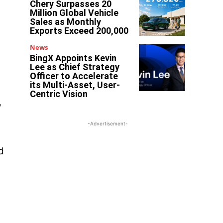
Chery Surpasses 20
Million Global Vehicle
Sales as Monthly
Exports Exceed 200,000
News
BingX Appoints Kevin
Lee as Chief Strategy
Officer to Accelerate
its Multi-Asset, User-
Centric Vision
y
-Advertisement-
d