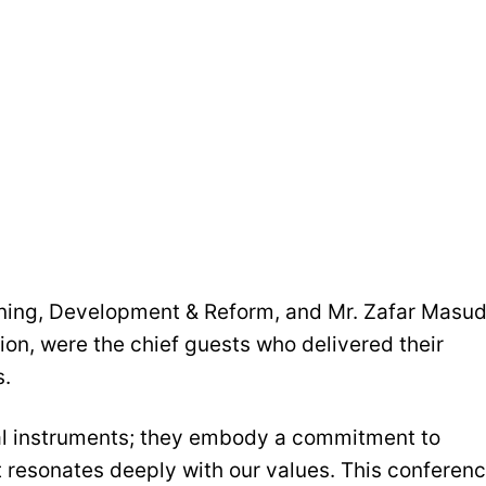
anning, Development & Reform, and Mr. Zafar Masud
ion, were the chief guests who delivered their
s.
ial instruments; they embody a commitment to
 resonates deeply with our values. This conferen