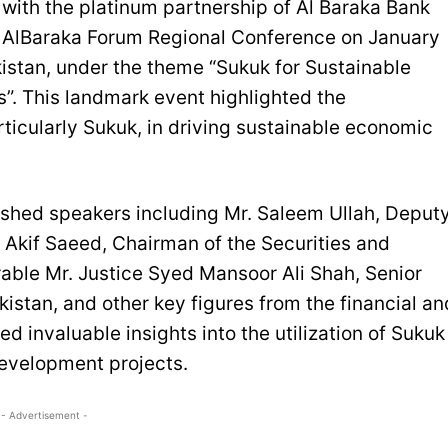
th the platinum partnership of Al Baraka Bank
h AlBaraka Forum Regional Conference on January
kistan, under the theme “Sukuk for Sustainable
s”. This landmark event highlighted the
rticularly Sukuk, in driving sustainable economic
shed speakers including Mr. Saleem Ullah, Deput
. Akif Saeed, Chairman of the Securities and
ble Mr. Justice Syed Mansoor Ali Shah, Senior
istan, and other key figures from the financial an
 invaluable insights into the utilization of Sukuk
development projects.
- Advertisement -