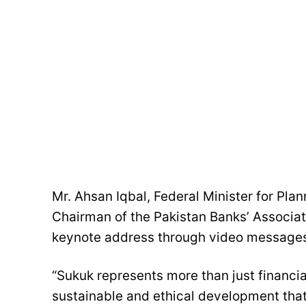
Mr. Ahsan Iqbal, Federal Minister for Pl
Chairman of the Pakistan Banks’ Associat
keynote address through video message
“Sukuk represents more than just financ
sustainable and ethical development that