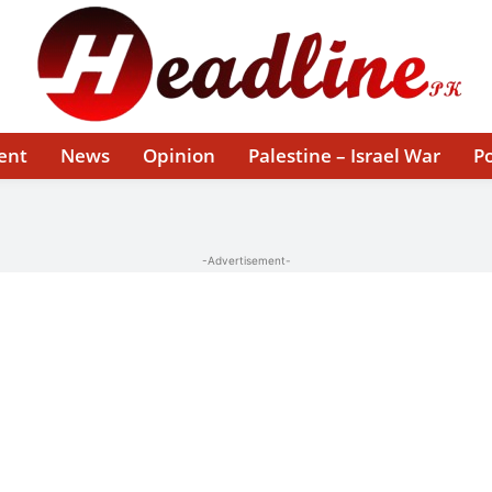
ent
News
Opinion
Palestine – Israel War
Po
-Advertisement-