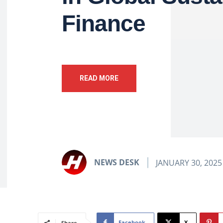
Finance
READ MORE
NEWS DESK
JANUARY 30, 2025
Facebook
X
Share