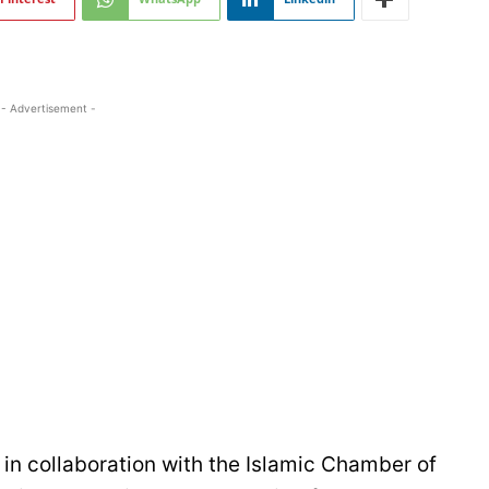
- Advertisement -
in collaboration with the Islamic Chamber of