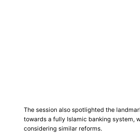
The session also spotlighted the landma
towards a fully Islamic banking system, w
considering similar reforms.