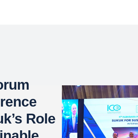
Forum
erence
uk’s Role
inable