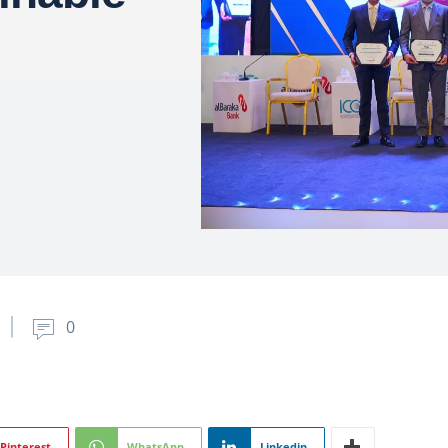
0
Pinterest
WhatsApp
Linkedin