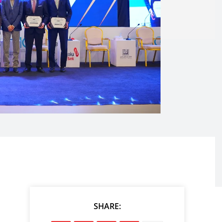
SHARE: