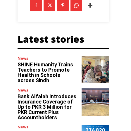
Latest stories
News
SHINE Humanity Trains
Teachers to Promote
Health in Schools
across Sindh
News
Bank Alfalah Introduces
Insurance Coverage of
Up to PKR 3 Million for
PKR Current Plus
Accountholders
News