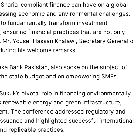
 Sharia-compliant finance can have on a global
 pressing economic and environmental challenges.
k to fundamentally transform investment
ensuring financial practices that are not only
.E. Mr. Yousef Hassan Khalawi, Secretary General of
during his welcome remarks.
ka Bank Pakistan, also spoke on the subject of
e the state budget and on empowering SMEs.
Sukuk’s pivotal role in financing environmentally
as renewable energy and green infrastructure,
tment. The conference addressed regulatory and
issuance and highlighted successful international
and replicable practices.