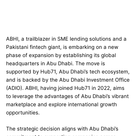
ABHI, a trailblazer in SME lending solutions and a
Pakistani fintech giant, is embarking on a new
phase of expansion by establishing its global
headquarters in Abu Dhabi. The move is
supported by Hub71, Abu Dhabi’s tech ecosystem,
and is backed by the Abu Dhabi Investment Office
(ADIO). ABHI, having joined Hub71 in 2022, aims
to leverage the advantages of Abu Dhabi’s vibrant
marketplace and explore international growth
opportunities.
The strategic decision aligns with Abu Dhabi’s