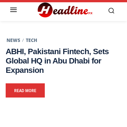
NEWS
TECH
ABHI, Pakistani Fintech, Sets
Global HQ in Abu Dhabi for
Expansion
READ MORE