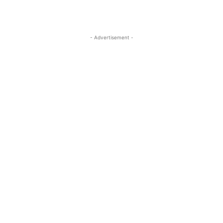
- Advertisement -