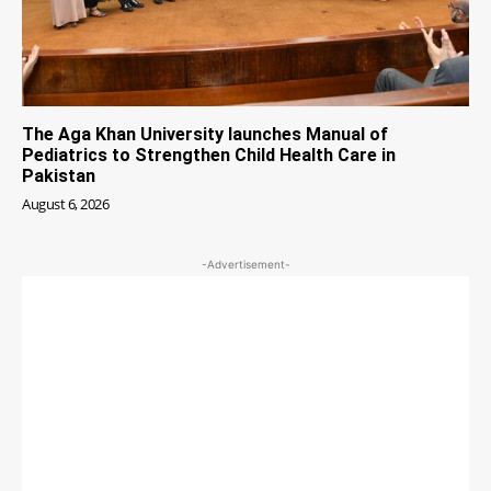
The Aga Khan University launches Manual of
Pediatrics to Strengthen Child Health Care in
Pakistan
August 6, 2026
-Advertisement-