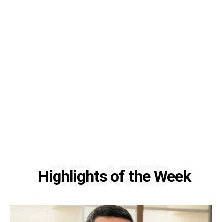
RELATED
Highlights of the Week