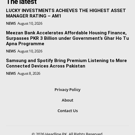
The latest
LUCKY INVESTMENTS ACHIEVES THE HIGHEST ASSET
MANAGER RATING – AM1
NEWS
August 10, 2026
Meezan Bank Accelerates Affordable Housing Finance,
Surpasses PKR 3 Billion under Government’s Ghar Ho Tu
Apna Programme
NEWS
August 10, 2026
Samsung and Spotify Bring Premium Listening to More
Connected Devices Across Pakistan
NEWS
August 8, 2026
Privacy Policy
About
Contact Us
© 2026 Headline PK. All Rights Reserved.