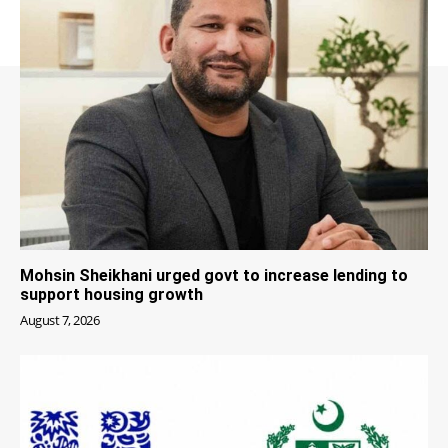
Mohsin Sheikhani urged govt to increase lending to
support housing growth
August 7, 2026