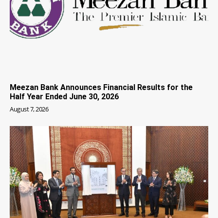
Meezan Bank Announces Financial Results for the
Half Year Ended June 30, 2026
August 7, 2026