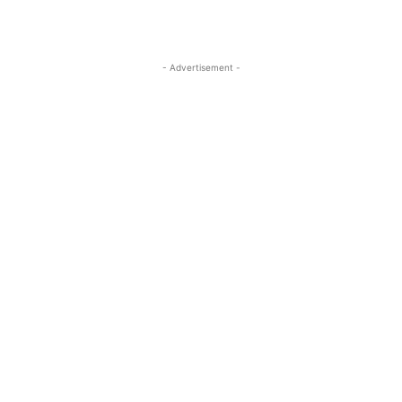
- Advertisement -