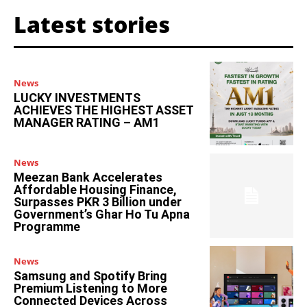
Latest stories
News
LUCKY INVESTMENTS
ACHIEVES THE HIGHEST ASSET
MANAGER RATING – AM1
News
Meezan Bank Accelerates
Affordable Housing Finance,
Surpasses PKR 3 Billion under
Government’s Ghar Ho Tu Apna
Programme
News
Samsung and Spotify Bring
Premium Listening to More
Connected Devices Across