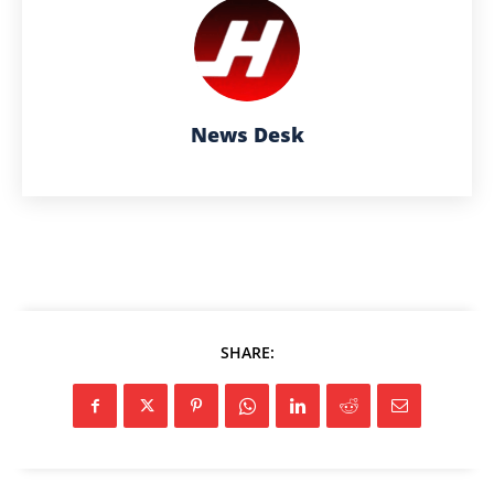
News Desk
SHARE: