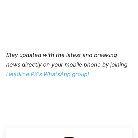
Stay updated with the latest and breaking
news directly on your mobile phone by joining
Headline PK's WhatsApp group!