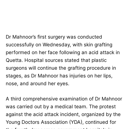
Dr Mahnoor’s first surgery was conducted
successfully on Wednesday, with skin grafting
performed on her face following an acid attack in
Quetta. Hospital sources stated that plastic
surgeons will continue the grafting procedure in
stages, as Dr Mahnoor has injuries on her lips,
nose, and around her eyes.
A third comprehensive examination of Dr Mahnoor
was carried out by a medical team. The protest
against the acid attack incident, organized by the
Young Doctors Association (YDA), continued for