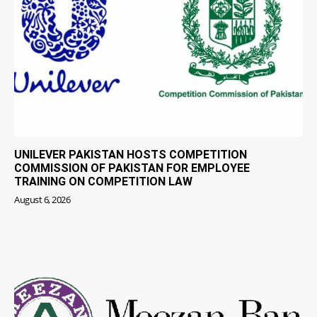
UNILEVER PAKISTAN HOSTS COMPETITION
COMMISSION OF PAKISTAN FOR EMPLOYEE
TRAINING ON COMPETITION LAW
August 6, 2026