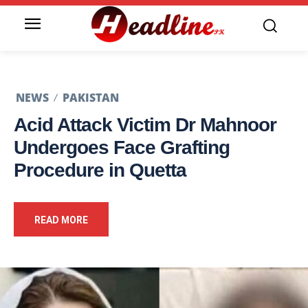
NEWS
PAKISTAN
Acid Attack Victim Dr Mahnoor
Undergoes Face Grafting
Procedure in Quetta
READ MORE