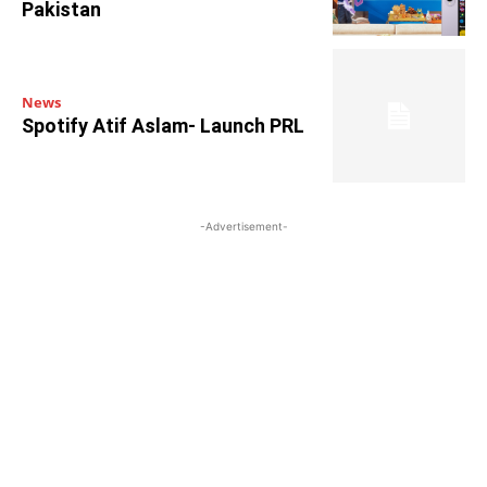
Pakistan
News
Spotify Atif Aslam- Launch PRL
-Advertisement-