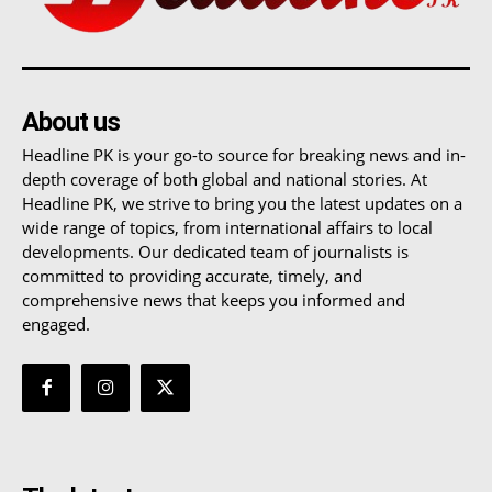
About us
Headline PK is your go-to source for breaking news and in-
depth coverage of both global and national stories. At
Headline PK, we strive to bring you the latest updates on a
wide range of topics, from international affairs to local
developments. Our dedicated team of journalists is
committed to providing accurate, timely, and
comprehensive news that keeps you informed and
engaged.