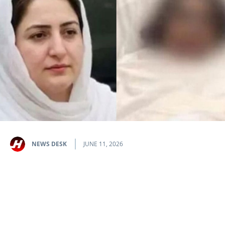
NEWS DESK
JUNE 11, 2026