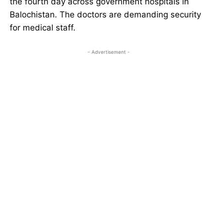
the fourth day across government hospitals in
Balochistan. The doctors are demanding security
for medical staff.
- Advertisement -