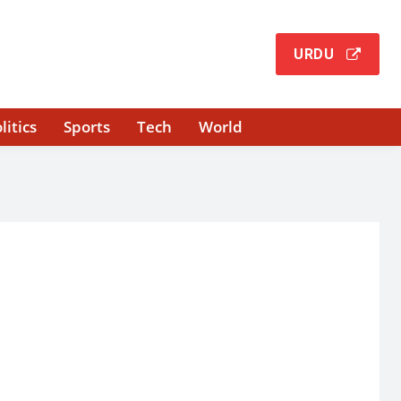
URDU
litics
Sports
Tech
World