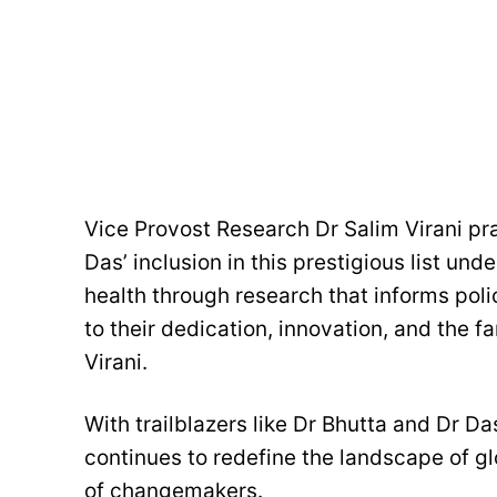
Vice Provost Research Dr Salim Virani pr
Das’ inclusion in this prestigious list und
health through research that informs pol
to their dedication, innovation, and the f
Virani.
With trailblazers like Dr Bhutta and Dr D
continues to redefine the landscape of gl
of changemakers.