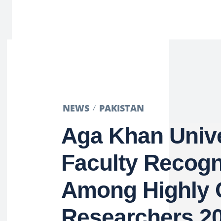
NEWS
PAKISTAN
Aga Khan Unive
Faculty Recogn
Among Highly 
Researchers 2