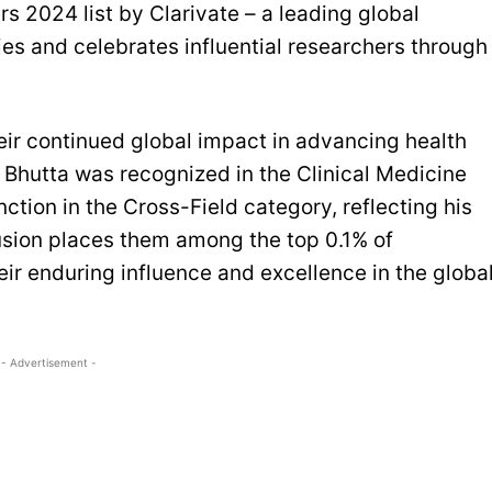
s 2024 list by Clarivate – a leading global
ies and celebrates influential researchers through
heir continued global impact in advancing health
 Bhutta was recognized in the Clinical Medicine
nction in the Cross-Field category, reflecting his
clusion places them among the top 0.1% of
ir enduring influence and excellence in the globa
- Advertisement -