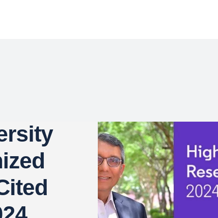
rsity
ized
Cited
024