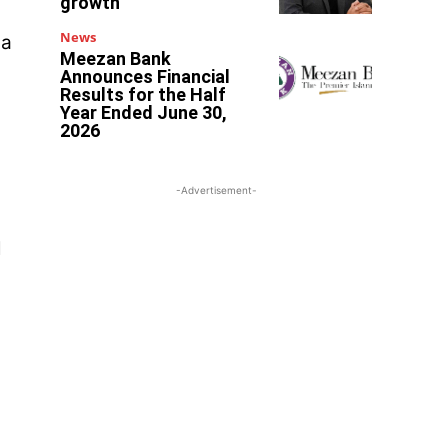
growth
News
 a
Meezan Bank
Announces Financial
Results for the Half
Year Ended June 30,
2026
-Advertisement-
l