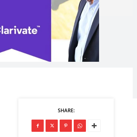
SHARE: