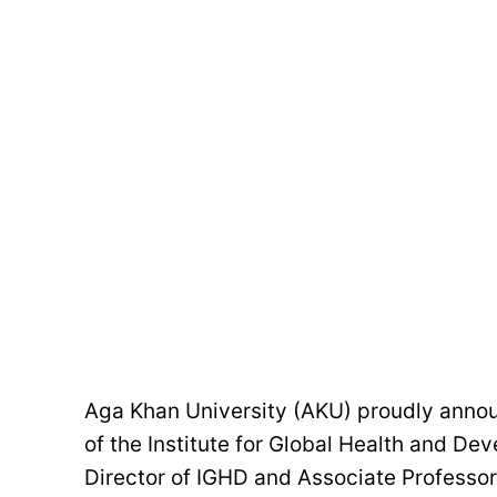
Aga Khan University (AKU) proudly announ
of the Institute for Global Health and De
Director of IGHD and Associate Professor