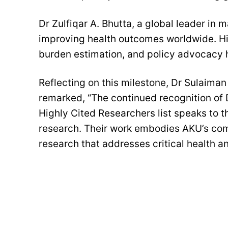
Dr Zulfiqar A. Bhutta, a global leader in m
improving health outcomes worldwide. His
burden estimation, and policy advocacy h
Reflecting on this milestone, Dr Sulaima
remarked, “The continued recognition of D
Highly Cited Researchers list speaks to t
research. Their work embodies AKU’s co
research that addresses critical health 