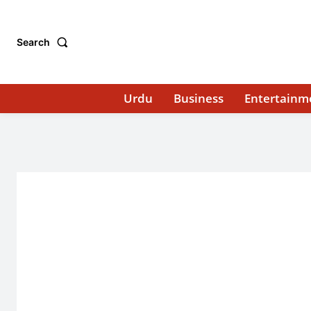
Search
Urdu
Business
Entertainm