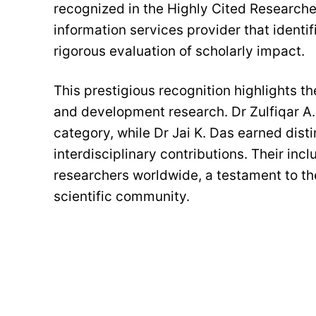
recognized in the Highly Cited Researcher
information services provider that identif
rigorous evaluation of scholarly impact.
This prestigious recognition highlights t
and development research. Dr Zulfiqar A.
category, while Dr Jai K. Das earned disti
interdisciplinary contributions. Their in
researchers worldwide, a testament to the
scientific community.