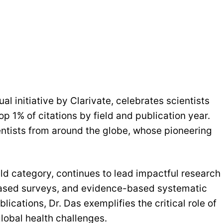
al initiative by Clarivate, celebrates scientists
p 1% of citations by field and publication year.
ientists from around the globe, whose pioneering
eld category, continues to lead impactful research
based surveys, and evidence-based systematic
ications, Dr. Das exemplifies the critical role of
global health challenges.