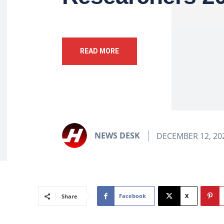
READ MORE
NEWS DESK
DECEMBER 12, 20
Facebook
X
Share