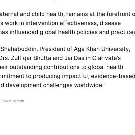
aternal and child health, remains at the forefront o
 work in intervention effectiveness, disease
as influenced global health policies and practice
n Shahabuddin, President of Aga Khan University,
rs. Zulfiqar Bhutta and Jai Das in Clarivate’s
heir outstanding contributions to global health
mmitment to producing impactful, evidence-base
and development challenges worldwide.”
- Advertisement -