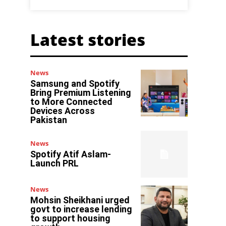
Latest stories
News
Samsung and Spotify
Bring Premium Listening
to More Connected
Devices Across
Pakistan
News
Spotify Atif Aslam-
Launch PRL
News
Mohsin Sheikhani urged
govt to increase lending
to support housing