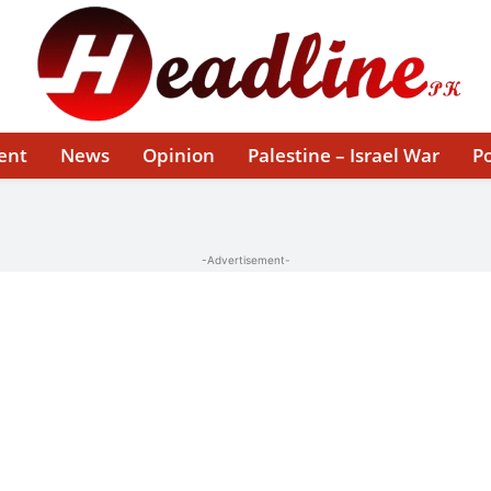
ent
News
Opinion
Palestine – Israel War
Po
-Advertisement-