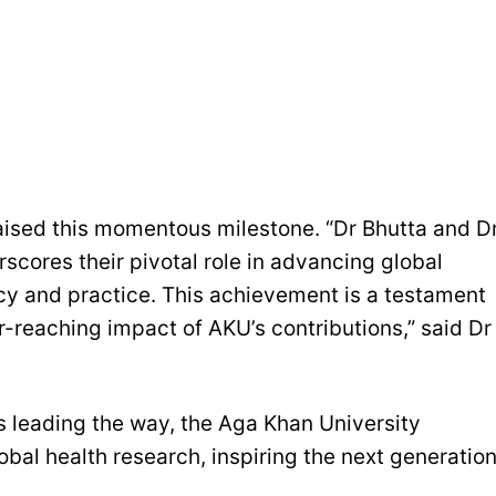
aised this momentous milestone. “Dr Bhutta and D
erscores their pivotal role in advancing global
icy and practice. This achievement is a testament
ar-reaching impact of AKU’s contributions,” said Dr
as leading the way, the Aga Khan University
obal health research, inspiring the next generatio