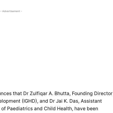
- Advertisement -
ces that Dr Zulfiqar A. Bhutta, Founding Director
velopment (IGHD), and Dr Jai K. Das, Assistant
 of Paediatrics and Child Health, have been