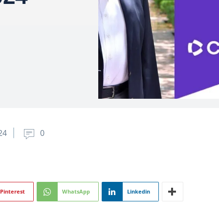
24
0
Pinterest
WhatsApp
Linkedin