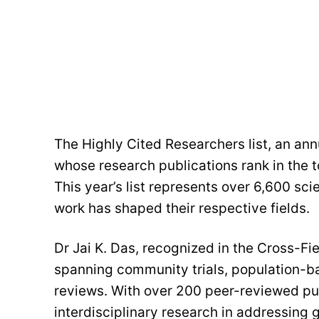
The Highly Cited Researchers list, an annu
whose research publications rank in the to
This year’s list represents over 6,600 sc
work has shaped their respective fields.
Dr Jai K. Das, recognized in the Cross-Fi
spanning community trials, population-
reviews. With over 200 peer-reviewed publ
interdisciplinary research in addressing 