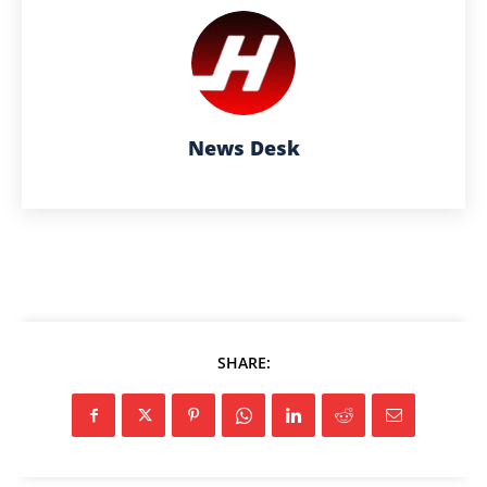
News Desk
SHARE: