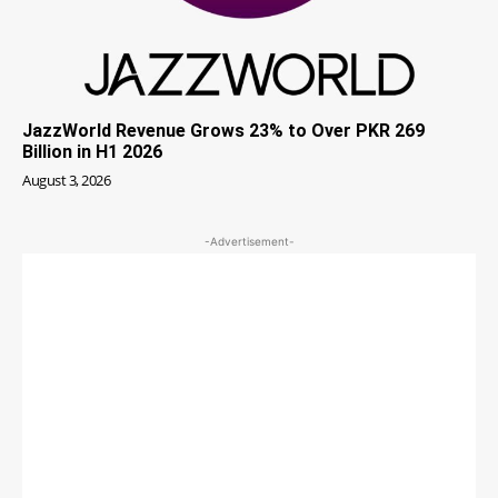
JazzWorld Revenue Grows 23% to Over PKR 269
Billion in H1 2026
August 3, 2026
-Advertisement-