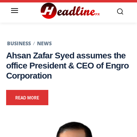
BUSINESS
NEWS
Ahsan Zafar Syed assumes the
office President & CEO of Engro
Corporation
READ MORE