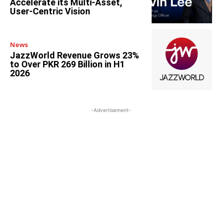
Accelerate its Multi-Asset,
User-Centric Vision
News
JazzWorld Revenue Grows 23%
to Over PKR 269 Billion in H1
2026
-Advertisement-