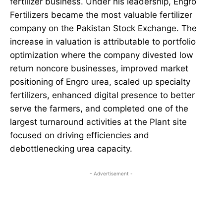
fertilizer business. Under his leadership, Engro
Fertilizers became the most valuable fertilizer
company on the Pakistan Stock Exchange. The
increase in valuation is attributable to portfolio
optimization where the company divested low
return noncore businesses, improved market
positioning of Engro urea, scaled up specialty
fertilizers, enhanced digital presence to better
serve the farmers, and completed one of the
largest turnaround activities at the Plant site
focused on driving efficiencies and
debottlenecking urea capacity.
- Advertisement -