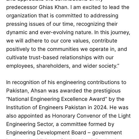
predecessor Ghias Khan. I am excited to lead the
organization that is committed to addressing
pressing issues of our time, recognizing their
dynamic and ever-evolving nature. In this journey,
we will adhere to our core values, contribute
positively to the communities we operate in, and
cultivate trust-based relationships with our
employees, shareholders, and wider society.”
In recognition of his engineering contributions to
Pakistan, Ahsan was awarded the prestigious
“National Engineering Excellence Award” by the
Institution of Engineers Pakistan in 2024. He was
also appointed as Honorary Convenor of the Light
Engineering Sector, a committee formed by
Engineering Development Board – government