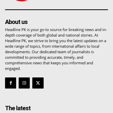
About us
Headline PK is your go-to source for breaking news and in-
depth coverage of both global and national stories. At
Headline PK, we strive to bring you the latest updates on a
wide range of topics, from international affairs to local
developments. Our dedicated team of journalists is
committed to providing accurate, timely, and
comprehensive news that keeps you informed and
engaged.
The latest