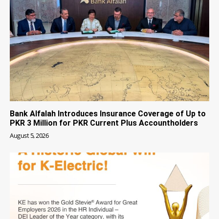
Bank Alfalah Introduces Insurance Coverage of Up to
PKR 3 Million for PKR Current Plus Accountholders
August 5, 2026