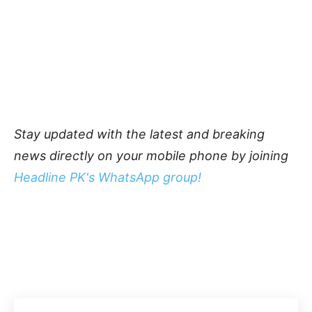
Stay updated with the latest and breaking
news directly on your mobile phone by joining
Headline PK's WhatsApp group!