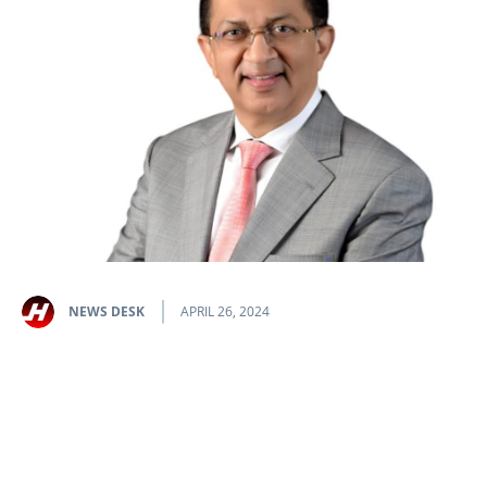
NEWS DESK
APRIL 26, 2024