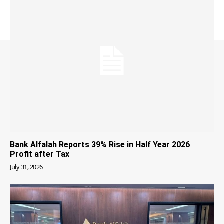
Bank Alfalah Reports 39% Rise in Half Year 2026
Profit after Tax
July 31, 2026