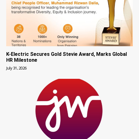
K-Electric Secures Gold Stevie Award, Marks Global
HR Milestone
July 31, 2026