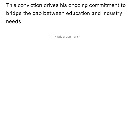
This conviction drives his ongoing commitment to
bridge the gap between education and industry
needs.
- Advertisement -