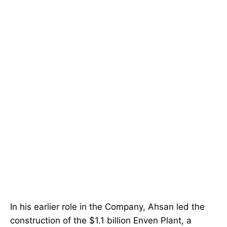
In his earlier role in the Company, Ahsan led the
construction of the $1.1 billion Enven Plant, a