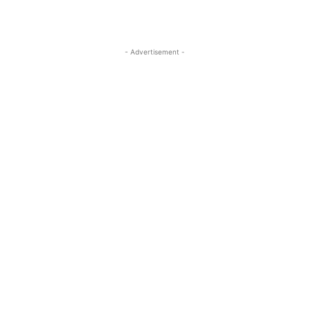
- Advertisement -