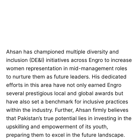
Ahsan has championed multiple diversity and
inclusion (DE&I) initiatives across Engro to increase
women representation in mid-management roles
to nurture them as future leaders. His dedicated
efforts in this area have not only earned Engro
several prestigious local and global awards but
have also set a benchmark for inclusive practices
within the industry. Further, Ahsan firmly believes
that Pakistan’s true potential lies in investing in the
upskilling and empowerment of its youth,
preparing them to excel in the future landscape.