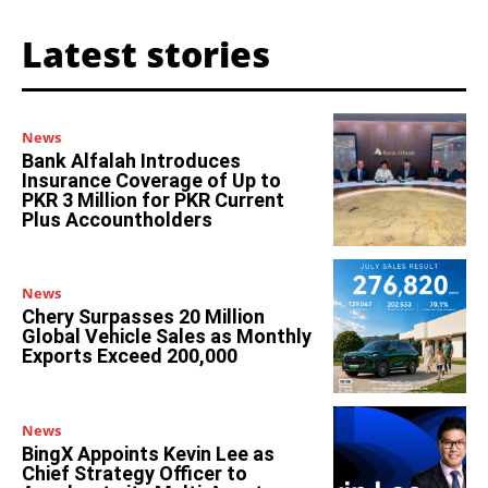
Latest stories
News
Bank Alfalah Introduces
Insurance Coverage of Up to
PKR 3 Million for PKR Current
Plus Accountholders
News
Chery Surpasses 20 Million
Global Vehicle Sales as Monthly
Exports Exceed 200,000
News
BingX Appoints Kevin Lee as
Chief Strategy Officer to