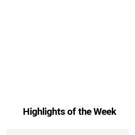
RELATED
Highlights of the Week