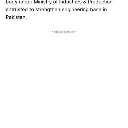
body under Ministry of Industries & Production
entrusted to strengthen engineering base in
Pakistan.
- Advertisement -