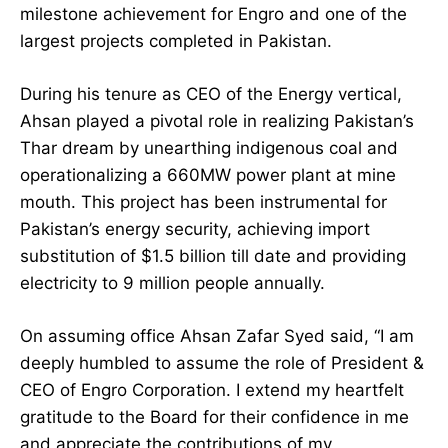
milestone achievement for Engro and one of the
largest projects completed in Pakistan.
During his tenure as CEO of the Energy vertical,
Ahsan played a pivotal role in realizing Pakistan’s
Thar dream by unearthing indigenous coal and
operationalizing a 660MW power plant at mine
mouth. This project has been instrumental for
Pakistan’s energy security, achieving import
substitution of $1.5 billion till date and providing
electricity to 9 million people annually.
On assuming office Ahsan Zafar Syed said, “I am
deeply humbled to assume the role of President &
CEO of Engro Corporation. I extend my heartfelt
gratitude to the Board for their confidence in me
and appreciate the contributions of my