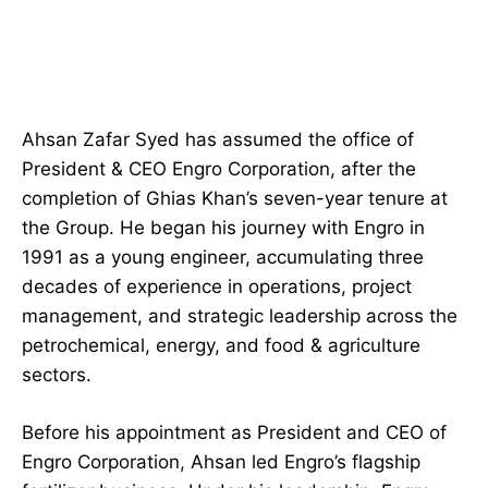
Ahsan Zafar Syed has assumed the office of
President & CEO Engro Corporation, after the
completion of Ghias Khan’s seven-year tenure at
the Group. He began his journey with Engro in
1991 as a young engineer, accumulating three
decades of experience in operations, project
management, and strategic leadership across the
petrochemical, energy, and food & agriculture
sectors.
Before his appointment as President and CEO of
Engro Corporation, Ahsan led Engro’s flagship