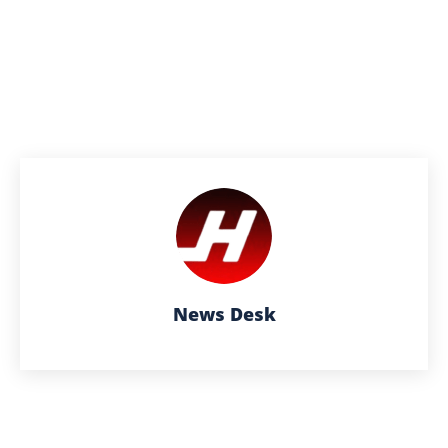
News Desk