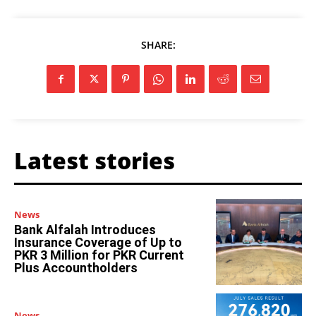
SHARE:
Latest stories
News
Bank Alfalah Introduces
Insurance Coverage of Up to
PKR 3 Million for PKR Current
Plus Accountholders
News