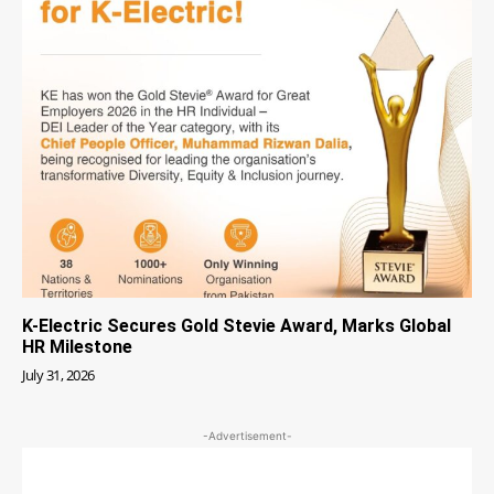
K-Electric Secures Gold Stevie Award, Marks Global
HR Milestone
July 31, 2026
-Advertisement-