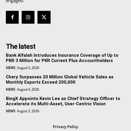
engaged.
The latest
Bank Alfalah Introduces Insurance Coverage of Up to
PKR 3 Million for PKR Current Plus Accountholders
NEWS
August 5, 2026
Chery Surpasses 20 Million Global Vehicle Sales as
Monthly Exports Exceed 200,000
NEWS
August 4, 2026
BingX Appoints Kevin Lee as Chief Strategy Officer to
Accelerate its Multi-Asset, User-Centric Vision
NEWS
August 3, 2026
Privacy Policy