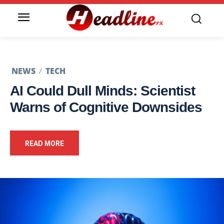
NEWS
TECH
AI Could Dull Minds: Scientist
Warns of Cognitive Downsides
READ MORE