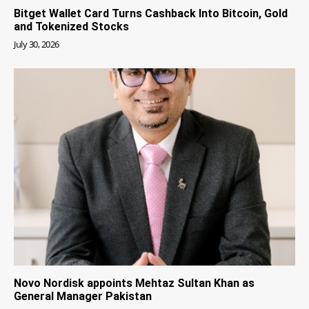
Bitget Wallet Card Turns Cashback Into Bitcoin, Gold
and Tokenized Stocks
July 30, 2026
Novo Nordisk appoints Mehtaz Sultan Khan as
General Manager Pakistan