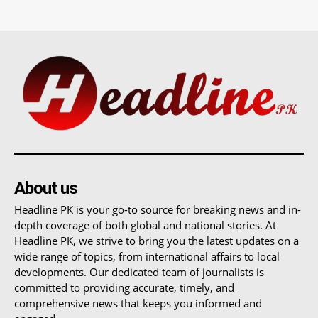
About us
Headline PK is your go-to source for breaking news and in-
depth coverage of both global and national stories. At
Headline PK, we strive to bring you the latest updates on a
wide range of topics, from international affairs to local
developments. Our dedicated team of journalists is
committed to providing accurate, timely, and
comprehensive news that keeps you informed and