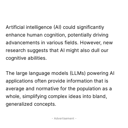
Artificial intelligence (AI) could significantly
enhance human cognition, potentially driving
advancements in various fields. However, new
research suggests that AI might also dull our
cognitive abilities.
The large language models (LLMs) powering AI
applications often provide information that is
average and normative for the population as a
whole, simplifying complex ideas into bland,
generalized concepts.
- Advertisement -