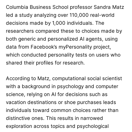
Columbia Business School professor Sandra Matz
led a study analyzing over 110,000 real-world
decisions made by 1,000 individuals. The
researchers compared these to choices made by
both generic and personalized AI agents, using
data from Facebook’s myPersonality project,
which conducted personality tests on users who
shared their profiles for research.
According to Matz, computational social scientist
with a background in psychology and computer
science, relying on AI for decisions such as
vacation destinations or shoe purchases leads
individuals toward common choices rather than
distinctive ones. This results in narrowed
exploration across topics and psychological