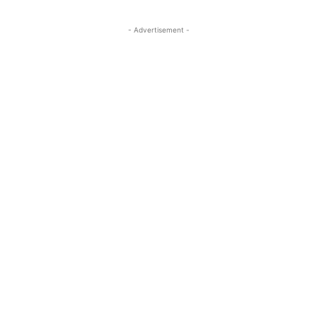
- Advertisement -