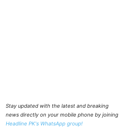
Stay updated with the latest and breaking
news directly on your mobile phone by joining
Headline PK's WhatsApp group!