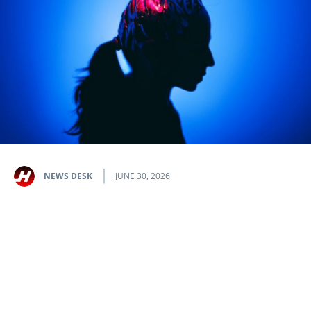
NEWS DESK
JUNE 30, 2026