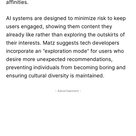
affinities.
AI systems are designed to minimize risk to keep
users engaged, showing them content they
already like rather than exploring the outskirts of
their interests. Matz suggests tech developers
incorporate an “exploration mode” for users who
desire more unexpected recommendations,
preventing individuals from becoming boring and
ensuring cultural diversity is maintained.
- Advertisement -