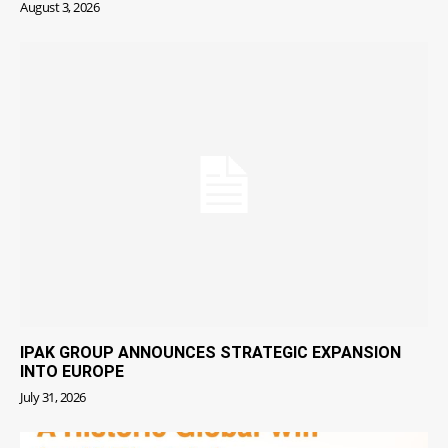
August 3, 2026
IPAK GROUP ANNOUNCES STRATEGIC EXPANSION
INTO EUROPE
July 31, 2026