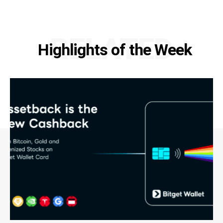
RELATED
Highlights of the Week