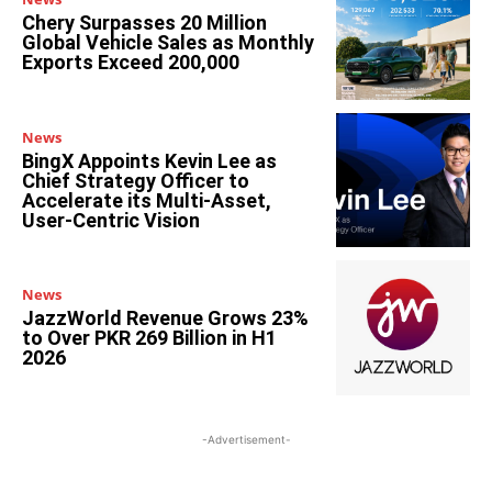
Chery Surpasses 20 Million
Global Vehicle Sales as Monthly
Exports Exceed 200,000
News
BingX Appoints Kevin Lee as
Chief Strategy Officer to
Accelerate its Multi-Asset,
User-Centric Vision
News
JazzWorld Revenue Grows 23%
to Over PKR 269 Billion in H1
2026
-Advertisement-