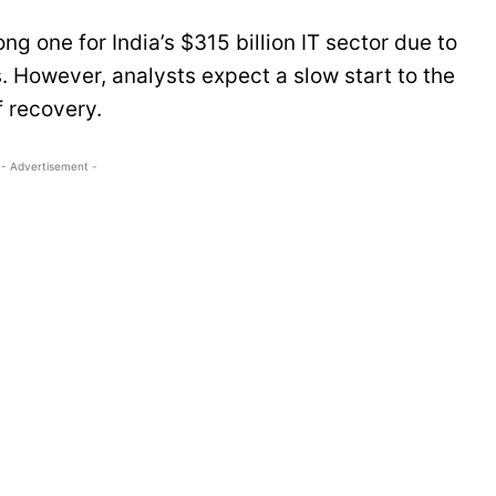
ng one for India’s $315 billion IT sector due to
s. However, analysts expect a slow start to the
f recovery.
- Advertisement -