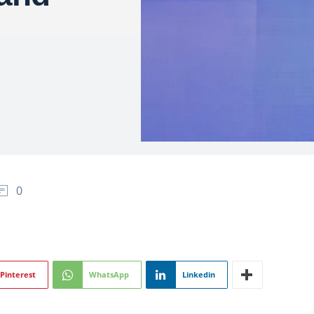
0
Pinterest
WhatsApp
Linkedin