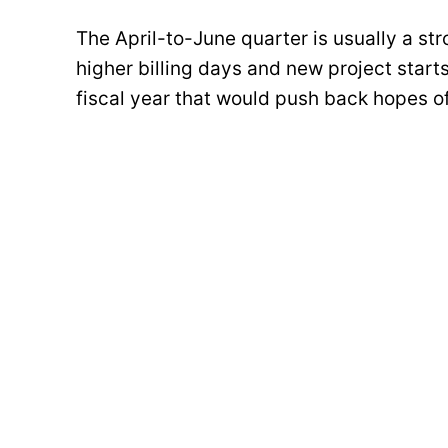
The April-to-June quarter is usually a stro
higher billing days and new project start
fiscal year that would push back hopes o