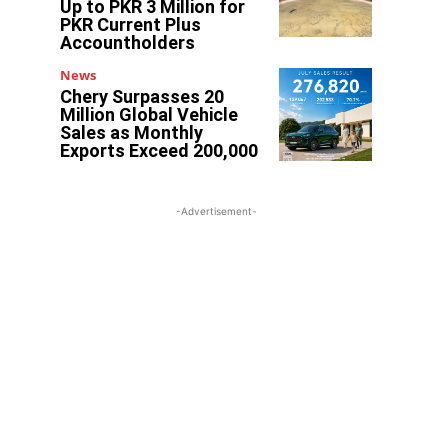
Up to PKR 3 Million for
PKR Current Plus
Accountholders
News
Chery Surpasses 20
Million Global Vehicle
Sales as Monthly
Exports Exceed 200,000
-Advertisement-