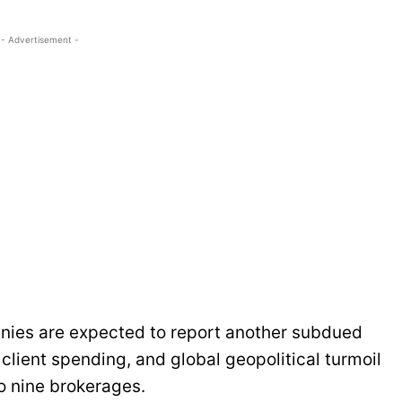
- Advertisement -
anies are expected to report another subdued
client spending, and global geopolitical turmoil
o nine brokerages.