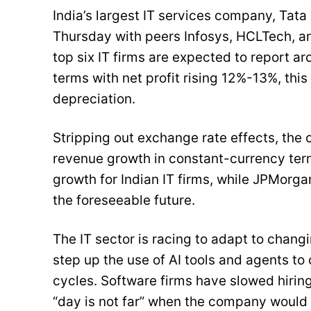
India’s largest IT services company, Tata
Thursday with peers Infosys, HCLTech, and
top six IT firms are expected to report 
terms with net profit rising 12%-13%, thi
depreciation.
Stripping out exchange rate effects, the
revenue growth in constant-currency term
growth for Indian IT firms, while JPMor
the foreseeable future.
The IT sector is racing to adapt to cha
step up the use of AI tools and agents t
cycles. Software firms have slowed hiri
“day is not far” when the company would