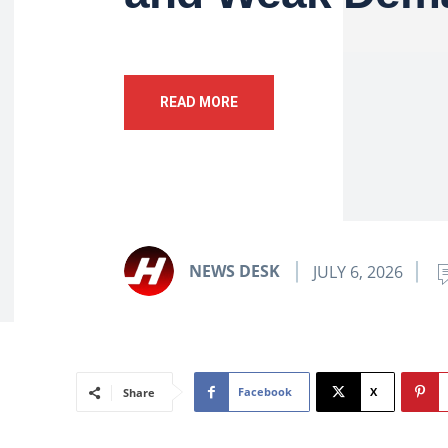
READ MORE
NEWS DESK
JULY 6, 2026
Facebook
X
Share