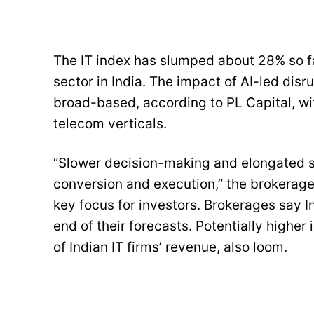
The IT index has slumped about 28% so fa
sector in India. The impact of AI-led disr
broad-based, according to PL Capital, wit
telecom verticals.
“Slower decision-making and elongated sa
conversion and execution,” the brokerage 
key focus for investors. Brokerages say 
end of their forecasts. Potentially highe
of Indian IT firms’ revenue, also loom.