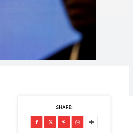
SHARE: