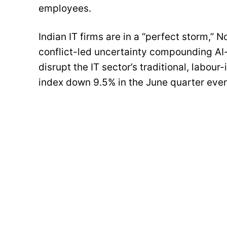
employees.
Indian IT firms are in a “perfect storm,” 
conflict-led uncertainty compounding AI-
disrupt the IT sector’s traditional, labou
index down 9.5% in the June quarter even