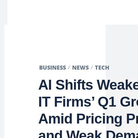
BUSINESS
NEWS
TECH
AI Shifts Weake
IT Firms’ Q1 G
Amid Pricing P
and Weak Dem