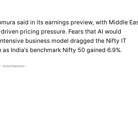
Nomura said in its earnings preview, with Middle Ea
driven pricing pressure. Fears that AI would
r-intensive business model dragged the Nifty IT
 as India’s benchmark Nifty 50 gained 6.9%.
- Advertisement -