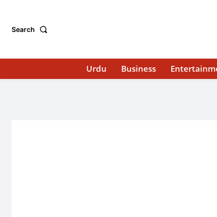
Search
Urdu
Business
Entertainm