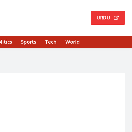
URDU
litics
Sports
Tech
World