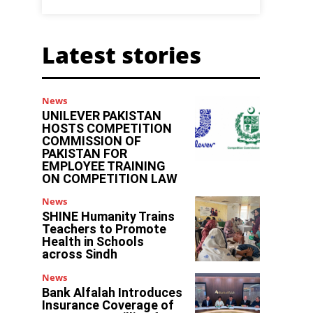
Latest stories
News
UNILEVER PAKISTAN
HOSTS COMPETITION
COMMISSION OF
PAKISTAN FOR
EMPLOYEE TRAINING
ON COMPETITION LAW
News
SHINE Humanity Trains
Teachers to Promote
Health in Schools
across Sindh
News
Bank Alfalah Introduces
Insurance Coverage of