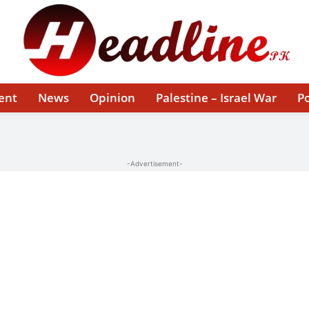
ent
News
Opinion
Palestine – Israel War
Po
-Advertisement-