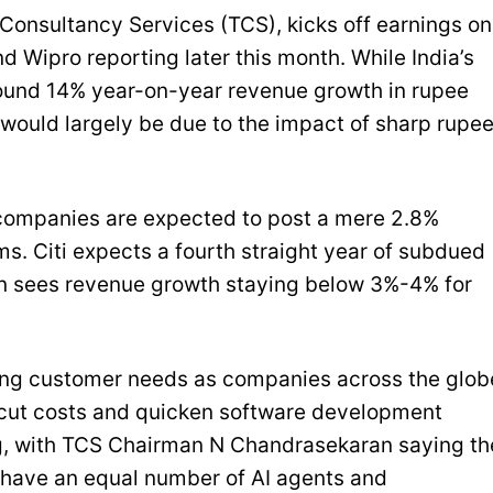
 Consultancy Services (TCS), kicks off earnings on
 Wipro reporting later this month. While India’s
around 14% year-on-year revenue growth in rupee
s would largely be due to the impact of sharp rupe
 companies are expected to post a mere 2.8%
s. Citi expects a fourth straight year of subdued
gan sees revenue growth staying below 3%-4% for
nging customer needs as companies across the glob
o cut costs and quicken software development
ng, with TCS Chairman N Chandrasekaran saying th
 have an equal number of AI agents and