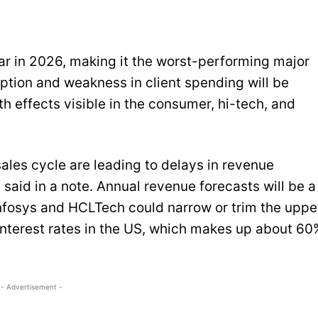
r in 2026, making it the worst-performing major
uption and weakness in client spending will be
h effects visible in the consumer, hi-tech, and
les cycle are leading to delays in revenue
said in a note. Annual revenue forecasts will be a
Infosys and HCLTech could narrow or trim the uppe
r interest rates in the US, which makes up about 60
- Advertisement -