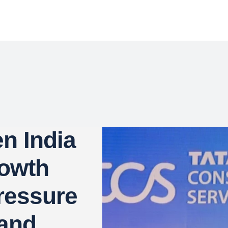
n India
rowth
ressure
and