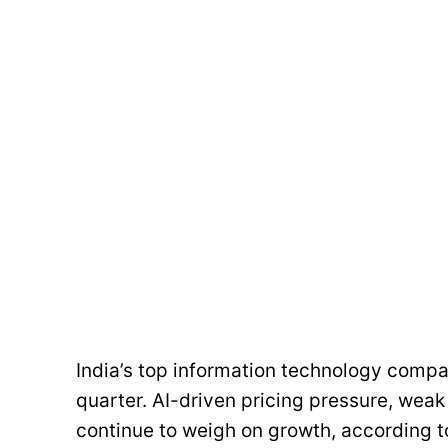
India’s top information technology comp
quarter. AI-driven pricing pressure, weak 
continue to weigh on growth, according t