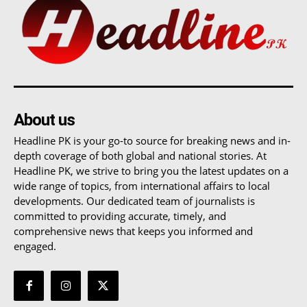
About us
Headline PK is your go-to source for breaking news and in-
depth coverage of both global and national stories. At
Headline PK, we strive to bring you the latest updates on a
wide range of topics, from international affairs to local
developments. Our dedicated team of journalists is
committed to providing accurate, timely, and
comprehensive news that keeps you informed and
engaged.