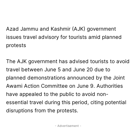
Azad Jammu and Kashmir (AJK) government
issues travel advisory for tourists amid planned
protests
The AJK government has advised tourists to avoid
travel between June 5 and June 20 due to
planned demonstrations announced by the Joint
Awami Action Committee on June 9. Authorities
have appealed to the public to avoid non-
essential travel during this period, citing potential
disruptions from the protests.
- Advertisement -