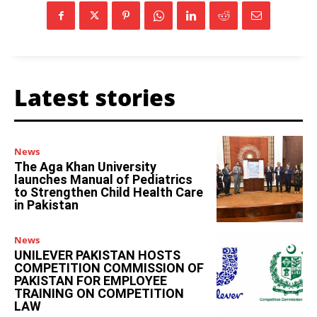
Latest stories
News
The Aga Khan University
launches Manual of Pediatrics
to Strengthen Child Health Care
in Pakistan
News
UNILEVER PAKISTAN HOSTS
COMPETITION COMMISSION OF
PAKISTAN FOR EMPLOYEE
TRAINING ON COMPETITION
LAW