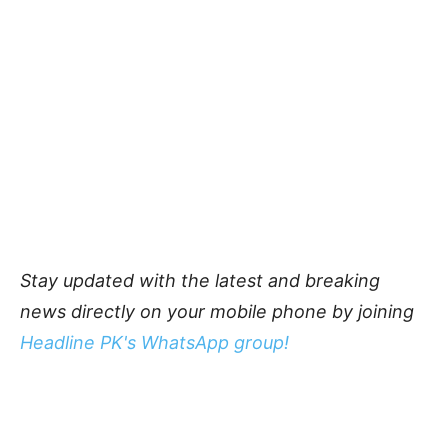
Stay updated with the latest and breaking
news directly on your mobile phone by joining
Headline PK's WhatsApp group!