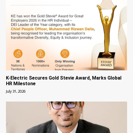
K-Electric Secures Gold Stevie Award, Marks Global
HR Milestone
July 31, 2026