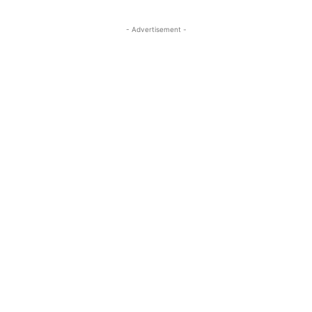
- Advertisement -