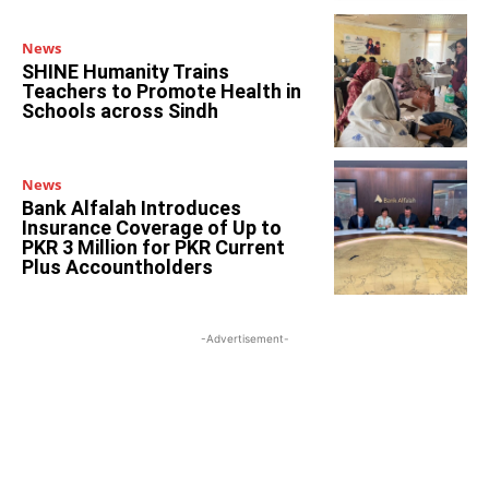
News
SHINE Humanity Trains
Teachers to Promote Health in
Schools across Sindh
News
Bank Alfalah Introduces
Insurance Coverage of Up to
PKR 3 Million for PKR Current
Plus Accountholders
-Advertisement-