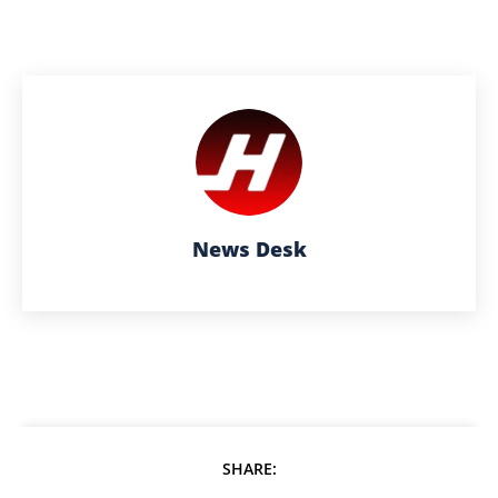
News Desk
SHARE: