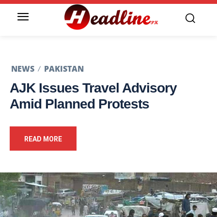
NEWS
PAKISTAN
AJK Issues Travel Advisory
Amid Planned Protests
READ MORE