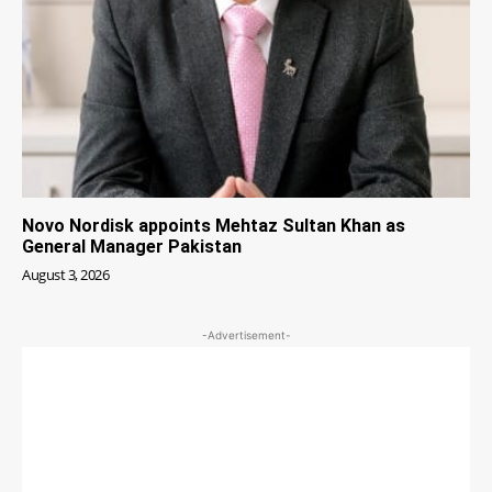
Novo Nordisk appoints Mehtaz Sultan Khan as
General Manager Pakistan
August 3, 2026
-Advertisement-