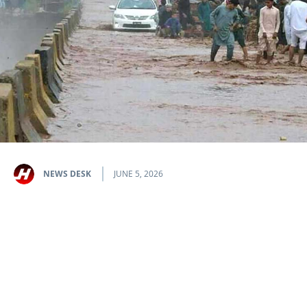
NEWS DESK
JUNE 5, 2026