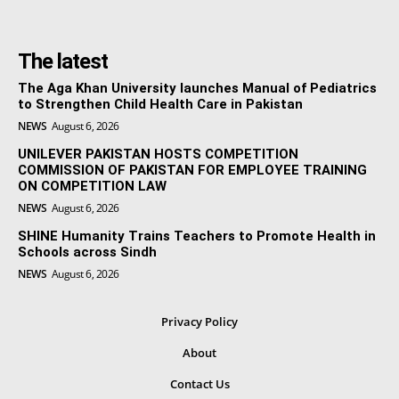
The latest
The Aga Khan University launches Manual of Pediatrics
to Strengthen Child Health Care in Pakistan
NEWS
August 6, 2026
UNILEVER PAKISTAN HOSTS COMPETITION
COMMISSION OF PAKISTAN FOR EMPLOYEE TRAINING
ON COMPETITION LAW
NEWS
August 6, 2026
SHINE Humanity Trains Teachers to Promote Health in
Schools across Sindh
NEWS
August 6, 2026
Privacy Policy
About
Contact Us