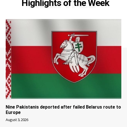
RELATED
Highlights of the Week
Nine Pakistanis deported after failed Belarus route to
Europe
August 3, 2026