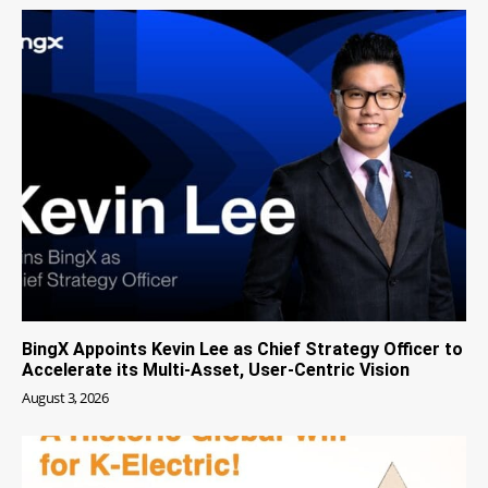
BingX Appoints Kevin Lee as Chief Strategy Officer to
Accelerate its Multi-Asset, User-Centric Vision
August 3, 2026