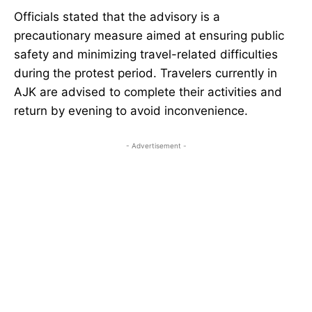
Officials stated that the advisory is a
precautionary measure aimed at ensuring public
safety and minimizing travel-related difficulties
during the protest period. Travelers currently in
AJK are advised to complete their activities and
return by evening to avoid inconvenience.
- Advertisement -