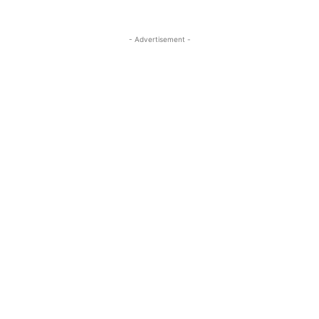
- Advertisement -