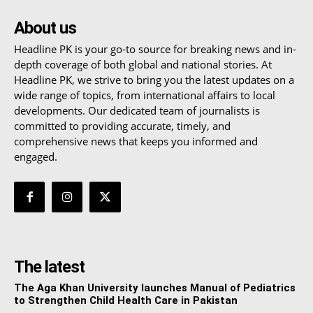
About us
Headline PK is your go-to source for breaking news and in-
depth coverage of both global and national stories. At
Headline PK, we strive to bring you the latest updates on a
wide range of topics, from international affairs to local
developments. Our dedicated team of journalists is
committed to providing accurate, timely, and
comprehensive news that keeps you informed and
engaged.
The latest
The Aga Khan University launches Manual of Pediatrics
to Strengthen Child Health Care in Pakistan