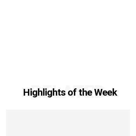
RELATED
Highlights of the Week