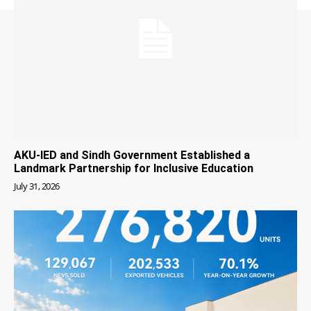
AKU-IED and Sindh Government Established a
Landmark Partnership for Inclusive Education
July 31, 2026