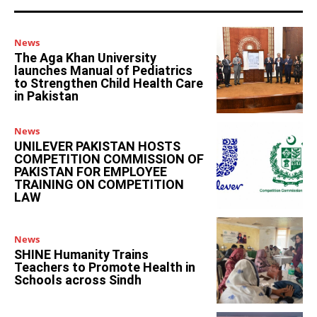
News
The Aga Khan University
launches Manual of Pediatrics
to Strengthen Child Health Care
in Pakistan
News
UNILEVER PAKISTAN HOSTS
COMPETITION COMMISSION OF
PAKISTAN FOR EMPLOYEE
TRAINING ON COMPETITION
LAW
News
SHINE Humanity Trains
Teachers to Promote Health in
Schools across Sindh