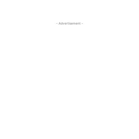
- Advertisement -