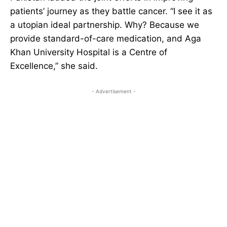
patients’ journey as they battle cancer. “I see it as
a utopian ideal partnership. Why? Because we
provide standard-of-care medication, and Aga
Khan University Hospital is a Centre of
Excellence,” she said.
- Advertisement -