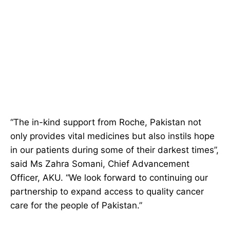
“The in-kind support from Roche, Pakistan not
only provides vital medicines but also instils hope
in our patients during some of their darkest times”,
said Ms Zahra Somani, Chief Advancement
Officer, AKU. “We look forward to continuing our
partnership to expand access to quality cancer
care for the people of Pakistan.”