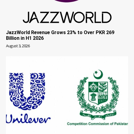
JazzWorld Revenue Grows 23% to Over PKR 269
Billion in H1 2026
August 3, 2026