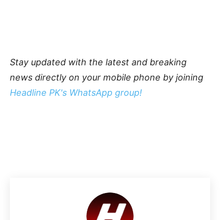
Stay updated with the latest and breaking
news directly on your mobile phone by joining
Headline PK's WhatsApp group!