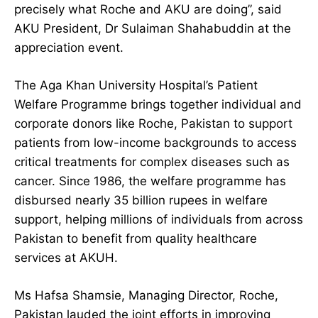
precisely what Roche and AKU are doing”, said
AKU President, Dr Sulaiman Shahabuddin at the
appreciation event.
The Aga Khan University Hospital’s Patient
Welfare Programme brings together individual and
corporate donors like Roche, Pakistan to support
patients from low-income backgrounds to access
critical treatments for complex diseases such as
cancer. Since 1986, the welfare programme has
disbursed nearly 35 billion rupees in welfare
support, helping millions of individuals from across
Pakistan to benefit from quality healthcare
services at AKUH.
Ms Hafsa Shamsie, Managing Director, Roche,
Pakistan lauded the joint efforts in improving