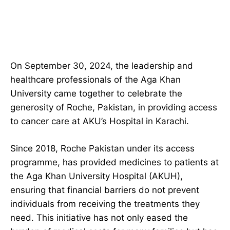
On September 30, 2024, the leadership and
healthcare professionals of the Aga Khan
University came together to celebrate the
generosity of Roche, Pakistan, in providing access
to cancer care at AKU’s Hospital in Karachi.
Since 2018, Roche Pakistan under its access
programme, has provided medicines to patients at
the Aga Khan University Hospital (AKUH),
ensuring that financial barriers do not prevent
individuals from receiving the treatments they
need. This initiative has not only eased the