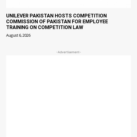
UNILEVER PAKISTAN HOSTS COMPETITION
COMMISSION OF PAKISTAN FOR EMPLOYEE
TRAINING ON COMPETITION LAW
August 6, 2026
-Advertisement-