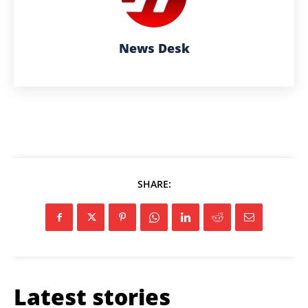
News Desk
SHARE:
Latest stories