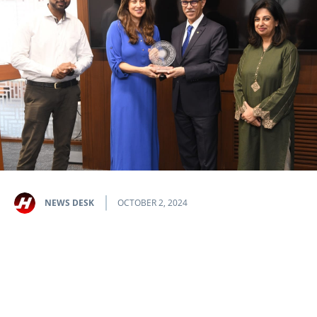
NEWS DESK
OCTOBER 2, 2024