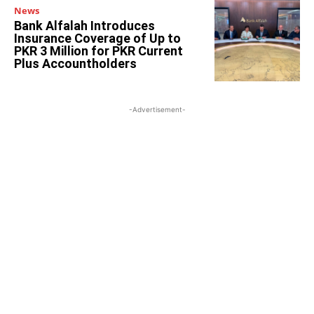
News
Bank Alfalah Introduces
Insurance Coverage of Up to
PKR 3 Million for PKR Current
Plus Accountholders
-Advertisement-