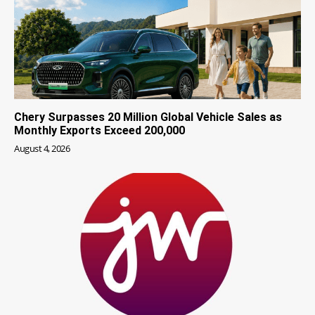
Chery Surpasses 20 Million Global Vehicle Sales as
Monthly Exports Exceed 200,000
August 4, 2026