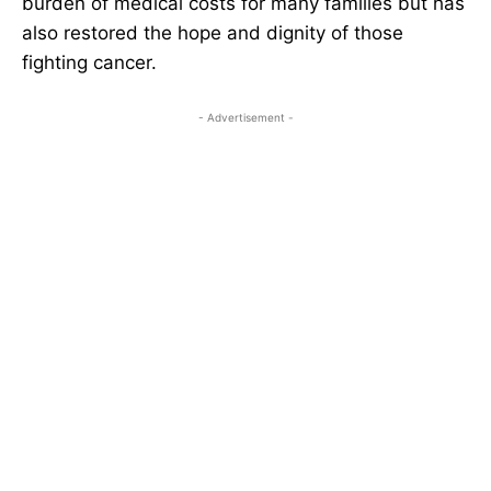
burden of medical costs for many families but has
also restored the hope and dignity of those
fighting cancer.
- Advertisement -