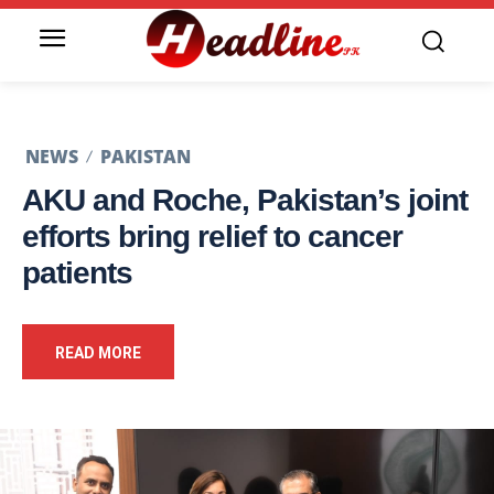
NEWS
PAKISTAN
AKU and Roche, Pakistan’s joint
efforts bring relief to cancer
patients
READ MORE