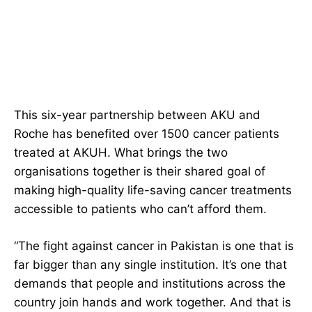
This six-year partnership between AKU and
Roche has benefited over 1500 cancer patients
treated at AKUH. What brings the two
organisations together is their shared goal of
making high-quality life-saving cancer treatments
accessible to patients who can’t afford them.
“The fight against cancer in Pakistan is one that is
far bigger than any single institution. It’s one that
demands that people and institutions across the
country join hands and work together. And that is