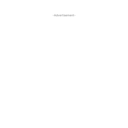
-Advertisement-