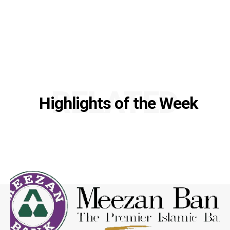
RELATED
Highlights of the Week