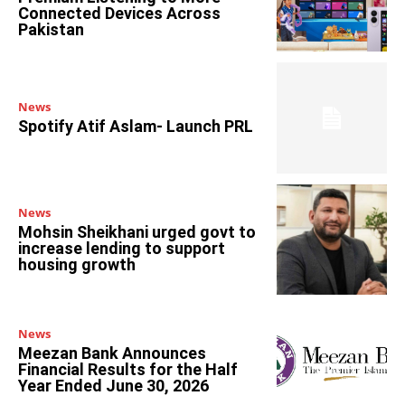
Connected Devices Across
Pakistan
News
Spotify Atif Aslam- Launch PRL
News
Mohsin Sheikhani urged govt to
increase lending to support
housing growth
News
Meezan Bank Announces
Financial Results for the Half
Year Ended June 30, 2026