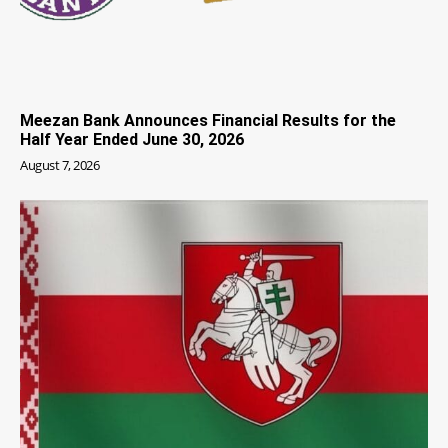
Meezan Bank Announces Financial Results for the
Half Year Ended June 30, 2026
August 7, 2026