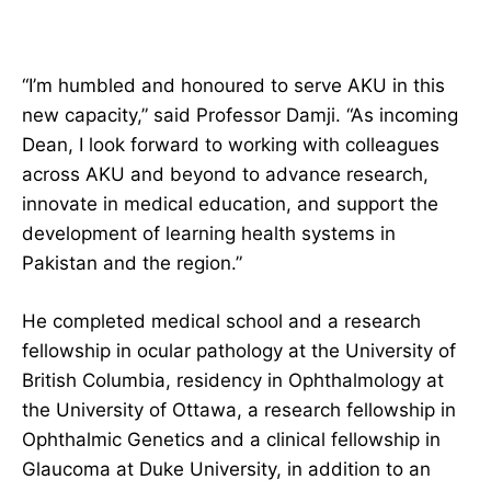
“I’m humbled and honoured to serve AKU in this
new capacity,” said Professor Damji. “As incoming
Dean, I look forward to working with colleagues
across AKU and beyond to advance research,
innovate in medical education, and support the
development of learning health systems in
Pakistan and the region.”
He completed medical school and a research
fellowship in ocular pathology at the University of
British Columbia, residency in Ophthalmology at
the University of Ottawa, a research fellowship in
Ophthalmic Genetics and a clinical fellowship in
Glaucoma at Duke University, in addition to an