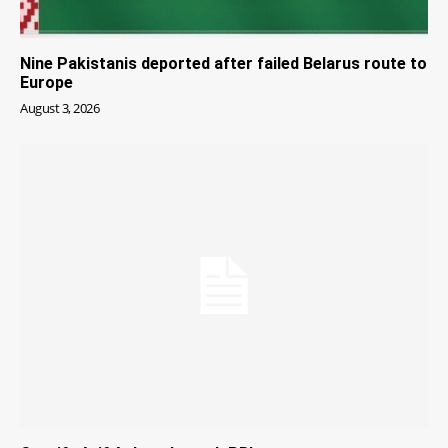
Nine Pakistanis deported after failed Belarus route to
Europe
August 3, 2026