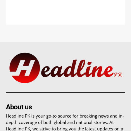
About us
Headline PK is your go-to source for breaking news and in-
depth coverage of both global and national stories. At
Headline PK, we strive to bring you the latest updates on a