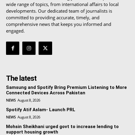
wide range of topics, from international affairs to local
developments. Our dedicated team of journalists is
committed to providing accurate, timely, and
comprehensive news that keeps you informed and
engaged.
The latest
Samsung and Spotify Bring Premium Listening to More
Connected Devices Across Pakistan
NEWS
August 8, 2026
Spotify Atif Aslam- Launch PRL
NEWS
August 8, 2026
Mohsin Sheikhani urged govt to increase lending to
support housing growth