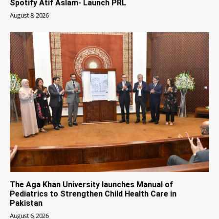
Spotify Atif Aslam- Launch PRL
August 8, 2026
The Aga Khan University launches Manual of
Pediatrics to Strengthen Child Health Care in
Pakistan
August 6, 2026