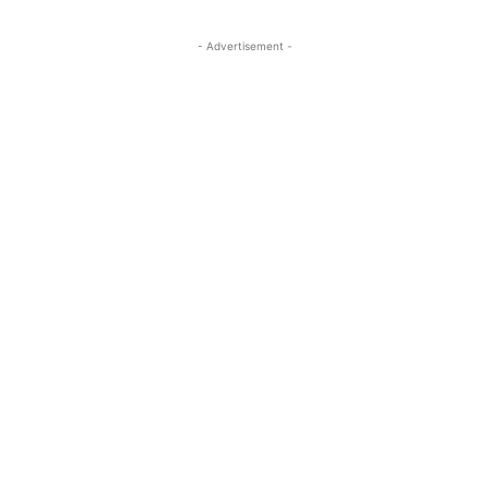
- Advertisement -