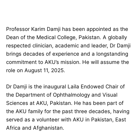
Professor Karim Damji has been appointed as the
Dean of the Medical College, Pakistan. A globally
respected clinician, academic and leader, Dr Damji
brings decades of experience and a longstanding
commitment to AKU’s mission. He will assume the
role on August 11, 2025.
Dr Damji is the inaugural Laila Endowed Chair of
the Department of Ophthalmology and Visual
Sciences at AKU, Pakistan. He has been part of
the AKU family for the past three decades, having
served as a volunteer with AKU in Pakistan, East
Africa and Afghanistan.