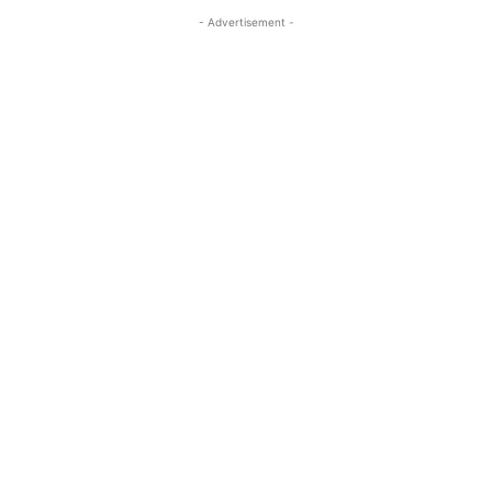
- Advertisement -