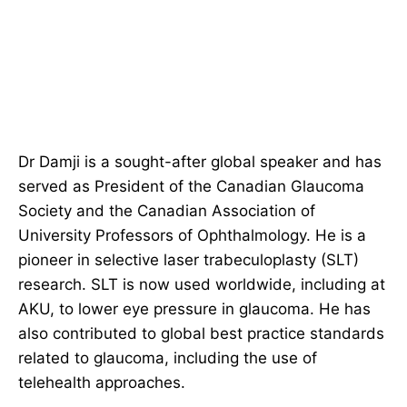
Dr Damji is a sought-after global speaker and has
served as President of the Canadian Glaucoma
Society and the Canadian Association of
University Professors of Ophthalmology. He is a
pioneer in selective laser trabeculoplasty (SLT)
research. SLT is now used worldwide, including at
AKU, to lower eye pressure in glaucoma. He has
also contributed to global best practice standards
related to glaucoma, including the use of
telehealth approaches.