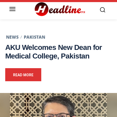
NEWS
PAKISTAN
AKU Welcomes New Dean for
Medical College, Pakistan
READ MORE