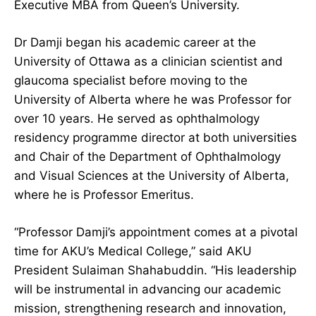
Executive MBA from Queen’s University.
Dr Damji began his academic career at the
University of Ottawa as a clinician scientist and
glaucoma specialist before moving to the
University of Alberta where he was Professor for
over 10 years. He served as ophthalmology
residency programme director at both universities
and Chair of the Department of Ophthalmology
and Visual Sciences at the University of Alberta,
where he is Professor Emeritus.
“Professor Damji’s appointment comes at a pivotal
time for AKU’s Medical College,” said AKU
President Sulaiman Shahabuddin. “His leadership
will be instrumental in advancing our academic
mission, strengthening research and innovation,