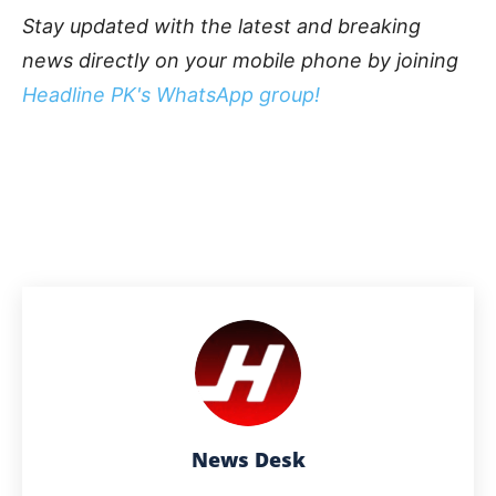
Stay updated with the latest and breaking
news directly on your mobile phone by joining
Headline PK's WhatsApp group!
News Desk