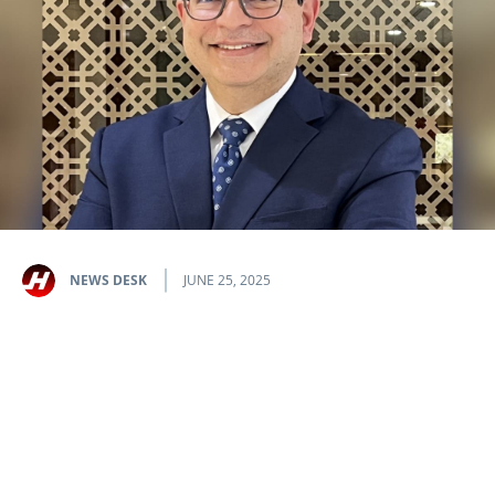
NEWS DESK
JUNE 25, 2025