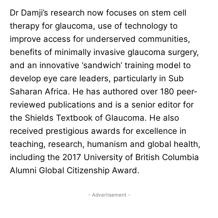
Dr Damji’s research now focuses on stem cell
therapy for glaucoma, use of technology to
improve access for underserved communities,
benefits of minimally invasive glaucoma surgery,
and an innovative ‘sandwich’ training model to
develop eye care leaders, particularly in Sub
Saharan Africa. He has authored over 180 peer-
reviewed publications and is a senior editor for
the Shields Textbook of Glaucoma. He also
received prestigious awards for excellence in
teaching, research, humanism and global health,
including the 2017 University of British Columbia
Alumni Global Citizenship Award.
- Advertisement -