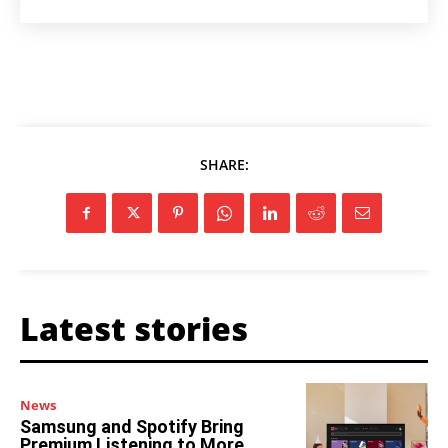
SHARE:
Latest stories
News
Samsung and Spotify Bring
Premium Listening to More