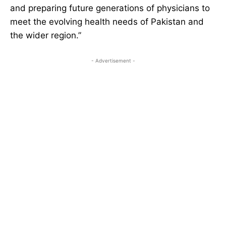
and preparing future generations of physicians to
meet the evolving health needs of Pakistan and
the wider region.”
- Advertisement -