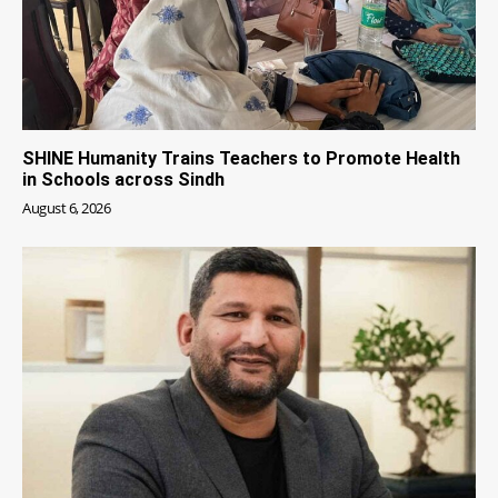
SHINE Humanity Trains Teachers to Promote Health
in Schools across Sindh
August 6, 2026