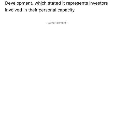
Development, which stated it represents investors
involved in their personal capacity.
- Advertisement -