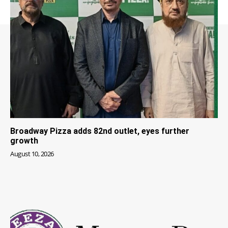
Broadway Pizza adds 82nd outlet, eyes further
growth
August 10, 2026