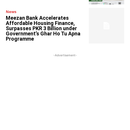
News
Meezan Bank Accelerates
Affordable Housing Finance,
Surpasses PKR 3 Billion under
Government’s Ghar Ho Tu Apna
Programme
-Advertisement-