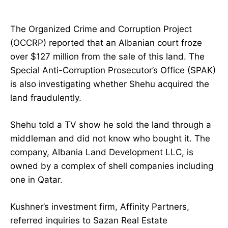
The Organized Crime and Corruption Project
(OCCRP) reported that an Albanian court froze
over $127 million from the sale of this land. The
Special Anti-Corruption Prosecutor’s Office (SPAK)
is also investigating whether Shehu acquired the
land fraudulently.
Shehu told a TV show he sold the land through a
middleman and did not know who bought it. The
company, Albania Land Development LLC, is
owned by a complex of shell companies including
one in Qatar.
Kushner’s investment firm, Affinity Partners,
referred inquiries to Sazan Real Estate