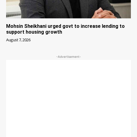
Mohsin Sheikhani urged govt to increase lending to
support housing growth
August 7, 2026
-Advertisement-