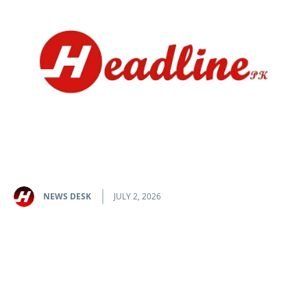
NEWS DESK
JULY 2, 2026