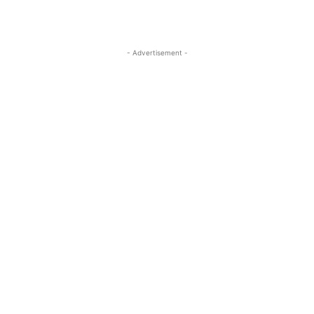
- Advertisement -