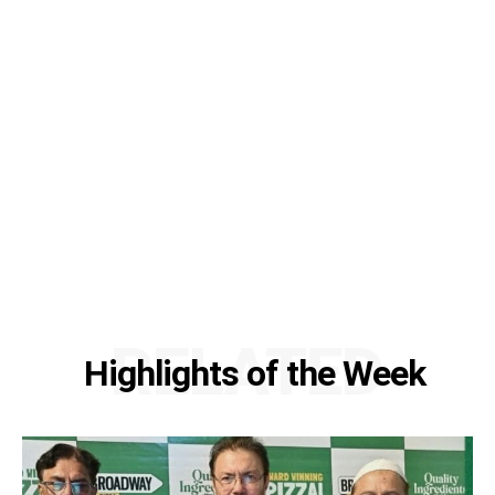
RELATED
Highlights of the Week