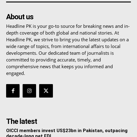
About us
Headline PK is your go-to source for breaking news and in-
depth coverage of both global and national stories. At
Headline PK, we strive to bring you the latest updates on a
wide range of topics, from international affairs to local
developments. Our dedicated team of journalists is
committed to providing accurate, timely, and
comprehensive news that keeps you informed and
engaged.
The latest
OICCI members invest US$23bn in Pakistan, outpacing
decade-long net FDI