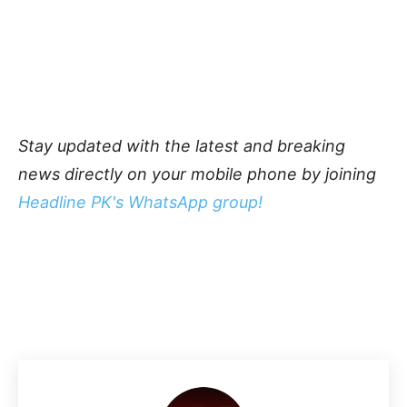
Stay updated with the latest and breaking
news directly on your mobile phone by joining
Headline PK's WhatsApp group!