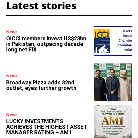
Latest stories
News
OICCI members invest US$23bn
in Pakistan, outpacing decade-
long net FDI
News
Broadway Pizza adds 82nd
outlet, eyes further growth
News
LUCKY INVESTMENTS
ACHIEVES THE HIGHEST ASSET
MANAGER RATING – AM1