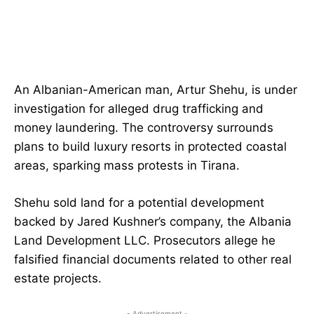
An Albanian-American man, Artur Shehu, is under
investigation for alleged drug trafficking and
money laundering. The controversy surrounds
plans to build luxury resorts in protected coastal
areas, sparking mass protests in Tirana.
Shehu sold land for a potential development
backed by Jared Kushner’s company, the Albania
Land Development LLC. Prosecutors allege he
falsified financial documents related to other real
estate projects.
- Advertisement -