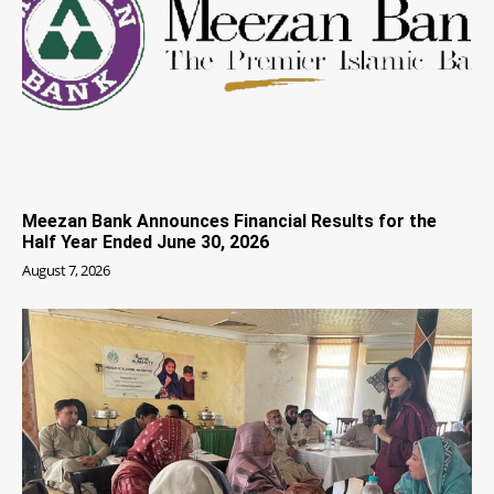
Meezan Bank Announces Financial Results for the
Half Year Ended June 30, 2026
August 7, 2026