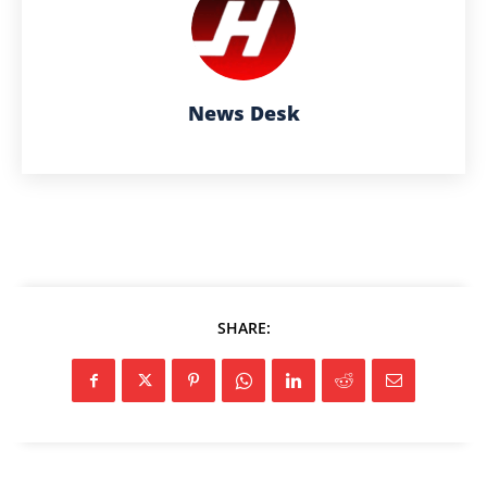
News Desk
SHARE: