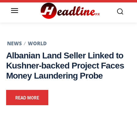
NEWS
WORLD
Albanian Land Seller Linked to
Kushner-backed Project Faces
Money Laundering Probe
READ MORE