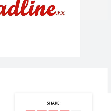
SHARE: