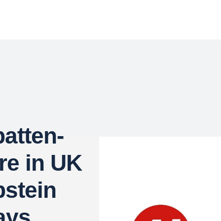
atten-
re in UK
pstein
Says