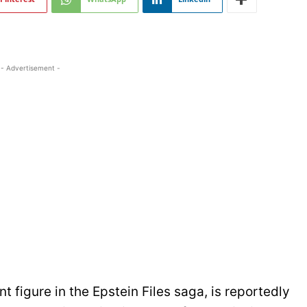
- Advertisement -
figure in the Epstein Files saga, is reportedly