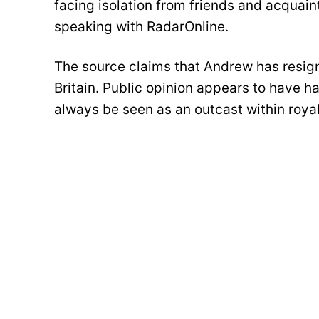
facing isolation from friends and acquain
speaking with RadarOnline.
The source claims that Andrew has resigned
Britain. Public opinion appears to have h
always be seen as an outcast within royal