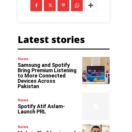
Latest stories
News
Samsung and Spotify
Bring Premium Listening
to More Connected
Devices Across
Pakistan
News
Spotify Atif Aslam-
Launch PRL
News