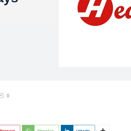
0
Pinterest
WhatsApp
Linkedin