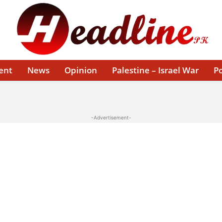
ent
News
Opinion
Palestine – Israel War
Po
-Advertisement-