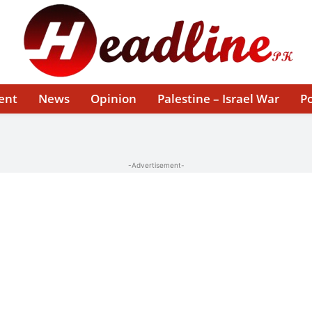
ent
News
Opinion
Palestine – Israel War
Po
-Advertisement-