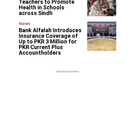
Teachers to Promote
Health in Schools
across Sindh
News
Bank Alfalah Introduces
Insurance Coverage of
Up to PKR 3 Million for
PKR Current Plus
Accountholders
-Advertisement-