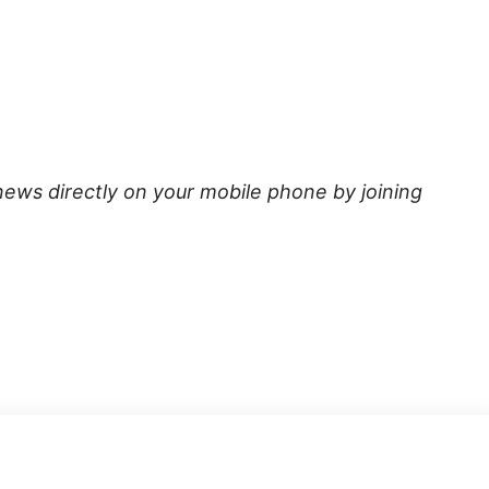
news directly on your mobile phone by joining