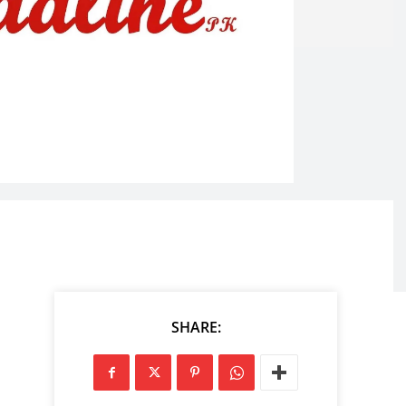
SHARE: