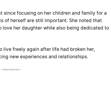
at since focusing on her children and family for a
of herself are still important. She noted that
o love her daughter while also being dedicated to
live freely again after life had broken her,
ing new experiences and relationships.
- Advertisement -