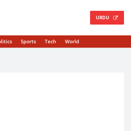
URDU
litics
Sports
Tech
World