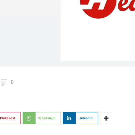
0
Pinterest
WhatsApp
Linkedin