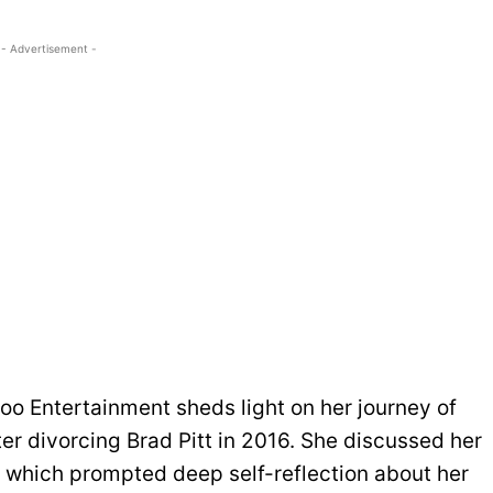
- Advertisement -
hoo Entertainment sheds light on her journey of
er divorcing Brad Pitt in 2016. She discussed her
, which prompted deep self-reflection about her