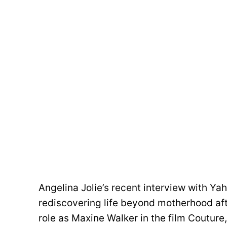
Angelina Jolie’s recent interview with Ya
rediscovering life beyond motherhood aft
role as Maxine Walker in the film Couture