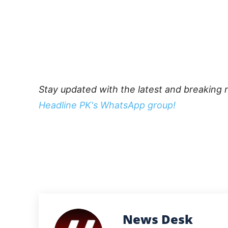
Stay updated with the latest and breaking 
Headline PK's WhatsApp group!
News Desk