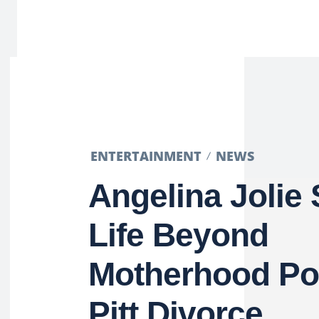
ENTERTAINMENT
NEWS
Angelina Jolie
Life Beyond
Motherhood Po
Pitt Divorce