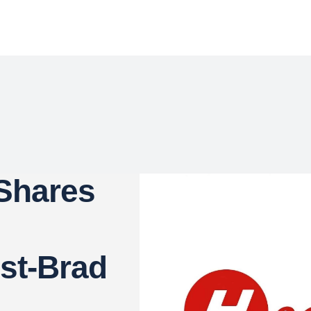
 Shares
st-Brad