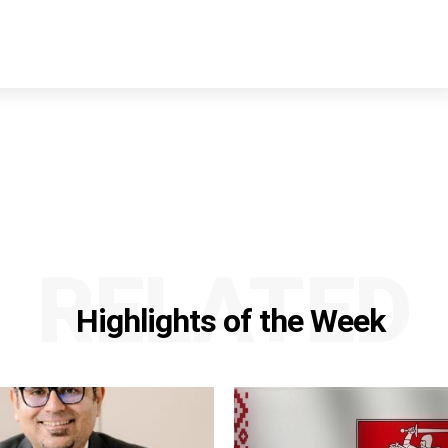
RELATED
Highlights of the Week