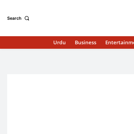
Search
Urdu
Business
Entertainm