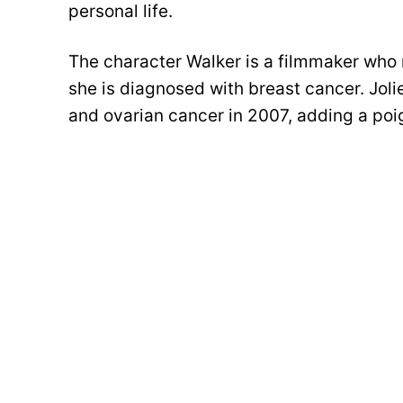
personal life.
The character Walker is a filmmaker who 
she is diagnosed with breast cancer. Joli
and ovarian cancer in 2007, adding a poig