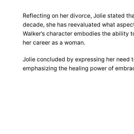
Reflecting on her divorce, Jolie stated th
decade, she has reevaluated what aspects 
Walker’s character embodies the ability t
her career as a woman.
Jolie concluded by expressing her need to 
emphasizing the healing power of embrac