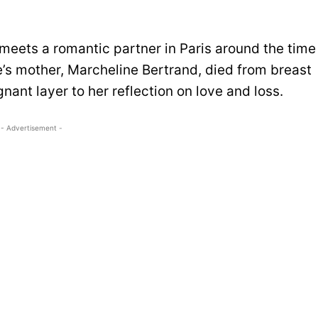
meets a romantic partner in Paris around the time
e’s mother, Marcheline Bertrand, died from breast
nant layer to her reflection on love and loss.
- Advertisement -