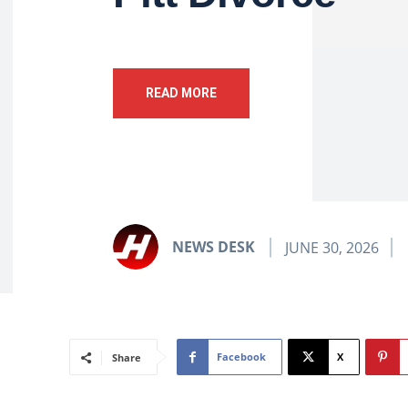
READ MORE
NEWS DESK
JUNE 30, 2026
Facebook
X
Share