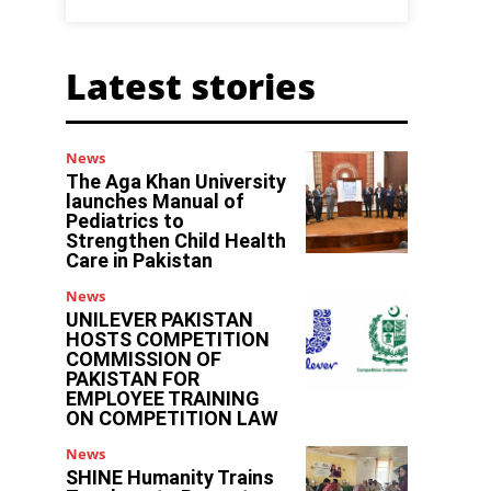
Latest stories
News
The Aga Khan University
launches Manual of
Pediatrics to
Strengthen Child Health
Care in Pakistan
News
UNILEVER PAKISTAN
HOSTS COMPETITION
COMMISSION OF
PAKISTAN FOR
EMPLOYEE TRAINING
ON COMPETITION LAW
News
SHINE Humanity Trains