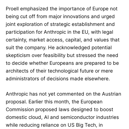
Proell emphasized the importance of Europe not
being cut off from major innovations and urged
joint exploration of strategic establishment and
participation for Anthropic in the EU, with legal
certainty, market access, capital, and values that
suit the company. He acknowledged potential
skepticism over feasibility but stressed the need
to decide whether Europeans are prepared to be
architects of their technological future or mere
administrators of decisions made elsewhere.
Anthropic has not yet commented on the Austrian
proposal. Earlier this month, the European
Commission proposed laws designed to boost
domestic cloud, AI and semiconductor industries
while reducing reliance on US Big Tech, in