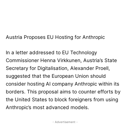
Austria Proposes EU Hosting for Anthropic
In a letter addressed to EU Technology
Commissioner Henna Virkkunen, Austria’s State
Secretary for Digitalisation, Alexander Proell,
suggested that the European Union should
consider hosting AI company Anthropic within its
borders. This proposal aims to counter efforts by
the United States to block foreigners from using
Anthropic’s most advanced models.
- Advertisement -