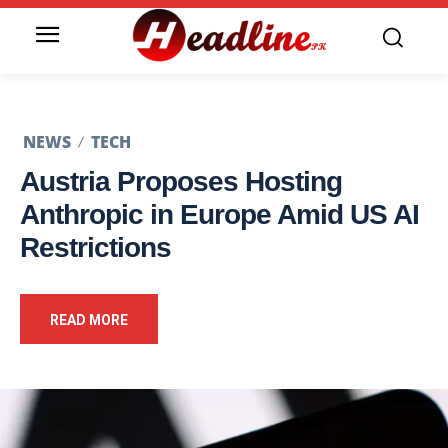
NEWS
TECH
Austria Proposes Hosting
Anthropic in Europe Amid US AI
Restrictions
READ MORE