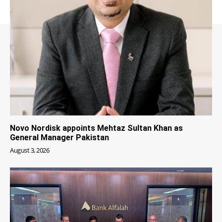
Novo Nordisk appoints Mehtaz Sultan Khan as
General Manager Pakistan
August 3, 2026