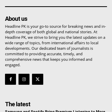
About us
Headline PK is your go-to source for breaking news and in-
depth coverage of both global and national stories. At
Headline PK, we strive to bring you the latest updates on a
wide range of topics, from international affairs to local
developments. Our dedicated team of journalists is
committed to providing accurate, timely, and
comprehensive news that keeps you informed and
engaged.
The latest
Samsung and Spotify Bring Premium Listening to More