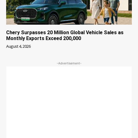
Chery Surpasses 20 Million Global Vehicle Sales as
Monthly Exports Exceed 200,000
August 4, 2026
-Advertisement-