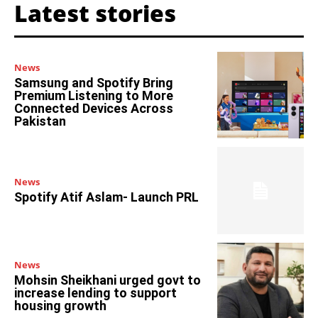
Latest stories
News
Samsung and Spotify Bring
Premium Listening to More
Connected Devices Across
Pakistan
News
Spotify Atif Aslam- Launch PRL
News
Mohsin Sheikhani urged govt to
increase lending to support
housing growth