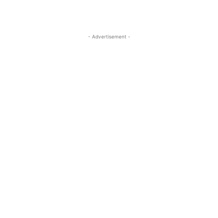
- Advertisement -