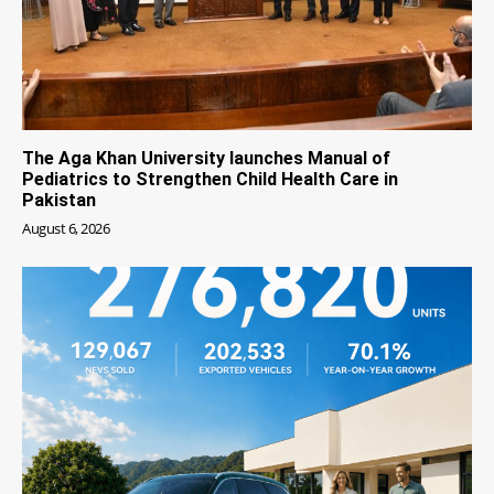
The Aga Khan University launches Manual of
Pediatrics to Strengthen Child Health Care in
Pakistan
August 6, 2026