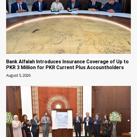
Bank Alfalah Introduces Insurance Coverage of Up to
PKR 3 Million for PKR Current Plus Accountholders
August 5, 2026