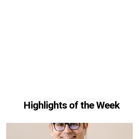
RELATED
Highlights of the Week