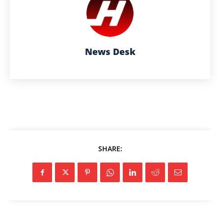
News Desk
SHARE: