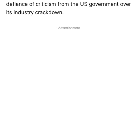
defiance of criticism from the US government over
its industry crackdown.
- Advertisement -