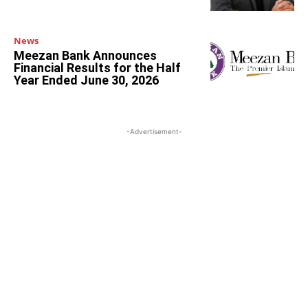
News
Meezan Bank Announces
Financial Results for the Half
Year Ended June 30, 2026
-Advertisement-