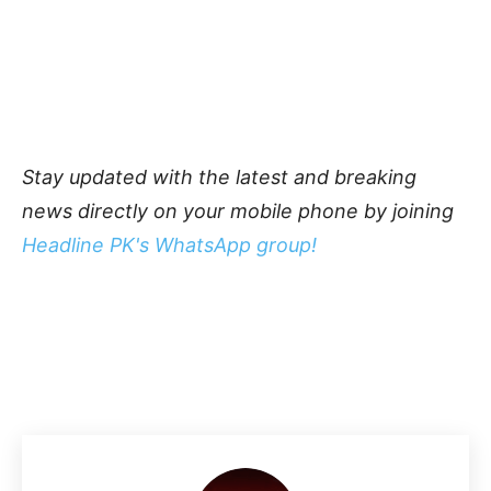
Stay updated with the latest and breaking
news directly on your mobile phone by joining
Headline PK's WhatsApp group!