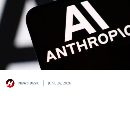
NEWS DESK
JUNE 28, 2026