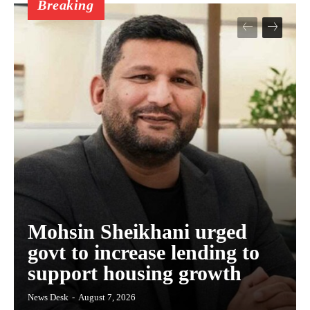
Breaking
Mohsin Sheikhani urged
govt to increase lending to
support housing growth
News Desk
-
August 7, 2026