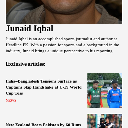
Junaid Iqbal
Junaid Iqbal is an accomplished sports journalist and author at
Headline PK. With a passion for sports and a background in the
industry, Junaid brings a unique perspective to his reporting.
Exclusive articles:
India–Bangladesh Tensions Surface as
Captains Skip Handshake at U-19 World
Cup Toss
NEWS
New Zealand Beats Pakistan by 60 Runs