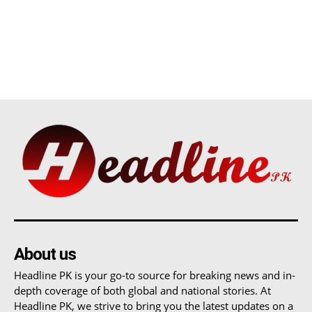
About us
Headline PK is your go-to source for breaking news and in-
depth coverage of both global and national stories. At
Headline PK, we strive to bring you the latest updates on a