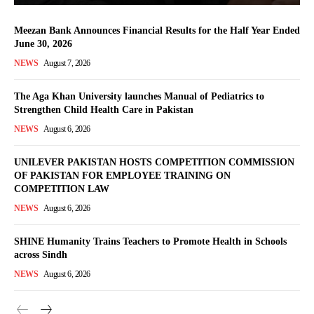
Meezan Bank Announces Financial Results for the Half Year Ended
June 30, 2026
NEWS
August 7, 2026
The Aga Khan University launches Manual of Pediatrics to
Strengthen Child Health Care in Pakistan
NEWS
August 6, 2026
UNILEVER PAKISTAN HOSTS COMPETITION COMMISSION
OF PAKISTAN FOR EMPLOYEE TRAINING ON
COMPETITION LAW
NEWS
August 6, 2026
SHINE Humanity Trains Teachers to Promote Health in Schools
across Sindh
NEWS
August 6, 2026