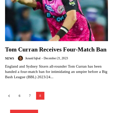
Tom Curran Receives Four-Match Ban
Junaid Iqbal
-
December 21, 2023
NEWS
England and Sydney Sixers all-rounder Tom Curran has been
handed a four-match ban for intimidating an umpire before a Big
Bash League (BBL) 2023/24...
6
7
8