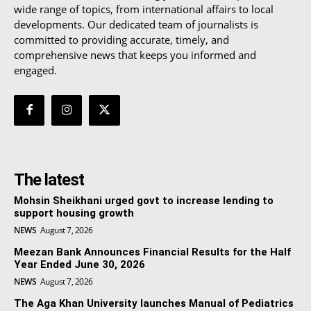
wide range of topics, from international affairs to local
developments. Our dedicated team of journalists is
committed to providing accurate, timely, and
comprehensive news that keeps you informed and
engaged.
The latest
Mohsin Sheikhani urged govt to increase lending to
support housing growth
NEWS
August 7, 2026
Meezan Bank Announces Financial Results for the Half
Year Ended June 30, 2026
NEWS
August 7, 2026
The Aga Khan University launches Manual of Pediatrics