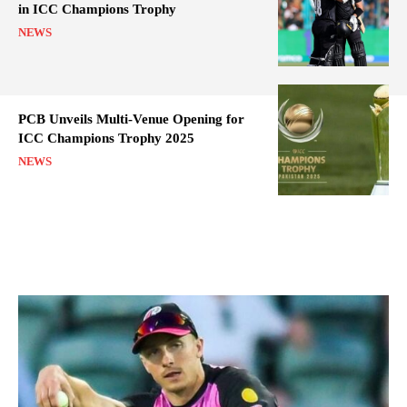
in ICC Champions Trophy
NEWS
PCB Unveils Multi-Venue Opening for
ICC Champions Trophy 2025
NEWS