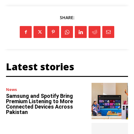
SHARE:
Latest stories
News
Samsung and Spotify Bring
Premium Listening to More
Connected Devices Across
Pakistan