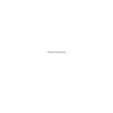
- Advertisement -