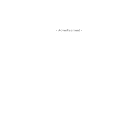
- Advertisement -