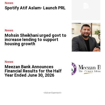
News
Spotify Atif Aslam- Launch PRL
News
Mohsin Sheikhani urged govt to
increase lending to support
housing growth
News
Meezan Bank Announces
Financial Results for the Half
Year Ended June 30, 2026
-Advertisement-