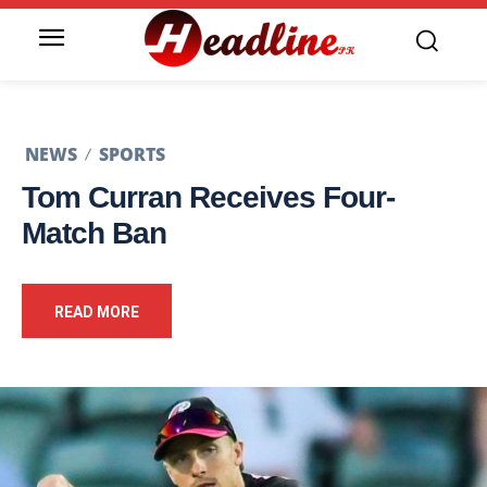
NEWS
SPORTS
Tom Curran Receives Four-
Match Ban
READ MORE