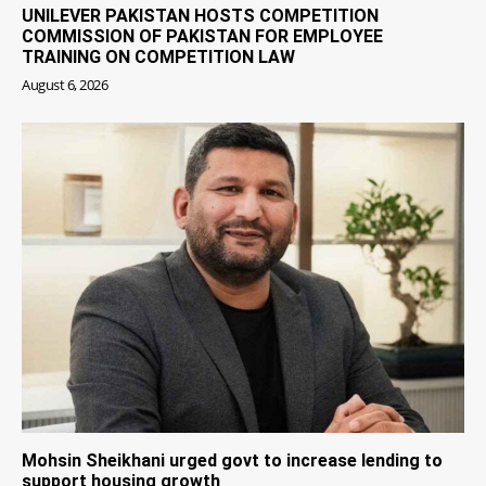
UNILEVER PAKISTAN HOSTS COMPETITION
COMMISSION OF PAKISTAN FOR EMPLOYEE
TRAINING ON COMPETITION LAW
August 6, 2026
Mohsin Sheikhani urged govt to increase lending to
support housing growth