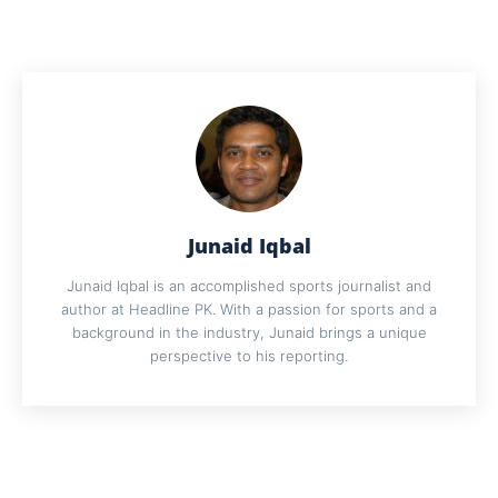
Junaid Iqbal
Junaid Iqbal is an accomplished sports journalist and
author at Headline PK. With a passion for sports and a
background in the industry, Junaid brings a unique
perspective to his reporting.