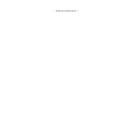
- Advertisement -