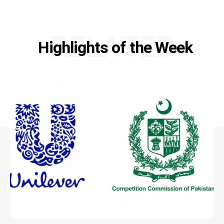
RELATED
Highlights of the Week