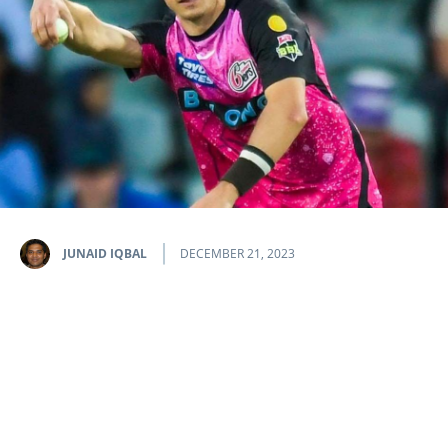
JUNAID IQBAL
DECEMBER 21, 2023