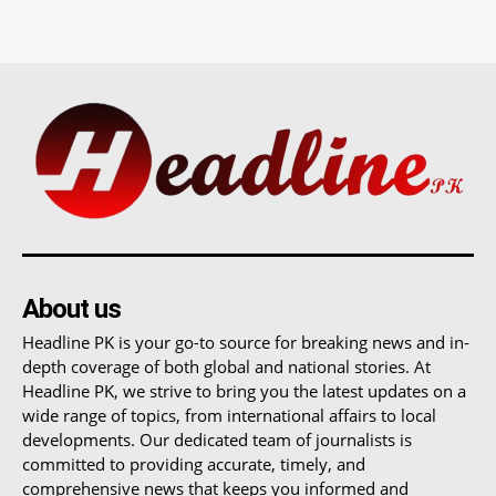
About us
Headline PK is your go-to source for breaking news and in-
depth coverage of both global and national stories. At
Headline PK, we strive to bring you the latest updates on a
wide range of topics, from international affairs to local
developments. Our dedicated team of journalists is
committed to providing accurate, timely, and
comprehensive news that keeps you informed and