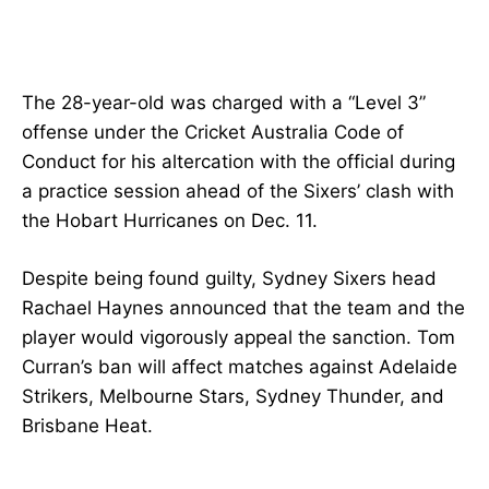
The 28-year-old was charged with a “Level 3”
offense under the Cricket Australia Code of
Conduct for his altercation with the official during
a practice session ahead of the Sixers’ clash with
the Hobart Hurricanes on Dec. 11.
Despite being found guilty, Sydney Sixers head
Rachael Haynes announced that the team and the
player would vigorously appeal the sanction. Tom
Curran’s ban will affect matches against Adelaide
Strikers, Melbourne Stars, Sydney Thunder, and
Brisbane Heat.