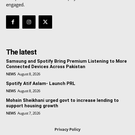
engaged.
The latest
Samsung and Spotify Bring Premium Listening to More
Connected Devices Across Pakistan
NEWS
August 8, 2026
Spotify Atif Aslam- Launch PRL
NEWS
August 8, 2026
Mohsin Sheikhani urged govt to increase lending to
support housing growth
NEWS
August 7, 2026
Privacy Policy