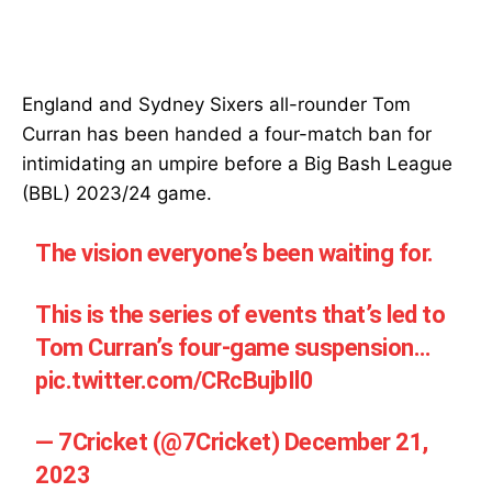
England and Sydney Sixers all-rounder Tom
Curran has been handed a four-match ban for
intimidating an umpire before a Big Bash League
(BBL) 2023/24 game.
The vision everyone’s been waiting for.
This is the series of events that’s led to
Tom Curran’s four-game suspension…
pic.twitter.com/CRcBujbIl0
— 7Cricket (@7Cricket)
December 21,
2023