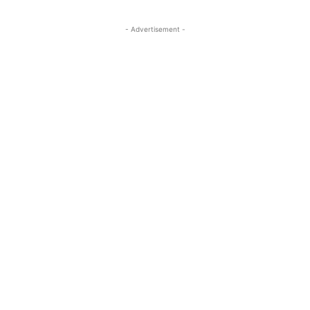
- Advertisement -