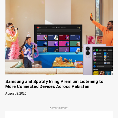
Samsung and Spotify Bring Premium Listening to
More Connected Devices Across Pakistan
August 8, 2026
-Advertisement-