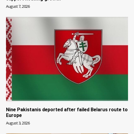
August 7, 2026
Nine Pakistanis deported after failed Belarus route to
Europe
August 3, 2026