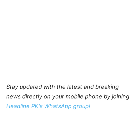
Stay updated with the latest and breaking
news directly on your mobile phone by joining
Headline PK's WhatsApp group!