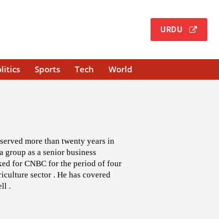
URDU
litics
Sports
Tech
World
 served more than twenty years in
a group as a senior business
rked for CNBC for the period of four
iculture sector . He has covered
ll .