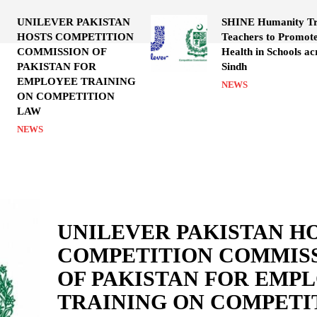
UNILEVER PAKISTAN
SHINE Humanity Tr
HOSTS COMPETITION
Teachers to Promot
COMMISSION OF
Health in Schools ac
PAKISTAN FOR
Sindh
EMPLOYEE TRAINING
NEWS
ON COMPETITION
LAW
NEWS
UNILEVER PAKISTAN H
COMPETITION COMMIS
OF PAKISTAN FOR EMP
TRAINING ON COMPETI