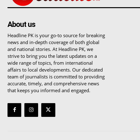
About us
Headline PK is your go-to source for breaking
news and in-depth coverage of both global
and national stories. At Headline PK, we
strive to bring you the latest updates on a
wide range of topics, from international
affairs to local developments. Our dedicated
team of journalists is committed to providing
accurate, timely, and comprehensive news
that keeps you informed and engaged.