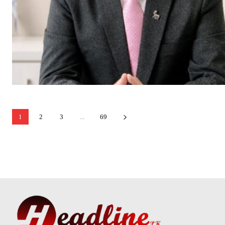
1
2
3
...
69