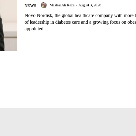
Mazhar Ali Raza
-
August 3, 2026
NEWS
Novo Nordisk, the global healthcare company with more t
of leadership in diabetes care and a growing focus on obes
appointed...