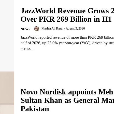
JazzWorld Revenue Grows 
Over PKR 269 Billion in H1
Mazhar Ali Raza
-
August 3, 2026
NEWS
JazzWorld reported revenue of more than PKR 269 billion i
half of 2026, up 23.0% year-on-year (YoY), driven by st
across...
Novo Nordisk appoints Meh
Sultan Khan as General Ma
Pakistan