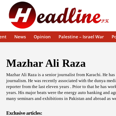
ent
News
Opinion
Palestine – Israel War
Po
Mazhar Ali Raza
Mazhar Ali Raza is a senior journalist from Karachi. He has
journalism. He was recently associated with the dunya medi
reporter from the last eleven years . Prior to that he has wo
years. His major beats were the energy auto banking and agr
many seminars and exhibitions in Pakistan and abroad as we
Exclusive articles: