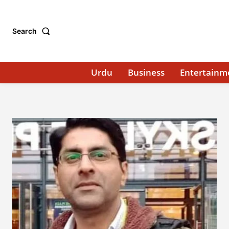
Search
Urdu
Business
Entertainm