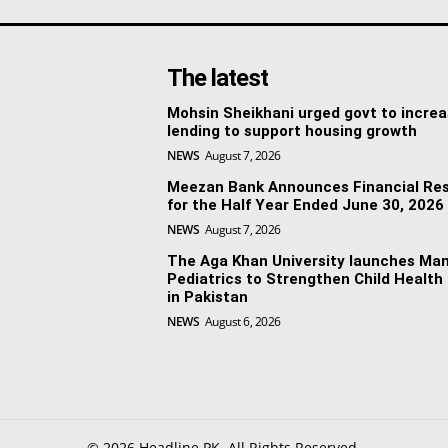
The latest
Mohsin Sheikhani urged govt to incre
lending to support housing growth
NEWS
August 7, 2026
Meezan Bank Announces Financial Res
for the Half Year Ended June 30, 2026
NEWS
August 7, 2026
The Aga Khan University launches Man
Pediatrics to Strengthen Child Health
in Pakistan
NEWS
August 6, 2026
© 2026 Headline PK. All Rights Reserved.