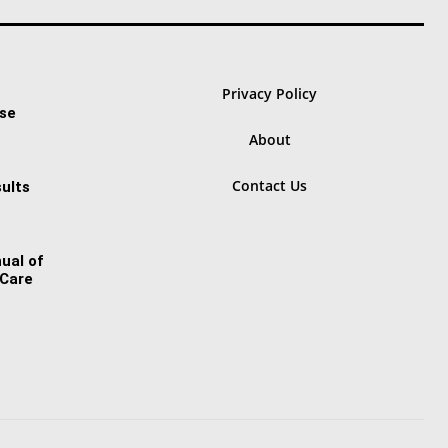
Privacy Policy
ase
About
Contact Us
ults
ual of
 Care