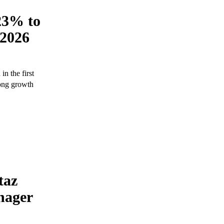
23% to
 2026
n the first
rong growth
taz
nager