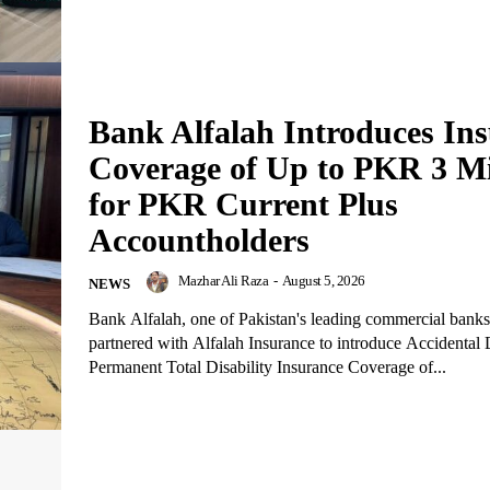
Bank Alfalah Introduces In
Coverage of Up to PKR 3 Mi
for PKR Current Plus
Accountholders
Mazhar Ali Raza
-
August 5, 2026
NEWS
Bank Alfalah, one of Pakistan's leading commercial banks
partnered with Alfalah Insurance to introduce Accidental
Permanent Total Disability Insurance Coverage of...