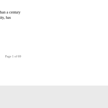
han a century
ity, has
Page 1 of 69