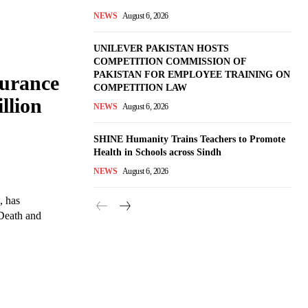
NEWS
August 6, 2026
UNILEVER PAKISTAN HOSTS
COMPETITION COMMISSION OF
PAKISTAN FOR EMPLOYEE TRAINING ON
surance
COMPETITION LAW
llion
NEWS
August 6, 2026
SHINE Humanity Trains Teachers to Promote
Health in Schools across Sindh
NEWS
August 6, 2026
, has
 Death and