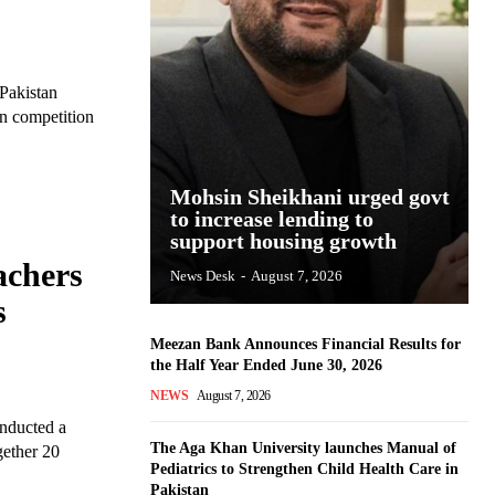
Pakistan
on competition
Mohsin Sheikhani urged govt
to increase lending to
support housing growth
achers
News Desk
-
August 7, 2026
s
Meezan Bank Announces Financial Results for
the Half Year Ended June 30, 2026
NEWS
August 7, 2026
onducted a
The Aga Khan University launches Manual of
gether 20
Pediatrics to Strengthen Child Health Care in
Pakistan