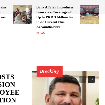
ains
Bank Alfalah Introduces
e
Insurance Coverage of
ross
Up to PKR 3 Million for
PKR Current Plus
Accountholders
NEWS
Breaking
OSTS
SION
LOYEE
TION