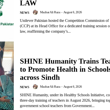
LAW
Mazhar Ali Raza
-
August 6, 2026
NEWS
Unilever Pakistan hosted the Competition Commission of 
(CCP) at its Head Office for a dedicated training session 
law, reaffirming the company’s...
SHINE Humanity Trains Te
to Promote Health in School
across Sindh
Mazhar Ali Raza
-
August 6, 2026
NEWS
SHINE Humanity, under its Healthy Schools Initiative, c
three-day training of teachers in August 2026, bringing to
government school teachers from Government...