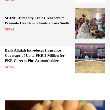
SHINE Humanity Trains Teachers to
Promote Health in Schools across Sindh
NEWS
Bank Alfalah Introduces Insurance
Coverage of Up to PKR 3 Million for
PKR Current Plus Accountholders
NEWS