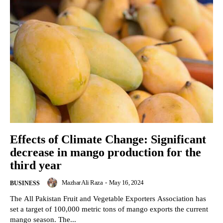
Effects of Climate Change: Significant
decrease in mango production for the
third year
Mazhar Ali Raza
-
May 16, 2024
BUSINESS
The All Pakistan Fruit and Vegetable Exporters Association has
set a target of 100,000 metric tons of mango exports the current
mango season. The...