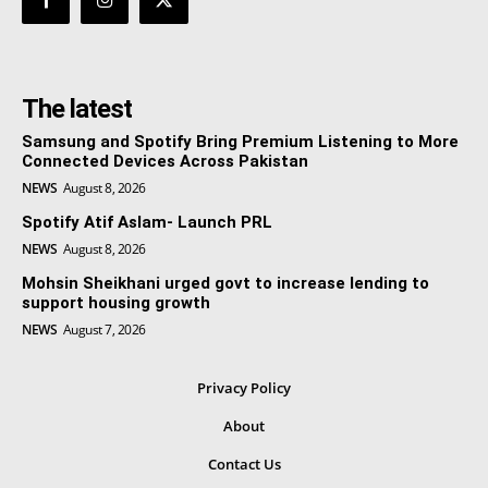
The latest
Samsung and Spotify Bring Premium Listening to More
Connected Devices Across Pakistan
NEWS
August 8, 2026
Spotify Atif Aslam- Launch PRL
NEWS
August 8, 2026
Mohsin Sheikhani urged govt to increase lending to
support housing growth
NEWS
August 7, 2026
Privacy Policy
About
Contact Us