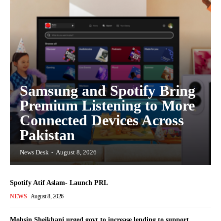
Samsung and Spotify Bring
Premium Listening to More
Connected Devices Across
Pakistan
News Desk
-
August 8, 2026
Spotify Atif Aslam- Launch PRL
NEWS
August 8, 2026
Mohsin Sheikhani urged govt to increase lending to support