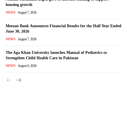
housing growth
NEWS
August 7, 2026
Meezan Bank Announces Financial Results for the Half Year Ended
June 30, 2026
NEWS
August 7, 2026
The Aga Khan University launches Manual of Pediatrics to
Strengthen Child Health Care in Pakistan
NEWS
August 6, 2026