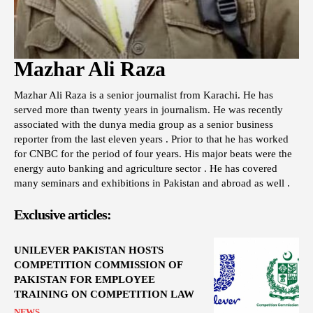
Mazhar Ali Raza
Mazhar Ali Raza is a senior journalist from Karachi. He has
served more than twenty years in journalism. He was recently
associated with the dunya media group as a senior business
reporter from the last eleven years . Prior to that he has worked
for CNBC for the period of four years. His major beats were the
energy auto banking and agriculture sector . He has covered
many seminars and exhibitions in Pakistan and abroad as well .
Exclusive articles:
UNILEVER PAKISTAN HOSTS
COMPETITION COMMISSION OF
PAKISTAN FOR EMPLOYEE
TRAINING ON COMPETITION LAW
NEWS