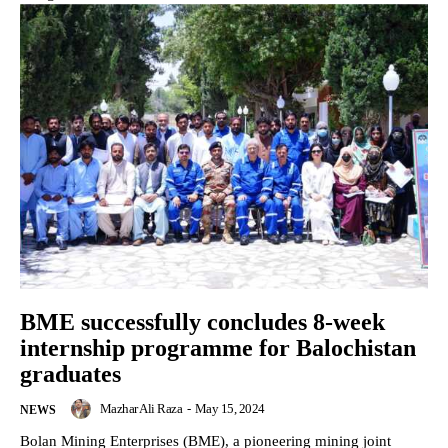
BME successfully concludes 8-week
internship programme for Balochistan
graduates
Mazhar Ali Raza
-
May 15, 2024
NEWS
Bolan Mining Enterprises (BME), a pioneering mining joint