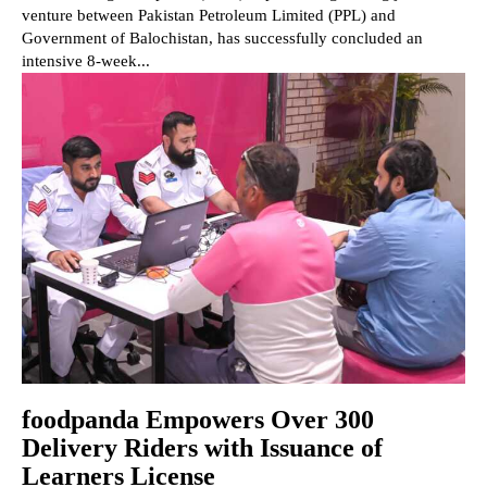
venture between Pakistan Petroleum Limited (PPL) and
Government of Balochistan, has successfully concluded an
intensive 8-week...
foodpanda Empowers Over 300
Delivery Riders with Issuance of
Learners License