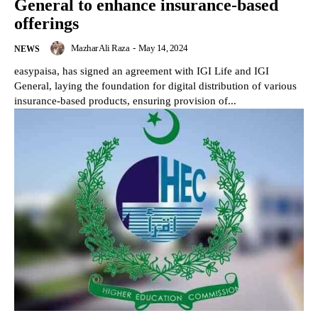
General to enhance insurance-based
offerings
Mazhar Ali Raza
-
May 14, 2024
NEWS
easypaisa, has signed an agreement with IGI Life and IGI
General, laying the foundation for digital distribution of various
insurance-based products, ensuring provision of...