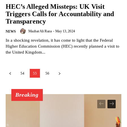
HEC’s Alleged Missteps: UK Visit
Triggers Calls for Accountability and
Transparency
Mazhar Ali Raza
-
May 13, 2024
NEWS
In a shocking revelation, it has come to light that the Federal
Higher Education Commission (HEC) recently planned a visit to
the United Kingdom...
54
55
56
Breaking