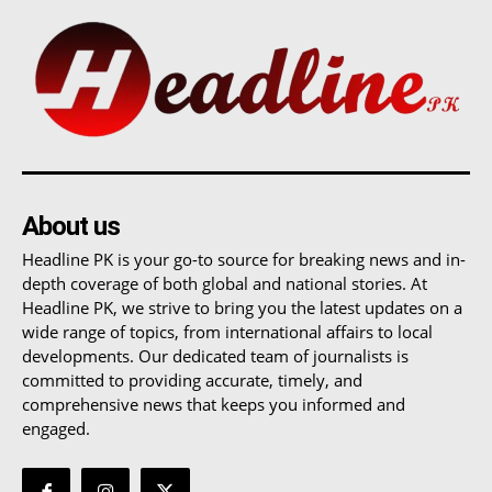
About us
Headline PK is your go-to source for breaking news and in-
depth coverage of both global and national stories. At
Headline PK, we strive to bring you the latest updates on a
wide range of topics, from international affairs to local
developments. Our dedicated team of journalists is
committed to providing accurate, timely, and
comprehensive news that keeps you informed and
engaged.