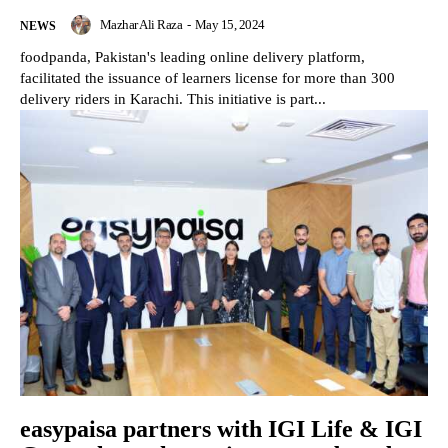
Mazhar Ali Raza
-
May 15, 2024
NEWS
foodpanda, Pakistan's leading online delivery platform,
facilitated the issuance of learners license for more than 300
delivery riders in Karachi. This initiative is part...
easypaisa partners with IGI Life & IGI