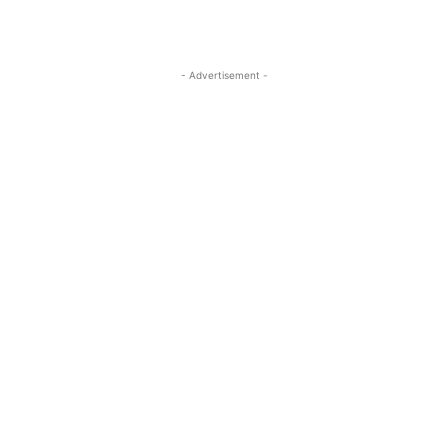
- Advertisement -