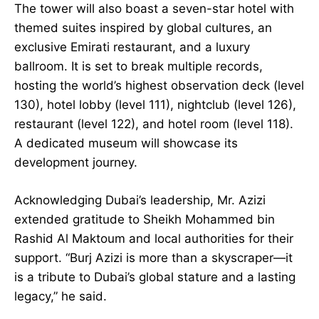
The tower will also boast a seven-star hotel with
themed suites inspired by global cultures, an
exclusive Emirati restaurant, and a luxury
ballroom. It is set to break multiple records,
hosting the world’s highest observation deck (level
130), hotel lobby (level 111), nightclub (level 126),
restaurant (level 122), and hotel room (level 118).
A dedicated museum will showcase its
development journey.
Acknowledging Dubai’s leadership, Mr. Azizi
extended gratitude to Sheikh Mohammed bin
Rashid Al Maktoum and local authorities for their
support. “Burj Azizi is more than a skyscraper—it
is a tribute to Dubai’s global stature and a lasting
legacy,” he said.