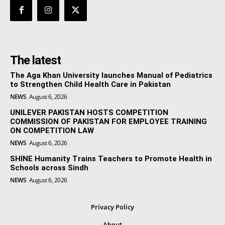
The latest
The Aga Khan University launches Manual of Pediatrics
to Strengthen Child Health Care in Pakistan
NEWS
August 6, 2026
UNILEVER PAKISTAN HOSTS COMPETITION
COMMISSION OF PAKISTAN FOR EMPLOYEE TRAINING
ON COMPETITION LAW
NEWS
August 6, 2026
SHINE Humanity Trains Teachers to Promote Health in
Schools across Sindh
NEWS
August 6, 2026
Privacy Policy
About