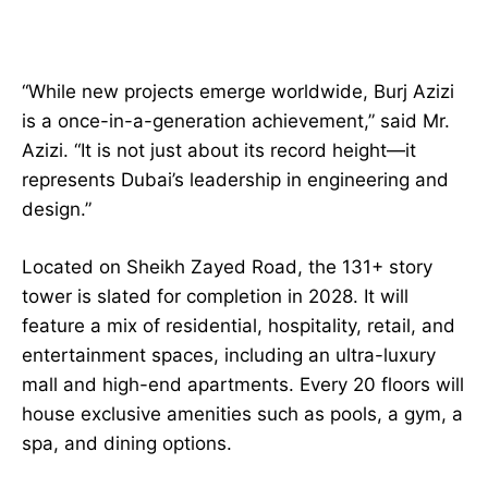
“While new projects emerge worldwide, Burj Azizi
is a once-in-a-generation achievement,” said Mr.
Azizi. “It is not just about its record height—it
represents Dubai’s leadership in engineering and
design.”
Located on Sheikh Zayed Road, the 131+ story
tower is slated for completion in 2028. It will
feature a mix of residential, hospitality, retail, and
entertainment spaces, including an ultra-luxury
mall and high-end apartments. Every 20 floors will
house exclusive amenities such as pools, a gym, a
spa, and dining options.