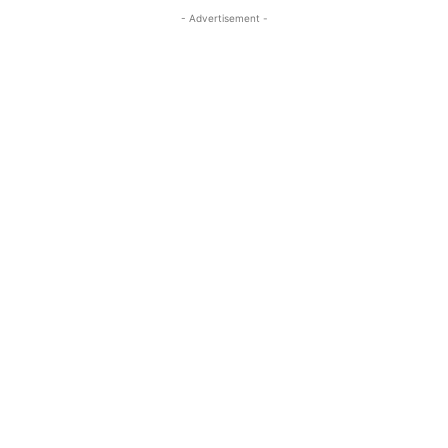
- Advertisement -