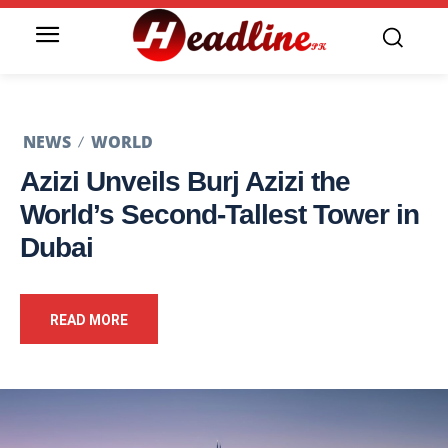
NEWS
WORLD
Azizi Unveils Burj Azizi the
World’s Second-Tallest Tower in
Dubai
READ MORE