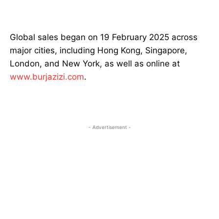
Global sales began on 19 February 2025 across
major cities, including Hong Kong, Singapore,
London, and New York, as well as online at
www.burjazizi.com
.
- Advertisement -