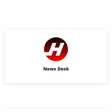
News Desk