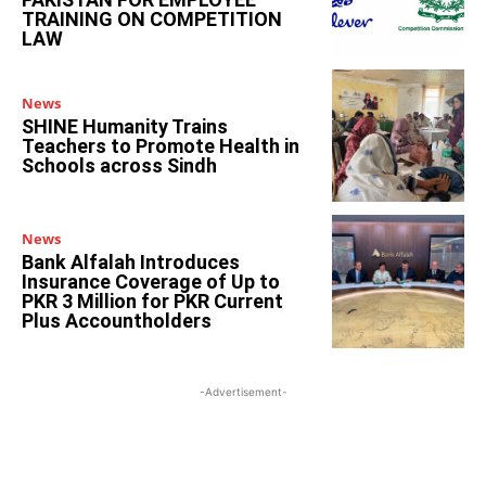
TRAINING ON COMPETITION
LAW
News
SHINE Humanity Trains
Teachers to Promote Health in
Schools across Sindh
News
Bank Alfalah Introduces
Insurance Coverage of Up to
PKR 3 Million for PKR Current
Plus Accountholders
-Advertisement-