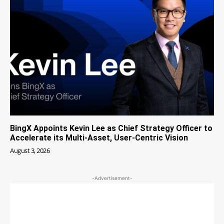
BingX Appoints Kevin Lee as Chief Strategy Officer to
Accelerate its Multi-Asset, User-Centric Vision
August 3, 2026
-Advertisement-