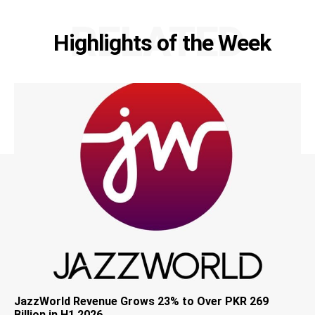
RELATED
Highlights of the Week
JazzWorld Revenue Grows 23% to Over PKR 269
Billion in H1 2026