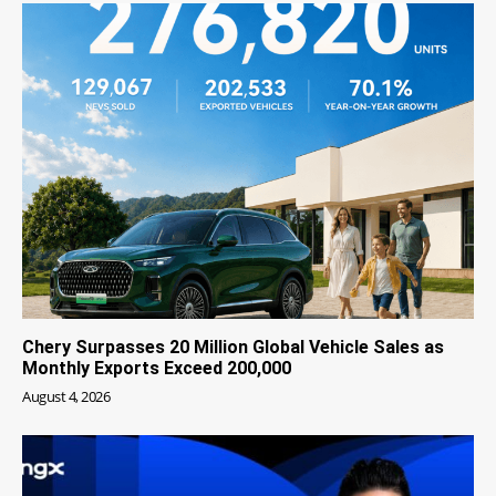
Chery Surpasses 20 Million Global Vehicle Sales as
Monthly Exports Exceed 200,000
August 4, 2026