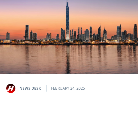
NEWS DESK
FEBRUARY 24, 2025