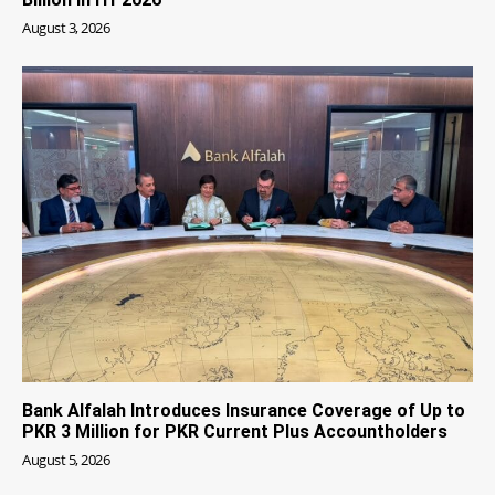
August 3, 2026
Bank Alfalah Introduces Insurance Coverage of Up to
PKR 3 Million for PKR Current Plus Accountholders
August 5, 2026