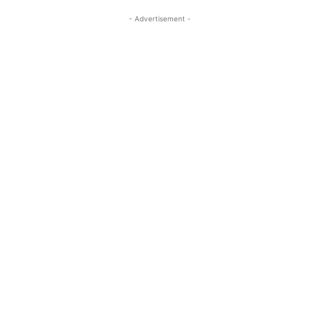
- Advertisement -