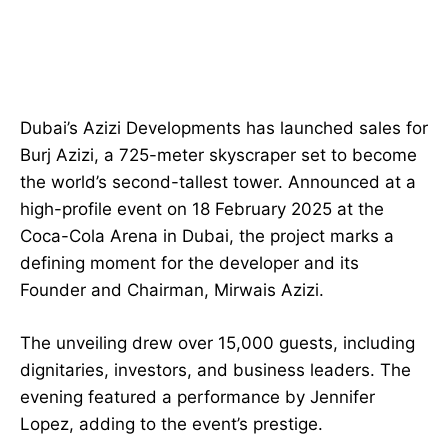
Dubai’s Azizi Developments has launched sales for
Burj Azizi, a 725-meter skyscraper set to become
the world’s second-tallest tower. Announced at a
high-profile event on 18 February 2025 at the
Coca-Cola Arena in Dubai, the project marks a
defining moment for the developer and its
Founder and Chairman, Mirwais Azizi.
The unveiling drew over 15,000 guests, including
dignitaries, investors, and business leaders. The
evening featured a performance by Jennifer
Lopez, adding to the event’s prestige.