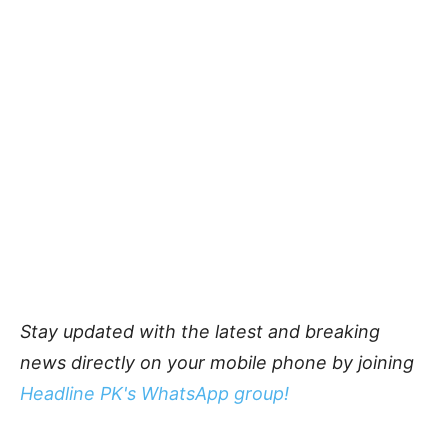
Stay updated with the latest and breaking
news directly on your mobile phone by joining
Headline PK's WhatsApp group!