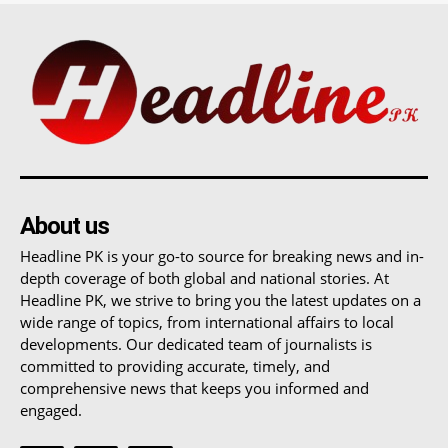
About us
Headline PK is your go-to source for breaking news and in-
depth coverage of both global and national stories. At
Headline PK, we strive to bring you the latest updates on a
wide range of topics, from international affairs to local
developments. Our dedicated team of journalists is
committed to providing accurate, timely, and
comprehensive news that keeps you informed and
engaged.