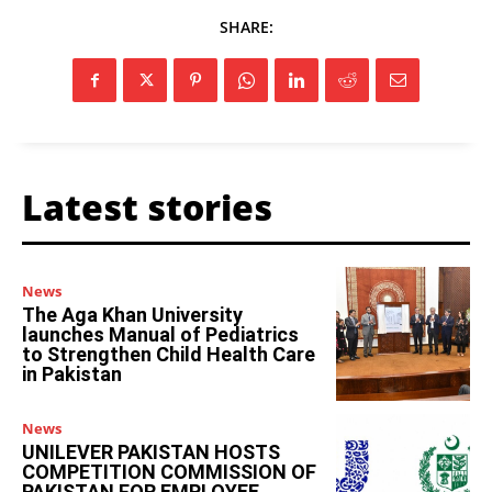
SHARE:
Latest stories
News
The Aga Khan University
launches Manual of Pediatrics
to Strengthen Child Health Care
in Pakistan
News
UNILEVER PAKISTAN HOSTS
COMPETITION COMMISSION OF
PAKISTAN FOR EMPLOYEE