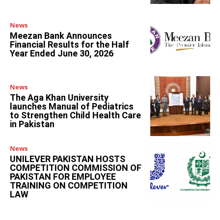
News
Meezan Bank Announces
Financial Results for the Half
Year Ended June 30, 2026
News
The Aga Khan University
launches Manual of Pediatrics
to Strengthen Child Health Care
in Pakistan
News
UNILEVER PAKISTAN HOSTS
COMPETITION COMMISSION OF
PAKISTAN FOR EMPLOYEE
TRAINING ON COMPETITION
LAW