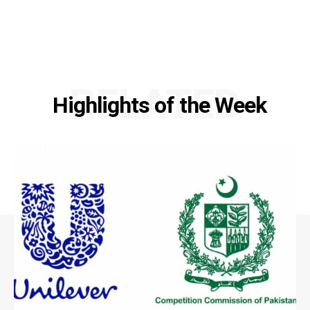
RELATED
Highlights of the Week