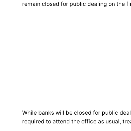
remain closed for public dealing on the f
While banks will be closed for public deal
required to attend the office as usual, tr