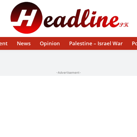
ent
News
Opinion
Palestine – Israel War
Po
-Advertisement-