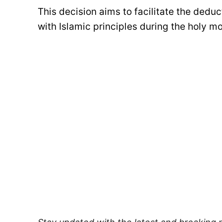
This decision aims to facilitate the ded
with Islamic principles during the holy 