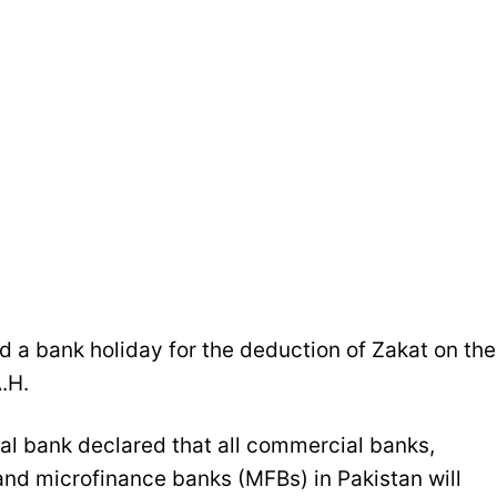
 a bank holiday for the deduction of Zakat on the
.H.
ral bank declared that all commercial banks,
and microfinance banks (MFBs) in Pakistan will