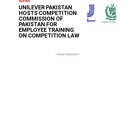
News
UNILEVER PAKISTAN
HOSTS COMPETITION
COMMISSION OF
PAKISTAN FOR
EMPLOYEE TRAINING
ON COMPETITION LAW
-Advertisement-