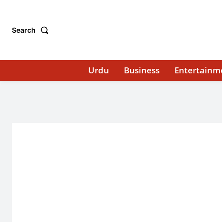
Search
Urdu
Business
Entertainm