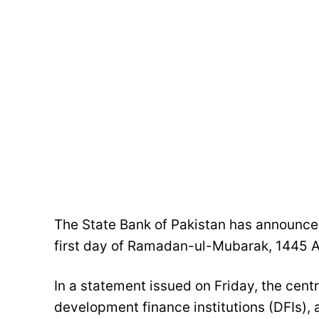
The State Bank of Pakistan has announced
first day of Ramadan-ul-Mubarak, 1445 A
In a statement issued on Friday, the cent
development finance institutions (DFIs), 