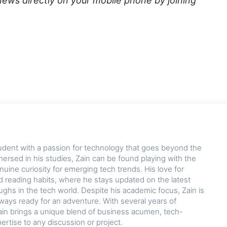
news directly on your mobile phone by joining
udent with a passion for technology that goes beyond the
rsed in his studies, Zain can be found playing with the
nuine curiosity for emerging tech trends. His love for
d reading habits, where he stays updated on the latest
hs in the tech world. Despite his academic focus, Zain is
lways ready for an adventure. With several years of
ain brings a unique blend of business acumen, tech-
pertise to any discussion or project.