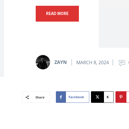
READ MORE
ZAYN
MARCH 8, 2024
Facebook
X
Share