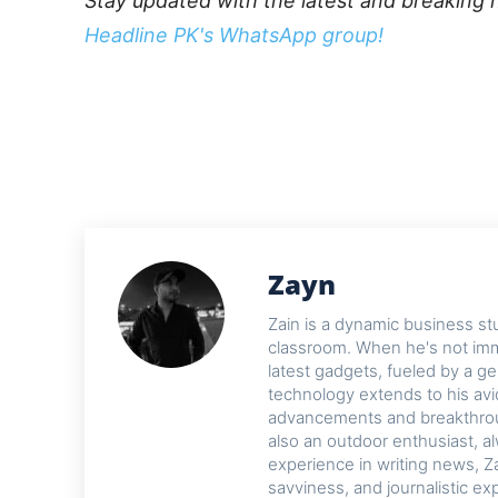
Stay updated with the latest and breaking 
Headline PK's WhatsApp group!
Zayn
Zain is a dynamic business st
classroom. When he's not imme
latest gadgets, fueled by a ge
technology extends to his avi
advancements and breakthroug
also an outdoor enthusiast, a
experience in writing news, Z
savviness, and journalistic ex