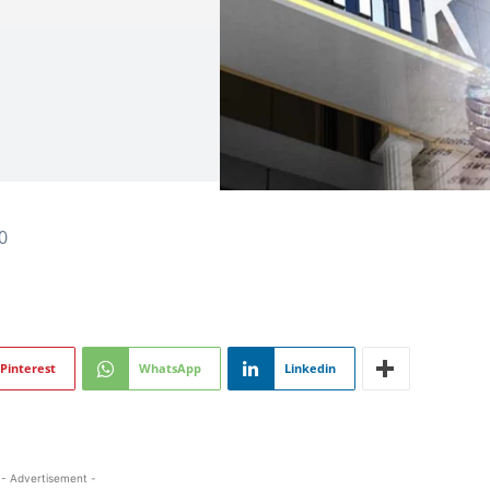
0
Pinterest
WhatsApp
Linkedin
- Advertisement -