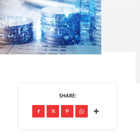
SHARE: