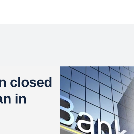
n closed
an in