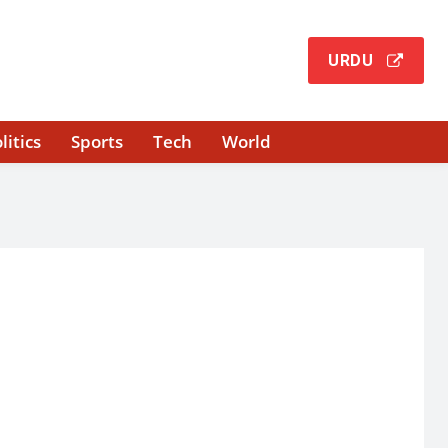
URDU
litics
Sports
Tech
World