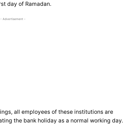
irst day of Ramadan.
- Advertisement -
ings, all employees of these institutions are
eating the bank holiday as a normal working day.