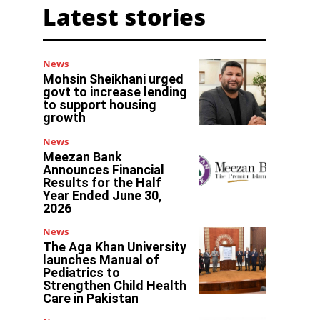
Latest stories
News
Mohsin Sheikhani urged
govt to increase lending
to support housing
growth
News
Meezan Bank
Announces Financial
Results for the Half
Year Ended June 30,
2026
News
The Aga Khan University
launches Manual of
Pediatrics to
Strengthen Child Health
Care in Pakistan