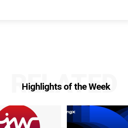
RELATED
Highlights of the Week