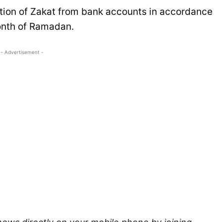
uction of Zakat from bank accounts in accordance
month of Ramadan.
- Advertisement -