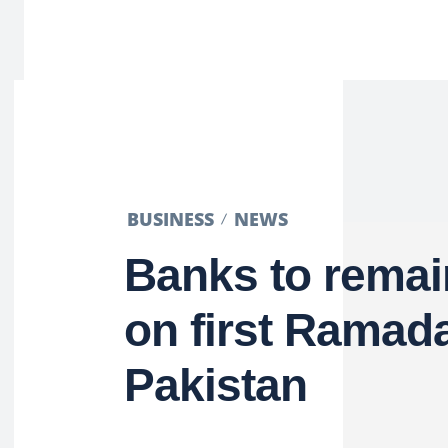
BUSINESS
NEWS
Banks to remai
on first Ramad
Pakistan