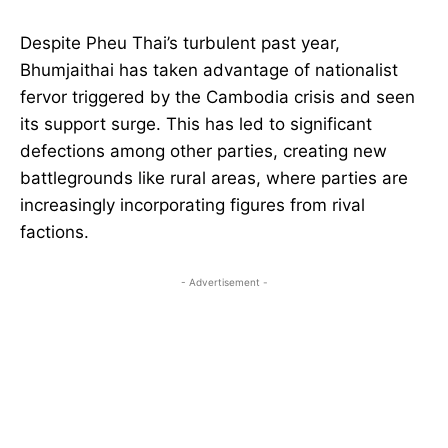
Despite Pheu Thai’s turbulent past year,
Bhumjaithai has taken advantage of nationalist
fervor triggered by the Cambodia crisis and seen
its support surge. This has led to significant
defections among other parties, creating new
battlegrounds like rural areas, where parties are
increasingly incorporating figures from rival
factions.
- Advertisement -