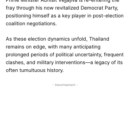
Prime Minister Abhisit Vejjajiva is re-entering the
fray through his now revitalized Democrat Party,
positioning himself as a key player in post-election
coalition negotiations.
As these election dynamics unfold, Thailand
remains on edge, with many anticipating
prolonged periods of political uncertainty, frequent
clashes, and military interventions—a legacy of its
often tumultuous history.
- Advertisement -