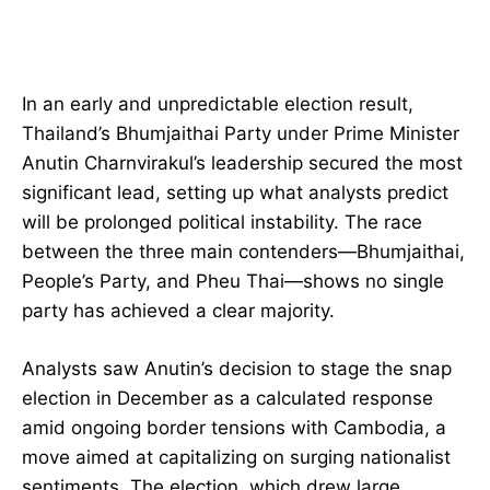
In an early and unpredictable election result,
Thailand’s Bhumjaithai Party under Prime Minister
Anutin Charnvirakul’s leadership secured the most
significant lead, setting up what analysts predict
will be prolonged political instability. The race
between the three main contenders—Bhumjaithai,
People’s Party, and Pheu Thai—shows no single
party has achieved a clear majority.
Analysts saw Anutin’s decision to stage the snap
election in December as a calculated response
amid ongoing border tensions with Cambodia, a
move aimed at capitalizing on surging nationalist
sentiments. The election, which drew large