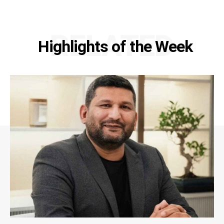
RELATED
Highlights of the Week