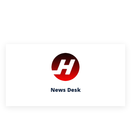
News Desk