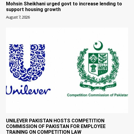
Mohsin Sheikhani urged govt to increase lending to
support housing growth
August 7, 2026
UNILEVER PAKISTAN HOSTS COMPETITION
COMMISSION OF PAKISTAN FOR EMPLOYEE
TRAINING ON COMPETITION LAW