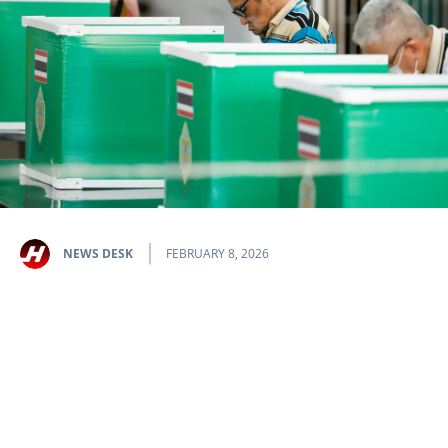
NEWS DESK
FEBRUARY 8, 2026