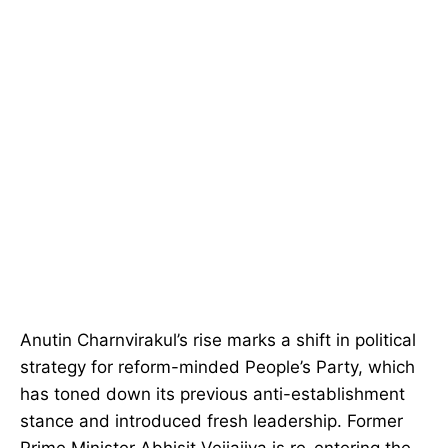
Anutin Charnvirakul’s rise marks a shift in political
strategy for reform-minded People’s Party, which
has toned down its previous anti-establishment
stance and introduced fresh leadership. Former