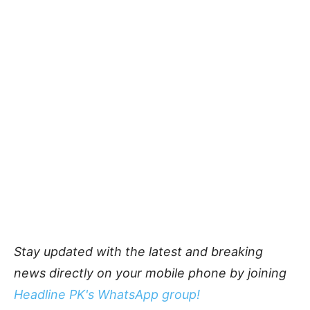
Stay updated with the latest and breaking
news directly on your mobile phone by joining
Headline PK's WhatsApp group!