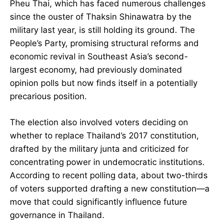
Pheu Thai, which has faced numerous challenges
since the ouster of Thaksin Shinawatra by the
military last year, is still holding its ground. The
People’s Party, promising structural reforms and
economic revival in Southeast Asia’s second-
largest economy, had previously dominated
opinion polls but now finds itself in a potentially
precarious position.
The election also involved voters deciding on
whether to replace Thailand’s 2017 constitution,
drafted by the military junta and criticized for
concentrating power in undemocratic institutions.
According to recent polling data, about two-thirds
of voters supported drafting a new constitution—a
move that could significantly influence future
governance in Thailand.