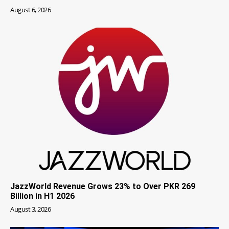
August 6, 2026
JazzWorld Revenue Grows 23% to Over PKR 269
Billion in H1 2026
August 3, 2026