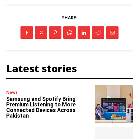
SHARE:
Latest stories
News
Samsung and Spotify Bring
Premium Listening to More
Connected Devices Across
Pakistan