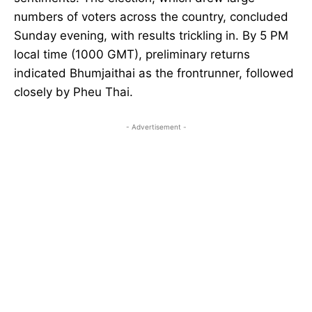
numbers of voters across the country, concluded
Sunday evening, with results trickling in. By 5 PM
local time (1000 GMT), preliminary returns
indicated Bhumjaithai as the frontrunner, followed
closely by Pheu Thai.
- Advertisement -