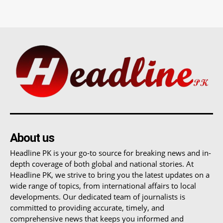
About us
Headline PK is your go-to source for breaking news and in-
depth coverage of both global and national stories. At
Headline PK, we strive to bring you the latest updates on a
wide range of topics, from international affairs to local
developments. Our dedicated team of journalists is
committed to providing accurate, timely, and
comprehensive news that keeps you informed and