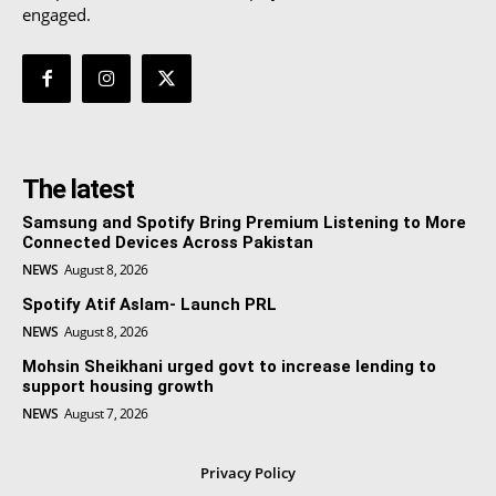
engaged.
The latest
Samsung and Spotify Bring Premium Listening to More
Connected Devices Across Pakistan
NEWS
August 8, 2026
Spotify Atif Aslam- Launch PRL
NEWS
August 8, 2026
Mohsin Sheikhani urged govt to increase lending to
support housing growth
NEWS
August 7, 2026
Privacy Policy