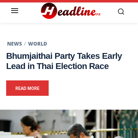
NEWS
WORLD
Bhumjaithai Party Takes Early
Lead in Thai Election Race
READ MORE