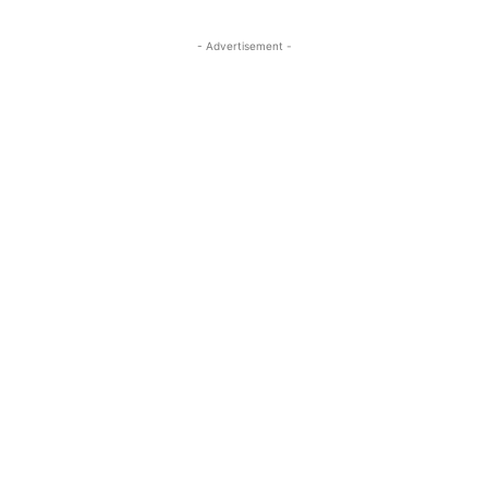
- Advertisement -