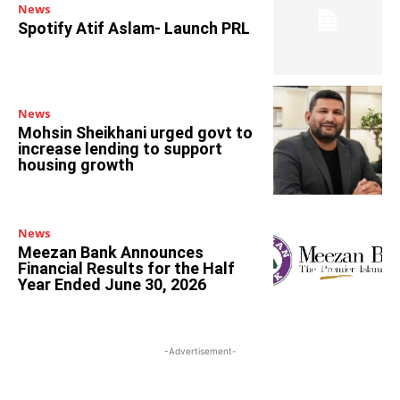
News
Spotify Atif Aslam- Launch PRL
News
Mohsin Sheikhani urged govt to
increase lending to support
housing growth
News
Meezan Bank Announces
Financial Results for the Half
Year Ended June 30, 2026
-Advertisement-