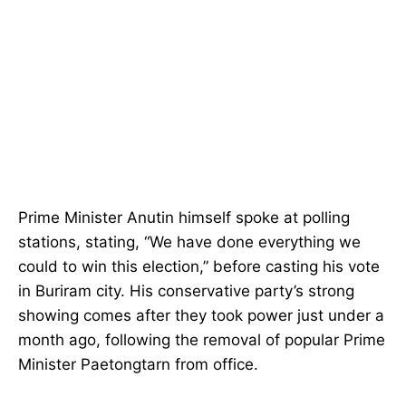
Prime Minister Anutin himself spoke at polling
stations, stating, “We have done everything we
could to win this election,” before casting his vote
in Buriram city. His conservative party’s strong
showing comes after they took power just under a
month ago, following the removal of popular Prime
Minister Paetongtarn from office.