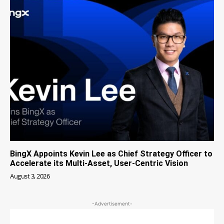
BingX Appoints Kevin Lee as Chief Strategy Officer to
Accelerate its Multi-Asset, User-Centric Vision
August 3, 2026
-Advertisement-