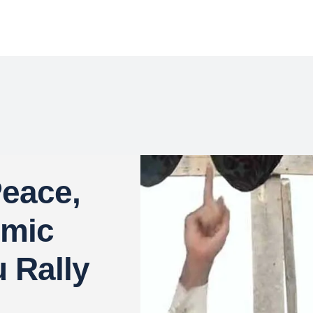
eace,
omic
u Rally