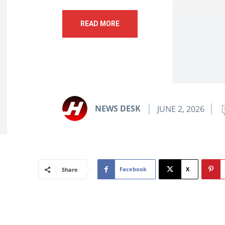
READ MORE
NEWS DESK
JUNE 2, 2026
Facebook
X
Share