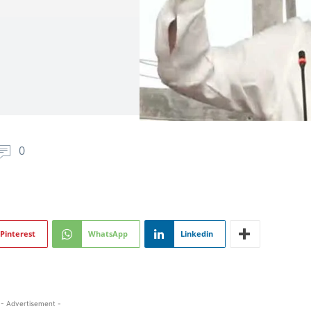
0
Pinterest
WhatsApp
Linkedin
- Advertisement -