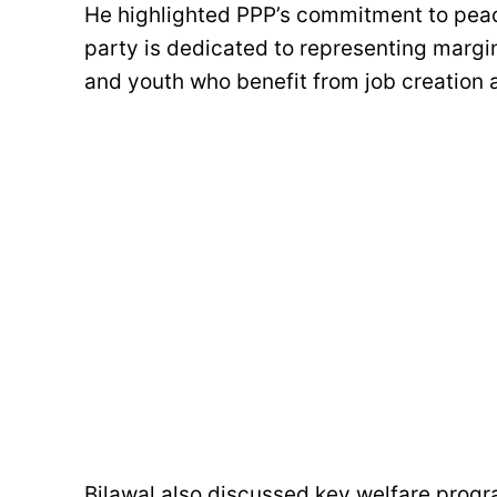
He highlighted PPP’s commitment to peace
party is dedicated to representing margi
and youth who benefit from job creation
Bilawal also discussed key welfare prog