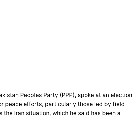
akistan Peoples Party (PPP), spoke at an election
 peace efforts, particularly those led by field
 the Iran situation, which he said has been a