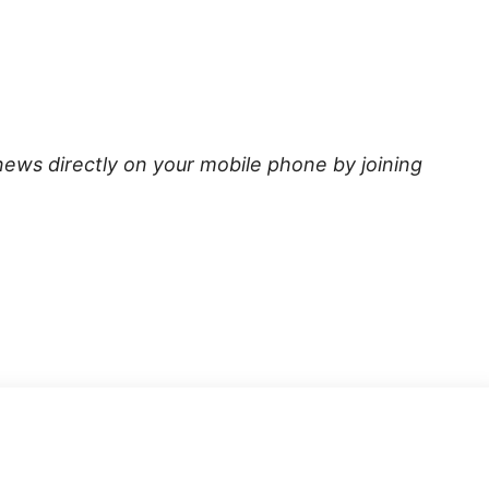
news directly on your mobile phone by joining