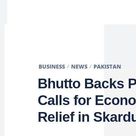
BUSINESS
NEWS
PAKISTAN
Bhutto Backs P
Calls for Econ
Relief in Skard