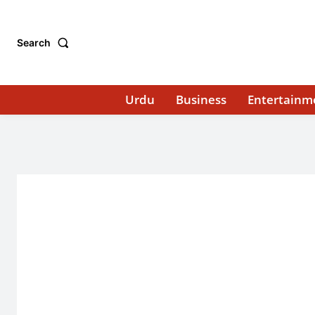
Search
Urdu
Business
Entertainm