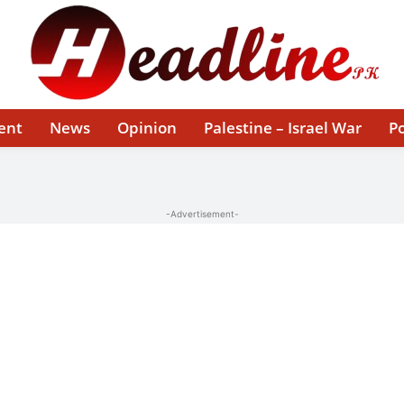
ent
News
Opinion
Palestine – Israel War
Po
-Advertisement-