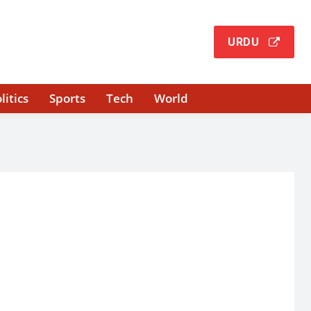
URDU
litics
Sports
Tech
World