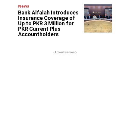
News
Bank Alfalah Introduces
Insurance Coverage of
Up to PKR 3 Million for
PKR Current Plus
Accountholders
-Advertisement-