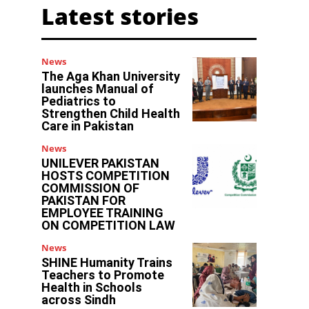
Latest stories
News
The Aga Khan University
launches Manual of
Pediatrics to
Strengthen Child Health
Care in Pakistan
News
UNILEVER PAKISTAN
HOSTS COMPETITION
COMMISSION OF
PAKISTAN FOR
EMPLOYEE TRAINING
ON COMPETITION LAW
News
SHINE Humanity Trains
Teachers to Promote
Health in Schools
across Sindh