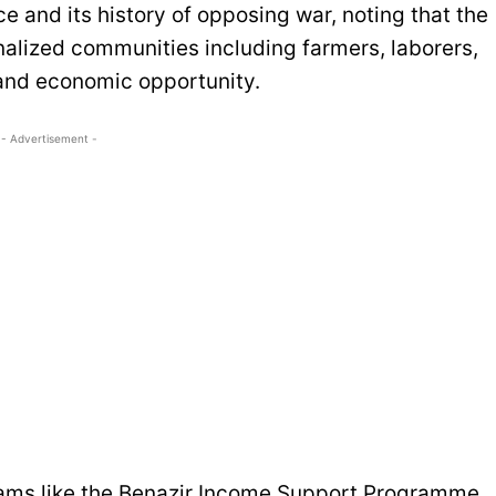
 and its history of opposing war, noting that the
nalized communities including farmers, laborers,
 and economic opportunity.
- Advertisement -
rams like the Benazir Income Support Programme,