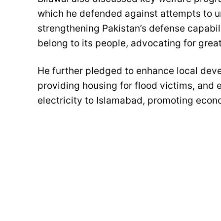
which he defended against attempts to un
strengthening Pakistan’s defense capabili
belong to its people, advocating for gre
He further pledged to enhance local deve
providing housing for flood victims, and 
electricity to Islamabad, promoting ec