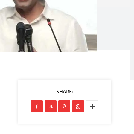
SHARE: