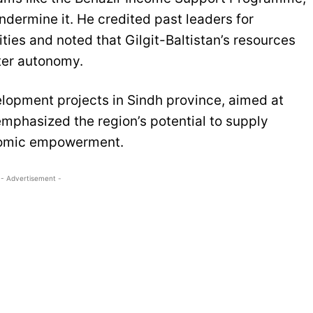
dermine it. He credited past leaders for
ties and noted that Gilgit-Baltistan’s resources
ater autonomy.
lopment projects in Sindh province, aimed at
emphasized the region’s potential to supply
onomic empowerment.
- Advertisement -