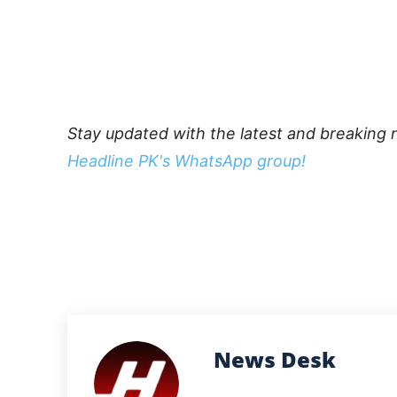
Stay updated with the latest and breaking 
Headline PK's WhatsApp group!
News Desk