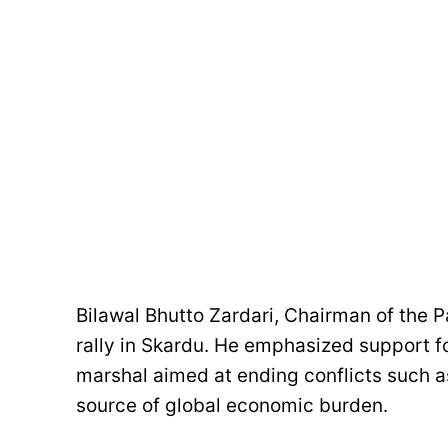
Bilawal Bhutto Zardari, Chairman of the P
rally in Skardu. He emphasized support for
marshal aimed at ending conflicts such as
source of global economic burden.