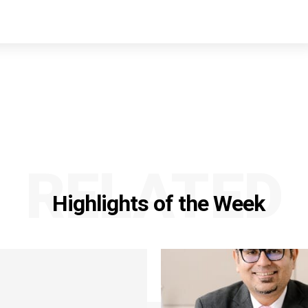
RELATED
Highlights of the Week