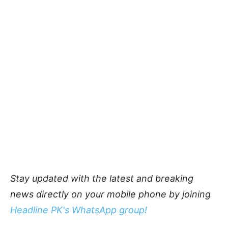
Stay updated with the latest and breaking
news directly on your mobile phone by joining
Headline PK's WhatsApp group!