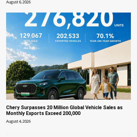
August 6, 2026
Chery Surpasses 20 Million Global Vehicle Sales as
Monthly Exports Exceed 200,000
August 4, 2026