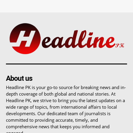
About us
Headline PK is your go-to source for breaking news and in-
depth coverage of both global and national stories. At
Headline PK, we strive to bring you the latest updates on a
wide range of topics, from international affairs to local
developments. Our dedicated team of journalists is
committed to providing accurate, timely, and
comprehensive news that keeps you informed and
engaged.