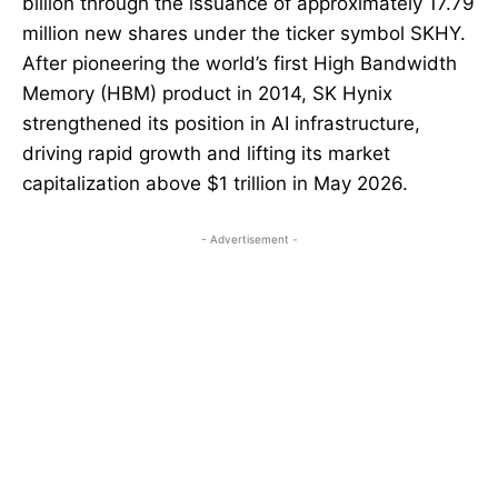
billion through the issuance of approximately 17.79
million new shares under the ticker symbol SKHY.
After pioneering the world’s first High Bandwidth
Memory (HBM) product in 2014, SK Hynix
strengthened its position in AI infrastructure,
driving rapid growth and lifting its market
capitalization above $1 trillion in May 2026.
- Advertisement -