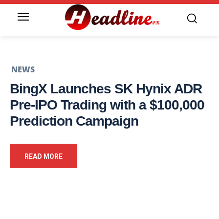
NEWS
BingX Launches SK Hynix ADR
Pre-IPO Trading with a $100,000
Prediction Campaign
READ MORE