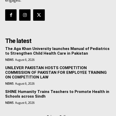
The latest
The Aga Khan University launches Manual of Pediatrics
to Strengthen Child Health Care in Pakistan
NEWS
August 6, 2026
UNILEVER PAKISTAN HOSTS COMPETITION
COMMISSION OF PAKISTAN FOR EMPLOYEE TRAINING
ON COMPETITION LAW
NEWS
August 6, 2026
SHINE Humanity Trains Teachers to Promote Health in
Schools across Sindh
NEWS
August 6, 2026