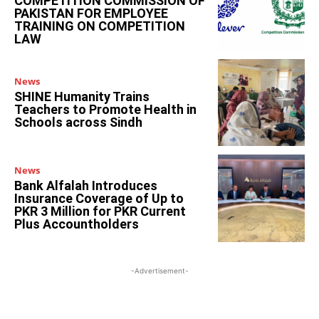
COMPETITION COMMISSION OF
PAKISTAN FOR EMPLOYEE
TRAINING ON COMPETITION
LAW
News
SHINE Humanity Trains
Teachers to Promote Health in
Schools across Sindh
News
Bank Alfalah Introduces
Insurance Coverage of Up to
PKR 3 Million for PKR Current
Plus Accountholders
-Advertisement-