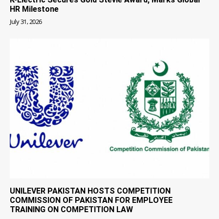
HR Milestone
July 31, 2026
UNILEVER PAKISTAN HOSTS COMPETITION
COMMISSION OF PAKISTAN FOR EMPLOYEE
TRAINING ON COMPETITION LAW