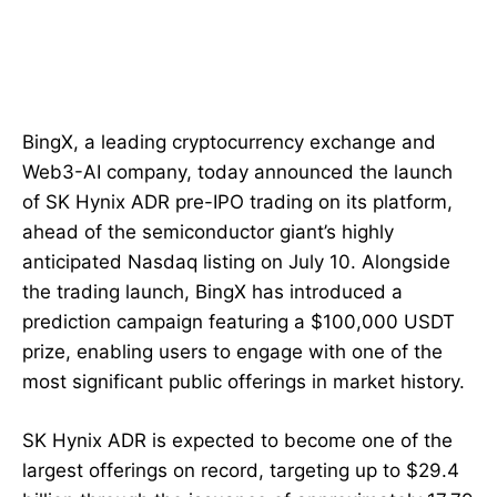
BingX, a leading cryptocurrency exchange and
Web3-AI company, today announced the launch
of SK Hynix ADR pre-IPO trading on its platform,
ahead of the semiconductor giant’s highly
anticipated Nasdaq listing on July 10. Alongside
the trading launch, BingX has introduced a
prediction campaign featuring a $100,000 USDT
prize, enabling users to engage with one of the
most significant public offerings in market history.
SK Hynix ADR is expected to become one of the
largest offerings on record, targeting up to $29.4