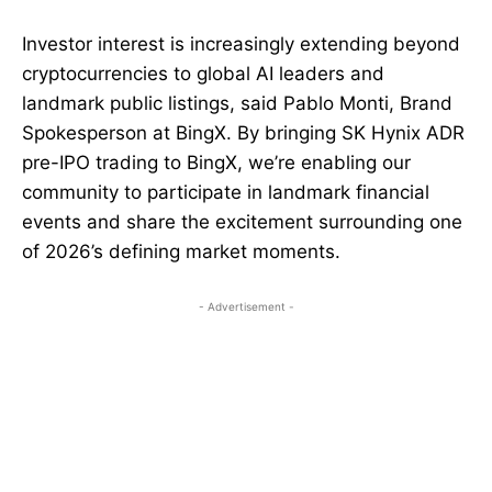
Investor interest is increasingly extending beyond
cryptocurrencies to global AI leaders and
landmark public listings, said Pablo Monti, Brand
Spokesperson at BingX. By bringing SK Hynix ADR
pre-IPO trading to BingX, we’re enabling our
community to participate in landmark financial
events and share the excitement surrounding one
of 2026’s defining market moments.
- Advertisement -