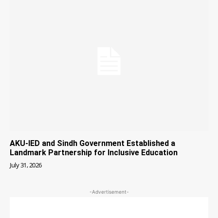
AKU-IED and Sindh Government Established a
Landmark Partnership for Inclusive Education
July 31, 2026
-Advertisement-