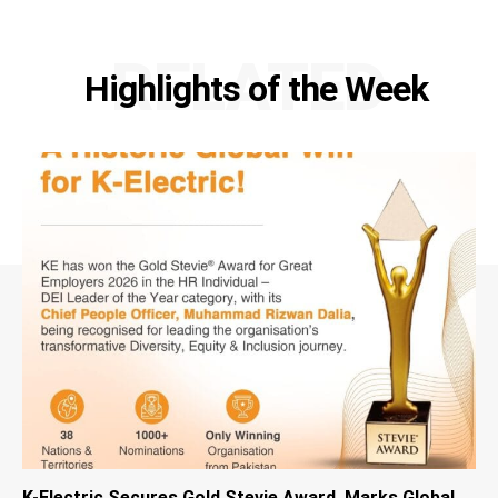
RELATED
Highlights of the Week
K-Electric Secures Gold Stevie Award, Marks Global