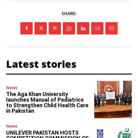
SHARE:
Latest stories
News
The Aga Khan University
launches Manual of Pediatrics
to Strengthen Child Health Care
in Pakistan
News
UNILEVER PAKISTAN HOSTS