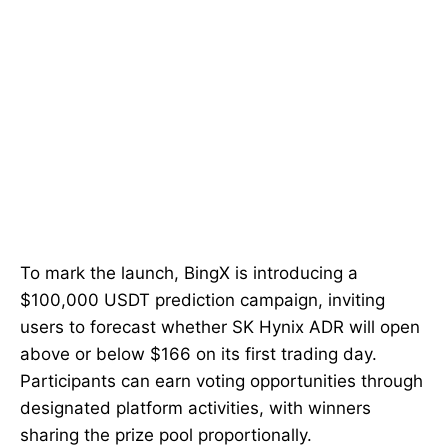
To mark the launch, BingX is introducing a
$100,000 USDT prediction campaign, inviting
users to forecast whether SK Hynix ADR will open
above or below $166 on its first trading day.
Participants can earn voting opportunities through
designated platform activities, with winners
sharing the prize pool proportionally.