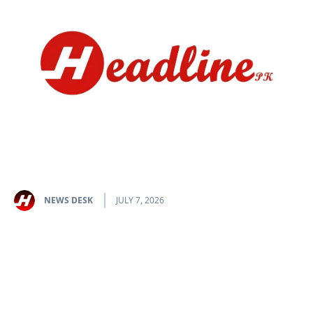
NEWS DESK
JULY 7, 2026