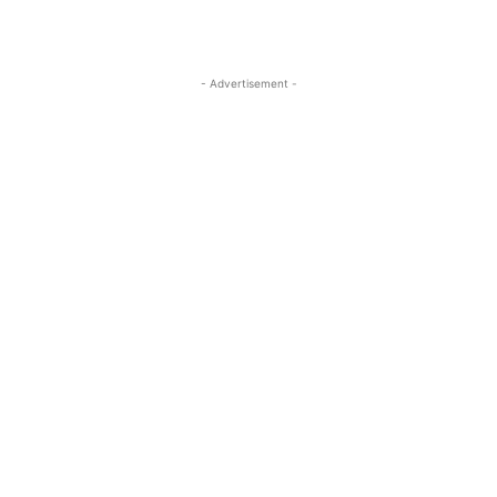
- Advertisement -