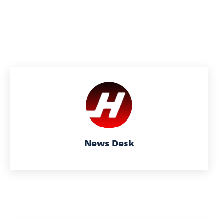
News Desk