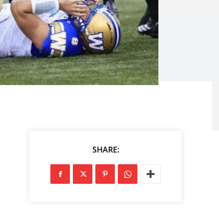
SHARE: