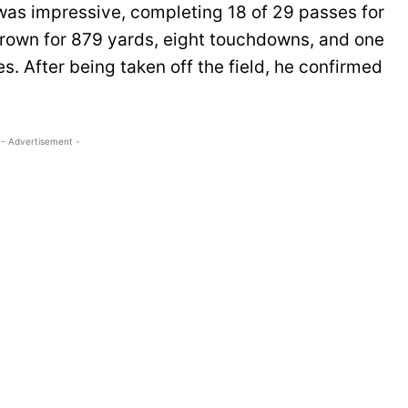
 was impressive, completing 18 of 29 passes for
rown for 879 yards, eight touchdowns, and one
es. After being taken off the field, he confirmed
- Advertisement -