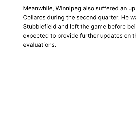
Meanwhile, Winnipeg also suffered an up
Collaros during the second quarter. He 
Stubblefield and left the game before be
expected to provide further updates on t
evaluations.