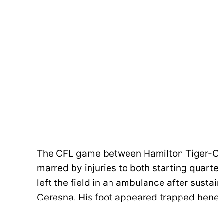
The CFL game between Hamilton Tiger-C
marred by injuries to both starting quarte
left the field in an ambulance after susta
Ceresna. His foot appeared trapped bene