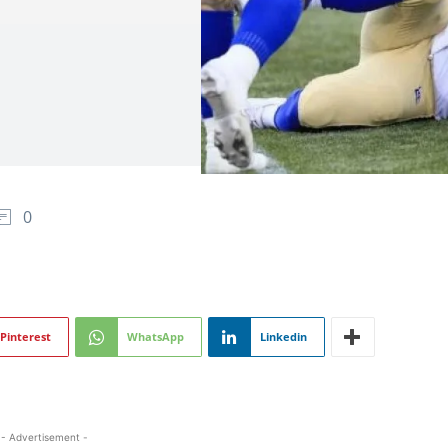
0
Pinterest
WhatsApp
Linkedin
- Advertisement -