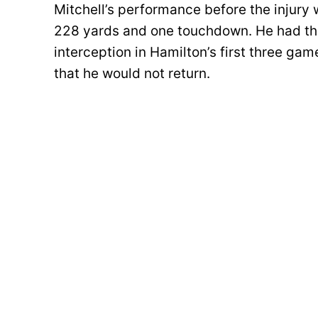
Mitchell’s performance before the injury
228 yards and one touchdown. He had th
interception in Hamilton’s first three gam
that he would not return.