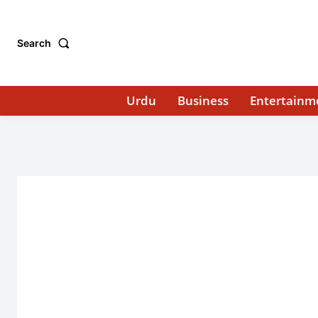
Search
Urdu
Business
Entertainm