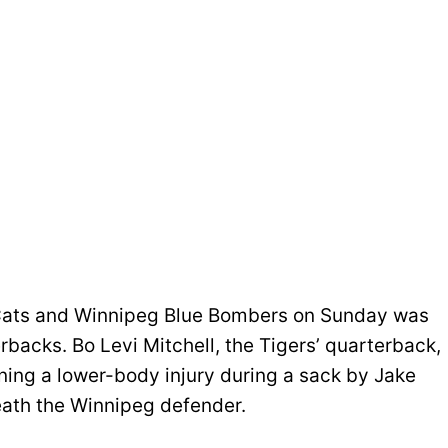
ats and Winnipeg Blue Bombers on Sunday was
rbacks. Bo Levi Mitchell, the Tigers’ quarterback,
ining a lower-body injury during a sack by Jake
ath the Winnipeg defender.