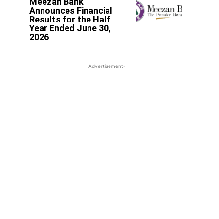
Meezan Bank
Announces Financial
Results for the Half
Year Ended June 30,
2026
-Advertisement-