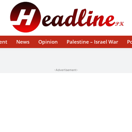
ent
News
Opinion
Palestine – Israel War
Po
-Advertisement-