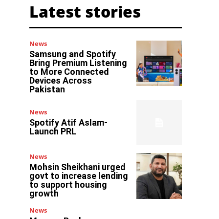
Latest stories
News
Samsung and Spotify
Bring Premium Listening
to More Connected
Devices Across
Pakistan
News
Spotify Atif Aslam-
Launch PRL
News
Mohsin Sheikhani urged
govt to increase lending
to support housing
growth
News