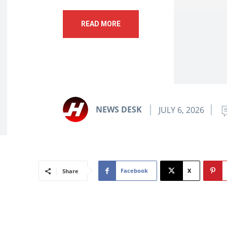
READ MORE
NEWS DESK
JULY 6, 2026
Facebook
X
Share