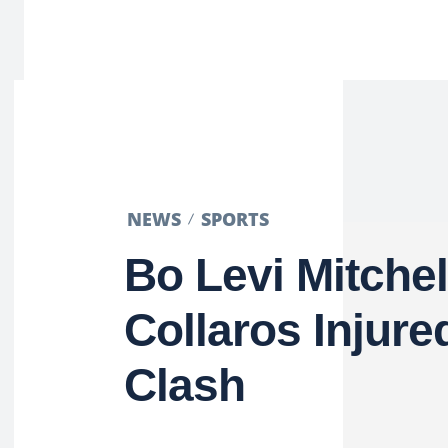
NEWS
SPORTS
Bo Levi Mitchel
Collaros Injure
Clash