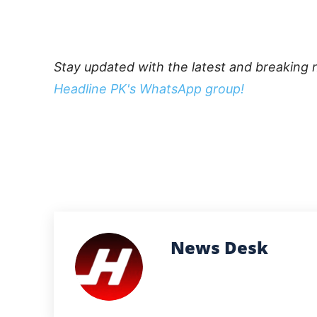
Stay updated with the latest and breaking 
Headline PK's WhatsApp group!
News Desk