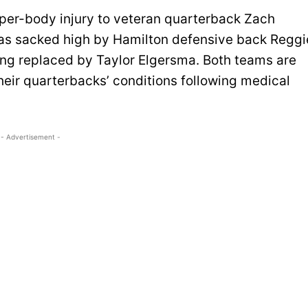
per-body injury to veteran quarterback Zach
was sacked high by Hamilton defensive back Reggi
ing replaced by Taylor Elgersma. Both teams are
heir quarterbacks’ conditions following medical
- Advertisement -