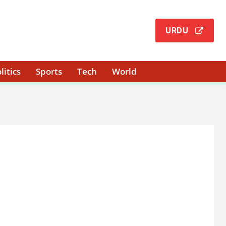
URDU
litics
Sports
Tech
World