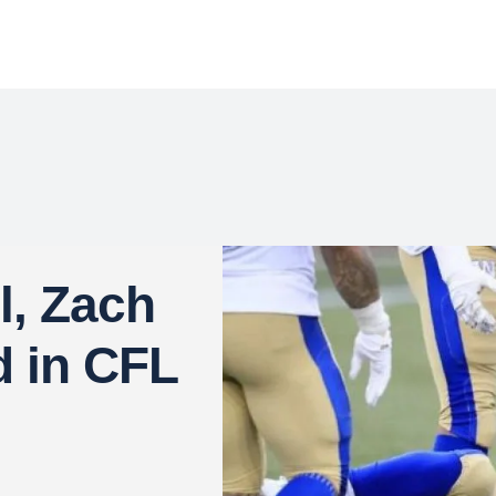
l, Zach
d in CFL