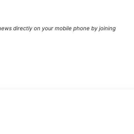
news directly on your mobile phone by joining