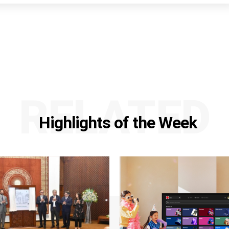
RELATED
Highlights of the Week