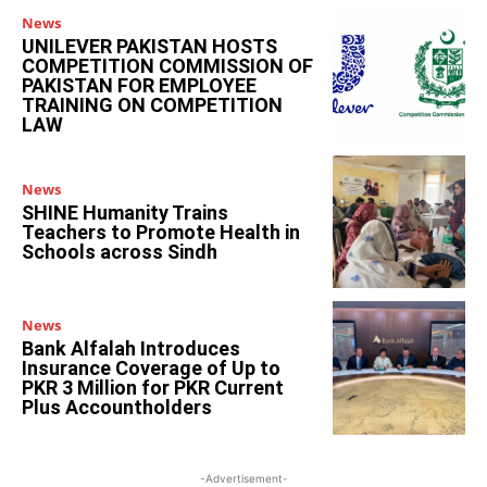
News
UNILEVER PAKISTAN HOSTS
COMPETITION COMMISSION OF
PAKISTAN FOR EMPLOYEE
TRAINING ON COMPETITION
LAW
News
SHINE Humanity Trains
Teachers to Promote Health in
Schools across Sindh
News
Bank Alfalah Introduces
Insurance Coverage of Up to
PKR 3 Million for PKR Current
Plus Accountholders
-Advertisement-