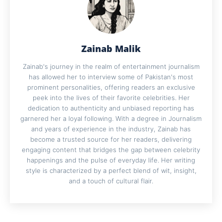
Zainab Malik
Zainab's journey in the realm of entertainment journalism
has allowed her to interview some of Pakistan's most
prominent personalities, offering readers an exclusive
peek into the lives of their favorite celebrities. Her
dedication to authenticity and unbiased reporting has
garnered her a loyal following. With a degree in Journalism
and years of experience in the industry, Zainab has
become a trusted source for her readers, delivering
engaging content that bridges the gap between celebrity
happenings and the pulse of everyday life. Her writing
style is characterized by a perfect blend of wit, insight,
and a touch of cultural flair.