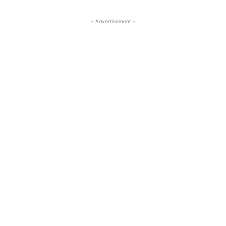
- Advertisement -