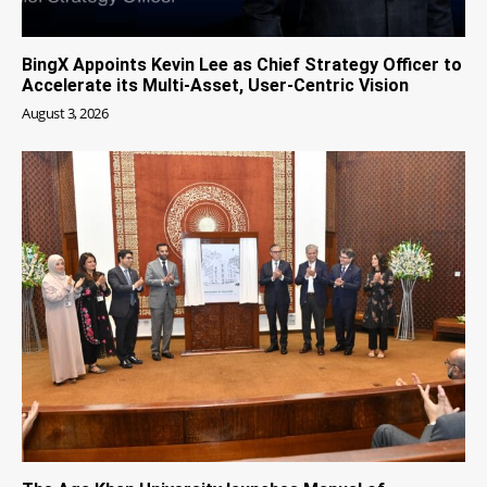
BingX Appoints Kevin Lee as Chief Strategy Officer to
Accelerate its Multi-Asset, User-Centric Vision
August 3, 2026