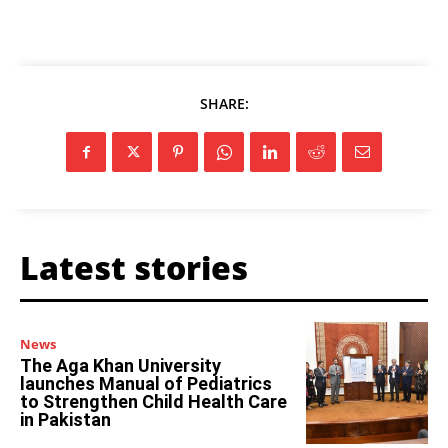
SHARE:
Latest stories
News
The Aga Khan University
launches Manual of Pediatrics
to Strengthen Child Health Care
in Pakistan