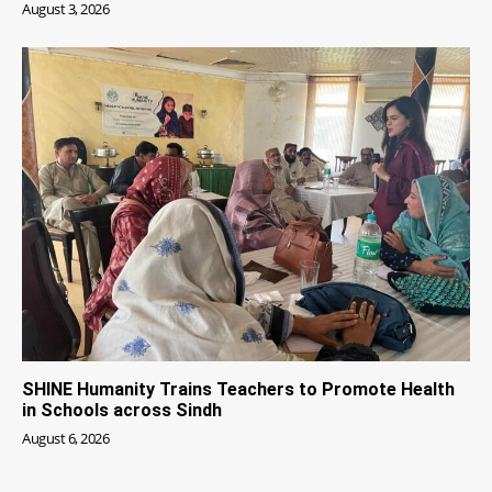
August 3, 2026
SHINE Humanity Trains Teachers to Promote Health
in Schools across Sindh
August 6, 2026