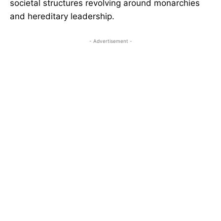
societal structures revolving around monarchies
and hereditary leadership.
- Advertisement -