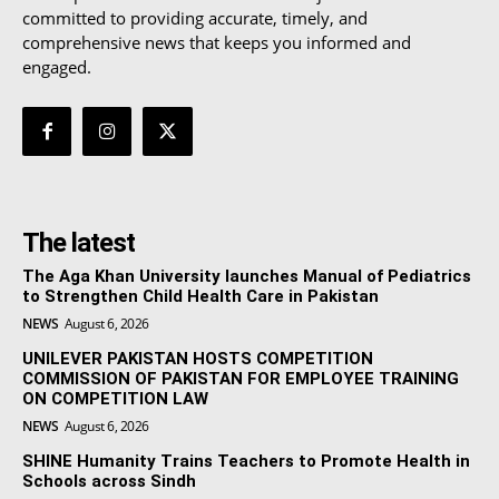
committed to providing accurate, timely, and
comprehensive news that keeps you informed and
engaged.
The latest
The Aga Khan University launches Manual of Pediatrics
to Strengthen Child Health Care in Pakistan
NEWS
August 6, 2026
UNILEVER PAKISTAN HOSTS COMPETITION
COMMISSION OF PAKISTAN FOR EMPLOYEE TRAINING
ON COMPETITION LAW
NEWS
August 6, 2026
SHINE Humanity Trains Teachers to Promote Health in
Schools across Sindh