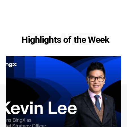
RELATED
Highlights of the Week