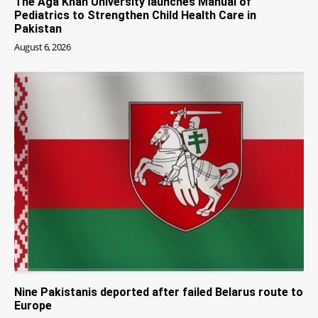
The Aga Khan University launches Manual of
Pediatrics to Strengthen Child Health Care in
Pakistan
August 6, 2026
Nine Pakistanis deported after failed Belarus route to
Europe