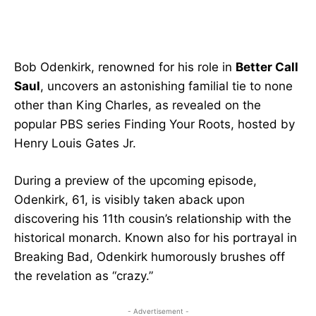
Bob Odenkirk, renowned for his role in
Better Call
Saul
, uncovers an astonishing familial tie to none
other than King Charles, as revealed on the
popular PBS series Finding Your Roots, hosted by
Henry Louis Gates Jr.
During a preview of the upcoming episode,
Odenkirk, 61, is visibly taken aback upon
discovering his 11th cousin’s relationship with the
historical monarch. Known also for his portrayal in
Breaking Bad, Odenkirk humorously brushes off
the revelation as “crazy.”
- Advertisement -