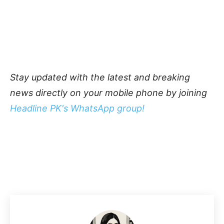
Stay updated with the latest and breaking
news directly on your mobile phone by joining
Headline PK's WhatsApp group!