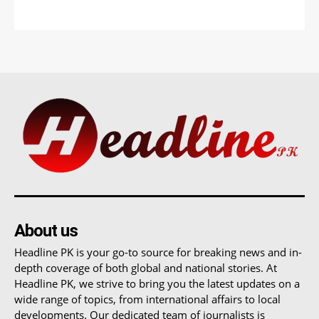
About us
Headline PK is your go-to source for breaking news and in-
depth coverage of both global and national stories. At
Headline PK, we strive to bring you the latest updates on a
wide range of topics, from international affairs to local
developments. Our dedicated team of journalists is