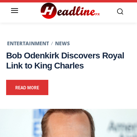
ENTERTAINMENT
NEWS
Bob Odenkirk Discovers Royal
Link to King Charles
READ MORE