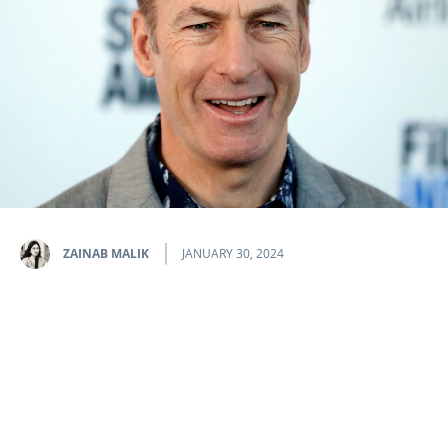
ZAINAB MALIK
JANUARY 30, 2024