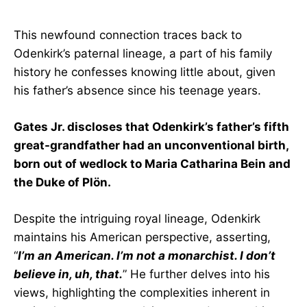
This newfound connection traces back to
Odenkirk’s paternal lineage, a part of his family
history he confesses knowing little about, given
his father’s absence since his teenage years.
Gates Jr. discloses that Odenkirk’s father’s fifth
great-grandfather had an unconventional birth,
born out of wedlock to Maria Catharina Bein and
the Duke of Plön.
Despite the intriguing royal lineage, Odenkirk
maintains his American perspective, asserting,
“
I’m an American. I’m not a monarchist. I don’t
believe in, uh, that.
” He further delves into his
views, highlighting the complexities inherent in