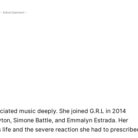
- Advertisement -
eciated music deeply. She joined G.R.L in 2014
ton, Simone Battle, and Emmalyn Estrada. Her
s life and the severe reaction she had to prescribe