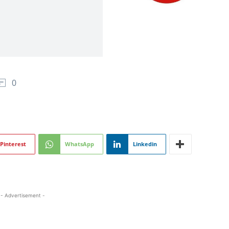
0
Pinterest
WhatsApp
Linkedin
- Advertisement -