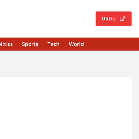
URDU
litics
Sports
Tech
World