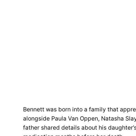
Bennett was born into a family that appr
alongside Paula Van Oppen, Natasha Slay
father shared details about his daughter’