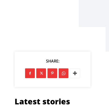
SHARE:
Latest stories