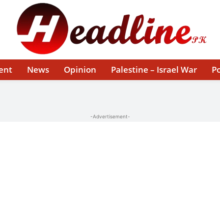
ent
News
Opinion
Palestine – Israel War
Po
-Advertisement-