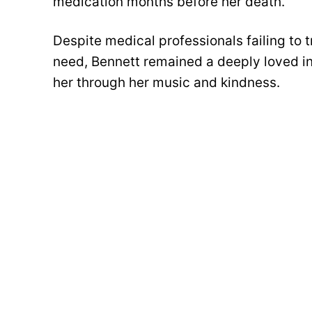
medication months before her death.
Despite medical professionals failing to t
need, Bennett remained a deeply loved in
her through her music and kindness.