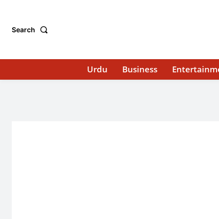
Search
Urdu
Business
Entertainm