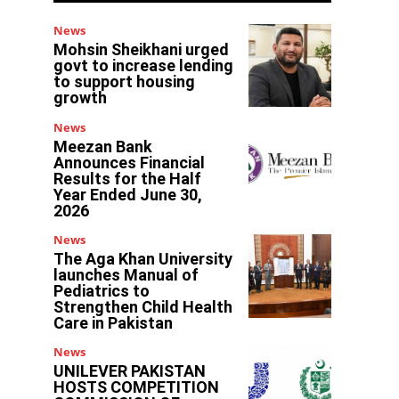
News
Mohsin Sheikhani urged
govt to increase lending
to support housing
growth
News
Meezan Bank
Announces Financial
Results for the Half
Year Ended June 30,
2026
News
The Aga Khan University
launches Manual of
Pediatrics to
Strengthen Child Health
Care in Pakistan
News
d
UNILEVER PAKISTAN
HOSTS COMPETITION