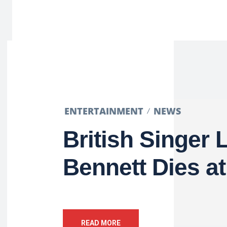
ENTERTAINMENT
NEWS
British Singer 
Bennett Dies at
READ MORE