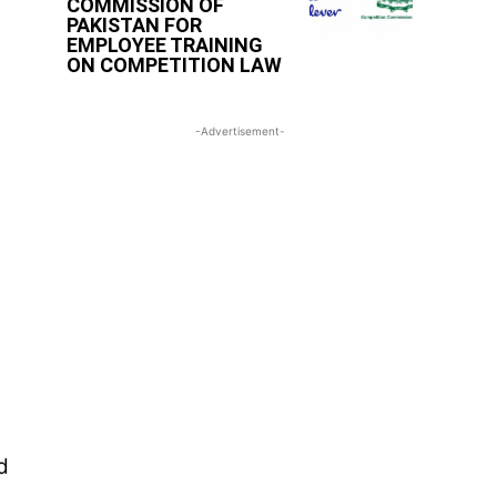
COMMISSION OF
PAKISTAN FOR
EMPLOYEE TRAINING
ON COMPETITION LAW
-Advertisement-
d