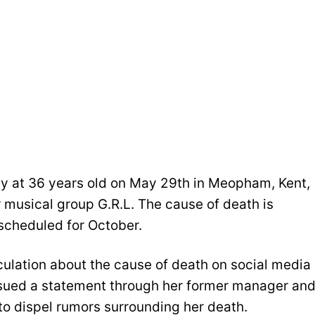
ay at 36 years old on May 29th in Meopham, Kent,
 musical group G.R.L. The cause of death is
scheduled for October.
ulation about the cause of death on social media
issued a statement through her former manager an
to dispel rumors surrounding her death.