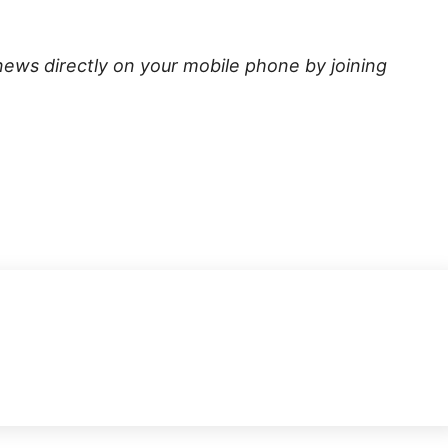
news directly on your mobile phone by joining