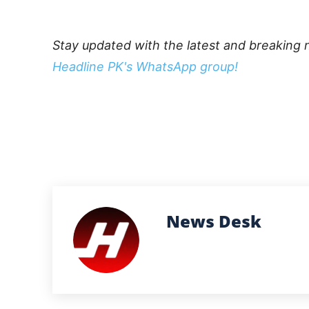
Stay updated with the latest and breaking 
Headline PK's WhatsApp group!
News Desk