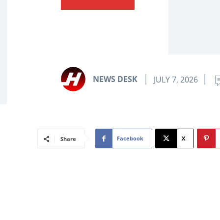
NEWS DESK
JULY 7, 2026
Facebook
X
Share