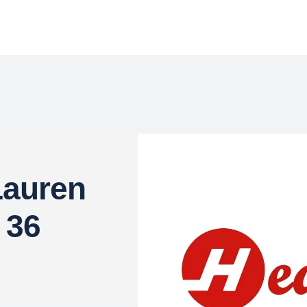
Lauren
 36