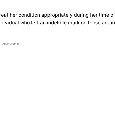
reat her condition appropriately during her time of
dividual who left an indelible mark on those arou
- Advertisement -