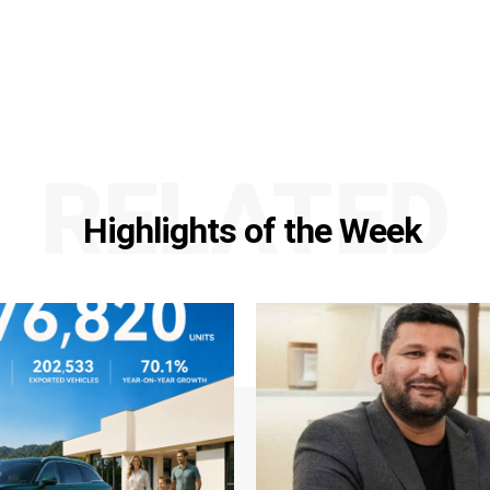
RELATED
Highlights of the Week