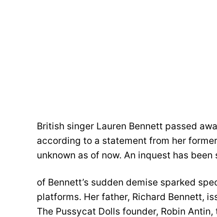
British singer Lauren Bennett passed aw
according to a statement from her former
unknown as of now. An inquest has been 
of Bennett’s sudden demise sparked spec
platforms. Her father, Richard Bennett, 
The Pussycat Dolls founder, Robin Antin, 