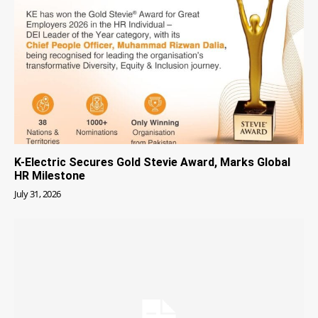
K-Electric Secures Gold Stevie Award, Marks Global
HR Milestone
July 31, 2026