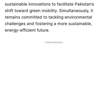
sustainable innovations to facilitate Pakistan’s
shift toward green mobility. Simultaneously, it
remains committed to tackling environmental
challenges and fostering a more sustainable,
energy-efficient future.
- Advertisement -