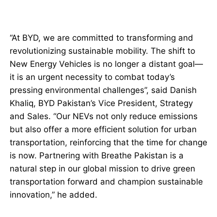
“At BYD, we are committed to transforming and
revolutionizing sustainable mobility. The shift to
New Energy Vehicles is no longer a distant goal—
it is an urgent necessity to combat today’s
pressing environmental challenges”, said Danish
Khaliq, BYD Pakistan’s Vice President, Strategy
and Sales. “Our NEVs not only reduce emissions
but also offer a more efficient solution for urban
transportation, reinforcing that the time for change
is now. Partnering with Breathe Pakistan is a
natural step in our global mission to drive green
transportation forward and champion sustainable
innovation,” he added.