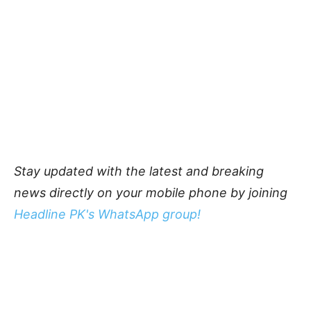
Stay updated with the latest and breaking
news directly on your mobile phone by joining
Headline PK's WhatsApp group!