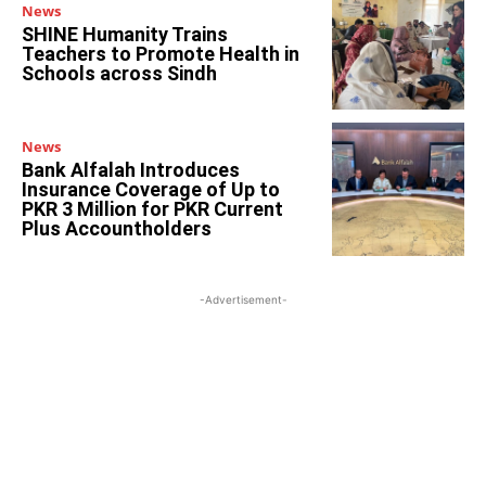
News
SHINE Humanity Trains
Teachers to Promote Health in
Schools across Sindh
News
Bank Alfalah Introduces
Insurance Coverage of Up to
PKR 3 Million for PKR Current
Plus Accountholders
-Advertisement-