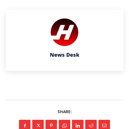
News Desk
SHARE: