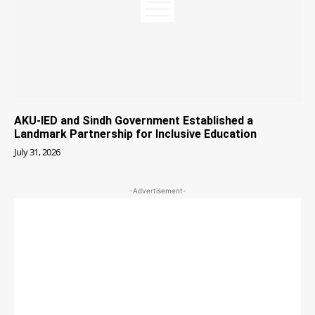
AKU-IED and Sindh Government Established a
Landmark Partnership for Inclusive Education
July 31, 2026
-Advertisement-