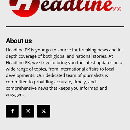
About us
Headline PK is your go-to source for breaking news and in-
depth coverage of both global and national stories. At
Headline PK, we strive to bring you the latest updates on a
wide range of topics, from international affairs to local
developments. Our dedicated team of journalists is
committed to providing accurate, timely, and
comprehensive news that keeps you informed and
engaged.