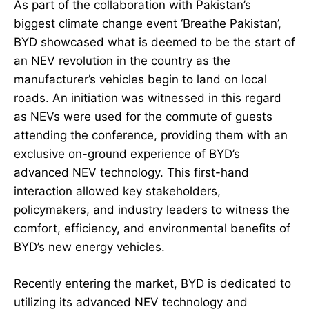
As part of the collaboration with Pakistan’s
biggest climate change event ‘Breathe Pakistan’,
BYD showcased what is deemed to be the start of
an NEV revolution in the country as the
manufacturer’s vehicles begin to land on local
roads. An initiation was witnessed in this regard
as NEVs were used for the commute of guests
attending the conference, providing them with an
exclusive on-ground experience of BYD’s
advanced NEV technology. This first-hand
interaction allowed key stakeholders,
policymakers, and industry leaders to witness the
comfort, efficiency, and environmental benefits of
BYD’s new energy vehicles.
Recently entering the market, BYD is dedicated to
utilizing its advanced NEV technology and