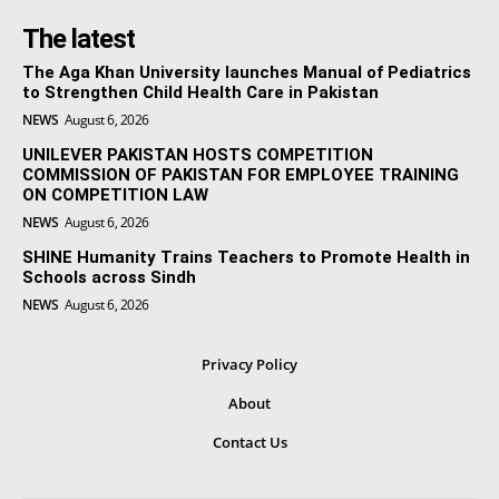
The latest
The Aga Khan University launches Manual of Pediatrics
to Strengthen Child Health Care in Pakistan
NEWS
August 6, 2026
UNILEVER PAKISTAN HOSTS COMPETITION
COMMISSION OF PAKISTAN FOR EMPLOYEE TRAINING
ON COMPETITION LAW
NEWS
August 6, 2026
SHINE Humanity Trains Teachers to Promote Health in
Schools across Sindh
NEWS
August 6, 2026
Privacy Policy
About
Contact Us