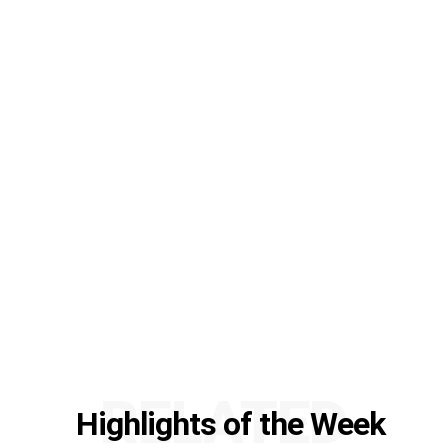
RELATED
Highlights of the Week