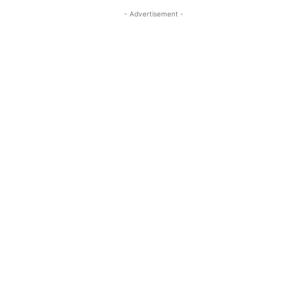
- Advertisement -