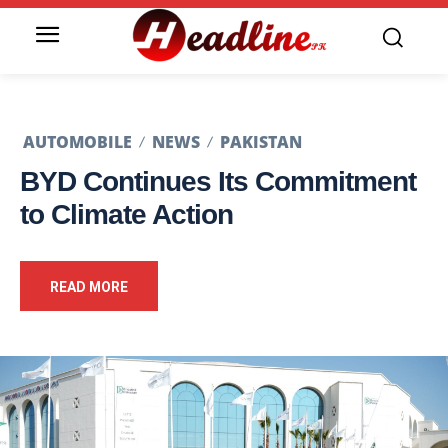
AUTOMOBILE
NEWS
PAKISTAN
BYD Continues Its Commitment
to Climate Action
READ MORE