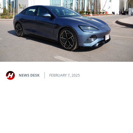
NEWS DESK
FEBRUARY 7, 2025