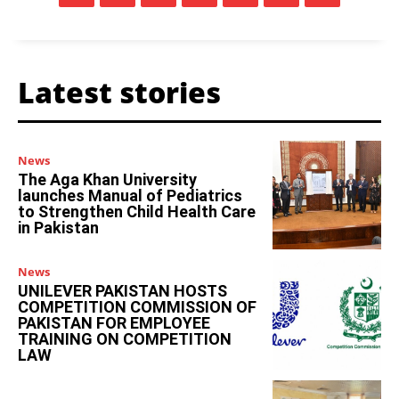
Latest stories
News
The Aga Khan University
launches Manual of Pediatrics
to Strengthen Child Health Care
in Pakistan
News
UNILEVER PAKISTAN HOSTS
COMPETITION COMMISSION OF
PAKISTAN FOR EMPLOYEE
TRAINING ON COMPETITION
LAW