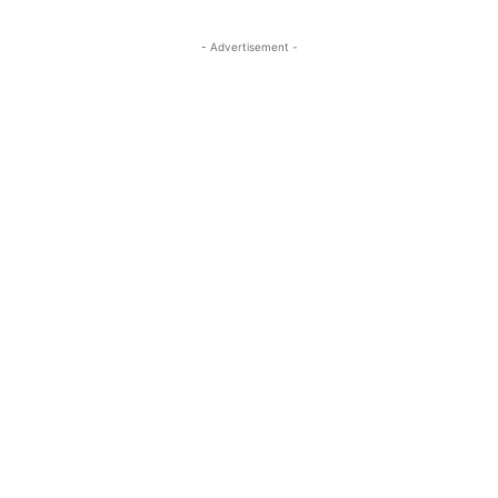
- Advertisement -