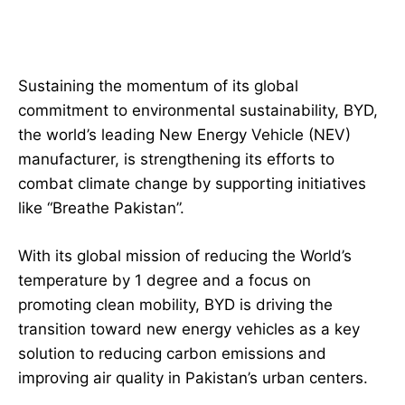
Sustaining the momentum of its global
commitment to environmental sustainability, BYD,
the world’s leading New Energy Vehicle (NEV)
manufacturer, is strengthening its efforts to
combat climate change by supporting initiatives
like “Breathe Pakistan”.
With its global mission of reducing the World’s
temperature by 1 degree and a focus on
promoting clean mobility, BYD is driving the
transition toward new energy vehicles as a key
solution to reducing carbon emissions and
improving air quality in Pakistan’s urban centers.