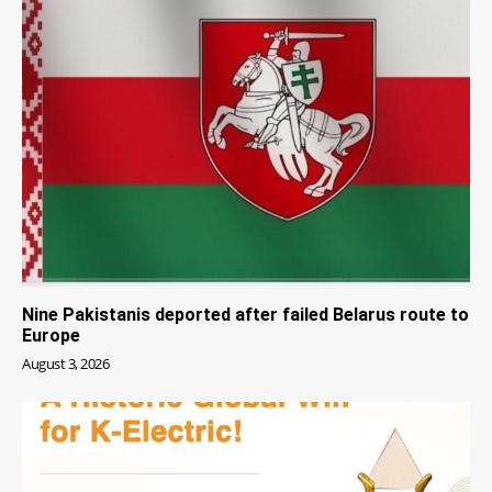
Nine Pakistanis deported after failed Belarus route to
Europe
August 3, 2026