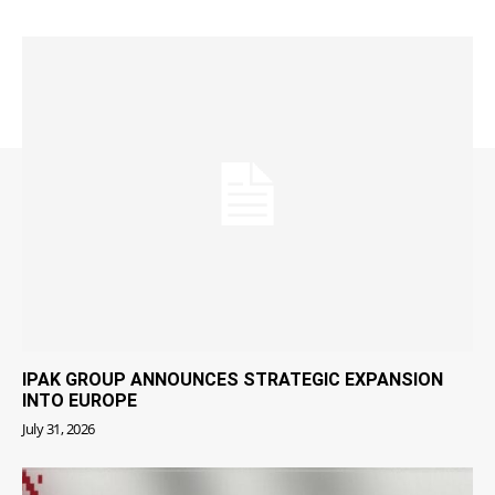
IPAK GROUP ANNOUNCES STRATEGIC EXPANSION
INTO EUROPE
July 31, 2026