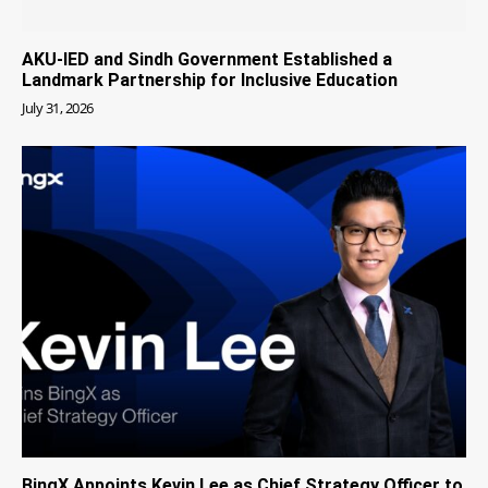
AKU-IED and Sindh Government Established a
Landmark Partnership for Inclusive Education
July 31, 2026
BingX Appoints Kevin Lee as Chief Strategy Officer to