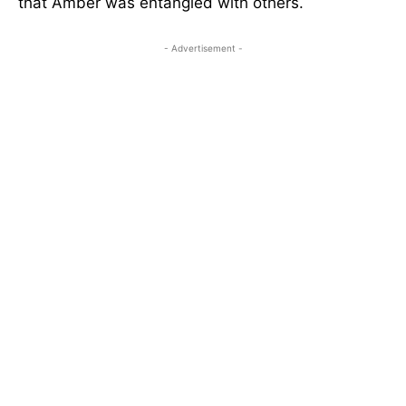
that Amber was entangled with others.
- Advertisement -