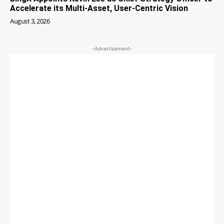
Accelerate its Multi-Asset, User-Centric Vision
August 3, 2026
-Advertisement-