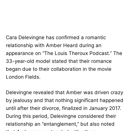
Cara Delevingne has confirmed a romantic
relationship with Amber Heard during an
appearance on “The Louis Theroux Podcast.” The
33-year-old model stated that their romance
began due to their collaboration in the movie
London Fields.
Delevingne revealed that Amber was driven crazy
by jealousy and that nothing significant happened
until after their divorce, finalized in January 2017.
During this period, Delevingne considered their
relationship an “entanglement,” but also noted