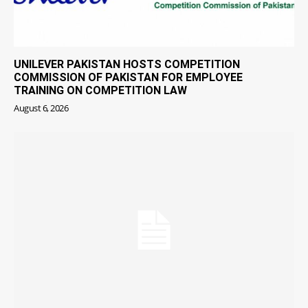
UNILEVER PAKISTAN HOSTS COMPETITION
COMMISSION OF PAKISTAN FOR EMPLOYEE
TRAINING ON COMPETITION LAW
August 6, 2026