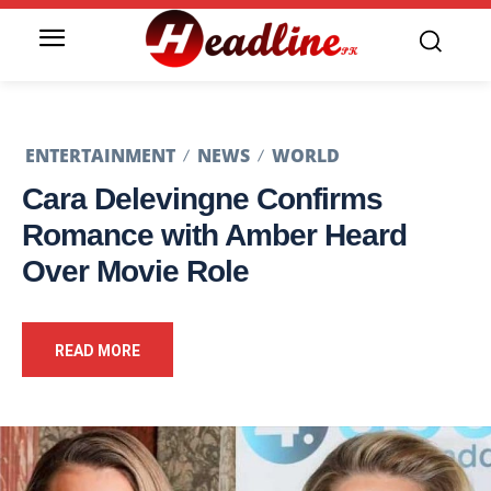
ENTERTAINMENT
NEWS
WORLD
Cara Delevingne Confirms
Romance with Amber Heard
Over Movie Role
READ MORE