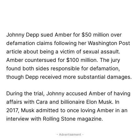
Johnny Depp sued Amber for $50 million over
defamation claims following her Washington Post
article about being a victim of sexual assault.
Amber countersued for $100 million. The jury
found both sides responsible for defamation,
though Depp received more substantial damages.
During the trial, Johnny accused Amber of having
affairs with Cara and billionaire Elon Musk. In
2017, Musk admitted to once loving Amber in an
interview with Rolling Stone magazine.
- Advertisement -