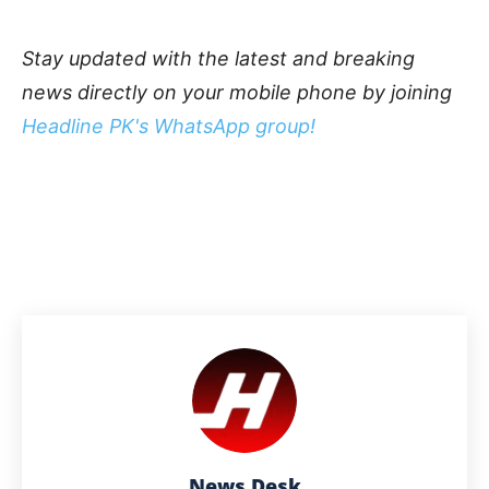
Stay updated with the latest and breaking
news directly on your mobile phone by joining
Headline PK's WhatsApp group!
News Desk