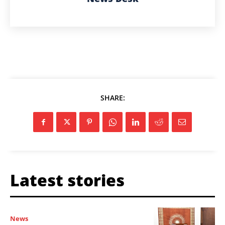
SHARE:
Latest stories
News