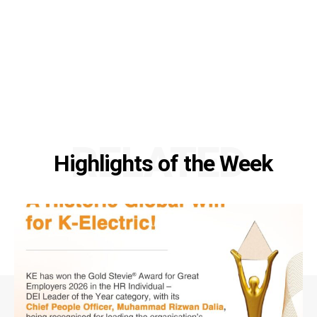
RELATED
Highlights of the Week