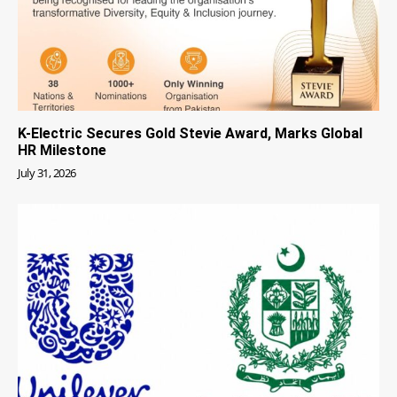
K-Electric Secures Gold Stevie Award, Marks Global
HR Milestone
July 31, 2026