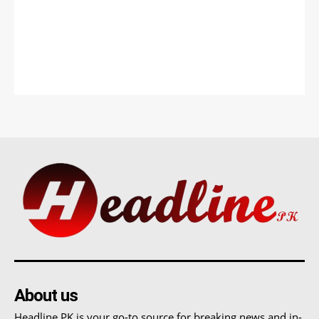
About us
Headline PK is your go-to source for breaking news and in-