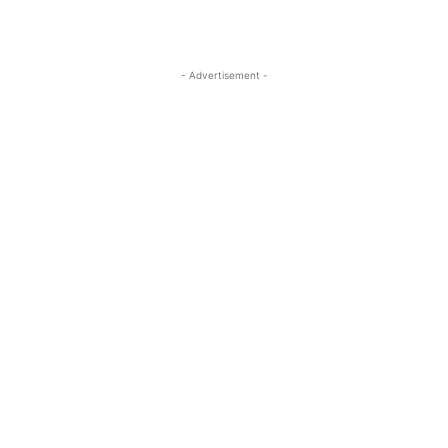
- Advertisement -