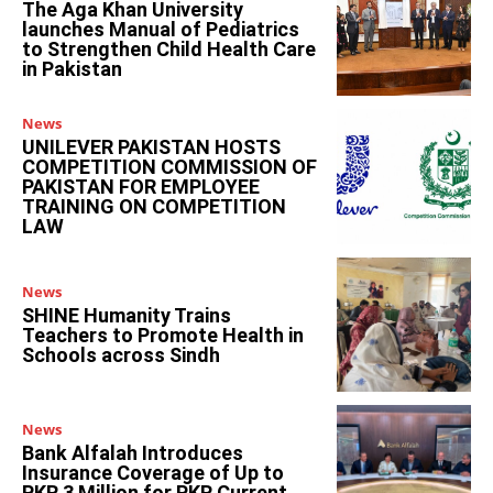
The Aga Khan University
launches Manual of Pediatrics
to Strengthen Child Health Care
in Pakistan
News
UNILEVER PAKISTAN HOSTS
COMPETITION COMMISSION OF
PAKISTAN FOR EMPLOYEE
TRAINING ON COMPETITION
LAW
News
SHINE Humanity Trains
Teachers to Promote Health in
Schools across Sindh
News
Bank Alfalah Introduces
Insurance Coverage of Up to
PKR 3 Million for PKR Current