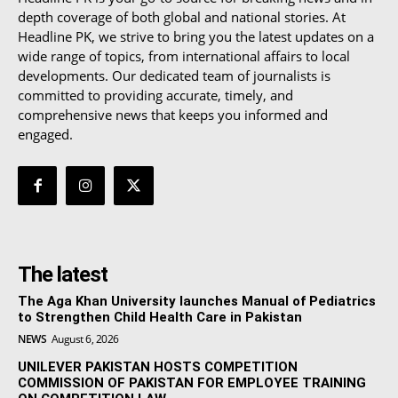
depth coverage of both global and national stories. At
Headline PK, we strive to bring you the latest updates on a
wide range of topics, from international affairs to local
developments. Our dedicated team of journalists is
committed to providing accurate, timely, and
comprehensive news that keeps you informed and
engaged.
The latest
The Aga Khan University launches Manual of Pediatrics
to Strengthen Child Health Care in Pakistan
NEWS
August 6, 2026
UNILEVER PAKISTAN HOSTS COMPETITION
COMMISSION OF PAKISTAN FOR EMPLOYEE TRAINING