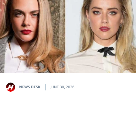
NEWS DESK
JUNE 30, 2026