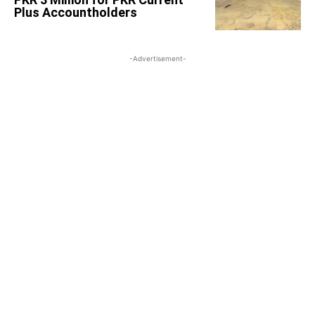
Plus Accountholders
-Advertisement-