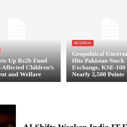
BUSINESS
Geopolitical Uncerta
ets Up Rs2b Fund
Hits Pakistan Stock
-Affected Children’s
Exchange, KSE-100
nt and Welfare
Nearly 2,500 Points