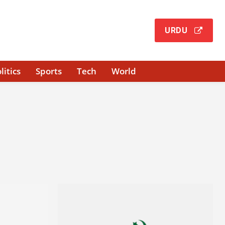
URDU
litics
Sports
Tech
World