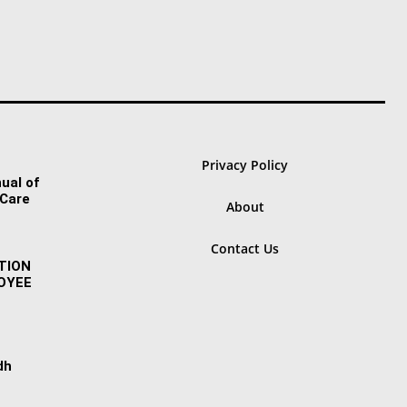
Privacy Policy
ual of
 Care
About
Contact Us
TION
OYEE
dh