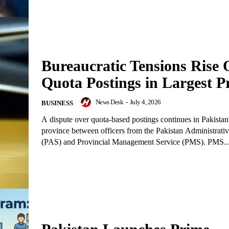
Bureaucratic Tensions Rise 
Quota Postings in Largest P
News Desk
-
July 4, 2026
BUSINESS
A dispute over quota-based postings continues in Pakistan'
province between officers from the Pakistan Administrati
(PAS) and Provincial Management Service (PMS). PMS..