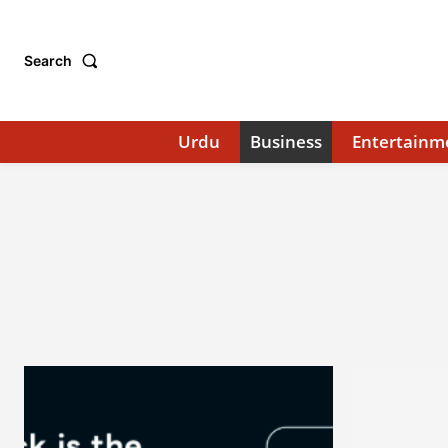
Search
Urdu
Business
Entertainm