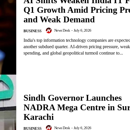
AI Shifts Weaken India IT 
Q1 Growth Amid Pricing Pr
and Weak Demand
News Desk
-
July 6, 2026
BUSINESS
India's top information technology companies are expected
another subdued quarter. AI-driven pricing pressure, weak
spending, and global geopolitical turmoil continue to...
Sindh Governor Launches
NADRA Mega Centre in Sur
Karachi
News Desk
-
July 6, 2026
BUSINESS