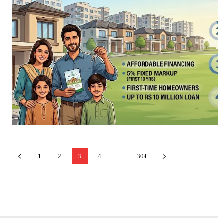
1
2
3
4
...
304