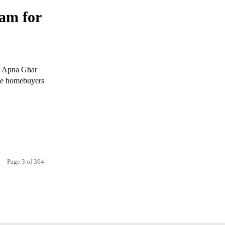
am for
's Apna Ghar
ime homebuyers
Page 3 of 304