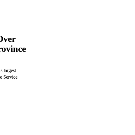
Over
rovince
s largest
ve Service
.