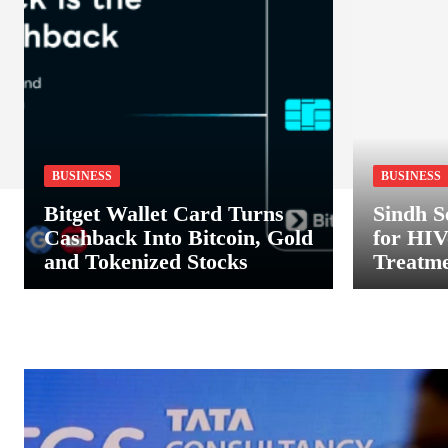
BUSINESS
BUSINESS
Bitget Wallet Card Turns
Sindh S
Cashback Into Bitcoin, Gold
for HIV
and Tokenized Stocks
Treatme