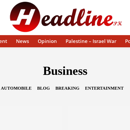
ent
News
Opinion
Palestine – Israel War
Po
Business
AUTOMOBILE
BLOG
BREAKING
ENTERTAINMENT