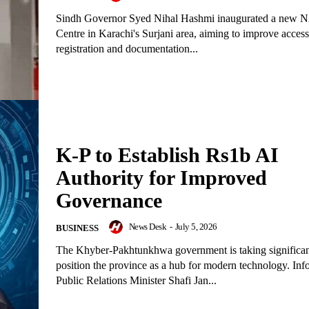
Sindh Governor Syed Nihal Hashmi inaugurated a ne
Centre in Karachi's Surjani area, aiming to improve access 
registration and documentation...
K-P to Establish Rs1b AI
Authority for Improved
Governance
News Desk
-
July 5, 2026
BUSINESS
The Khyber-Pakhtunkhwa government is taking significant
position the province as a hub for modern technology. Inf
Public Relations Minister Shafi Jan...