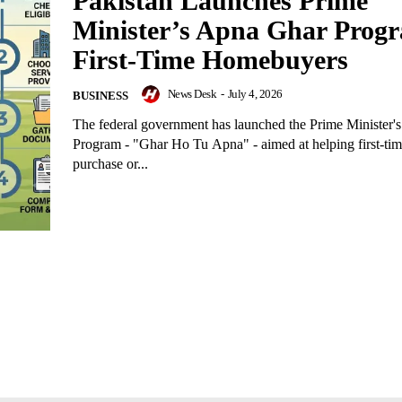
Pakistan Launches Prime
Minister’s Apna Ghar Progr
First-Time Homebuyers
News Desk
-
July 4, 2026
BUSINESS
The federal government has launched the Prime Minister
Program - "Ghar Ho Tu Apna" - aimed at helping first-t
purchase or...