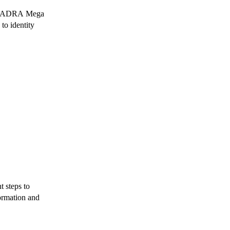
w NADRA Mega
to identity
 steps to
ormation and