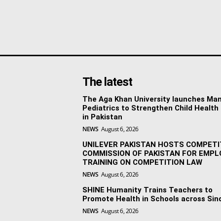
The latest
The Aga Khan University launches Man
Pediatrics to Strengthen Child Health
in Pakistan
NEWS
August 6, 2026
UNILEVER PAKISTAN HOSTS COMPETI
COMMISSION OF PAKISTAN FOR EMPL
TRAINING ON COMPETITION LAW
NEWS
August 6, 2026
SHINE Humanity Trains Teachers to
Promote Health in Schools across Sin
NEWS
August 6, 2026