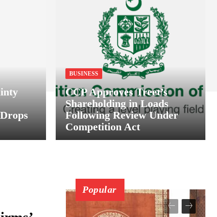
BUSINESS
inty
CCP Approves Treet’s
Shareholding in Loads
 Drops
Following Review Under
Competition Act
Popular