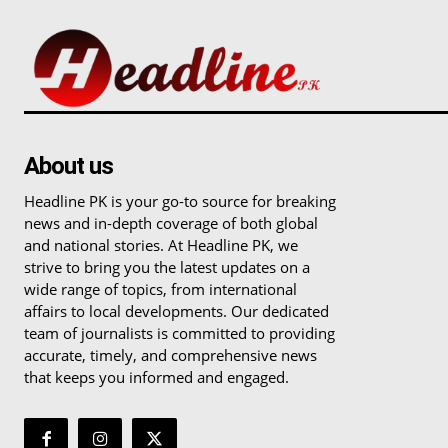
About us
Headline PK is your go-to source for breaking
news and in-depth coverage of both global
and national stories. At Headline PK, we
strive to bring you the latest updates on a
wide range of topics, from international
affairs to local developments. Our dedicated
team of journalists is committed to providing
accurate, timely, and comprehensive news
that keeps you informed and engaged.