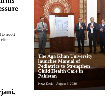
Firms’
essure
 to report
 client
The Aga Khan University
launches Manual of
Pediatrics to Strengthen
Child Health Care in
Pakistan
News Desk
-
August 6, 2026
jani,