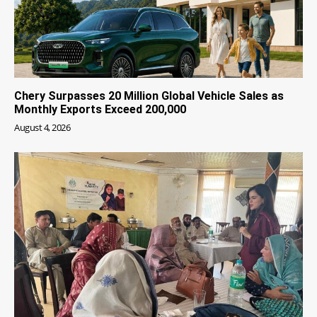
Chery Surpasses 20 Million Global Vehicle Sales as
Monthly Exports Exceed 200,000
August 4, 2026