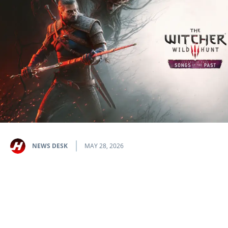
NEWS DESK
MAY 28, 2026