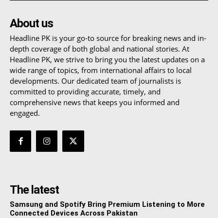
About us
Headline PK is your go-to source for breaking news and in-
depth coverage of both global and national stories. At
Headline PK, we strive to bring you the latest updates on a
wide range of topics, from international affairs to local
developments. Our dedicated team of journalists is
committed to providing accurate, timely, and
comprehensive news that keeps you informed and
engaged.
The latest
Samsung and Spotify Bring Premium Listening to More
Connected Devices Across Pakistan