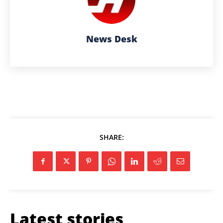
News Desk
SHARE:
Latest stories