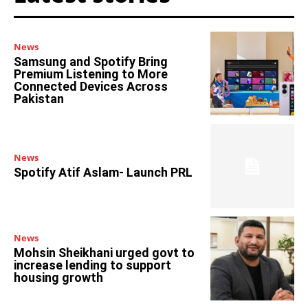
News
Samsung and Spotify Bring
Premium Listening to More
Connected Devices Across
Pakistan
News
Spotify Atif Aslam- Launch PRL
News
Mohsin Sheikhani urged govt to
increase lending to support
housing growth