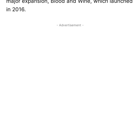
major expansion, Blood and Wine, which launched
in 2016.
- Advertisement -