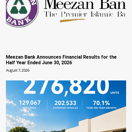
Meezan Bank Announces Financial Results for the
Half Year Ended June 30, 2026
August 7, 2026