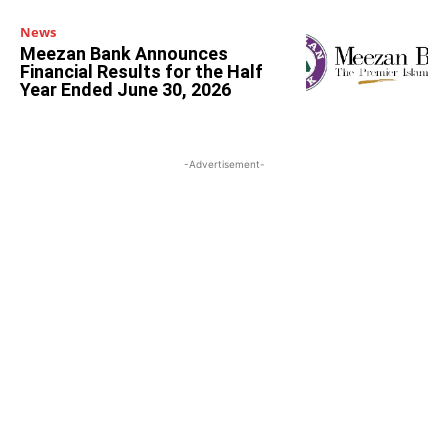
News
Meezan Bank Announces
Financial Results for the Half
Year Ended June 30, 2026
-Advertisement-