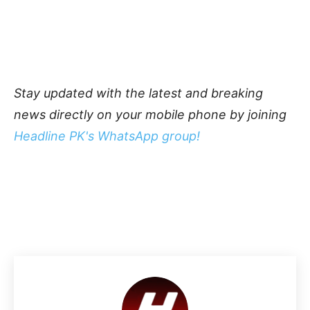
Stay updated with the latest and breaking
news directly on your mobile phone by joining
Headline PK's WhatsApp group!