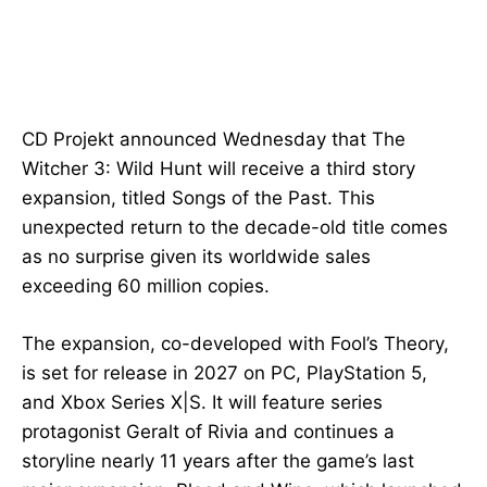
CD Projekt announced Wednesday that The
Witcher 3: Wild Hunt will receive a third story
expansion, titled Songs of the Past. This
unexpected return to the decade-old title comes
as no surprise given its worldwide sales
exceeding 60 million copies.
The expansion, co-developed with Fool’s Theory,
is set for release in 2027 on PC, PlayStation 5,
and Xbox Series X|S. It will feature series
protagonist Geralt of Rivia and continues a
storyline nearly 11 years after the game’s last