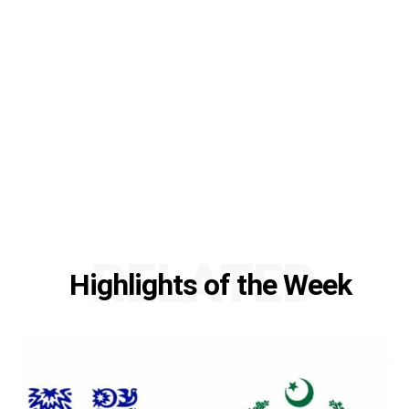
RELATED
Highlights of the Week