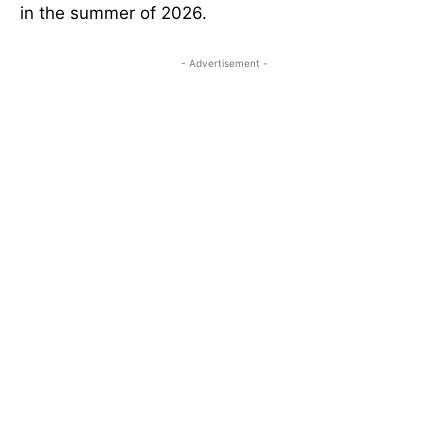
in the summer of 2026.
- Advertisement -