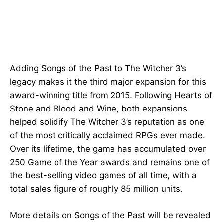
Adding Songs of the Past to The Witcher 3’s
legacy makes it the third major expansion for this
award-winning title from 2015. Following Hearts of
Stone and Blood and Wine, both expansions
helped solidify The Witcher 3’s reputation as one
of the most critically acclaimed RPGs ever made.
Over its lifetime, the game has accumulated over
250 Game of the Year awards and remains one of
the best-selling video games of all time, with a
total sales figure of roughly 85 million units.
More details on Songs of the Past will be revealed