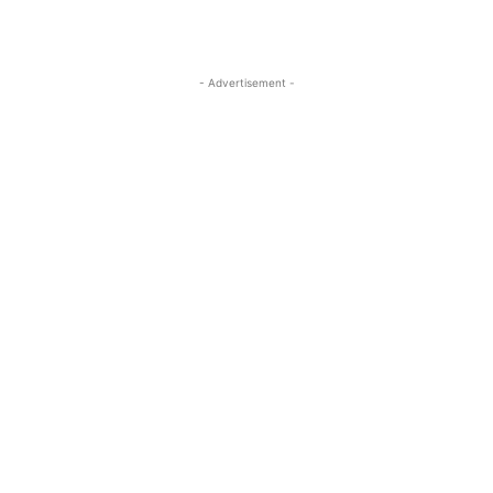
- Advertisement -