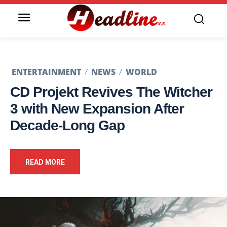
ENTERTAINMENT
NEWS
WORLD
CD Projekt Revives The Witcher
3 with New Expansion After
Decade-Long Gap
READ MORE