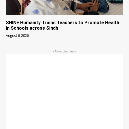
SHINE Humanity Trains Teachers to Promote Health
in Schools across Sindh
August 6, 2026
-Advertisement-