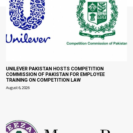
UNILEVER PAKISTAN HOSTS COMPETITION
COMMISSION OF PAKISTAN FOR EMPLOYEE
TRAINING ON COMPETITION LAW
August 6, 2026