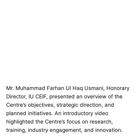
Mr. Muhammad Farhan Ul Haq Usmani, Honorary
Director, IU CEIF, presented an overview of the
Centre’s objectives, strategic direction, and
planned initiatives. An introductory video
highlighted the Centre’s focus on research,
training, industry engagement, and innovation.