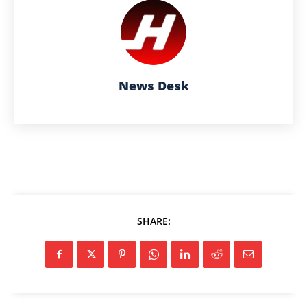
News Desk
SHARE: