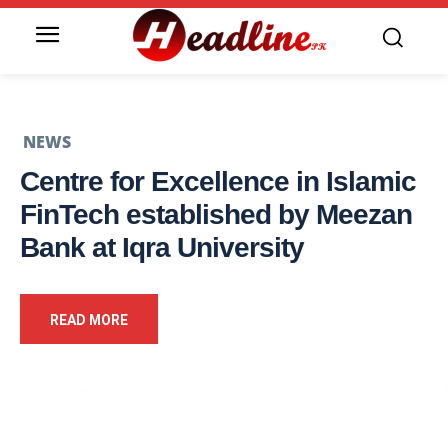
NEWS
Centre for Excellence in Islamic
FinTech established by Meezan
Bank at Iqra University
READ MORE