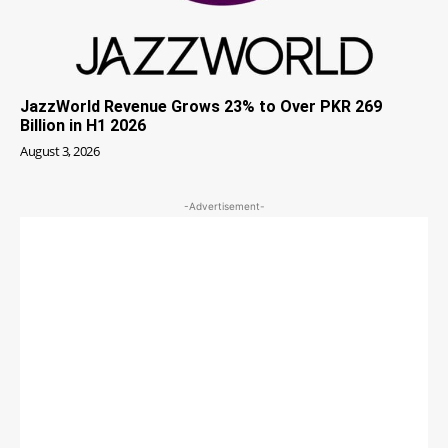
JazzWorld Revenue Grows 23% to Over PKR 269
Billion in H1 2026
August 3, 2026
-Advertisement-