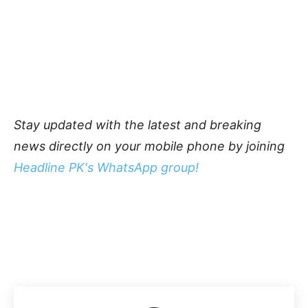
Stay updated with the latest and breaking
news directly on your mobile phone by joining
Headline PK's WhatsApp group!