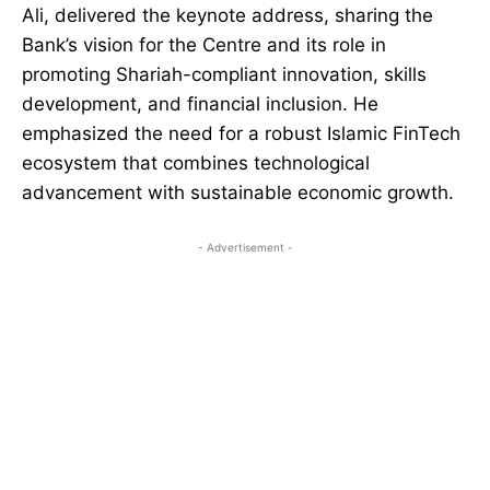
Ali, delivered the keynote address, sharing the
Bank’s vision for the Centre and its role in
promoting Shariah-compliant innovation, skills
development, and financial inclusion. He
emphasized the need for a robust Islamic FinTech
ecosystem that combines technological
advancement with sustainable economic growth.
- Advertisement -