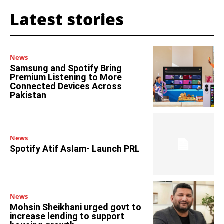
Latest stories
News
Samsung and Spotify Bring
Premium Listening to More
Connected Devices Across
Pakistan
News
Spotify Atif Aslam- Launch PRL
News
Mohsin Sheikhani urged govt to
increase lending to support