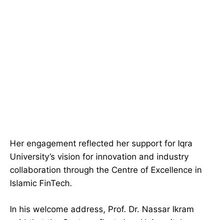
Her engagement reflected her support for Iqra
University’s vision for innovation and industry
collaboration through the Centre of Excellence in
Islamic FinTech.
In his welcome address, Prof. Dr. Nassar Ikram