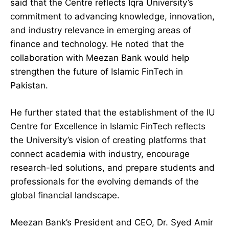
said that the Centre reflects Iqra University’s
commitment to advancing knowledge, innovation,
and industry relevance in emerging areas of
finance and technology. He noted that the
collaboration with Meezan Bank would help
strengthen the future of Islamic FinTech in
Pakistan.
He further stated that the establishment of the IU
Centre for Excellence in Islamic FinTech reflects
the University’s vision of creating platforms that
connect academia with industry, encourage
research-led solutions, and prepare students and
professionals for the evolving demands of the
global financial landscape.
Meezan Bank’s President and CEO, Dr. Syed Amir