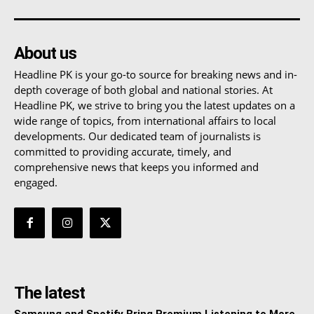
About us
Headline PK is your go-to source for breaking news and in-
depth coverage of both global and national stories. At
Headline PK, we strive to bring you the latest updates on a
wide range of topics, from international affairs to local
developments. Our dedicated team of journalists is
committed to providing accurate, timely, and
comprehensive news that keeps you informed and
engaged.
The latest