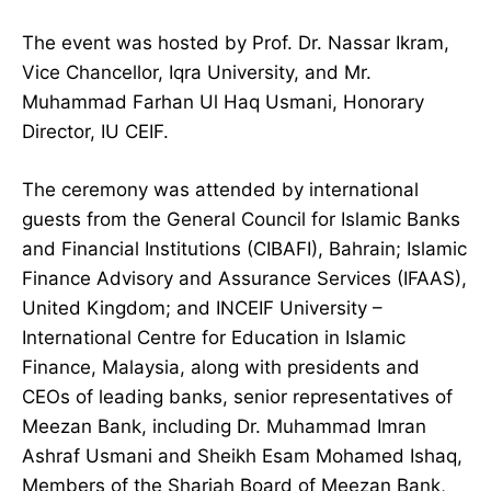
The event was hosted by Prof. Dr. Nassar Ikram,
Vice Chancellor, Iqra University, and Mr.
Muhammad Farhan Ul Haq Usmani, Honorary
Director, IU CEIF.
The ceremony was attended by international
guests from the General Council for Islamic Banks
and Financial Institutions (CIBAFI), Bahrain; Islamic
Finance Advisory and Assurance Services (IFAAS),
United Kingdom; and INCEIF University –
International Centre for Education in Islamic
Finance, Malaysia, along with presidents and
CEOs of leading banks, senior representatives of
Meezan Bank, including Dr. Muhammad Imran
Ashraf Usmani and Sheikh Esam Mohamed Ishaq,
Members of the Shariah Board of Meezan Bank,