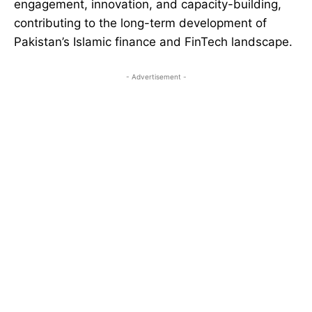
engagement, innovation, and capacity-building,
contributing to the long-term development of
Pakistan’s Islamic finance and FinTech landscape.
- Advertisement -