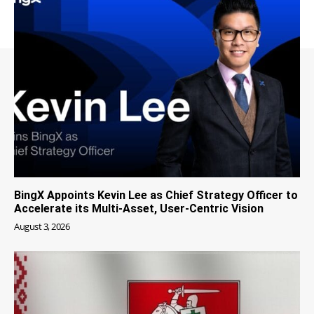
BingX Appoints Kevin Lee as Chief Strategy Officer to
Accelerate its Multi-Asset, User-Centric Vision
August 3, 2026