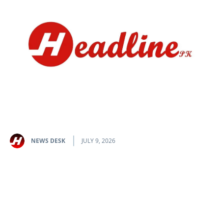
NEWS DESK
JULY 9, 2026