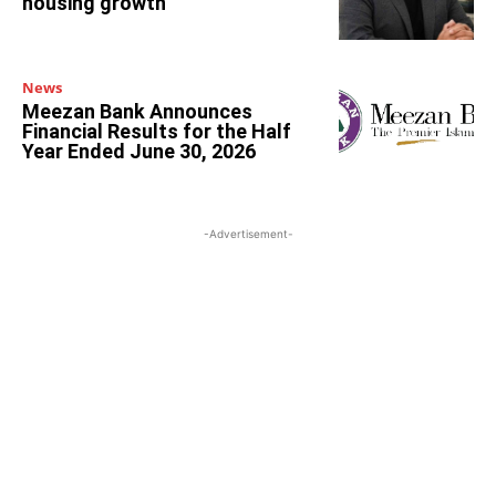
housing growth
News
Meezan Bank Announces
Financial Results for the Half
Year Ended June 30, 2026
-Advertisement-