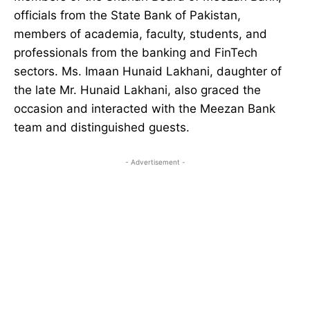
officials from the State Bank of Pakistan,
members of academia, faculty, students, and
professionals from the banking and FinTech
sectors. Ms. Imaan Hunaid Lakhani, daughter of
the late Mr. Hunaid Lakhani, also graced the
occasion and interacted with the Meezan Bank
team and distinguished guests.
- Advertisement -