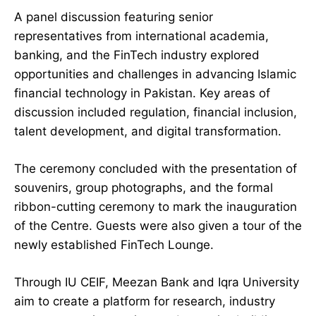
A panel discussion featuring senior
representatives from international academia,
banking, and the FinTech industry explored
opportunities and challenges in advancing Islamic
financial technology in Pakistan. Key areas of
discussion included regulation, financial inclusion,
talent development, and digital transformation.
The ceremony concluded with the presentation of
souvenirs, group photographs, and the formal
ribbon-cutting ceremony to mark the inauguration
of the Centre. Guests were also given a tour of the
newly established FinTech Lounge.
Through IU CEIF, Meezan Bank and Iqra University
aim to create a platform for research, industry