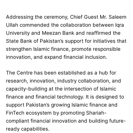
Addressing the ceremony, Chief Guest Mr. Saleem
Ullah commended the collaboration between Iqra
University and Meezan Bank and reaffirmed the
State Bank of Pakistan’s support for initiatives that
strengthen Islamic finance, promote responsible
innovation, and expand financial inclusion.
The Centre has been established as a hub for
research, innovation, industry collaboration, and
capacity-building at the intersection of Islamic
finance and financial technology. It is designed to
support Pakistan’s growing Islamic finance and
FinTech ecosystem by promoting Shariah-
compliant financial innovation and building future-
ready capabilities.