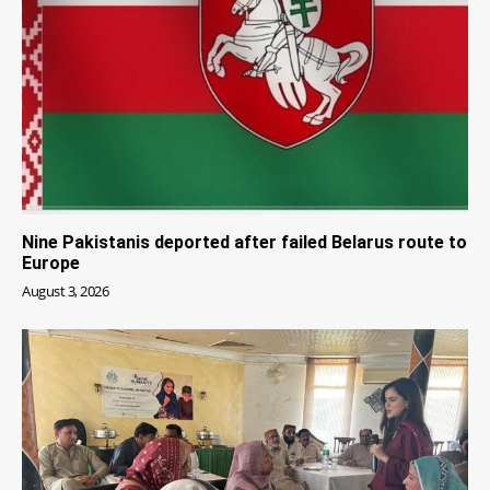
Nine Pakistanis deported after failed Belarus route to
Europe
August 3, 2026