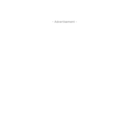
- Advertisement -