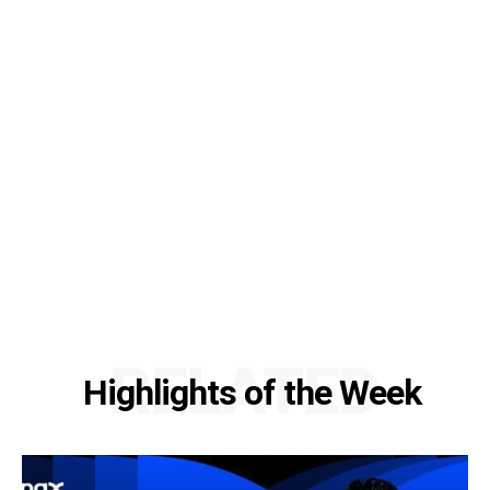
RELATED
Highlights of the Week