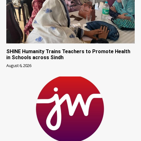
SHINE Humanity Trains Teachers to Promote Health
in Schools across Sindh
August 6, 2026