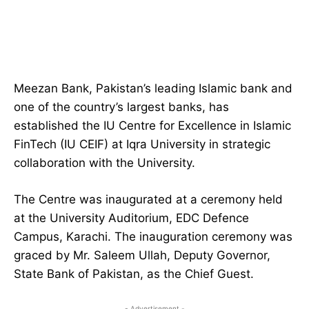
Meezan Bank, Pakistan’s leading Islamic bank and
one of the country’s largest banks, has
established the IU Centre for Excellence in Islamic
FinTech (IU CEIF) at Iqra University in strategic
collaboration with the University.
The Centre was inaugurated at a ceremony held
at the University Auditorium, EDC Defence
Campus, Karachi. The inauguration ceremony was
graced by Mr. Saleem Ullah, Deputy Governor,
State Bank of Pakistan, as the Chief Guest.
- Advertisement -