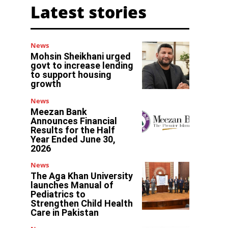
Latest stories
News
Mohsin Sheikhani urged
govt to increase lending
to support housing
growth
News
Meezan Bank
Announces Financial
Results for the Half
Year Ended June 30,
2026
News
The Aga Khan University
launches Manual of
Pediatrics to
Strengthen Child Health
Care in Pakistan