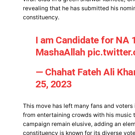
revealing that he has submitted his nomi
constituency.
I am Candidate for NA 
MashaAllah
pic.twitte
— Chahat Fateh Ali Kh
25, 2023
This move has left many fans and voters i
from entertaining crowds with his music t
campaign remain elusive, adding an eleme
constituency is known for its diverse vot