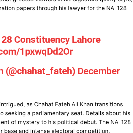
nation papers through his lawyer for the NA-128
128 Constituency Lahore
r.com/1pxwqDd2Or
an (@chahat_fateh)
December
ntrigued, as Chahat Fateh Ali Khan transitions
o seeking a parliamentary seat. Details about his
nt of mystery to his political debut. The NA-128
er base and intense electoral competition,