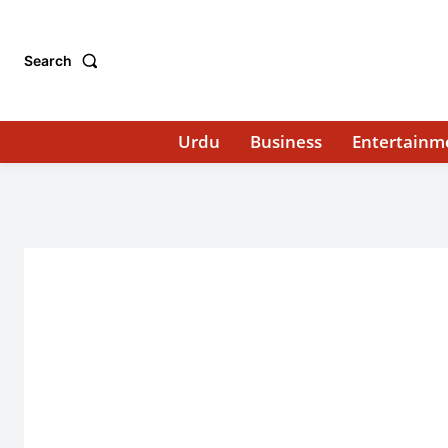
Search
Urdu
Business
Entertainm