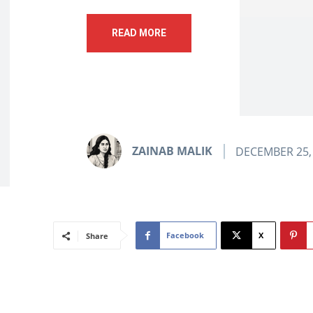
READ MORE
ZAINAB MALIK
DECEMBER 25,
Facebook
X
Share