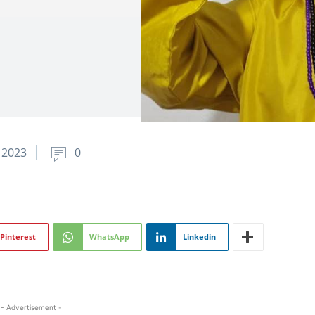
 2023
0
Pinterest
WhatsApp
Linkedin
- Advertisement -