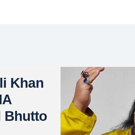
li Khan
NA
l Bhutto