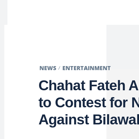
NEWS
ENTERTAINMENT
Chahat Fateh A
to Contest for 
Against Bilawa