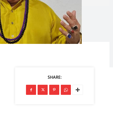
SHARE: