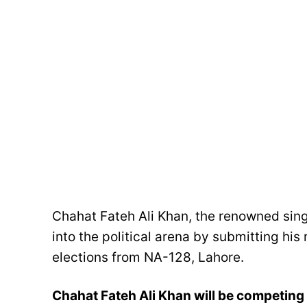
Chahat Fateh Ali Khan, the renowned sing
into the political arena by submitting hi
elections from NA-128, Lahore.
Chahat Fateh Ali Khan will be competing