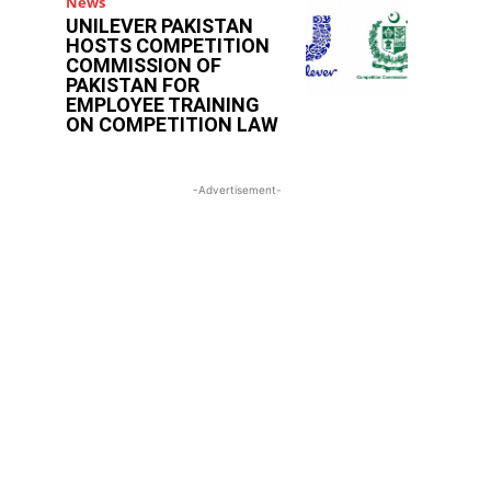
News
UNILEVER PAKISTAN
HOSTS COMPETITION
COMMISSION OF
PAKISTAN FOR
EMPLOYEE TRAINING
ON COMPETITION LAW
-Advertisement-