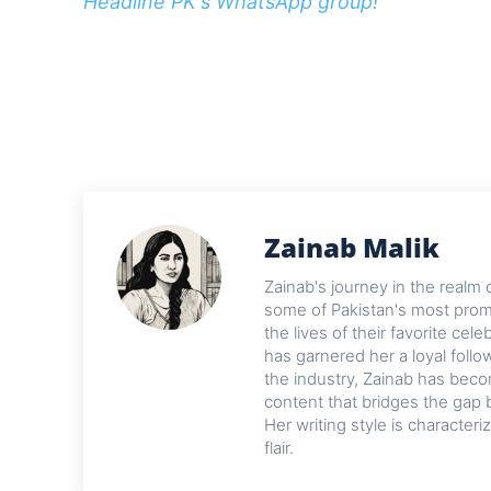
Headline PK's WhatsApp group!
Zainab Malik
Zainab's journey in the realm 
some of Pakistan's most promi
the lives of their favorite cel
has garnered her a loyal foll
the industry, Zainab has beco
content that bridges the gap 
Her writing style is characteri
flair.