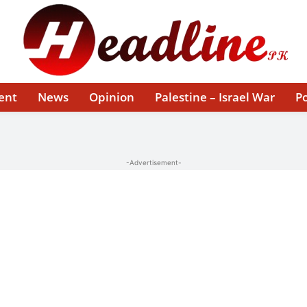
ent
News
Opinion
Palestine – Israel War
Po
-Advertisement-