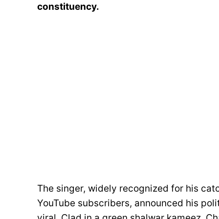
constituency.
The singer, widely recognized for his catc
YouTube subscribers, announced his politi
viral. Clad in a green shalwar kameez, Ch