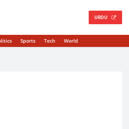
URDU
litics
Sports
Tech
World