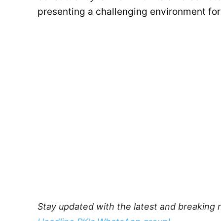
presenting a challenging environment for 
Stay updated with the latest and breaking 