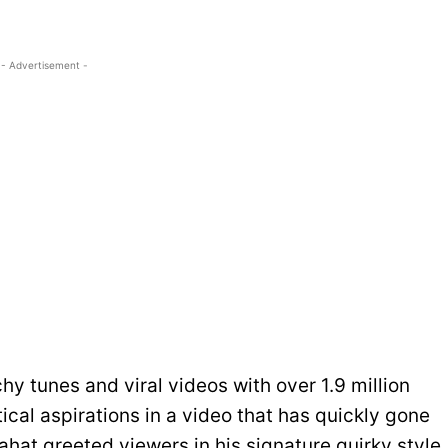
- Advertisement -
hy tunes and viral videos with over 1.9 million
cal aspirations in a video that has quickly gone
ahat greeted viewers in his signature quirky style,