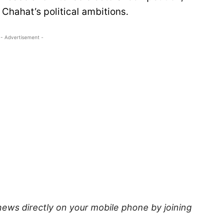
Chahat’s political ambitions.
- Advertisement -
news directly on your mobile phone by joining