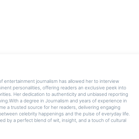
of entertainment journalism has allowed her to interview
nent personalities, offering readers an exclusive peek into
ebrities. Her dedication to authenticity and unbiased reporting
owing.With a degree in Journalism and years of experience in
me a trusted source for her readers, delivering engaging
between celebrity happenings and the pulse of everyday life.
zed by a perfect blend of wit, insight, and a touch of cultural