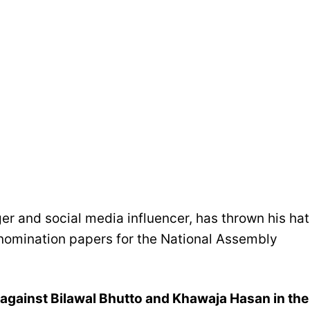
er and social media influencer, has thrown his hat
s nomination papers for the National Assembly
 against Bilawal Bhutto and Khawaja Hasan in the