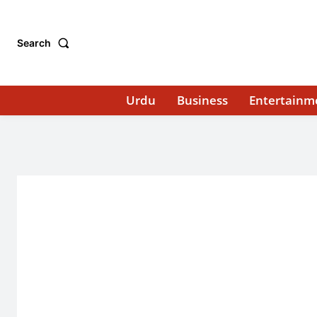
Search
Urdu
Business
Entertainm