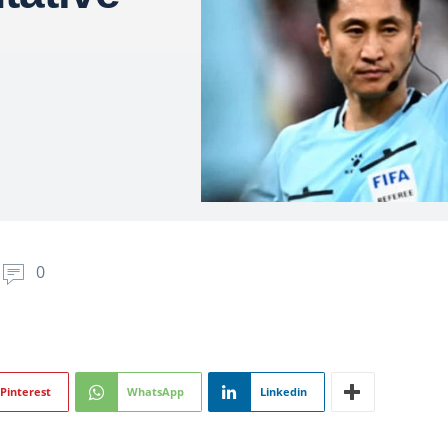
0
Pinterest
WhatsApp
Linkedin