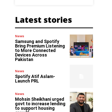
Latest stories
News
Samsung and Spotify
Bring Premium Listening
to More Connected
Devices Across
Pakistan
News
Spotify Atif Aslam-
Launch PRL
News
Mohsin Sheikhani urged
govt to increase lending
to support housing