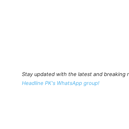
Stay updated with the latest and breaking 
Headline PK's WhatsApp group!