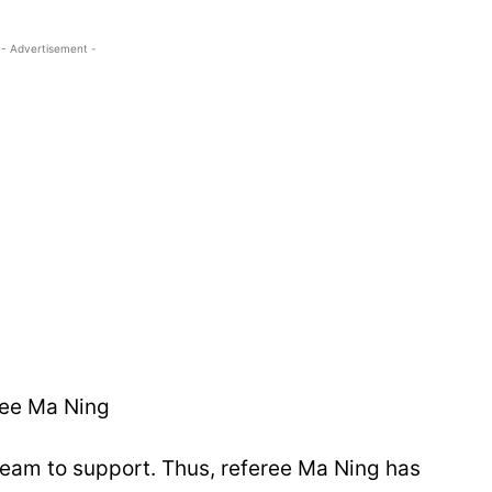
- Advertisement -
ree Ma Ning
 team to support. Thus, referee Ma Ning has