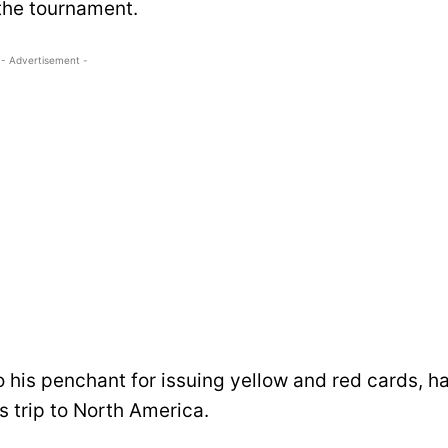
the tournament.
- Advertisement -
his penchant for issuing yellow and red cards, h
is trip to North America.