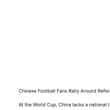
Chinese Football Fans Rally Around Refe
At the World Cup, China lacks a national