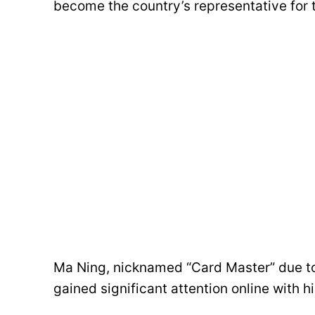
become the country’s representative for 
Ma Ning, nicknamed “Card Master” due to 
gained significant attention online with h