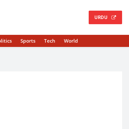
URDU
litics
Sports
Tech
World