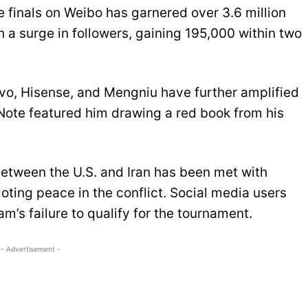
e finals on Weibo has garnered over 3.6 million
 a surge in followers, gaining 195,000 within two
ovo, Hisense, and Mengniu have further amplified
dNote featured him drawing a red book from his
etween the U.S. and Iran has been met with
oting peace in the conflict. Social media users
am’s failure to qualify for the tournament.
- Advertisement -