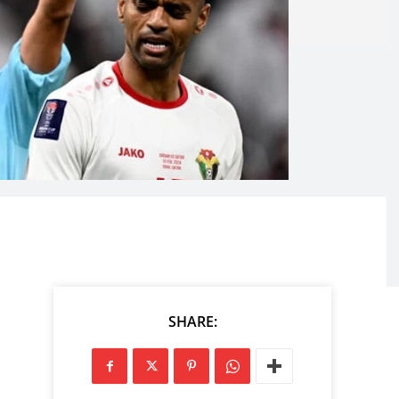
SHARE: