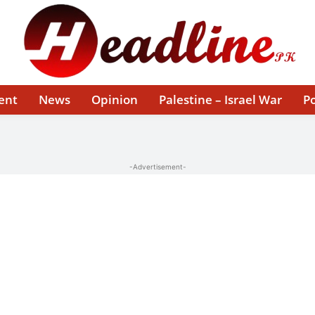
ent
News
Opinion
Palestine – Israel War
Po
-Advertisement-