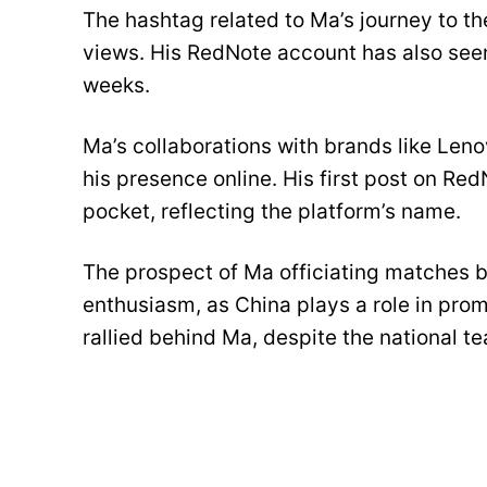
The hashtag related to Ma’s journey to th
views. His RedNote account has also seen
weeks.
Ma’s collaborations with brands like Len
his presence online. His first post on Re
pocket, reflecting the platform’s name.
The prospect of Ma officiating matches b
enthusiasm, as China plays a role in prom
rallied behind Ma, despite the national te