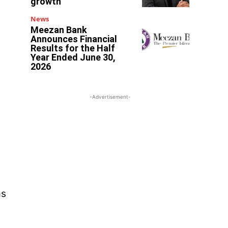
growth
News
Meezan Bank
Announces Financial
Results for the Half
Year Ended June 30,
2026
-Advertisement-
as