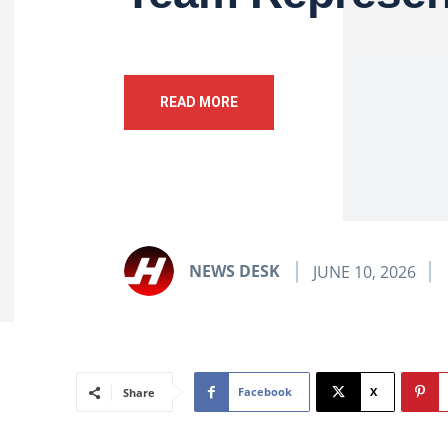
READ MORE
NEWS DESK
JUNE 10, 2026
Facebook
X
Share