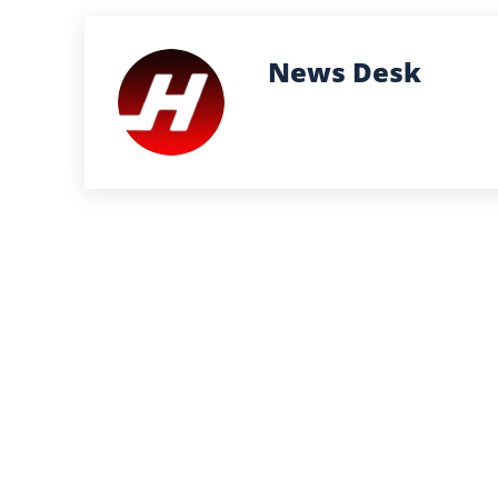
News Desk