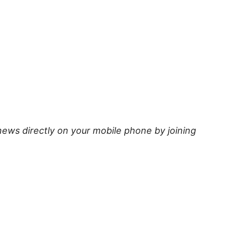
news directly on your mobile phone by joining