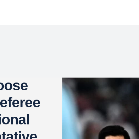
oose
Referee
ional
tative