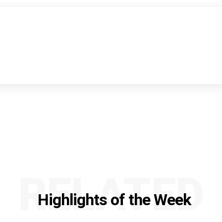
RELATED
Highlights of the Week