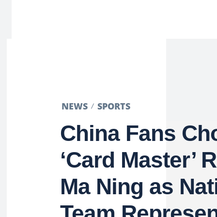
NEWS
SPORTS
China Fans Ch
‘Card Master’ 
Ma Ning as Nat
Team Represen