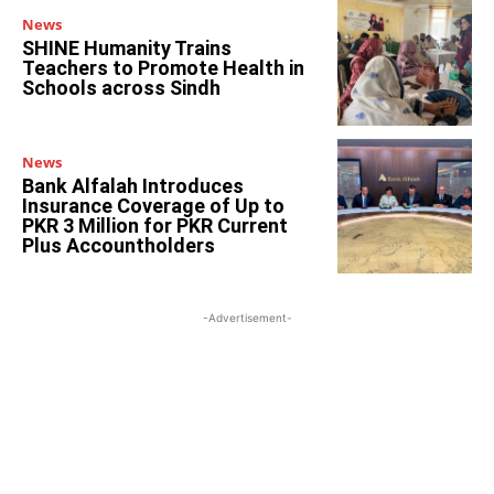
News
SHINE Humanity Trains
Teachers to Promote Health in
Schools across Sindh
News
Bank Alfalah Introduces
Insurance Coverage of Up to
PKR 3 Million for PKR Current
Plus Accountholders
-Advertisement-