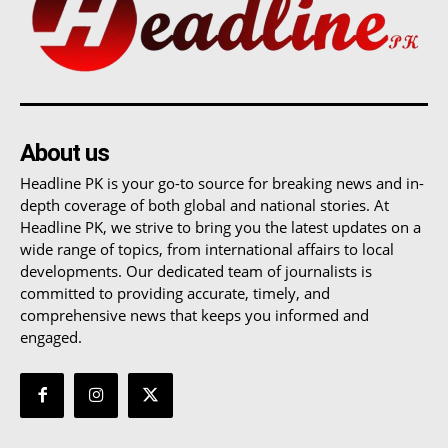
About us
Headline PK is your go-to source for breaking news and in-
depth coverage of both global and national stories. At
Headline PK, we strive to bring you the latest updates on a
wide range of topics, from international affairs to local
developments. Our dedicated team of journalists is
committed to providing accurate, timely, and
comprehensive news that keeps you informed and
engaged.