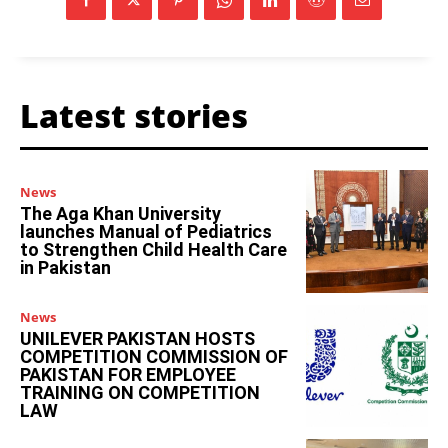
Latest stories
News
The Aga Khan University
launches Manual of Pediatrics
to Strengthen Child Health Care
in Pakistan
News
UNILEVER PAKISTAN HOSTS
COMPETITION COMMISSION OF
PAKISTAN FOR EMPLOYEE
TRAINING ON COMPETITION
LAW