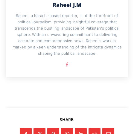
Raheel J.M
Raheel, a Karachi-based reporter, is at the forefront of
political journalism, providing insightful coverage that
transcends the bustling landscape of Pakistan's political
sphere. With an unwavering commitment to delivering
accurate and comprehensive news, Raheel's work is
marked by a keen understanding of the intricate dynamics
shaping the political landscape.
SHARE: