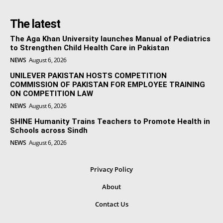
The latest
The Aga Khan University launches Manual of Pediatrics
to Strengthen Child Health Care in Pakistan
NEWS
August 6, 2026
UNILEVER PAKISTAN HOSTS COMPETITION
COMMISSION OF PAKISTAN FOR EMPLOYEE TRAINING
ON COMPETITION LAW
NEWS
August 6, 2026
SHINE Humanity Trains Teachers to Promote Health in
Schools across Sindh
NEWS
August 6, 2026
Privacy Policy
About
Contact Us