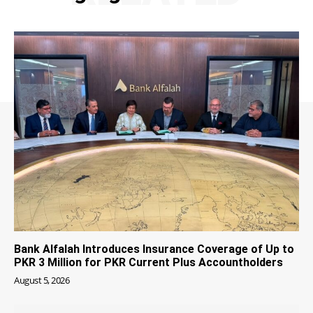
Bank Alfalah Introduces Insurance Coverage of Up to
PKR 3 Million for PKR Current Plus Accountholders
August 5, 2026