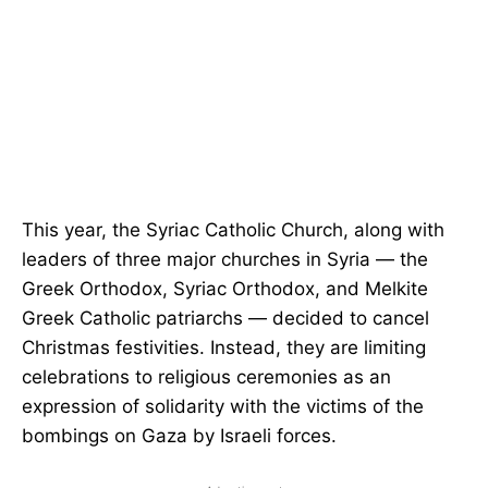
This year, the Syriac Catholic Church, along with
leaders of three major churches in Syria — the
Greek Orthodox, Syriac Orthodox, and Melkite
Greek Catholic patriarchs — decided to cancel
Christmas festivities. Instead, they are limiting
celebrations to religious ceremonies as an
expression of solidarity with the victims of the
bombings on Gaza by Israeli forces.