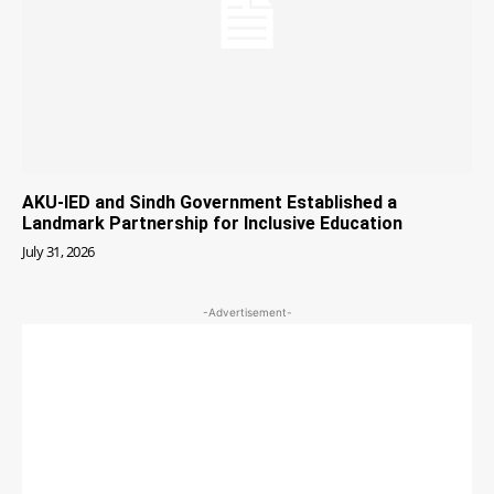
AKU-IED and Sindh Government Established a
Landmark Partnership for Inclusive Education
July 31, 2026
-Advertisement-