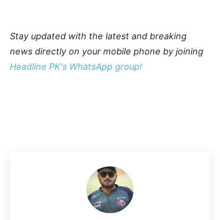
Stay updated with the latest and breaking
news directly on your mobile phone by joining
Headline PK's WhatsApp group!