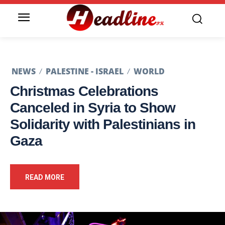
NEWS
PALESTINE - ISRAEL
WORLD
Christmas Celebrations
Canceled in Syria to Show
Solidarity with Palestinians in
Gaza
READ MORE