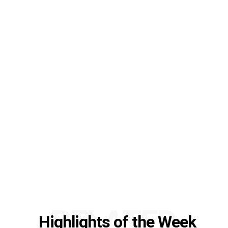
RELATED
Highlights of the Week