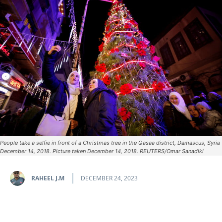
People take a selfie in front of a Christmas tree in the Qasaa district, Damascus, Syria
December 14, 2018. Picture taken December 14, 2018. REUTERS/Omar Sanadiki
RAHEEL J.M
DECEMBER 24, 2023