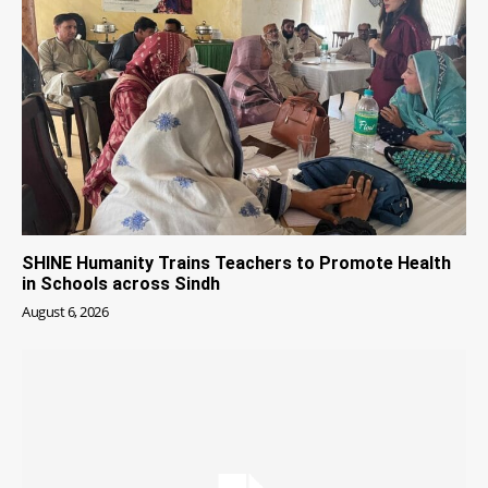
SHINE Humanity Trains Teachers to Promote Health
in Schools across Sindh
August 6, 2026