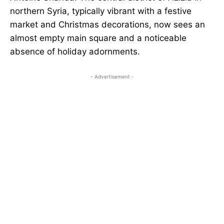
northern Syria, typically vibrant with a festive
market and Christmas decorations, now sees an
almost empty main square and a noticeable
absence of holiday adornments.
- Advertisement -