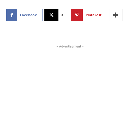
Facebook
X
Pinterest
- Advertisement -