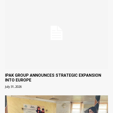
IPAK GROUP ANNOUNCES STRATEGIC EXPANSION
INTO EUROPE
July 31, 2026