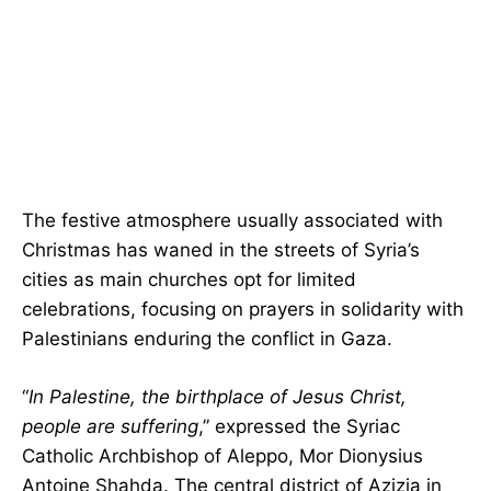
The festive atmosphere usually associated with
Christmas has waned in the streets of Syria’s
cities as main churches opt for limited
celebrations, focusing on prayers in solidarity with
Palestinians enduring the conflict in Gaza.
“
In Palestine, the birthplace of Jesus Christ,
people are suffering
,” expressed the Syriac
Catholic Archbishop of Aleppo, Mor Dionysius
Antoine Shahda. The central district of Azizia in