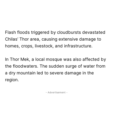
Flash floods triggered by cloudbursts devastated
Chilas’ Thor area, causing extensive damage to
homes, crops, livestock, and infrastructure.
In Thor Mek, a local mosque was also affected by
the floodwaters. The sudden surge of water from
a dry mountain led to severe damage in the
region.
- Advertisement -