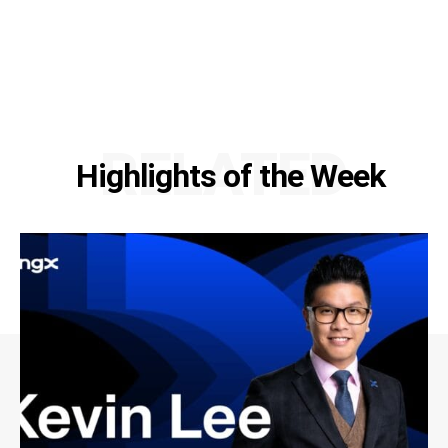
RELATED
Highlights of the Week