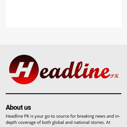
About us
Headline PK is your go-to source for breaking news and in-
depth coverage of both global and national stories. At