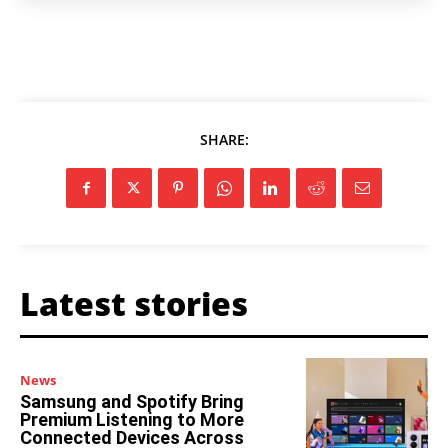
SHARE:
Latest stories
News
Samsung and Spotify Bring
Premium Listening to More
Connected Devices Across