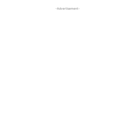
-Advertisement-