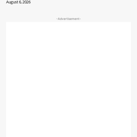
August 6, 2026
-Advertisement-