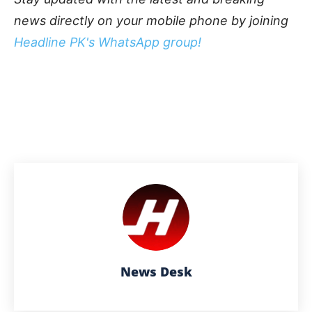
news directly on your mobile phone by joining
Headline PK's WhatsApp group!
News Desk