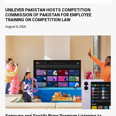
UNILEVER PAKISTAN HOSTS COMPETITION
COMMISSION OF PAKISTAN FOR EMPLOYEE
TRAINING ON COMPETITION LAW
August 6, 2026
Samsung and Spotify Bring Premium Listening to