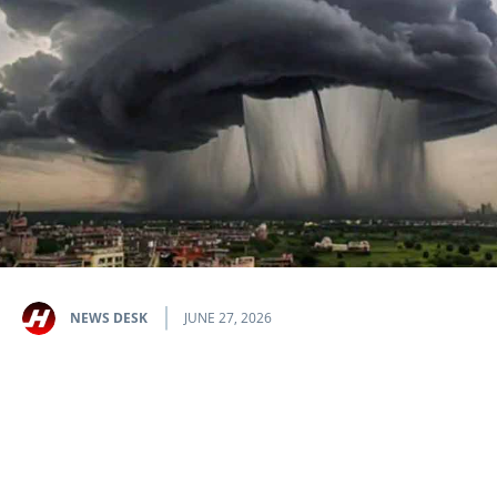
NEWS DESK
JUNE 27, 2026