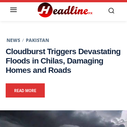
NEWS
PAKISTAN
Cloudburst Triggers Devastating
Floods in Chilas, Damaging
Homes and Roads
READ MORE