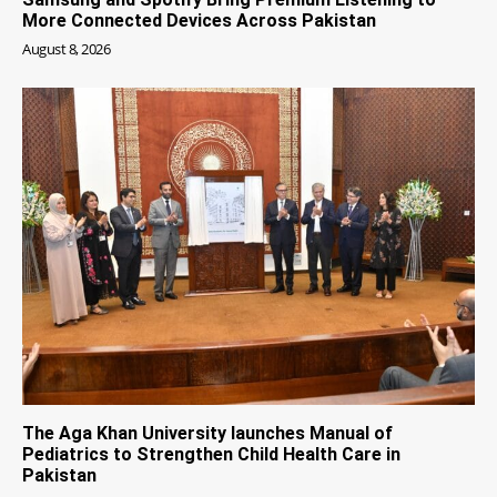
More Connected Devices Across Pakistan
August 8, 2026
The Aga Khan University launches Manual of
Pediatrics to Strengthen Child Health Care in
Pakistan