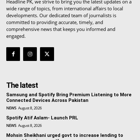
Headline PK, we strive to bring you the latest updates on a
wide range of topics, from international affairs to local
developments. Our dedicated team of journalists is
committed to providing accurate, timely, and
comprehensive news that keeps you informed and
engaged.
The latest
Samsung and Spotify Bring Premium Listening to More
Connected Devices Across Pakistan
NEWS
August 8, 2026
Spotify Atif Aslam- Launch PRL
NEWS
August 8, 2026
Mohsin Sheikhani urged govt to increase lending to