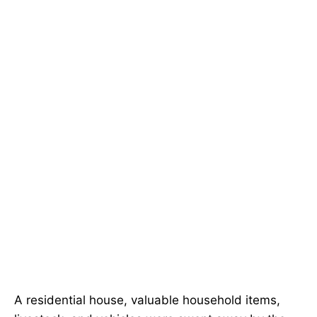
A residential house, valuable household items,