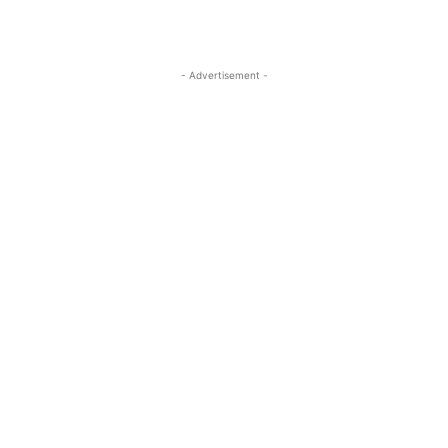
- Advertisement -