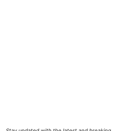
Stay updated with the latest and breaking