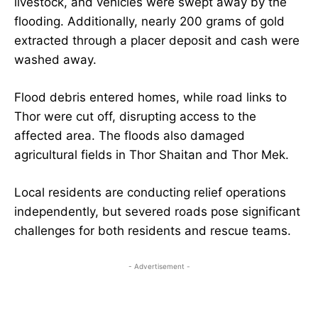
livestock, and vehicles were swept away by the
flooding. Additionally, nearly 200 grams of gold
extracted through a placer deposit and cash were
washed away.
Flood debris entered homes, while road links to
Thor were cut off, disrupting access to the
affected area. The floods also damaged
agricultural fields in Thor Shaitan and Thor Mek.
Local residents are conducting relief operations
independently, but severed roads pose significant
challenges for both residents and rescue teams.
- Advertisement -