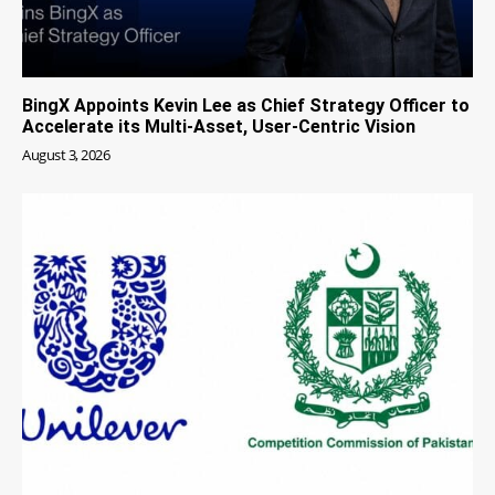
BingX Appoints Kevin Lee as Chief Strategy Officer to
Accelerate its Multi-Asset, User-Centric Vision
August 3, 2026