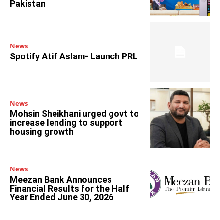
Pakistan
News
Spotify Atif Aslam- Launch PRL
News
Mohsin Sheikhani urged govt to
increase lending to support
housing growth
News
Meezan Bank Announces
Financial Results for the Half
Year Ended June 30, 2026