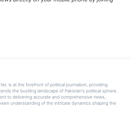
r, is at the forefront of political journalism, providing
cends the bustling landscape of Pakistan's political sphere.
nt to delivering accurate and comprehensive news,
keen understanding of the intricate dynamics shaping the