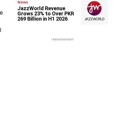
News
JazzWorld Revenue
ce
Grows 23% to Over PKR
269 Billion in H1 2026
l
-Advertisement-