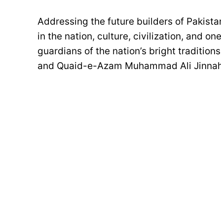
Addressing the future builders of Pakist
in the nation, culture, civilization, and o
guardians of the nation’s bright tradition
and Quaid-e-Azam Muhammad Ali Jinnah