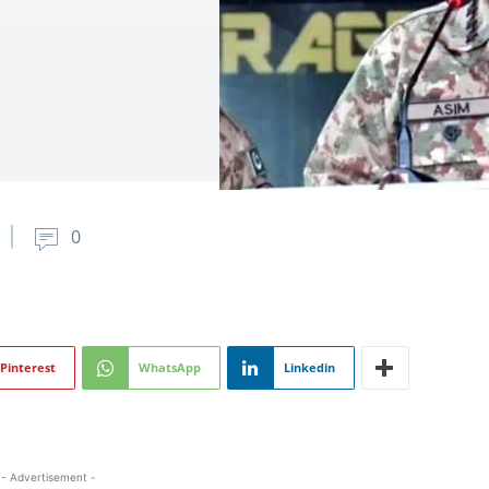
0
Pinterest
WhatsApp
Linkedin
- Advertisement -