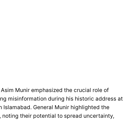
Asim Munir emphasized the crucial role of
ng misinformation during his historic address at
n Islamabad. General Munir highlighted the
noting their potential to spread uncertainty,