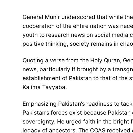
General Munir underscored that while the 
cooperation of the entire nation was nec
youth to research news on social media c
positive thinking, society remains in chao
Quoting a verse from the Holy Quran, Gen
news, particularly if brought by a transgr
establishment of Pakistan to that of the 
Kalima Tayyaba.
Emphasizing Pakistan’s readiness to tack
Pakistan’s forces exist because Pakistan 
sovereignty. He urged faith in the bright
legacy of ancestors. The COAS received 