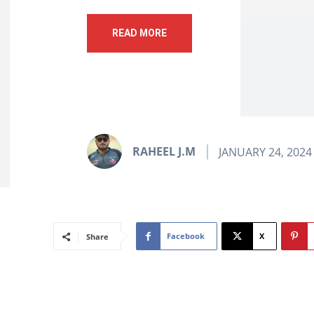
READ MORE
RAHEEL J.M
JANUARY 24, 2024
Facebook
X
Share