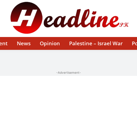
ent
News
Opinion
Palestine – Israel War
Po
-Advertisement-