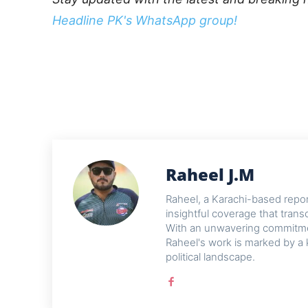
Headline PK's WhatsApp group!
Raheel J.M
Raheel, a Karachi-based reporte
insightful coverage that trans
With an unwavering commitme
Raheel's work is marked by a 
political landscape.