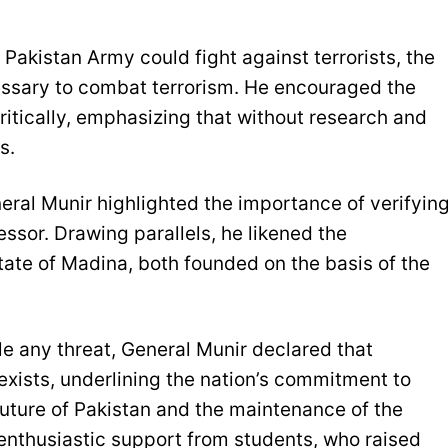
Pakistan Army could fight against terrorists, the
essary to combat terrorism. He encouraged the
ritically, emphasizing that without research and
s.
eral Munir highlighted the importance of verifyin
essor. Drawing parallels, he likened the
state of Madina, both founded on the basis of the
le any threat, General Munir declared that
exists, underlining the nation’s commitment to
 future of Pakistan and the maintenance of the
enthusiastic support from students, who raised