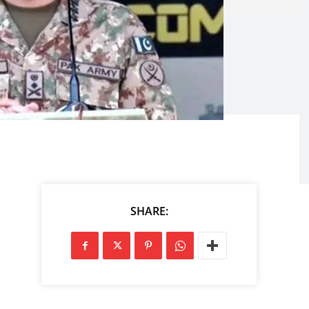
SHARE: