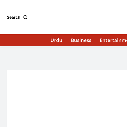
Search
Urdu
Business
Entertainm