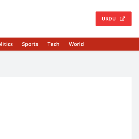
URDU
litics
Sports
Tech
World