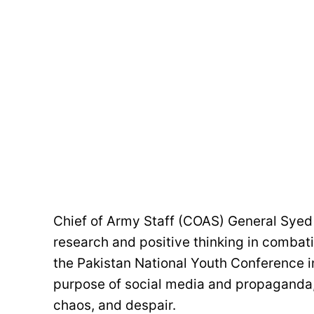
Chief of Army Staff (COAS) General Syed 
research and positive thinking in combati
the Pakistan National Youth Conference i
purpose of social media and propaganda, 
chaos, and despair.