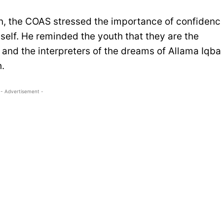
an, the COAS stressed the importance of confiden
neself. He reminded the youth that they are the
s and the interpreters of the dreams of Allama Iqba
.
- Advertisement -