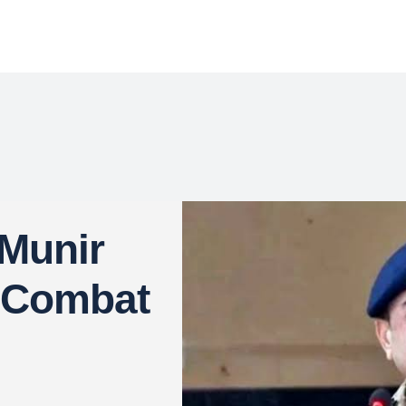
Munir
o Combat