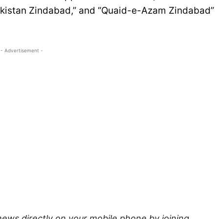
akistan Zindabad,” and “Quaid-e-Azam Zindabad”
- Advertisement -
news directly on your mobile phone by joining