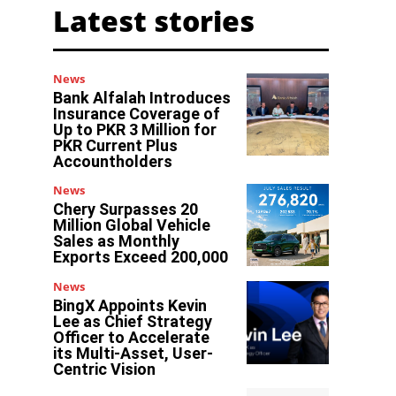
Latest stories
News
Bank Alfalah Introduces
Insurance Coverage of
Up to PKR 3 Million for
PKR Current Plus
Accountholders
News
Chery Surpasses 20
Million Global Vehicle
Sales as Monthly
Exports Exceed 200,000
News
BingX Appoints Kevin
Lee as Chief Strategy
Officer to Accelerate
its Multi-Asset, User-
Centric Vision