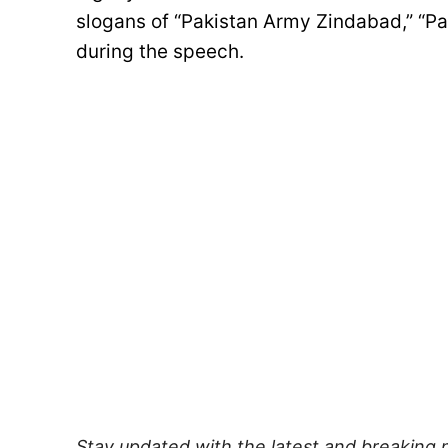
slogans of “Pakistan Army Zindabad,” “P
during the speech.
Stay updated with the latest and breaking 