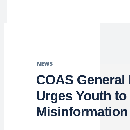
NEWS
COAS General 
Urges Youth t
Misinformation