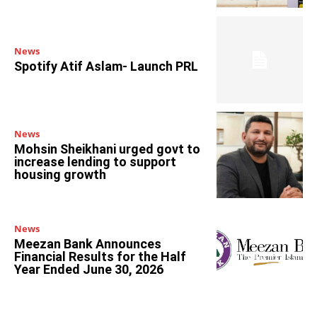
News
Spotify Atif Aslam- Launch PRL
News
Mohsin Sheikhani urged govt to
increase lending to support
housing growth
News
Meezan Bank Announces
Financial Results for the Half
Year Ended June 30, 2026