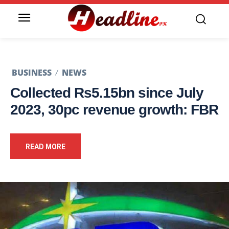
BUSINESS
NEWS
Collected Rs5.15bn since July
2023, 30pc revenue growth: FBR
READ MORE