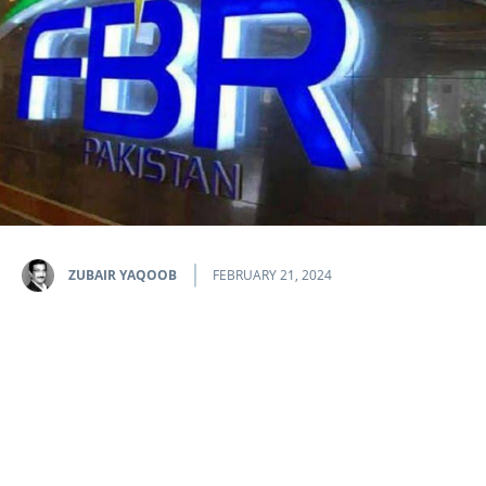
ZUBAIR YAQOOB
FEBRUARY 21, 2024