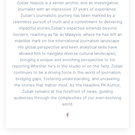
Zubair Yaqoob is a senior anchor, and an investigative
journalist with an impressive 37 years of experience.
Zubair's journalistic journey has been marked by a
relentless pursuit of truth and a commitment to delivering
impactful stories.Zubair's expertise extends beyond
borders, reaching as far as Malaysia, where he has left an
indelible mark on the international journalism landscape.
His global perspective and keen analytical skills have
allowed him to navigate diverse cultural landscapes,
bringing a unique and enriching perspective to his
reporting.Whether he's in the studio or on the field, Zubair
continues to be a driving force in the world of journalism,
bridging gaps, fostering understanding, and unraveling
the stories that matter most. As the Headline PK Author,
Zubair remains at the forefront of news, guiding
audiences through the complexities of our ever-evolving
world.