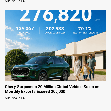
August 3, 2026
Chery Surpasses 20 Million Global Vehicle Sales as
Monthly Exports Exceed 200,000
August 4, 2026