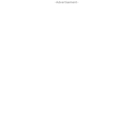
-Advertisement-