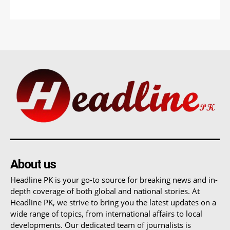
About us
Headline PK is your go-to source for breaking news and in-
depth coverage of both global and national stories. At
Headline PK, we strive to bring you the latest updates on a
wide range of topics, from international affairs to local
developments. Our dedicated team of journalists is