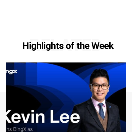
RELATED
Highlights of the Week