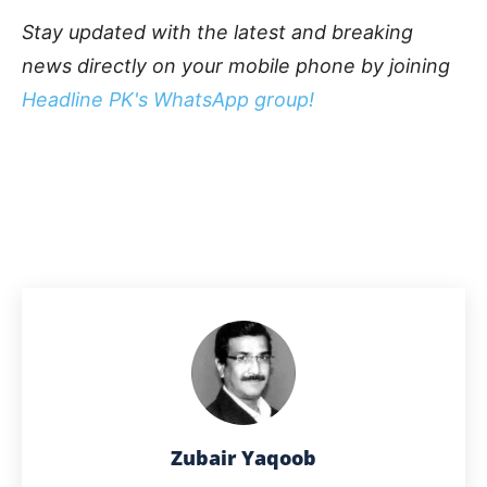
Stay updated with the latest and breaking
news directly on your mobile phone by joining
Headline PK's WhatsApp group!
Zubair Yaqoob