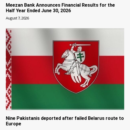
Meezan Bank Announces Financial Results for the
Half Year Ended June 30, 2026
August 7, 2026
Nine Pakistanis deported after failed Belarus route to
Europe