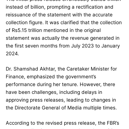
instead of billion, prompting a rectification and
reissuance of the statement with the accurate
collection figure. It was clarified that the collection
of Rs5.15 trillion mentioned in the original
statement was actually the revenue generated in
the first seven months from July 2023 to January
2024.
Dr. Shamshad Akhtar, the Caretaker Minister for
Finance, emphasized the government’s
performance during her tenure. However, there
have been challenges, including delays in
approving press releases, leading to changes in
the Directorate General of Media multiple times.
According to the revised press release, the FBR’s