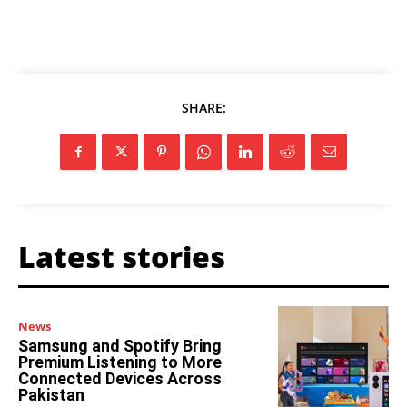
SHARE:
Latest stories
News
Samsung and Spotify Bring
Premium Listening to More
Connected Devices Across
Pakistan