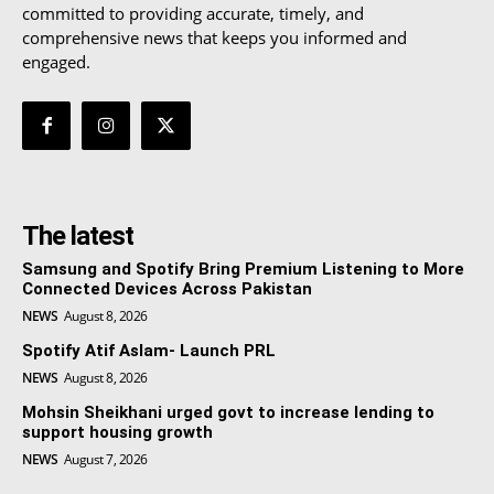
committed to providing accurate, timely, and
comprehensive news that keeps you informed and
engaged.
The latest
Samsung and Spotify Bring Premium Listening to More
Connected Devices Across Pakistan
NEWS
August 8, 2026
Spotify Atif Aslam- Launch PRL
NEWS
August 8, 2026
Mohsin Sheikhani urged govt to increase lending to
support housing growth
NEWS
August 7, 2026