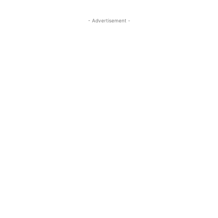
- Advertisement -