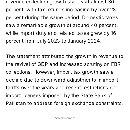
revenue collection growth stands at almost 30
percent, with tax refunds increasing by over 28
percent during the same period. Domestic taxes
saw a remarkable growth of around 40 percent,
while import duty and related taxes grew by 16
percent from July 2023 to January 2024.
The statement attributed the growth in revenue to
the revival of GDP and increased scrutiny on FBR
collections. However, import tax growth saw a
decline due to downward adjustments in import
tariffs over the years and recent restrictions on
import licenses imposed by the State Bank of
Pakistan to address foreign exchange constraints.
- Advertisement -