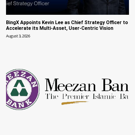
BingX Appoints Kevin Lee as Chief Strategy Officer to
Accelerate its Multi-Asset, User-Centric Vision
August 3, 2026