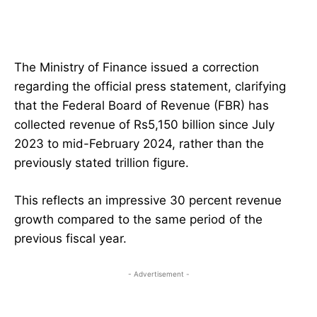
The Ministry of Finance issued a correction
regarding the official press statement, clarifying
that the Federal Board of Revenue (FBR) has
collected revenue of Rs5,150 billion since July
2023 to mid-February 2024, rather than the
previously stated trillion figure.
This reflects an impressive 30 percent revenue
growth compared to the same period of the
previous fiscal year.
- Advertisement -