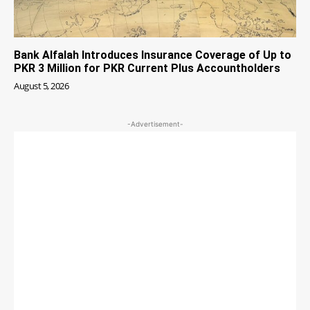
Bank Alfalah Introduces Insurance Coverage of Up to
PKR 3 Million for PKR Current Plus Accountholders
August 5, 2026
-Advertisement-