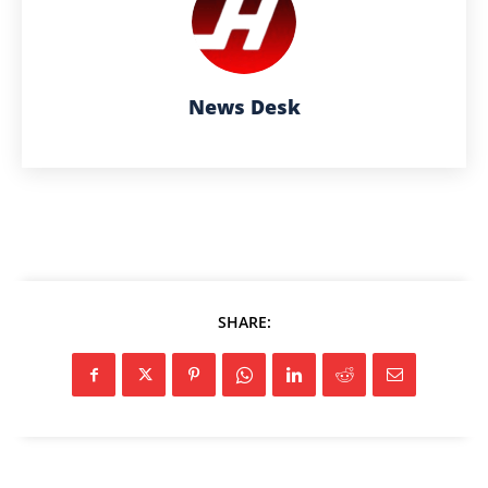
News Desk
SHARE: