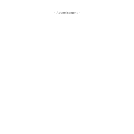
- Advertisement -