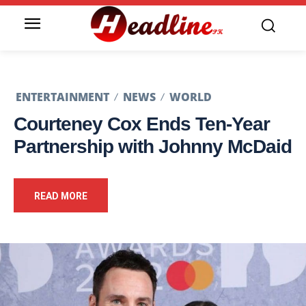
ENTERTAINMENT
NEWS
WORLD
Courteney Cox Ends Ten-Year
Partnership with Johnny McDaid
READ MORE