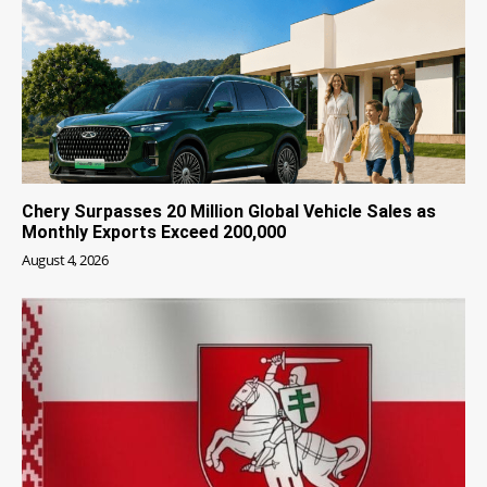
Chery Surpasses 20 Million Global Vehicle Sales as
Monthly Exports Exceed 200,000
August 4, 2026