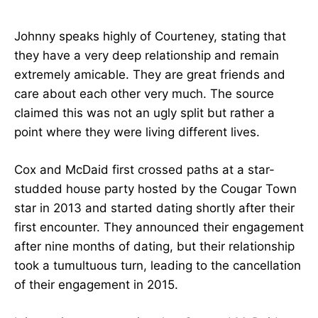
Johnny speaks highly of Courteney, stating that
they have a very deep relationship and remain
extremely amicable. They are great friends and
care about each other very much. The source
claimed this was not an ugly split but rather a
point where they were living different lives.
Cox and McDaid first crossed paths at a star-
studded house party hosted by the Cougar Town
star in 2013 and started dating shortly after their
first encounter. They announced their engagement
after nine months of dating, but their relationship
took a tumultuous turn, leading to the cancellation
of their engagement in 2015.