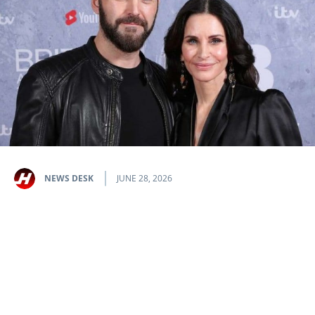
NEWS DESK
JUNE 28, 2026