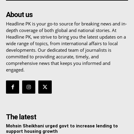
About us
Headline PK is your go-to source for breaking news and in-
depth coverage of both global and national stories. At
Headline PK, we strive to bring you the latest updates on a
wide range of topics, from international affairs to local
developments. Our dedicated team of journalists is
committed to providing accurate, timely, and
comprehensive news that keeps you informed and
engaged.
The latest
Mohsin Sheikhani urged govt to increase lending to
support housing growth