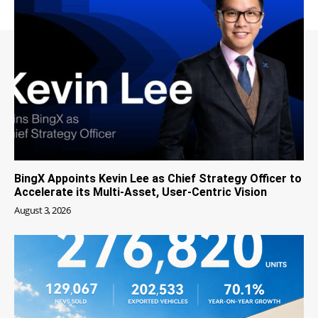
BingX Appoints Kevin Lee as Chief Strategy Officer to
Accelerate its Multi-Asset, User-Centric Vision
August 3, 2026