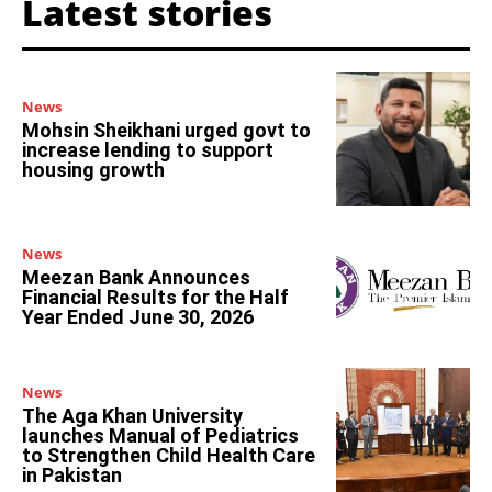
Latest stories
News
Mohsin Sheikhani urged govt to
increase lending to support
housing growth
News
Meezan Bank Announces
Financial Results for the Half
Year Ended June 30, 2026
News
The Aga Khan University
launches Manual of Pediatrics
to Strengthen Child Health Care
in Pakistan