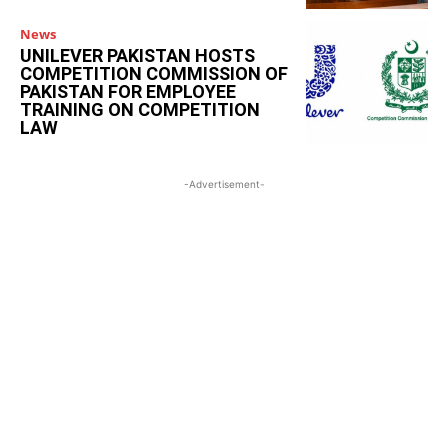
News
UNILEVER PAKISTAN HOSTS
COMPETITION COMMISSION OF
PAKISTAN FOR EMPLOYEE
TRAINING ON COMPETITION
LAW
-Advertisement-