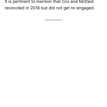
It is pertinent to mention that Cox and McDaid
reconciled in 2016 but did not get re-engaged.
- Advertisement -