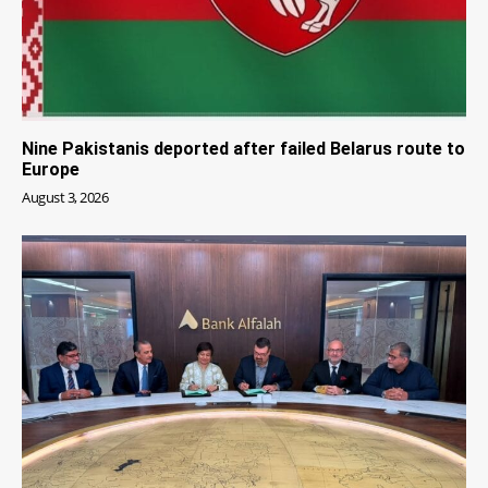
Nine Pakistanis deported after failed Belarus route to
Europe
August 3, 2026