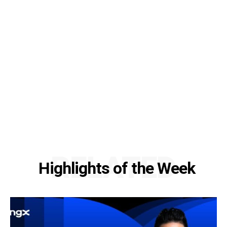
RELATED
Highlights of the Week