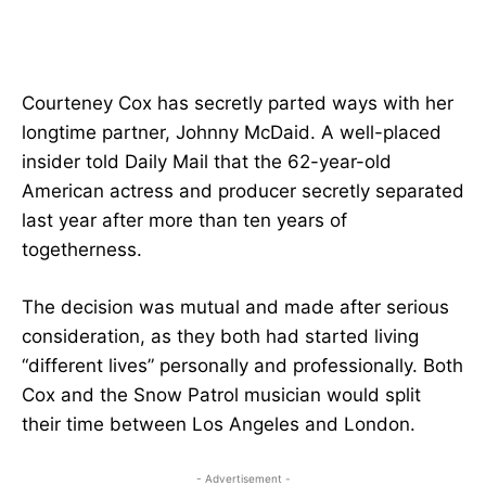
Courteney Cox has secretly parted ways with her
longtime partner, Johnny McDaid. A well-placed
insider told Daily Mail that the 62-year-old
American actress and producer secretly separated
last year after more than ten years of
togetherness.
The decision was mutual and made after serious
consideration, as they both had started living
“different lives” personally and professionally. Both
Cox and the Snow Patrol musician would split
their time between Los Angeles and London.
- Advertisement -