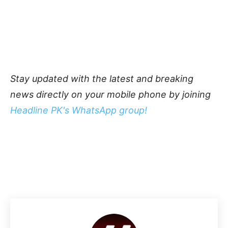
Stay updated with the latest and breaking
news directly on your mobile phone by joining
Headline PK's WhatsApp group!