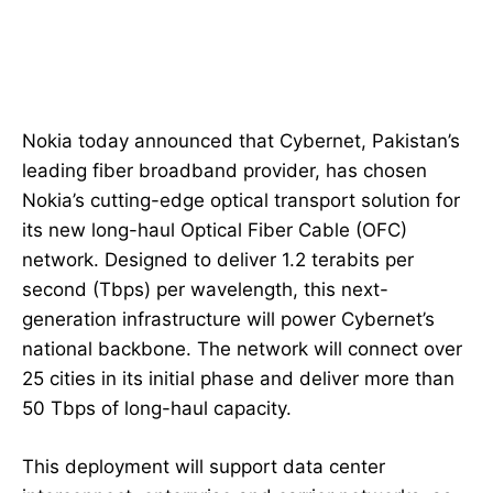
Nokia today announced that Cybernet, Pakistan’s
leading fiber broadband provider, has chosen
Nokia’s cutting-edge optical transport solution for
its new long-haul Optical Fiber Cable (OFC)
network. Designed to deliver 1.2 terabits per
second (Tbps) per wavelength, this next-
generation infrastructure will power Cybernet’s
national backbone. The network will connect over
25 cities in its initial phase and deliver more than
50 Tbps of long-haul capacity.
This deployment will support data center