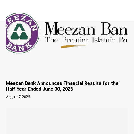
Meezan Bank Announces Financial Results for the
Half Year Ended June 30, 2026
August 7, 2026