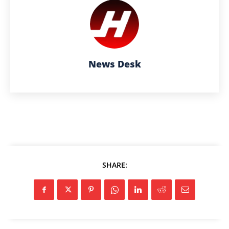
News Desk
SHARE: