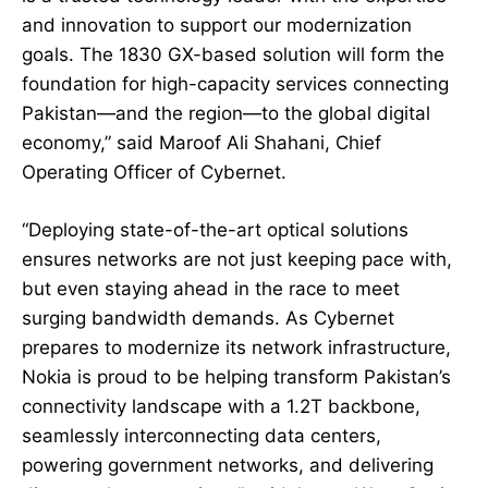
and innovation to support our modernization
goals. The 1830 GX-based solution will form the
foundation for high-capacity services connecting
Pakistan—and the region—to the global digital
economy,” said Maroof Ali Shahani, Chief
Operating Officer of Cybernet.
“Deploying state-of-the-art optical solutions
ensures networks are not just keeping pace with,
but even staying ahead in the race to meet
surging bandwidth demands. As Cybernet
prepares to modernize its network infrastructure,
Nokia is proud to be helping transform Pakistan’s
connectivity landscape with a 1.2T backbone,
seamlessly interconnecting data centers,
powering government networks, and delivering