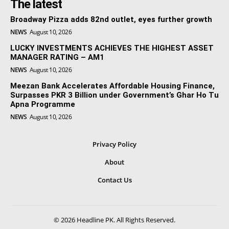
The latest
Broadway Pizza adds 82nd outlet, eyes further growth
NEWS
August 10, 2026
LUCKY INVESTMENTS ACHIEVES THE HIGHEST ASSET
MANAGER RATING – AM1
NEWS
August 10, 2026
Meezan Bank Accelerates Affordable Housing Finance,
Surpasses PKR 3 Billion under Government’s Ghar Ho Tu
Apna Programme
NEWS
August 10, 2026
Privacy Policy
About
Contact Us
© 2026 Headline PK. All Rights Reserved.