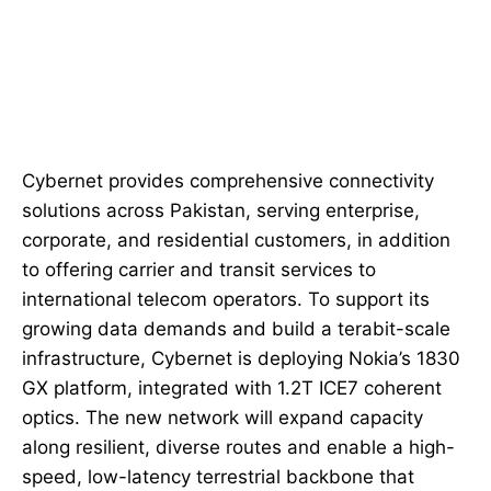
Cybernet provides comprehensive connectivity
solutions across Pakistan, serving enterprise,
corporate, and residential customers, in addition
to offering carrier and transit services to
international telecom operators. To support its
growing data demands and build a terabit-scale
infrastructure, Cybernet is deploying Nokia’s 1830
GX platform, integrated with 1.2T ICE7 coherent
optics. The new network will expand capacity
along resilient, diverse routes and enable a high-
speed, low-latency terrestrial backbone that