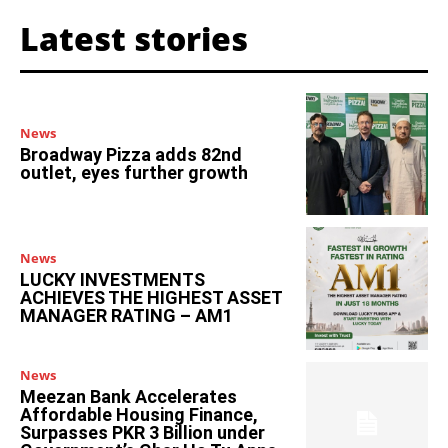
Latest stories
News
Broadway Pizza adds 82nd
outlet, eyes further growth
News
LUCKY INVESTMENTS
ACHIEVES THE HIGHEST ASSET
MANAGER RATING – AM1
News
Meezan Bank Accelerates
Affordable Housing Finance,
Surpasses PKR 3 Billion under