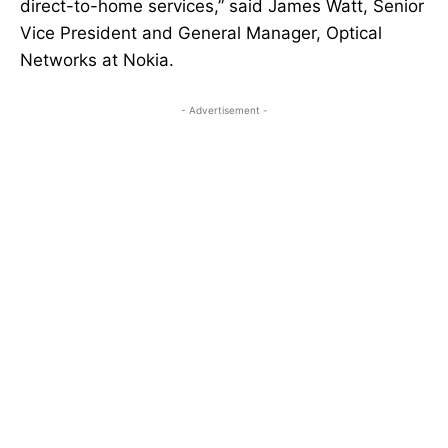
direct-to-home services,” said James Watt, Senior
Vice President and General Manager, Optical
Networks at Nokia.
- Advertisement -