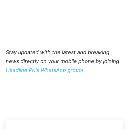
Stay updated with the latest and breaking
news directly on your mobile phone by joining
Headline PK's WhatsApp group!