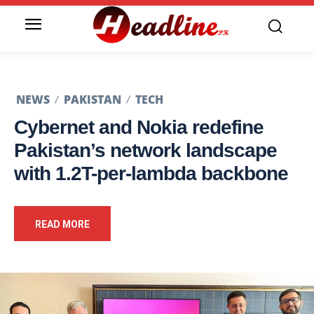
NEWS
PAKISTAN
TECH
Cybernet and Nokia redefine
Pakistan’s network landscape
with 1.2T-per-lambda backbone
READ MORE