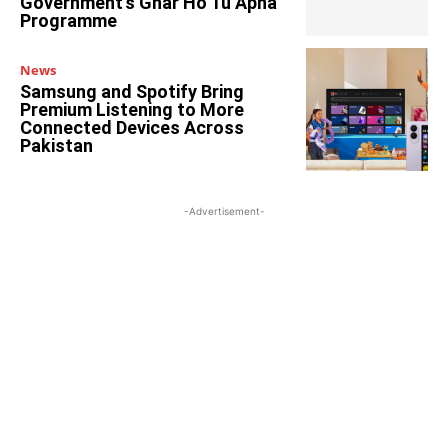
Government’s Ghar Ho Tu Apna
Programme
News
Samsung and Spotify Bring
Premium Listening to More
Connected Devices Across
Pakistan
-Advertisement-