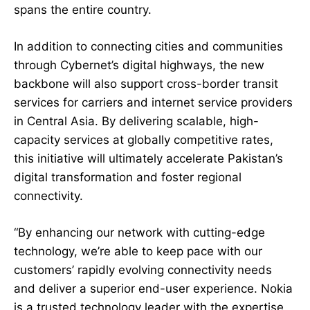
spans the entire country.
In addition to connecting cities and communities
through Cybernet’s digital highways, the new
backbone will also support cross-border transit
services for carriers and internet service providers
in Central Asia. By delivering scalable, high-
capacity services at globally competitive rates,
this initiative will ultimately accelerate Pakistan’s
digital transformation and foster regional
connectivity.
“By enhancing our network with cutting-edge
technology, we’re able to keep pace with our
customers’ rapidly evolving connectivity needs
and deliver a superior end-user experience. Nokia
is a trusted technology leader with the expertise