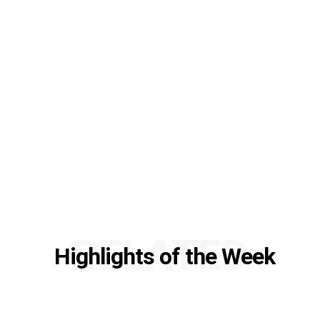
RELATED
Highlights of the Week