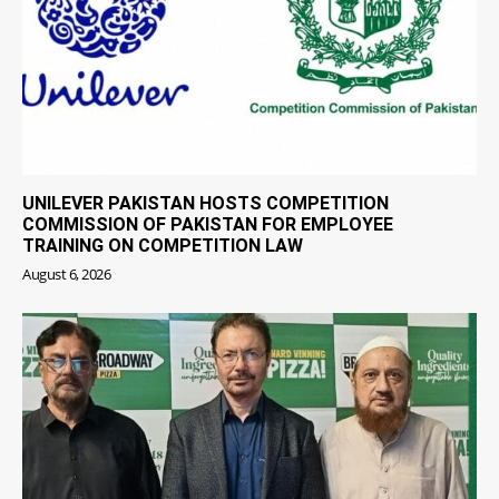
UNILEVER PAKISTAN HOSTS COMPETITION
COMMISSION OF PAKISTAN FOR EMPLOYEE
TRAINING ON COMPETITION LAW
August 6, 2026