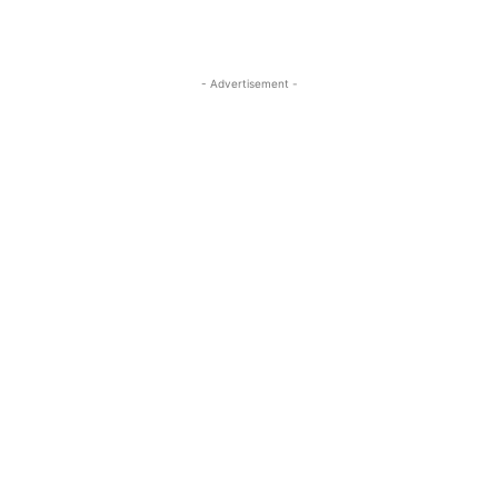
- Advertisement -