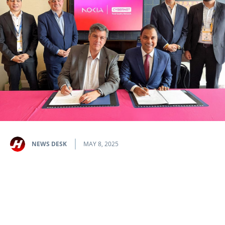
NEWS DESK
MAY 8, 2025