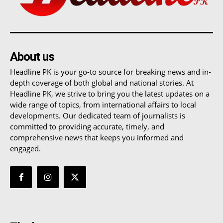
About us
Headline PK is your go-to source for breaking news and in-
depth coverage of both global and national stories. At
Headline PK, we strive to bring you the latest updates on a
wide range of topics, from international affairs to local
developments. Our dedicated team of journalists is
committed to providing accurate, timely, and
comprehensive news that keeps you informed and
engaged.