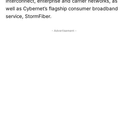
interconnect, enterprise and carrier networks, as
well as Cybernet’s flagship consumer broadband
service, StormFiber.
- Advertisement -