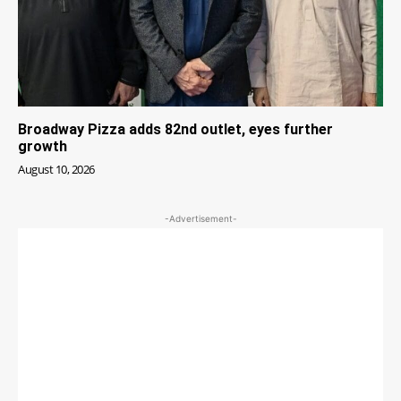
Broadway Pizza adds 82nd outlet, eyes further
growth
August 10, 2026
-Advertisement-