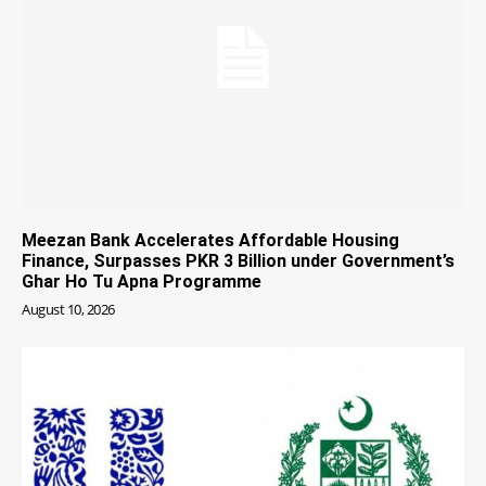
Meezan Bank Accelerates Affordable Housing
Finance, Surpasses PKR 3 Billion under Government’s
Ghar Ho Tu Apna Programme
August 10, 2026