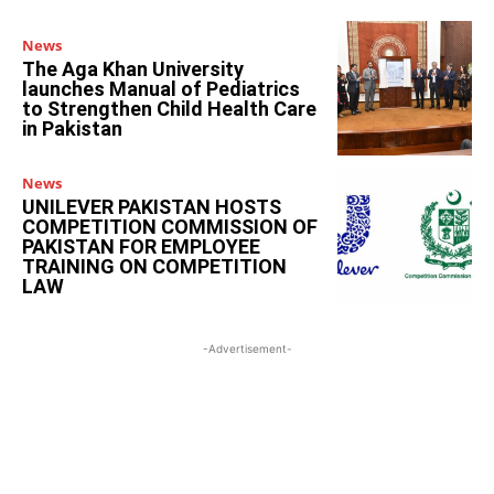
News
The Aga Khan University
launches Manual of Pediatrics
to Strengthen Child Health Care
in Pakistan
News
UNILEVER PAKISTAN HOSTS
COMPETITION COMMISSION OF
PAKISTAN FOR EMPLOYEE
TRAINING ON COMPETITION
LAW
-Advertisement-