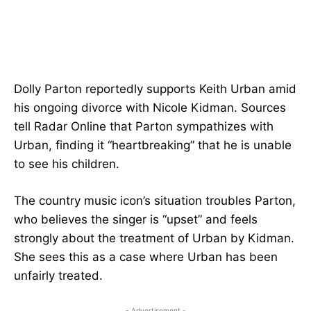
Dolly Parton reportedly supports Keith Urban amid
his ongoing divorce with Nicole Kidman. Sources
tell Radar Online that Parton sympathizes with
Urban, finding it “heartbreaking” that he is unable
to see his children.
The country music icon’s situation troubles Parton,
who believes the singer is “upset” and feels
strongly about the treatment of Urban by Kidman.
She sees this as a case where Urban has been
unfairly treated.
- Advertisement -