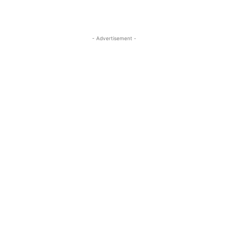
- Advertisement -