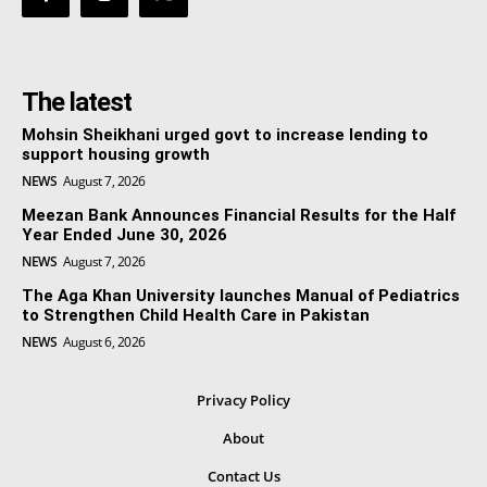
The latest
Mohsin Sheikhani urged govt to increase lending to
support housing growth
NEWS
August 7, 2026
Meezan Bank Announces Financial Results for the Half
Year Ended June 30, 2026
NEWS
August 7, 2026
The Aga Khan University launches Manual of Pediatrics
to Strengthen Child Health Care in Pakistan
NEWS
August 6, 2026
Privacy Policy
About
Contact Us