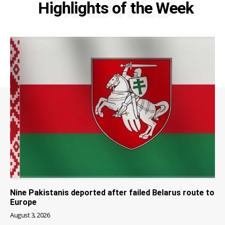
RELATED
Highlights of the Week
Nine Pakistanis deported after failed Belarus route to
Europe
August 3, 2026