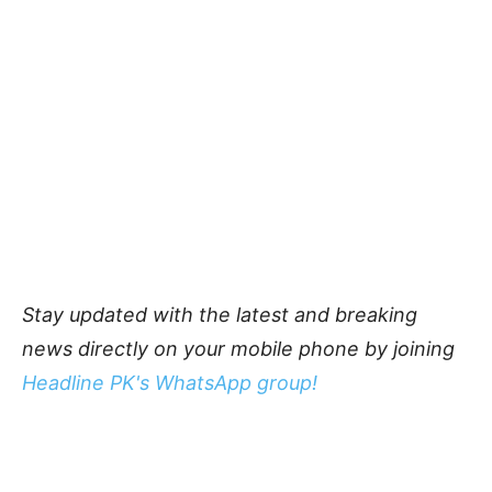
Stay updated with the latest and breaking
news directly on your mobile phone by joining
Headline PK's WhatsApp group!