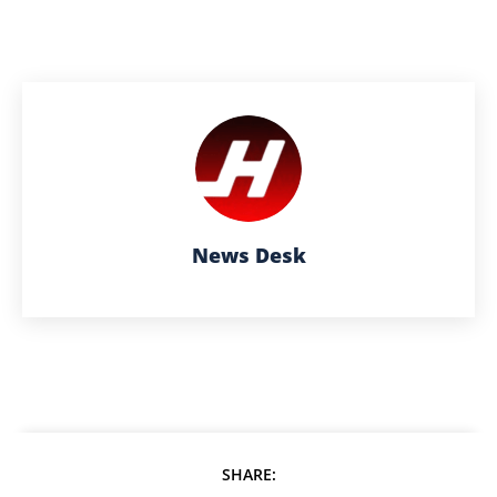
News Desk
SHARE: