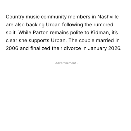
Country music community members in Nashville
are also backing Urban following the rumored
split. While Parton remains polite to Kidman, it’s
clear she supports Urban. The couple married in
2006 and finalized their divorce in January 2026.
- Advertisement -