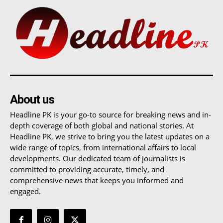
About us
Headline PK is your go-to source for breaking news and in-
depth coverage of both global and national stories. At
Headline PK, we strive to bring you the latest updates on a
wide range of topics, from international affairs to local
developments. Our dedicated team of journalists is
committed to providing accurate, timely, and
comprehensive news that keeps you informed and
engaged.