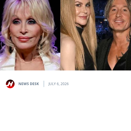
NEWS DESK
JULY 6, 2026