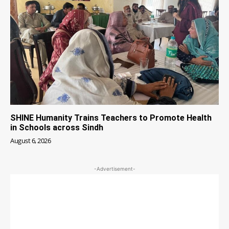
SHINE Humanity Trains Teachers to Promote Health
in Schools across Sindh
August 6, 2026
-Advertisement-