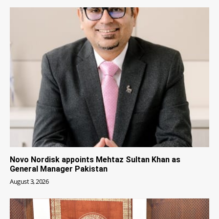
Novo Nordisk appoints Mehtaz Sultan Khan as
General Manager Pakistan
August 3, 2026