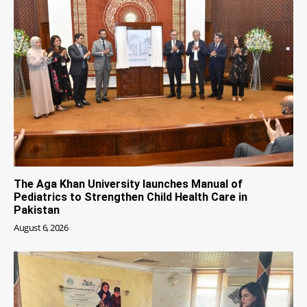
The Aga Khan University launches Manual of
Pediatrics to Strengthen Child Health Care in
Pakistan
August 6, 2026