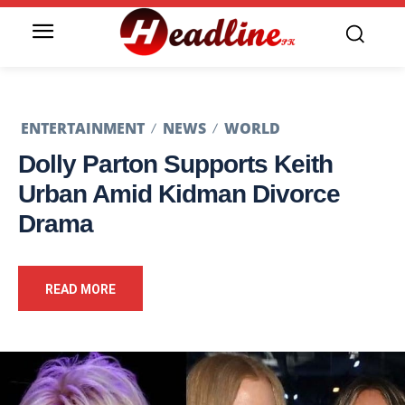
ENTERTAINMENT
NEWS
WORLD
Dolly Parton Supports Keith
Urban Amid Kidman Divorce
Drama
READ MORE