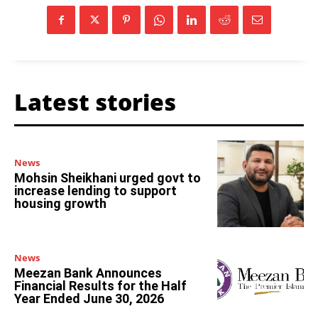
Latest stories
News
Mohsin Sheikhani urged govt to
increase lending to support
housing growth
News
Meezan Bank Announces
Financial Results for the Half
Year Ended June 30, 2026