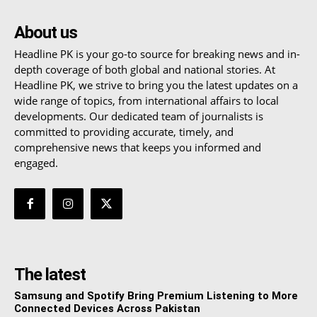
About us
Headline PK is your go-to source for breaking news and in-
depth coverage of both global and national stories. At
Headline PK, we strive to bring you the latest updates on a
wide range of topics, from international affairs to local
developments. Our dedicated team of journalists is
committed to providing accurate, timely, and
comprehensive news that keeps you informed and
engaged.
The latest
Samsung and Spotify Bring Premium Listening to More
Connected Devices Across Pakistan