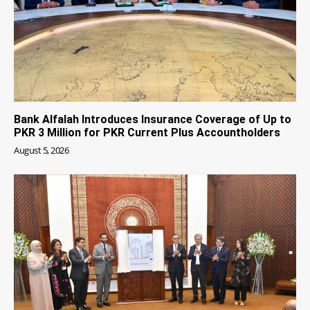
Bank Alfalah Introduces Insurance Coverage of Up to
PKR 3 Million for PKR Current Plus Accountholders
August 5, 2026