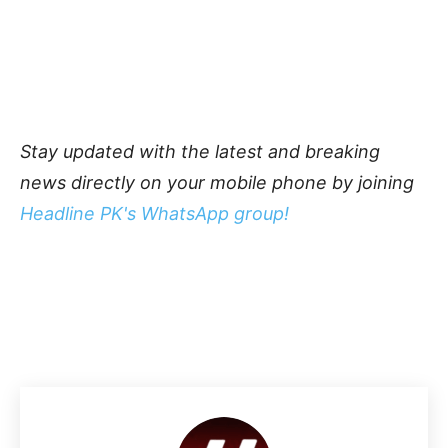
Stay updated with the latest and breaking
news directly on your mobile phone by joining
Headline PK's WhatsApp group!