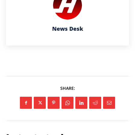
News Desk
SHARE: