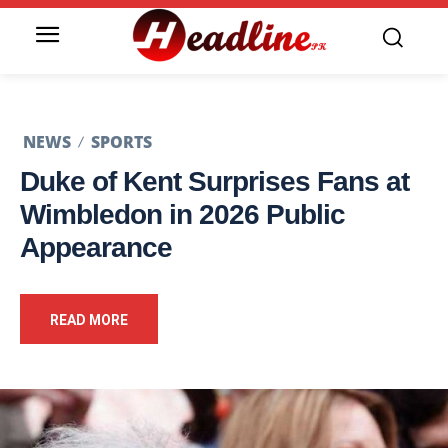
NEWS
SPORTS
Duke of Kent Surprises Fans at
Wimbledon in 2026 Public
Appearance
READ MORE