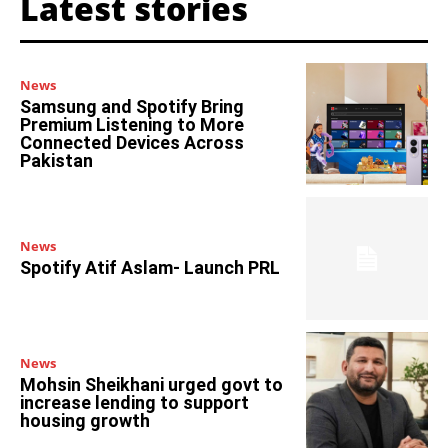
Latest stories
News
Samsung and Spotify Bring
Premium Listening to More
Connected Devices Across
Pakistan
News
Spotify Atif Aslam- Launch PRL
News
Mohsin Sheikhani urged govt to
increase lending to support
housing growth