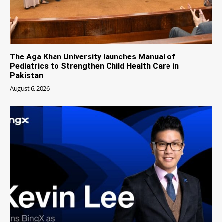
The Aga Khan University launches Manual of
Pediatrics to Strengthen Child Health Care in
Pakistan
August 6, 2026