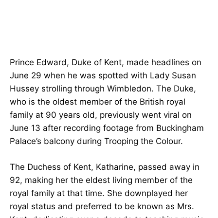
Prince Edward, Duke of Kent, made headlines on
June 29 when he was spotted with Lady Susan
Hussey strolling through Wimbledon. The Duke,
who is the oldest member of the British royal
family at 90 years old, previously went viral on
June 13 after recording footage from Buckingham
Palace’s balcony during Trooping the Colour.
The Duchess of Kent, Katharine, passed away in
92, making her the eldest living member of the
royal family at that time. She downplayed her
royal status and preferred to be known as Mrs.