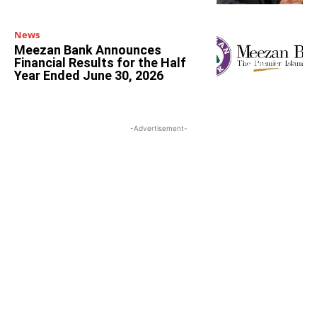
News
Meezan Bank Announces
Financial Results for the Half
Year Ended June 30, 2026
-Advertisement-