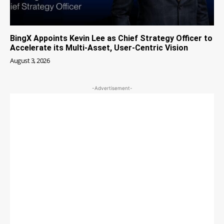
BingX Appoints Kevin Lee as Chief Strategy Officer to
Accelerate its Multi-Asset, User-Centric Vision
August 3, 2026
-Advertisement-