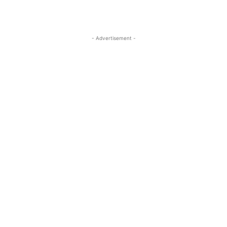
- Advertisement -