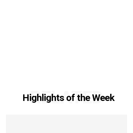
RELATED
Highlights of the Week