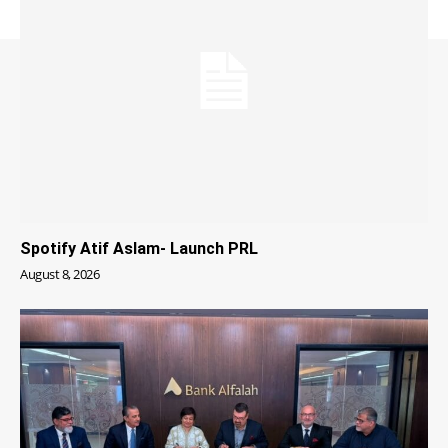
Spotify Atif Aslam- Launch PRL
August 8, 2026