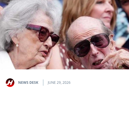
NEWS DESK
JUNE 29, 2026