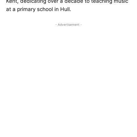
Kent, dedicating over a decade to teaching music
at a primary school in Hull.
- Advertisement -