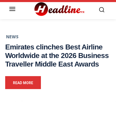
NEWS
Emirates clinches Best Airline
Worldwide at the 2026 Business
Traveller Middle East Awards
READ MORE