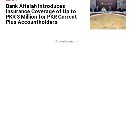
Bank Alfalah Introduces
Insurance Coverage of Up to
PKR 3 Million for PKR Current
Plus Accountholders
-Advertisement-