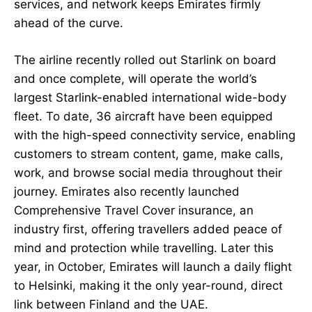
services, and network keeps Emirates firmly
ahead of the curve.
The airline recently rolled out Starlink on board
and once complete, will operate the world’s
largest Starlink-enabled international wide-body
fleet. To date, 36 aircraft have been equipped
with the high-speed connectivity service, enabling
customers to stream content, game, make calls,
work, and browse social media throughout their
journey. Emirates also recently launched
Comprehensive Travel Cover insurance, an
industry first, offering travellers added peace of
mind and protection while travelling. Later this
year, in October, Emirates will launch a daily flight
to Helsinki, making it the only year-round, direct
link between Finland and the UAE.