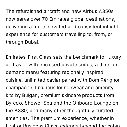
The refurbished aircraft and new Airbus A350s
now serve over 70 Emirates global destinations,
delivering a more elevated and consistent inflight
experience for customers travelling to, from, or
through Dubai.
Emirates’ First Class sets the benchmark for luxury
air travel, with enclosed private suites, a dine-on-
demand menu featuring regionally inspired
cuisine, unlimited caviar paired with Dom Pérignon
champagne, luxurious loungewear and amenity
kits by Bulgari, premium skincare products from
Byredo, Shower Spa and the Onboard Lounge on
the A380, and many other thoughtfully curated
amenities. The premium experience, whether in
First or Business Class, extends beyond the cabin