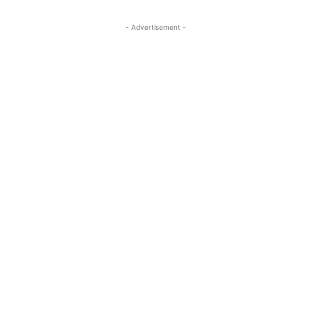
- Advertisement -