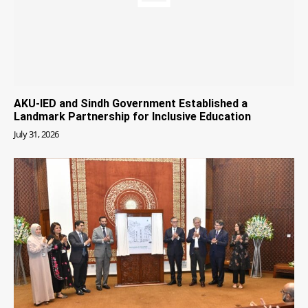
AKU-IED and Sindh Government Established a
Landmark Partnership for Inclusive Education
July 31, 2026