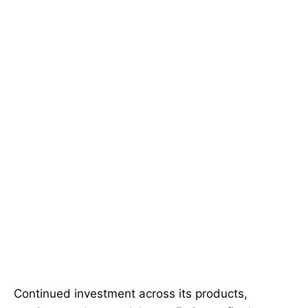
Continued investment across its products,