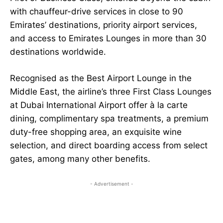
with chauffeur-drive services in close to 90
Emirates’ destinations, priority airport services,
and access to Emirates Lounges in more than 30
destinations worldwide.
Recognised as the Best Airport Lounge in the
Middle East, the airline’s three First Class Lounges
at Dubai International Airport offer à la carte
dining, complimentary spa treatments, a premium
duty-free shopping area, an exquisite wine
selection, and direct boarding access from select
gates, among many other benefits.
- Advertisement -