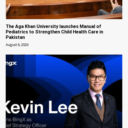
The Aga Khan University launches Manual of
Pediatrics to Strengthen Child Health Care in
Pakistan
August 6, 2026