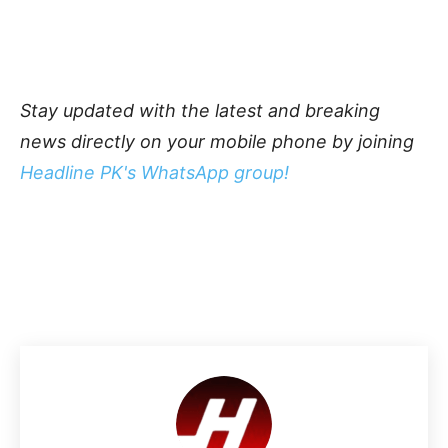
Stay updated with the latest and breaking
news directly on your mobile phone by joining
Headline PK's WhatsApp group!