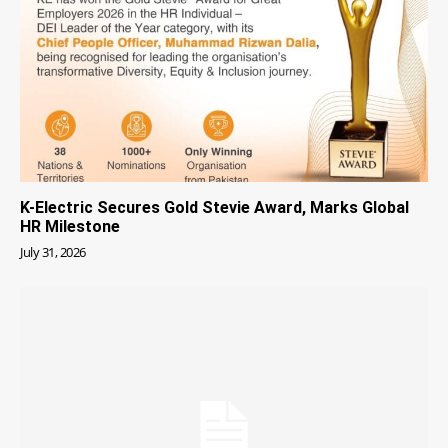
K-Electric Secures Gold Stevie Award, Marks Global
HR Milestone
July 31, 2026