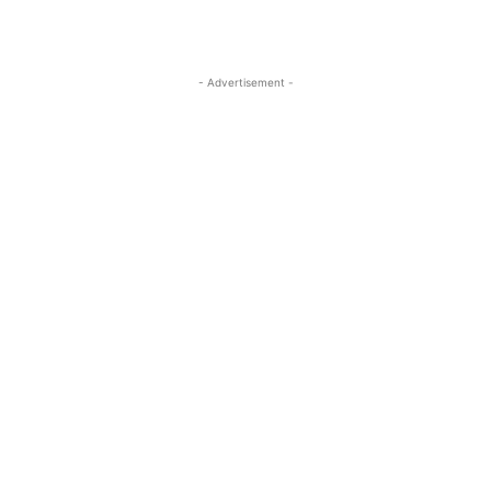
- Advertisement -