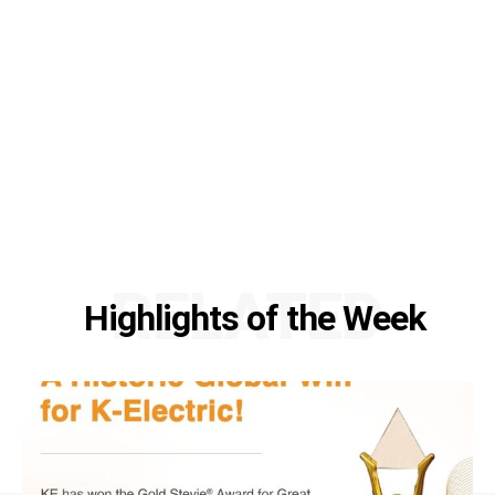
RELATED
Highlights of the Week