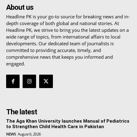
About us
Headline PK is your go-to source for breaking news and in-
depth coverage of both global and national stories. At
Headline PK, we strive to bring you the latest updates on a
wide range of topics, from international affairs to local
developments. Our dedicated team of journalists is
committed to providing accurate, timely, and
comprehensive news that keeps you informed and
engaged.
The latest
The Aga Khan University launches Manual of Pediatrics
to Strengthen Child Health Care in Pakistan
NEWS
August 6, 2026