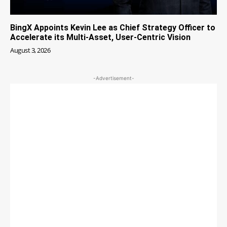
BingX Appoints Kevin Lee as Chief Strategy Officer to
Accelerate its Multi-Asset, User-Centric Vision
August 3, 2026
-Advertisement-