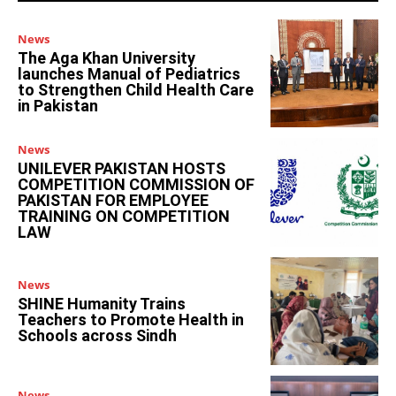
News
The Aga Khan University
launches Manual of Pediatrics
to Strengthen Child Health Care
in Pakistan
News
UNILEVER PAKISTAN HOSTS
COMPETITION COMMISSION OF
PAKISTAN FOR EMPLOYEE
TRAINING ON COMPETITION
LAW
News
SHINE Humanity Trains
Teachers to Promote Health in
Schools across Sindh
News