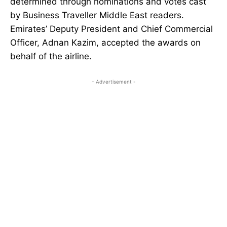
determined through nominations and votes cast
by Business Traveller Middle East readers.
Emirates’ Deputy President and Chief Commercial
Officer, Adnan Kazim, accepted the awards on
behalf of the airline.
- Advertisement -