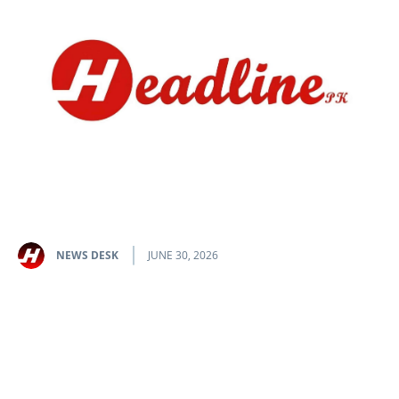
NEWS DESK
JUNE 30, 2026