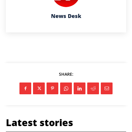
News Desk
SHARE:
Latest stories