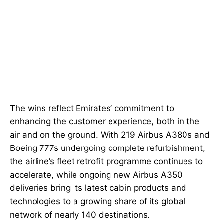
The wins reflect Emirates’ commitment to
enhancing the customer experience, both in the
air and on the ground. With 219 Airbus A380s and
Boeing 777s undergoing complete refurbishment,
the airline’s fleet retrofit programme continues to
accelerate, while ongoing new Airbus A350
deliveries bring its latest cabin products and
technologies to a growing share of its global
network of nearly 140 destinations.