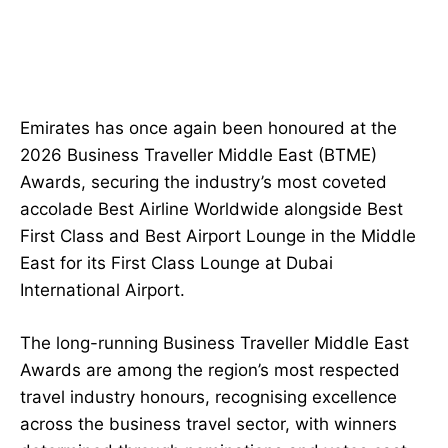
Emirates has once again been honoured at the
2026 Business Traveller Middle East (BTME)
Awards, securing the industry’s most coveted
accolade Best Airline Worldwide alongside Best
First Class and Best Airport Lounge in the Middle
East for its First Class Lounge at Dubai
International Airport.
The long-running Business Traveller Middle East
Awards are among the region’s most respected
travel industry honours, recognising excellence
across the business travel sector, with winners